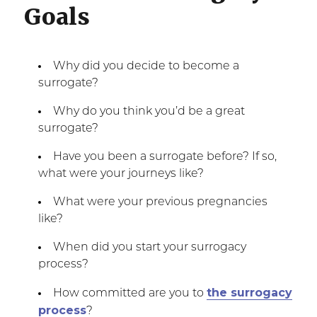
Goals
Why did you decide to become a
surrogate?
Why do you think you’d be a great
surrogate?
Have you been a surrogate before? If so,
what were your journeys like?
What were your previous pregnancies
like?
When did you start your surrogacy
process?
the surrogacy
How committed are you to
process
?