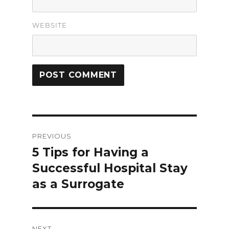
WEBSITE
Post
PREVIOUS
navigation
5 Tips for Having a
Previous
Successful Hospital Stay
post:
as a Surrogate
NEXT