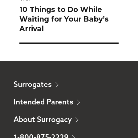
10 Things to Do While
Next
Waiting for Your Baby’s
post:
Arrival
Surrogates
Intended Parents
About Surrogacy
1-800-875-2229