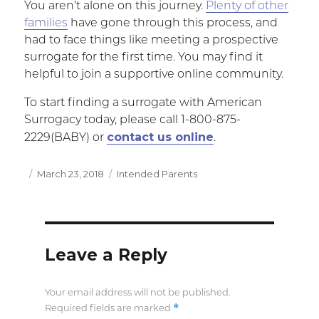
You aren’t alone on this journey.
Plenty of other
families
have gone through this process, and
had to face things like meeting a prospective
surrogate for the first time. You may find it
helpful to join a supportive online community.
To start finding a surrogate with American
Surrogacy today, please call 1-800-875-
contact us online
2229(BABY) or
.
Posted
March 23, 2018
Categories
Intended Parents
on
Leave a Reply
Your email address will not be published.
*
Required fields are marked