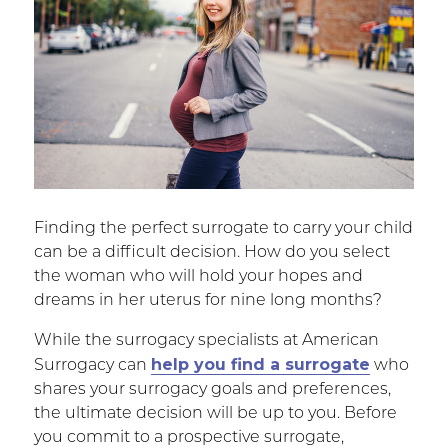
Finding the perfect surrogate to carry your child
can be a difficult decision. How do you select
the woman who will hold your hopes and
dreams in her uterus for nine long months?
While the surrogacy specialists at American
help you find a surrogate
Surrogacy can
who
shares your surrogacy goals and preferences,
the ultimate decision will be up to you. Before
you commit to a prospective surrogate,