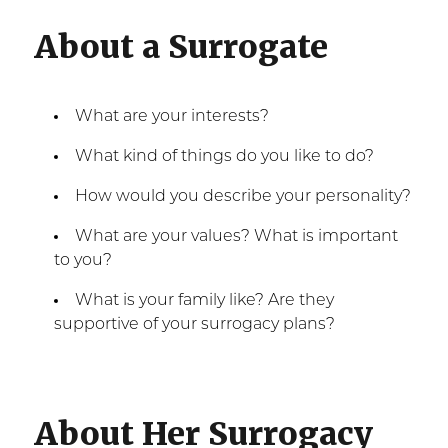
About a Surrogate
What are your interests?
What kind of things do you like to do?
How would you describe your personality?
What are your values? What is important
to you?
What is your family like? Are they
supportive of your surrogacy plans?
About Her Surrogacy