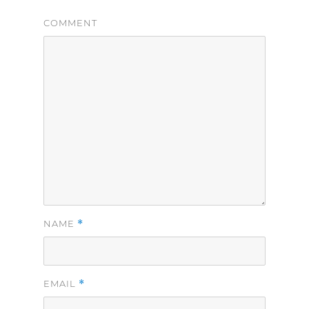
COMMENT
*
NAME
*
EMAIL