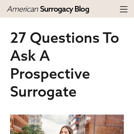
American
Surrogacy Blog
27 Questions To
Ask A
Prospective
Surrogate