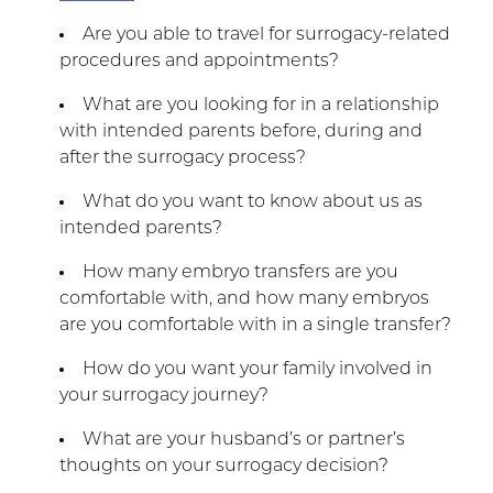
Are you able to travel for surrogacy-related
procedures and appointments?
What are you looking for in a relationship
with intended parents before, during and
after the surrogacy process?
What do you want to know about us as
intended parents?
How many embryo transfers are you
comfortable with, and how many embryos
are you comfortable with in a single transfer?
How do you want your family involved in
your surrogacy journey?
What are your husband’s or partner’s
thoughts on your surrogacy decision?