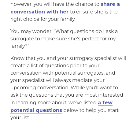
share a
however, you will have the chance to
conversation with her
to ensure she is the
right choice for your family.
You may wonder: “What questions do I ask a
surrogate to make sure she’s perfect for my
family?”
Know that you and your surrogacy specialist will
create a list of questions prior to your
conversation with potential surrogates, and
your specialist will always mediate your
upcoming conversation. While you’ll want to
ask the questions that you are most interested
a few
in learning more about, we’ve listed
potential questions
below to help you start
your list.