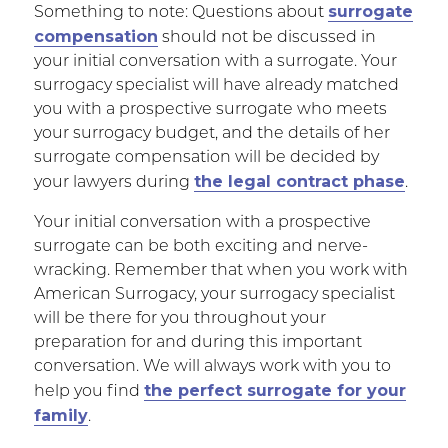
surrogate
Something to note: Questions about
compensation
should not be discussed in
your initial conversation with a surrogate. Your
surrogacy specialist will have already matched
you with a prospective surrogate who meets
your surrogacy budget, and the details of her
surrogate compensation will be decided by
the legal contract phase
your lawyers during
.
Your initial conversation with a prospective
surrogate can be both exciting and nerve-
wracking. Remember that when you work with
American Surrogacy, your surrogacy specialist
will be there for you throughout your
preparation for and during this important
conversation. We will always work with you to
the perfect surrogate for your
help you find
family
.