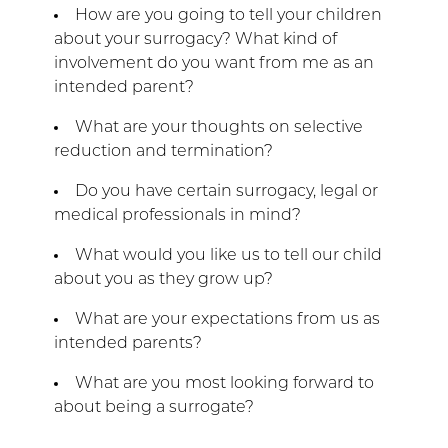
How are you going to tell your children
about your surrogacy? What kind of
involvement do you want from me as an
intended parent?
What are your thoughts on selective
reduction and termination?
Do you have certain surrogacy, legal or
medical professionals in mind?
What would you like us to tell our child
about you as they grow up?
What are your expectations from us as
intended parents?
What are you most looking forward to
about being a surrogate?