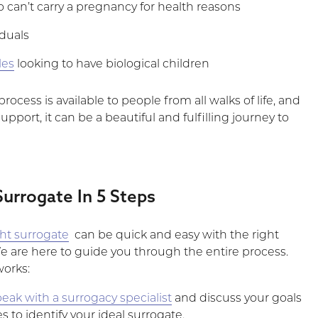
an’t carry a pregnancy for health reasons
iduals
les
looking to have biological children
rocess is available to people from all walks of life, and
upport, it can be a beautiful and fulfilling journey to
Surrogate In 5 Steps
ght surrogate
can be quick and easy with the right
We are here to guide you through the entire process.
works:
eak with a surrogacy specialist
and discuss your goals
 to identify your ideal surrogate.