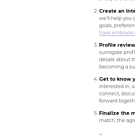
Create an int
we’ll help you 
goals, preferen
have embryos 
Profile revie
surrogate profi
details about th
becoming a su
Get to know y
interested in, 
connect, discu
forward togeth
Finalize the 
match, the agr