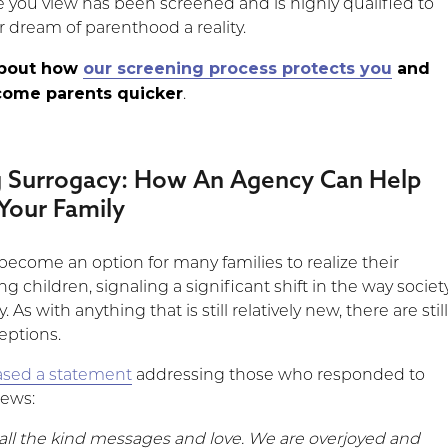
e you view has been screened and is highly qualified to
 dream of parenthood a reality.
about how
our screening process protects you
and
come parents quicker
.
g Surrogacy: How An Agency Can Help
Your Family
become an option for many families to realize their
g children, signaling a significant shift in the way societ
 As with anything that is still relatively new, there are stil
ptions.
ased a statement
addressing those who responded to
news:
 all the kind messages and love. We are overjoyed and