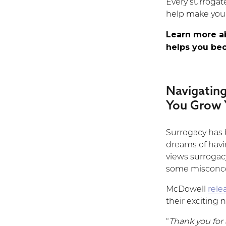
Every surrogat
help make your
Learn more 
helps you be
Navigatin
You Grow 
Surrogacy has 
dreams of havin
views surrogacy.
some misconce
McDowell
rele
their exciting 
“
Thank you for