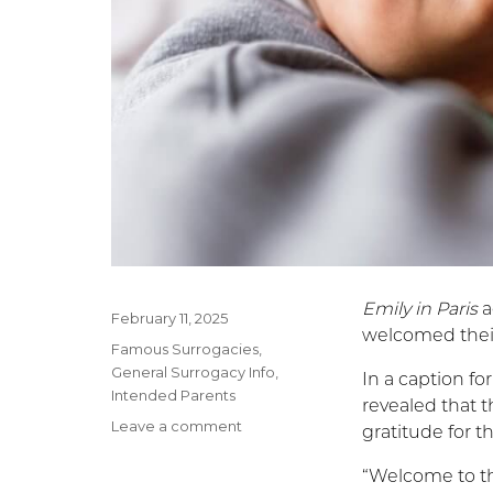
Emily in Paris
a
Posted
February 11, 2025
welcomed their
on
Categories
Famous Surrogacies
,
General Surrogacy Info
,
In a caption fo
Intended Parents
revealed that t
Leave a comment
on
gratitude for t
Lily
Collins’
“Welcome to th