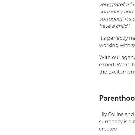
very grateful,”
surrogacy and 
surrogacy. It’
have a child.
”
It’s perfectly n
working with s
With our agency
expert. We’re h
the excitement
Parenthood
Lily Collins an
surrogacy is a
created.