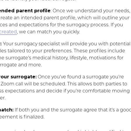
ended parent profile
: Once we understand your needs,
create an intended parent profile, which will outline your
ces and expectations for the surrogacy process. If you
created
, we can match you quickly.
w:
Your surrogacy specialist will provide you with potential
les tailored to your preferences. These profiles include
e surrogate’s medical history, lifestyle, motivations for
rrogate and more.
our surrogate:
Once you’ve found a surrogate you’re
a Zoom call will be scheduled. This allows both parties to
ss expectations and decide if you’re comfortable moving
er.
match:
If both you and the surrogate agree that it’s a goo
eement is finalized.