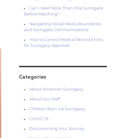
Can I Meet More Than One Surrogate
Before Matching?
Navigating Social Media Boundaries
and Surrogate Communications
How to Correct Medical Record Errors
for Surrogacy Approval
Categories
About American Surrogacy
About Our Staff
Children Born Via Surrogacy
COVID-19
Documenting Your Journey