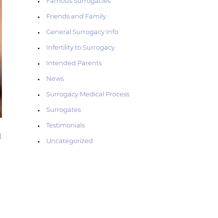
Famous Surrogacies
Friends and Family
General Surrogacy Info
Infertility to Surrogacy
Intended Parents
News
Surrogacy Medical Process
Surrogates
Testimonials
l
Uncategorized