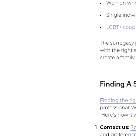
Women who c
Single indiv
LGBT+ coup
The surrogacy p
with the right s
create a family.
Finding A 
Finding the ri
professional. 
Here’s how it 
Contact us:
Sp
and preferences