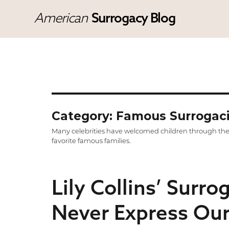
American
Surrogacy Blog
Category: Famous Surrogac
Many celebrities have welcomed children through the a
favorite famous families.
Lily Collins’ Surro
Never Express Our