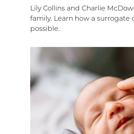
Lily Collins and Charlie McDo
family. Learn how a surrogat
possible.