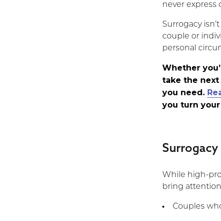
Surrogacy
never express o
Story:
“Words
Surrogacy isn’t 
Will
couple or indiv
Never
personal circu
Express
Our
Whether you’r
Endless
take the next
Gratitude”
you need.
Re
you turn your
Surrogacy
While high-prof
bring attention
Couples who 