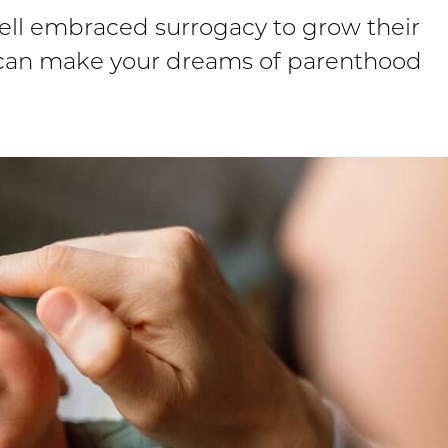
well embraced surrogacy to grow their
e can make your dreams of parenthood