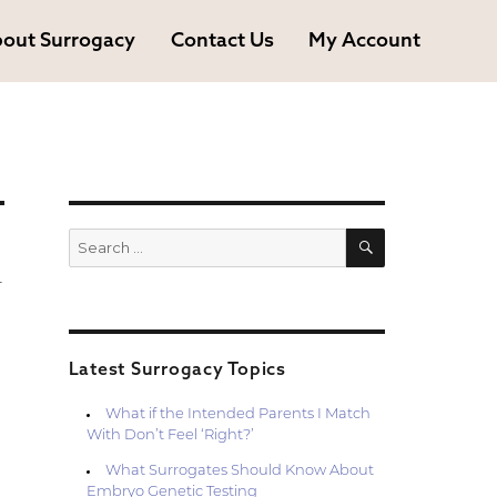
out Surrogacy
Contact Us
My Account
SEARCH
Search
for:
r
Latest Surrogacy Topics
What if the Intended Parents I Match
With Don’t Feel ‘Right?’
What Surrogates Should Know About
Embryo Genetic Testing