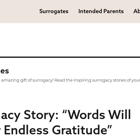
Surrogates
Intended Parents
Ab
ies
mazing gift of surrogacy! Read the inspiring surrogacy stories of you
gacy Story: “Words Will
 Endless Gratitude”