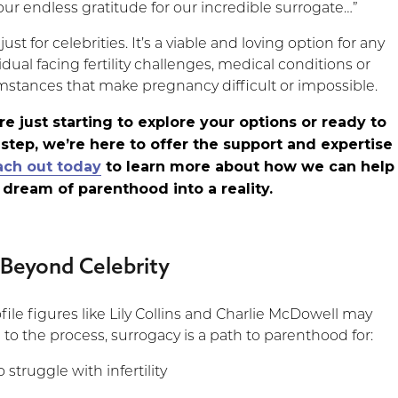
ur endless gratitude for our incredible surrogate…”
just for celebrities. It’s a viable and loving option for any
idual facing fertility challenges, medical conditions or
mstances that make pregnancy difficult or impossible.
e just starting to explore your options or ready to
 step, we’re here to offer the support and expertise
ach out today
to learn more about how we can help
 dream of parenthood into a reality.
 Beyond Celebrity
ile figures like Lily Collins and Charlie McDowell may
 to the process, surrogacy is a path to parenthood for:
struggle with infertility