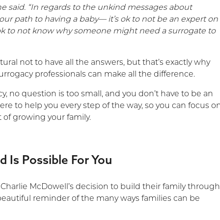
 he said. “In regards to the unkind messages about
our path to having a baby— it’s ok to not be an expert on
s ok to not know why someone might need a surrogate to
atural not to have all the answers, but that’s exactly why
urrogacy professionals can make all the difference.
, no question is too small, and you don’t have to be an
ere to help you every step of the way, so you can focus o
 of growing your family.
 Is Possible For You
d Charlie McDowell’s decision to build their family throug
 beautiful reminder of the many ways families can be