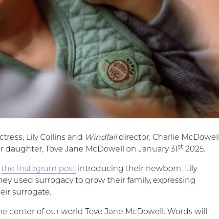
ctress, Lily Collins and
Windfall
director, Charlie McDowel
st
 daughter, Tove Jane McDowell on January 31
2025.
r
the Instagram post
introducing their newborn, Lily
hey used surrogacy to grow their family, expressing
heir surrogate.
e center of our world Tove Jane McDowell. Words will