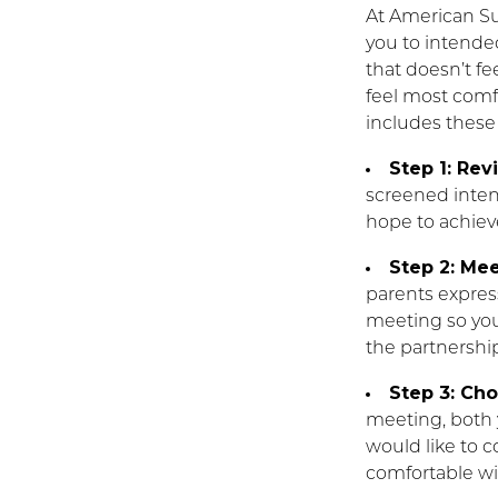
At American S
you to intende
that doesn’t fe
feel most comf
includes these
Step 1: Rev
screened intend
hope to achiev
Step 2: Mee
parents express
meeting so you
the partnership 
Step 3: Ch
meeting, both
would like to 
comfortable wi