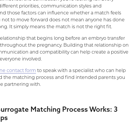
ifferent priorities, communication styles and
and those factors can influence whether a match feels
ng not to move forward does not mean anyone has done
g. It simply means the match is not the right fit.
relationship that begins long before an embryo transfer
throughout the pregnancy. Building that relationship on
mmunication and compatibility can help create a positive
 everyone involved.
line contact form
to speak with a specialist who can help
d the matching process and find intended parents you
e partnering with.
urrogate Matching Process Works: 3
eps