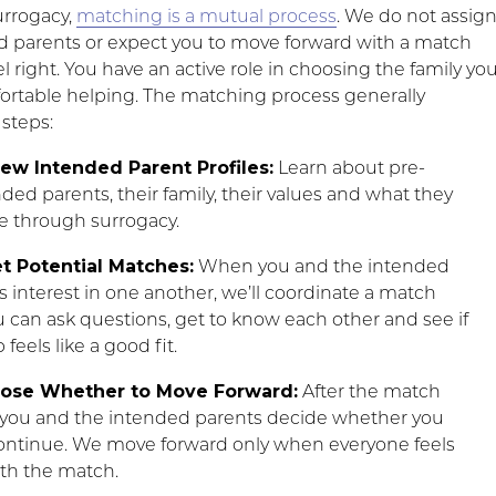
urrogacy,
matching is a mutual process
. We do not assig
d parents or expect you to move forward with a match
el right. You have an active role in choosing the family yo
ortable helping. The matching process generally
 steps:
iew Intended Parent Profiles:
Learn about pre-
ed parents, their family, their values and what they
e through surrogacy.
t Potential Matches:
When you and the intended
 interest in one another, we’ll coordinate a match
 can ask questions, get to know each other and see if
feels like a good fit.
oose Whether to Move Forward:
After the match
 you and the intended parents decide whether you
continue. We move forward only when everyone feels
th the match.