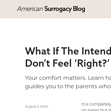
American
Surrogacy Blog
What If The Inten
Don’t Feel ‘Right?’
Your comfort matters. Learn 
guides you to the parents who 
It is complete
Posted
August 5, 2026
on paper but st