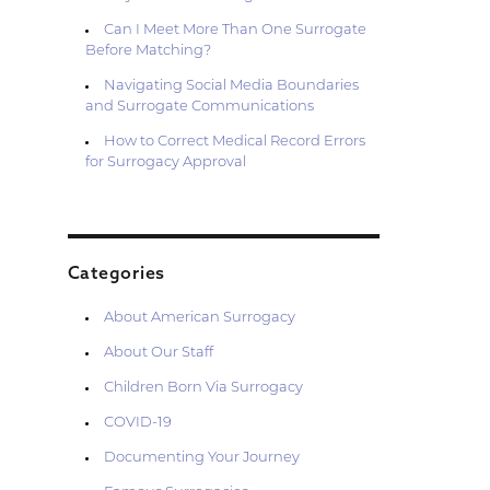
Can I Meet More Than One Surrogate
Before Matching?
Navigating Social Media Boundaries
and Surrogate Communications
How to Correct Medical Record Errors
for Surrogacy Approval
Categories
About American Surrogacy
About Our Staff
Children Born Via Surrogacy
COVID-19
Documenting Your Journey