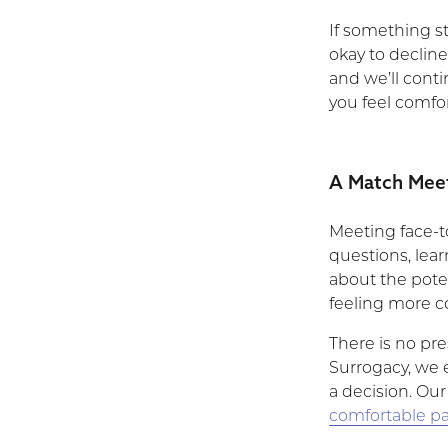
If something sti
okay to declin
and we’ll cont
you feel comfo
A Match Meet
Meeting face-to
questions, lea
about the pote
feeling more co
There is no pre
Surrogacy, we 
a decision. Our
comfortable pa