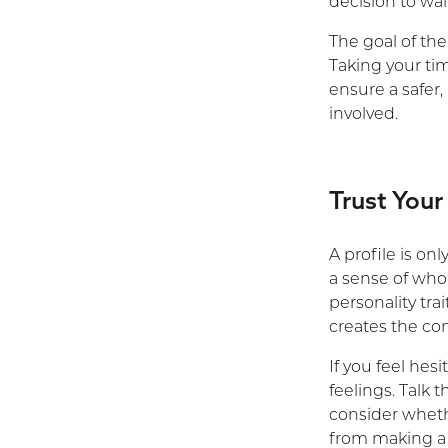
decision to wait
The goal of the
Taking your ti
ensure a safer,
involved.
Trust Your
A profile is on
a sense of who 
personality tr
creates the con
If you feel hes
feelings. Talk 
consider wheth
from making a 