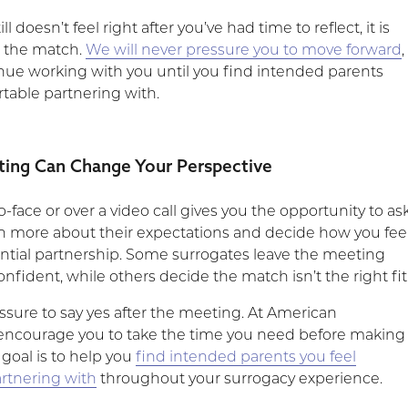
ll doesn’t feel right after you’ve had time to reflect, it is
e the match.
We will never pressure you to move forward
,
inue working with you until you find intended parents
rtable partnering with.
ing Can Change Your Perspective
-face or over a video call gives you the opportunity to as
rn more about their expectations and decide how you fee
ntial partnership. Some surrogates leave the meeting
nfident, while others decide the match isn’t the right fit
ssure to say yes after the meeting. At American
encourage you to take the time you need before making
 goal is to help you
find intended parents you feel
rtnering with
throughout your surrogacy experience.