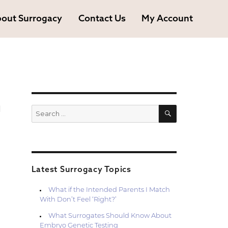
out Surrogacy
Contact Us
My Account
h
SEARCH
Search
for:
Latest Surrogacy Topics
What if the Intended Parents I Match
With Don’t Feel ‘Right?’
What Surrogates Should Know About
Embryo Genetic Testing