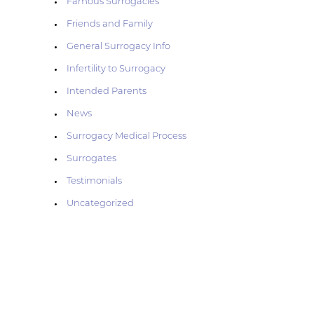
Famous Surrogacies
n
Friends and Family
u
General Surrogacy Info
Infertility to Surrogacy
Intended Parents
News
Surrogacy Medical Process
Surrogates
Testimonials
Uncategorized