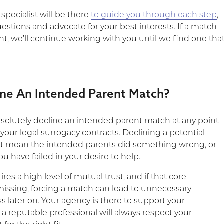
specialist will be there
to guide you through each step
,
stions and advocate for your best interests. If a match
ght, we’ll continue working with you until we find one tha
ine An Intended Parent Match?
bsolutely decline an intended parent match at any point
your legal surrogacy contracts. Declining a potential
t mean the intended parents did something wrong, or
u have failed in your desire to help.
res a high level of mutual trust, and if that core
missing, forcing a match can lead to unnecessary
s later on. Your agency is there to support your
a reputable professional will always respect your