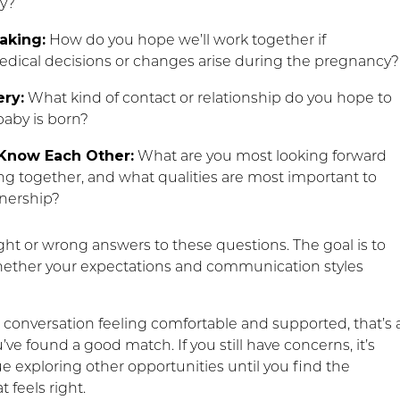
ry?
aking:
How do you hope we’ll work together if
ical decisions or changes arise during the pregnancy?
ery:
What kind of contact or relationship do you hope to
baby is born?
 Know Each Other:
What are you most looking forward
ng together, and what qualities are most important to
tnership?
ght or wrong answers to these questions. The goal is to
ether your expectations and communication styles
e conversation feeling comfortable and supported, that’s 
’ve found a good match. If you still have concerns, it’s
e exploring other opportunities until you find the
 feels right.