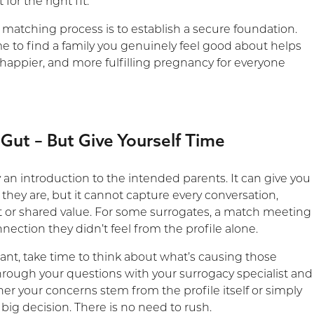
 for the right fit.
 matching process is to establish a secure foundation.
me to find a family you genuinely feel good about helps
 happier, and more fulfilling pregnancy for everyone
 Gut – But Give Yourself Time
ly an introduction to the intended parents. It can give you
they are, but it cannot capture every conversation,
ait or shared value. For some surrogates, a match meeting
nection they didn’t feel from the profile alone.
itant, take time to think about what’s causing those
through your questions with your surrogacy specialist and
er your concerns stem from the profile itself or simply
big decision. There is no need to rush.