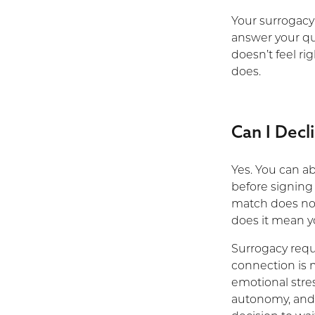
Your surrogacy 
answer your que
doesn’t feel ri
does.
Can I Decl
Yes. You can a
before signing 
match does no
does it mean yo
Surrogacy requi
connection is 
emotional stres
autonomy, and 