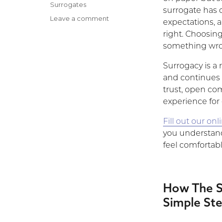
on
Categories
Surrogates
surrogate has d
Leave a comment
on
expectations, 
What
right. Choosi
if
something wron
the
Intended
Surrogacy is a 
Parents
and continues 
I
trust, open co
Match
With
experience for
Don’t
Fill out our on
Feel
‘Right?’
you understan
feel comfortabl
How The S
Simple St