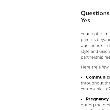
Questions
Yes
Your match mee
parents beyond
questions can 
style and visio
partnership feel
Here are a few
Communica
throughout the
communicate
Pregnancy 
during the pre