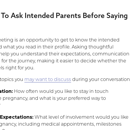
 To Ask Intended Parents Before Saying
ting is an opportunity to get to know the intended
 what you read in their profile. Asking thoughtful
help you understand their expectations, communication
n for the journey, making it easier to decide whether the
s right for you.
 topics you
may want to discuss
during your conversation
tion:
How often would you like to stay in touch
 pregnancy, and what is your preferred way to
?
Expectations:
What level of involvement would you like
gnancy, including medical appointments, milestones