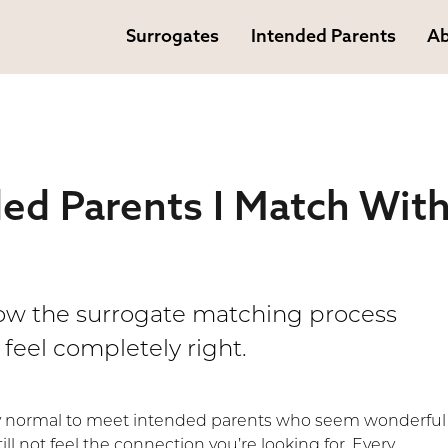
Surrogates
Intended Parents
Ab
ded Parents I Match Wit
how the surrogate matching process
feel completely right.
ly normal to meet intended parents who seem wonderful
ill not feel the connection you’re looking for. Every