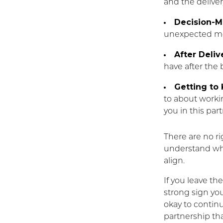
and the delive
Decision-M
unexpected med
After Deliv
have after the 
Getting to
to about worki
you in this par
There are no ri
understand wh
align.
If you leave th
strong sign you
okay to continu
partnership that