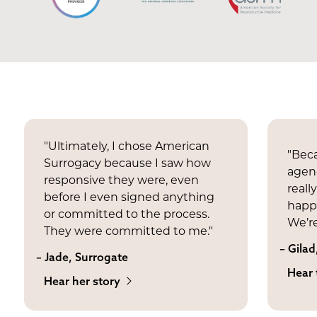
"Ultimately, I chose American
"Beca
Surrogacy because I saw how
agenc
responsive they were, even
reall
before I even signed anything
happi
or committed to the process.
We’re
They were committed to me."
– Gilad
– Jade, Surrogate
Hear 
Hear her story