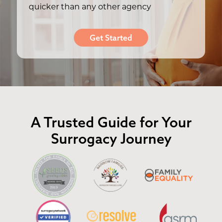
quicker than any other agency
Get Started
A Trusted Guide for Your
Surrogacy Journey