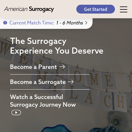
American
Surrogacy
Get Started
Current Match Time:
1 - 6 Months
The Surrogacy
Experience
You Deserve
Become a Parent
Become a Surrogate
Watch a
Successful
Surrogacy Journey
Now