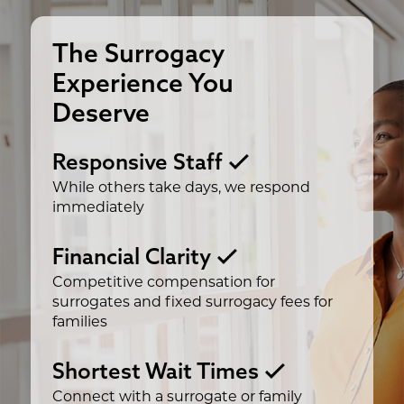
The Surrogacy
Experience You
Deserve
Responsive Staff
While others take days, we respond
immediately
Financial Clarity
Competitive compensation for
surrogates and fixed surrogacy fees for
families
Shortest Wait Times
Connect with a surrogate or family