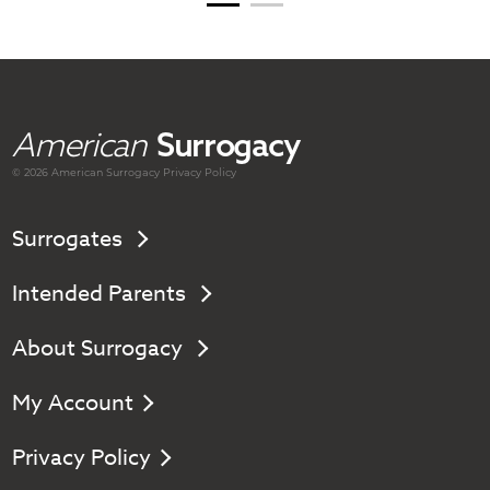
American
Surrogacy
© 2026 American
Surrogacy
Privacy Policy
Surrogates
Intended Parents
About Surrogacy
My Account
Privacy Policy