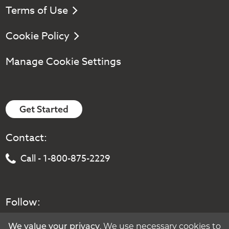
Terms of Use
Cookie Policy
Manage Cookie Settings
Get Started
Contact:
Call - 1-800-875-2229
Follow:
We value your privacy
. We use necessary cookies to