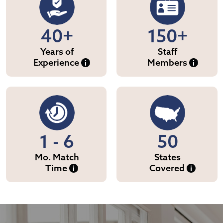
40+
150+
Years of
Staff
Experience
Members
1 - 6
50
Mo. Match
States
Time
Covered