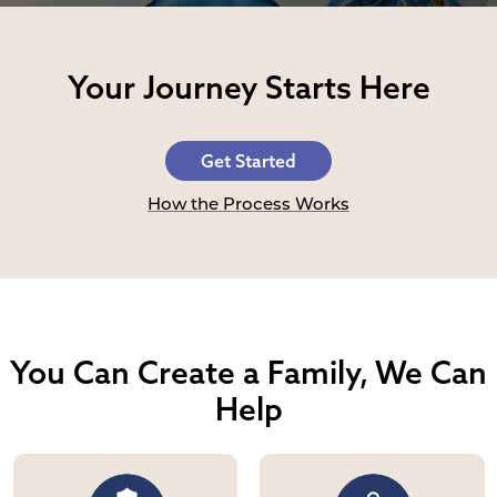
Your Journey Starts Here
Get Started
How the Process Works
You Can Create a Family,
We Can
Help