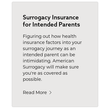
Surrogacy Insurance
for Intended Parents
Figuring out how health
insurance factors into your
surrogacy journey as an
intended parent can be
intimidating. American
Surrogacy will make sure
you're as covered as
possible.
Read More