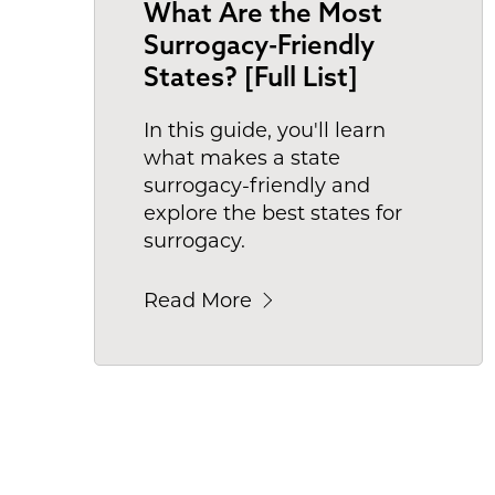
What Are the Most
Surrogacy-Friendly
States? [Full List]
In this guide, you'll learn
what makes a state
surrogacy-friendly and
explore the best states for
surrogacy.
Read More