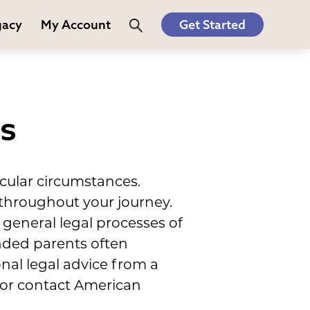
gacy
My Account
Get Started
es
cular circumstances.
 throughout your journey.
general legal processes of
ended parents often
nal legal advice from a
, or contact American