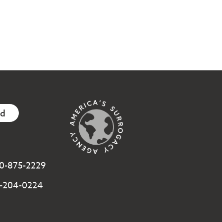
ed
800-875-2229
3-204-0224