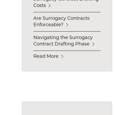
Costs
Are Surrogacy Contracts
Enforceable?
Navigating the Surrogacy
Contract Drafting Phase
Read More