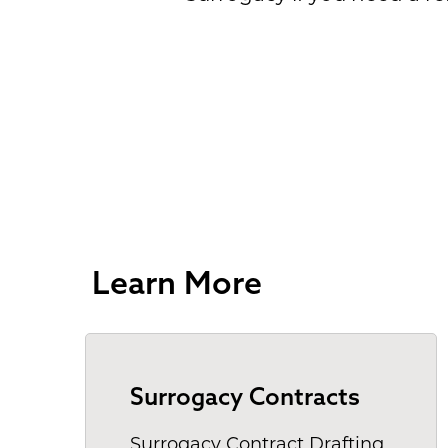
Learn More
Surrogacy Contracts
Surrogacy Contract Drafting