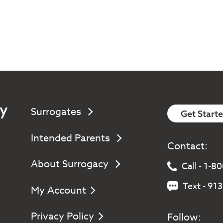
y
Surrogates
Get Start
Intended Parents
Contact:
About Surrogacy
Call - 1-
Text - 91
My Account
Privacy Policy
Follow: