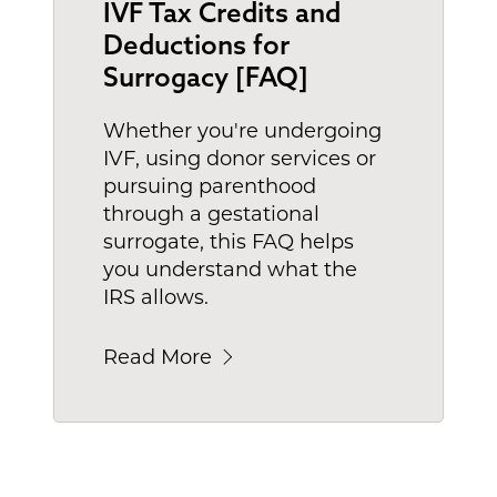
IVF Tax Credits and
Deductions for
Surrogacy [FAQ]
Whether you're undergoing
IVF, using donor services or
pursuing parenthood
through a gestational
surrogate, this FAQ helps
you understand what the
IRS allows.
Read More