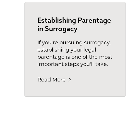
Establishing Parentage
in Surrogacy
If you're pursuing surrogacy,
establishing your legal
parentage is one of the most
important steps you'll take.
Read More