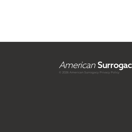
American
Surrogac
© 2026 American
Surrogacy
Privacy Policy