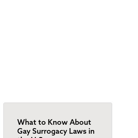
What to Know About
Gay Surrogacy Laws in