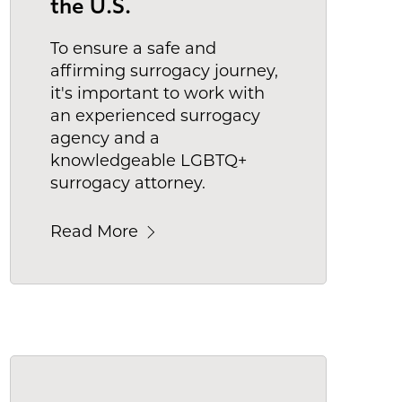
the U.S.
To ensure a safe and
affirming surrogacy journey,
it's important to work with
an experienced surrogacy
agency and a
knowledgeable LGBTQ+
surrogacy attorney.
Read More