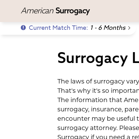
American
Surrogacy
Current Match Time:
1 - 6 Months
Surrogacy L
The laws of surrogacy var
That's why it's so import
The information that Amer
surrogacy, insurance, par
encounter may be useful to
surrogacy attorney. Please
Surrogacy if you need a ref