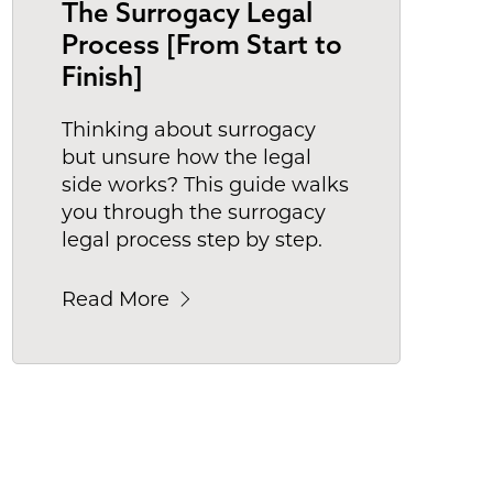
The Surrogacy Legal
Process [From Start to
Finish]
Thinking about surrogacy
but unsure how the legal
side works? This guide walks
you through the surrogacy
legal process step by step.
Read More