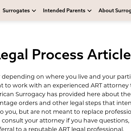
Surrogates
Intended Parents
About Surro
egal Process Articl
y depending on where you live and your parti
ant to work with an experienced ART attorney
ican Surrogacy has provided here about the 
entage orders and other legal steps that int
 you, but are not meant to replace professio
 consult your attorney if you have questions
erral to a reputable ART legal professional.