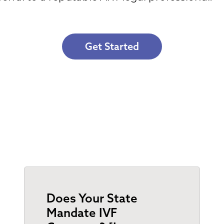
Get Started
Does Your State
Mandate IVF