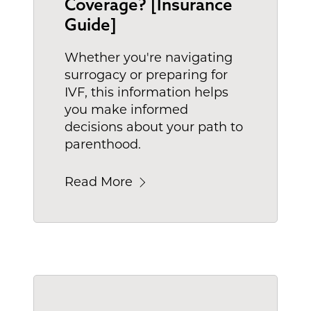
Coverage? [Insurance
Guide]
Whether you're navigating
surrogacy or preparing for
IVF, this information helps
you make informed
decisions about your path to
parenthood.
Read More