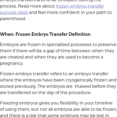
process. Read more about
frozen embryo transfer
success rates
and feel more confident in your path to
parenthood.
When: Frozen Embryo Transfer Definition
Embryos are frozen in specialized processes to preserve
them if there will be a gap of time between when they
are created and when they are used to become a
pregnancy.
Frozen embryo transfer refers to an embryo transfer
where the embryos have been cryogenically frozen and
stored previously. The embryos are thawed before they
are transferred on the day of the procedure.
Freezing embryos gives you flexibility in your timeline
of using them, but not all embryos are able to be frozen,
and there is a risk that some embryos may be lost in