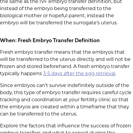
the same as the IVF embryo transfer definition, but
instead of the embryo being transferred to the
biological mother or hopeful parent, instead the
embryo will be transferred the surrogate’s uterus.
When: Fresh Embryo Transfer Definition
Fresh embryo transfer means that the embryos that
will be transferred to the uterus directly and will not be
frozen and stored beforehand. A fresh embryo transfer
typically happens
3-5 days after the egg retrieval
.
Since embryos can’t survive indefinitely outside of the
body, this type of embryo transfer requires careful cycle
tracking and coordination at your fertility clinic so that
the embryos are created within a timeframe that they
can be transferred to the uterus.
Explore the factors that influence the success of frozen
embryo transfers and what to expect during the