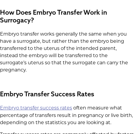
How Does Embryo Transfer Work in
Surrogacy?
Embryo transfer works generally the same when you
have a surrogate, but rather than the embryo being
transferred to the uterus of the intended parent,
instead the embryo will be transferred to the
surrogate’s uterus so that the surrogate can carry the
pregnancy.
Embryo Transfer Success Rates
Embryo transfer success rates
often measure what
percentage of transfers result in pregnancy or live birth,
depending on the statistics you are looking at.