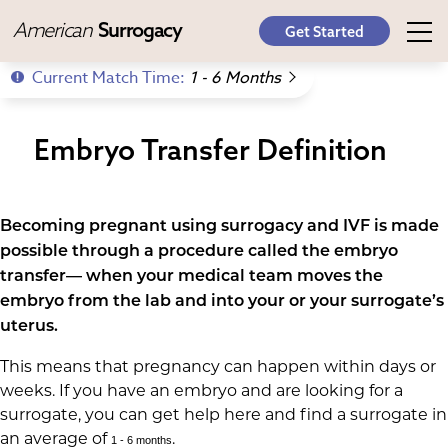
American
Surrogacy
Get Started
Current Match Time:
1 - 6 Months
Embryo Transfer Definition
Becoming pregnant using surrogacy and IVF is made
possible through a procedure called the embryo
transfer— when your medical team moves the
embryo from the lab and into your or your surrogate’s
uterus.
This means that pregnancy can happen within days or
weeks. If you have an embryo and are looking for a
surrogate, you can get help here and find a surrogate in
an average of
.
1 - 6 months