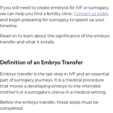
If you still need to create embryos for IVF or surrogacy,
we can help you find a fertility clinic.
Contact us today
and begin preparing for surrogacy to speed up your
timeline.
Read on to learn about the significance of the embryo
transfer and what it entails.
Definition of an Embryo Transfer
Embryo transfer is the last step in IVF and an essential
part of surrogacy journeys. It is a medical procedure
that moves a developing embryo to the intended
mother’s or a surrogate’s uterus in a medical setting.
Before the embryo transfer, these steps must be
completed: