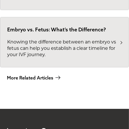
Embryo vs. Fetus: What’s the Difference?
Knowing the difference between an embryo vs
fetus can help you establish a clear timeline for
your IVF journey.
More Related Articles