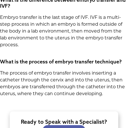
IVF?
Embryo transfer is the last stage of IVF. IVF is a multi-
step process in which an embryo is formed outside of
the body in a lab environment, then moved from the
lab environment to the uterus in the embryo transfer
process.
What is the process of embryo transfer technique?
The process of embryo transfer involves inserting a
catheter through the cervix and into the uterus, then
embryos are transferred through the catheter into the
uterus, where they can continue developing.
Ready to Speak with a Specialist?