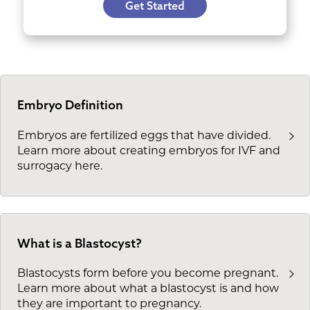
Get Started
Embryo Definition
Embryos are fertilized eggs that have divided.
Learn more about creating embryos for IVF and
surrogacy here.
What is a Blastocyst?
Blastocysts form before you become pregnant.
Learn more about what a blastocyst is and how
they are important to pregnancy.