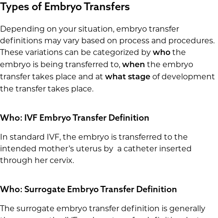
Types of Embryo Transfers
Depending on your situation, embryo transfer
definitions may vary based on process and procedures.
These variations can be categorized by
the
who
embryo is being transferred to,
the embryo
when
transfer takes place and at
of development
what stage
the transfer takes place.
Who: IVF Embryo Transfer Definition
In standard IVF, the embryo is transferred to the
intended mother’s uterus by a catheter inserted
through her cervix.
Who: Surrogate Embryo Transfer Definition
The surrogate embryo transfer definition is generally