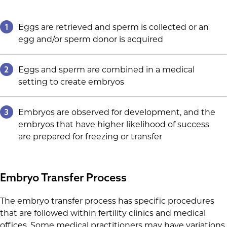
1
Eggs are retrieved and sperm is collected or an
egg and/or sperm donor is acquired
2
Eggs and sperm are combined in a medical
setting to create embryos
3
Embryos are observed for development, and the
embryos that have higher likelihood of success
are prepared for freezing or transfer
Embryo Transfer Process
The embryo transfer process has specific procedures
that are followed within fertility clinics and medical
offices. Some medical practitioners may have variations