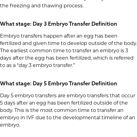
the freezing and thawing process.
What stage: Day 3 Embryo Transfer Definition
Embryo transfers happen after an egg has been
fertilized and given time to develop outside of the body.
The earliest common time to transfer an embryo is 3
days after the egg has been fertilized, which is referred
to as a “day 3 embryo transfer.”
What stage: Day 5 Embryo Transfer Definition
Day 5 embryo transfers are embryo transfers that occur
5 days after an egg has been fertilized outside of the
body. This is the most common time to transfer an
embryo in IVF due to the developmental timeline of an
embryo.