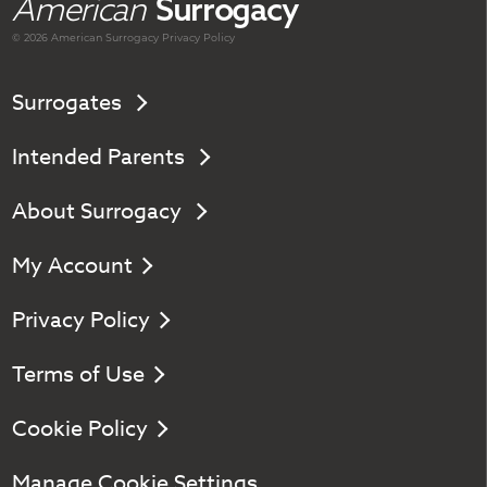
American
Surrogacy
© 2026 American
Surrogacy
Privacy Policy
Surrogates
Intended Parents
About Surrogacy
My Account
Privacy Policy
Terms of Use
Cookie Policy
Manage Cookie Settings