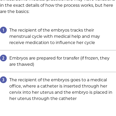
in the exact details of how the process works, but here
are the basics:
1
The recipient of the embryos tracks their
menstrual cycle with medical help and may
receive medication to influence her cycle
2
Embryos are prepared for transfer (if frozen, they
are thawed)
3
The recipient of the embryos goes to a medical
office, where a catheter is inserted through her
cervix into her uterus and the embryo is placed in
her uterus through the catheter