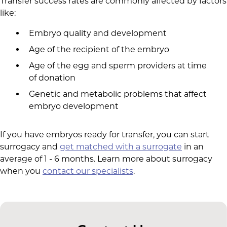
Transfer success rates are commonly affected by factors
like:
Embryo quality and development
Age of the recipient of the embryo
Age of the egg and sperm providers at time
of donation
Genetic and metabolic problems that affect
embryo development
If you have embryos ready for transfer, you can start
surrogacy and
get matched with a surrogate
in an
average of 1 - 6 months. Learn more about surrogacy
when you
contact our specialists
.