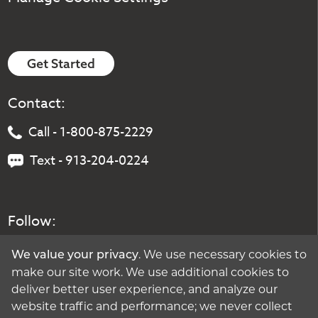
Get Started
Contact:
Call - 1-800-875-2229
Text - 913-204-0224
Follow:
. We use necessary cookies to
We value your privacy
make our site work. We use additional cookies to
deliver better user experience, and analyze our
website traffic and performance; we never collect