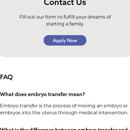
Contact Us
Fill out our form to fulfill your dreams of
starting a family.
Apply Now
FAQ
What does embryo transfer mean?
Embryo transfer is the process of moving an embryo or
embryos into the uterus through medical intervention.
What is the difference between embryo transfer and