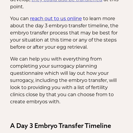
point.
You can
reach out to us online
to learn more
about the day 3 embryo transfer timeline, the
embryo transfer process that may be best for
your situation at this time or any of the steps
before or after your egg retrieval.
We can help you with everything from
completing your surrogacy planning
questionnaire which will lay out how your
surrogacy, including the embryo transfer, will
look to providing you with a list of fertility
clinics close by that you can choose from to
create embryos with.
A Day 3 Embryo Transfer Timeline