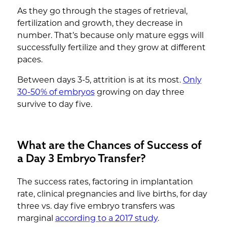
As they go through the stages of retrieval,
fertilization and growth, they decrease in
number. That’s because only mature eggs will
successfully fertilize and they grow at different
paces.
Between days 3-5, attrition is at its most.
Only
30-50% of embryos
growing on day three
survive to day five.
What are the Chances of Success of
a Day 3 Embryo Transfer?
The success rates, factoring in implantation
rate, clinical pregnancies and live births, for day
three vs. day five embryo transfers was
marginal
according to a 2017 study
.