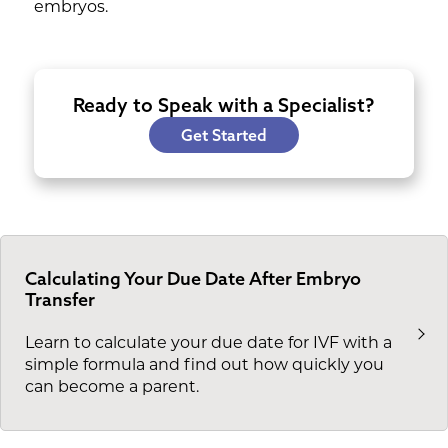
embryos.
Ready to Speak with a Specialist?
Get Started
Calculating Your Due Date After Embryo
Transfer
Learn to calculate your due date for IVF with a
simple formula and find out how quickly you
can become a parent.