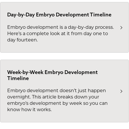
Day-by-Day Embryo Development Timeline
Embryo development is a day-by-day process.
Here’s a complete look at it from day one to
day fourteen.
Week-by-Week Embryo Development
Timeline
Embryo development doesn’t just happen
overnight. This article breaks down your
embryo’s development by week so you can
know how it works.