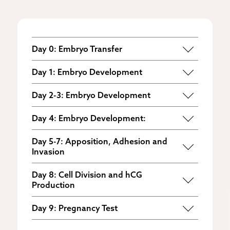
Day 0: Embryo Transfer
The day three embryo is
transferred to
Day 1: Embryo Development
the uterus
.
The embryo develops into an early
Day 2-3: Embryo Development
stage morula.
The morula develops into a blastocyst.
Day 4: Embryo Development:
The blastocyst hatches, divides and
Day 5-7: Apposition, Adhesion and
expands.
Invasion
The three steps of implantation occur as
Day 8: Cell Division and hCG
the embryo makes contact with the
Production
endometrium.
The two masses of cells that become
Day 9: Pregnancy Test
the fetus and placenta continue to
hCG levels reach a point where they can
divide. Human chorionic gonadotropin