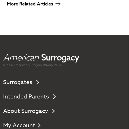
More Related Articles
American
Surrogacy
© 2026 American
Surrogacy
Privacy Policy
Surrogates
Intended Parents
About Surrogacy
My Account