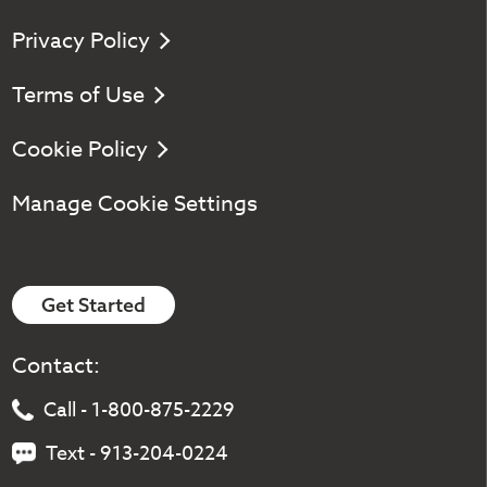
Privacy Policy
Terms of Use
Cookie Policy
Manage Cookie Settings
Get Started
Contact:
Call - 1-800-875-2229
Text - 913-204-0224