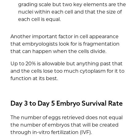
grading scale but two key elements are the
nuclei within each cell and that the size of
each cell is equal.
Another important factor in cell appearance
that embryologists look for is fragmentation
that can happen when the cells divide.
Up to 20% is allowable but anything past that
and the cells lose too much cytoplasm for it to
function at its best.
Day 3 to Day 5 Embryo Survival Rate
The number of eggs retrieved does not equal
the number of embryos that will be created
through in-vitro fertilization (IVF).