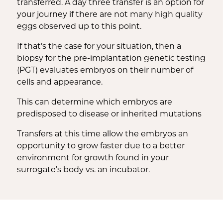
transferred. A day three transfer is an option for
your journey if there are not many high quality
eggs observed up to this point.
If that’s the case for your situation, then a
biopsy for the pre-implantation genetic testing
(PGT) evaluates embryos on their number of
cells and appearance.
This can determine which embryos are
predisposed to disease or inherited mutations
Transfers at this time allow the embryos an
opportunity to grow faster due to a better
environment for growth found in your
surrogate’s body vs. an incubator.