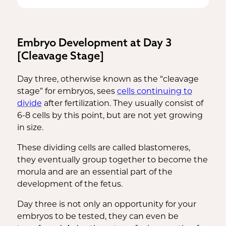
be high enough to detect a pregnancy
(hCG) enters the bloodstream.
through a urine or blood test.
Embryo Development at Day 3
[Cleavage Stage]
Day three, otherwise known as the “cleavage
stage” for embryos, sees
cells continuing to
divide
after fertilization. They usually consist of
6-8 cells by this point, but are not yet growing
in size.
These dividing cells are called blastomeres,
they eventually group together to become the
morula and are an essential part of the
development of the fetus.
Day three is not only an opportunity for your
embryos to be tested, they can even be