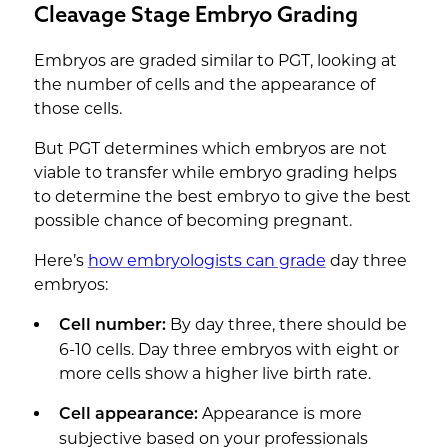
Cleavage Stage Embryo Grading
Embryos are graded similar to PGT, looking at
the number of cells and the appearance of
those cells.
But PGT determines which embryos are not
viable to transfer while embryo grading helps
to determine the best embryo to give the best
possible chance of becoming pregnant.
Here’s
how embryologists can grade
day three
embryos:
By day three, there should be
Cell number:
6-10 cells. Day three embryos with eight or
more cells show a higher live birth rate.
Appearance is more
Cell appearance:
subjective based on your professionals