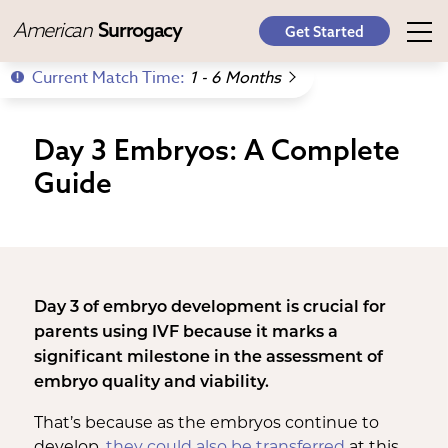
American
Surrogacy
Get Started
Current Match Time:
1 - 6 Months
Day 3 Embryos: A Complete
Guide
Day 3 of embryo development is crucial for
parents using IVF because it marks a
significant milestone in the assessment of
embryo quality and viability.
That’s because as the embryos continue to
develop,
they could also be transferred
at this