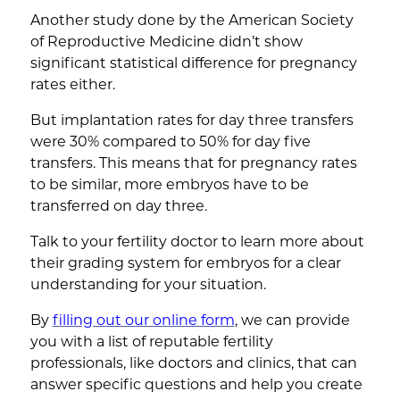
Another study done by the American Society
of Reproductive Medicine didn’t show
significant statistical difference for pregnancy
rates either.
But implantation rates for day three transfers
were 30% compared to 50% for day five
transfers. This means that for pregnancy rates
to be similar, more embryos have to be
transferred on day three.
Talk to your fertility doctor to learn more about
their grading system for embryos for a clear
understanding for your situation.
By
filling out our online form
, we can provide
you with a list of reputable fertility
professionals, like doctors and clinics, that can
answer specific questions and help you create