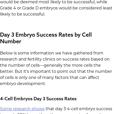
would be deemed most likely to be successful, while
Grade 4 or Grade D embryos would be considered least
likely to be successful.
Day 3 Embryo Success Rates by Cell
Number
Below is some information we have gathered from
research and fertility clinics on success rates based on
the number of cells—generally the more cells the
better. But it’s important to point out that the number
of cells is only one of many factors that can affect
embryo development.
4-Cell Embryos Day 3 Success Rates
Some research shows
that day 3 4-cell embryo success