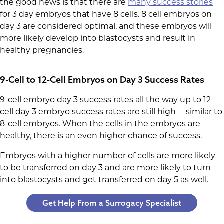
the good news is that there are
many success stories
for 3 day embryos that have 8 cells. 8 cell embryos on
day 3 are considered optimal, and these embryos will
more likely develop into blastocysts and result in
healthy pregnancies.
9-Cell to 12-Cell Embryos on Day 3 Success Rates
9-cell embryo day 3 success rates all the way up to 12-
cell day 3 embryo success rates are still high— similar to
8-cell embryos. When the cells in the embryos are
healthy, there is an even higher chance of success.
Embryos with a higher number of cells are more likely
to be transferred on day 3 and are more likely to turn
into blastocysts and get transferred on day 5 as well.
Get Help From a Surrogacy Specialist