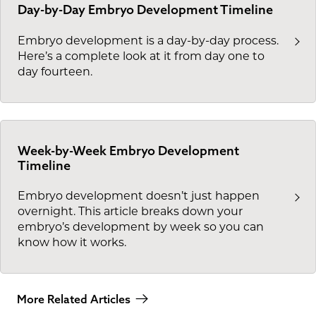
Day-by-Day Embryo Development Timeline
Embryo development is a day-by-day process.
Here’s a complete look at it from day one to
day fourteen.
Week-by-Week Embryo Development
Timeline
Embryo development doesn’t just happen
overnight. This article breaks down your
embryo’s development by week so you can
know how it works.
More Related Articles