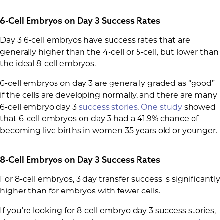
6-Cell Embryos on Day 3 Success Rates
Day 3 6-cell embryos have success rates that are
generally higher than the 4-cell or 5-cell, but lower than
the ideal 8-cell embryos.
6-cell embryos on day 3 are generally graded as “good”
if the cells are developing normally, and there are many
6-cell embryo day 3
success stories
.
One study
showed
that 6-cell embryos on day 3 had a 41.9% chance of
becoming live births in women 35 years old or younger.
8-Cell Embryos on Day 3 Success Rates
For 8-cell embryos, 3 day transfer success is significantly
higher than for embryos with fewer cells.
If you’re looking for 8-cell embryo day 3 success stories,