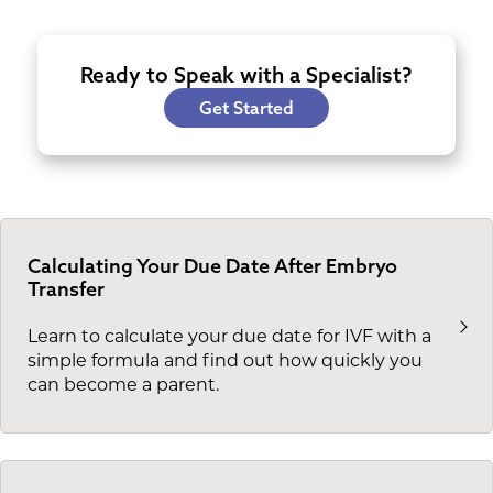
Ready to Speak with a Specialist?
Get Started
Calculating Your Due Date After Embryo
Transfer
Learn to calculate your due date for IVF with a
simple formula and find out how quickly you
can become a parent.