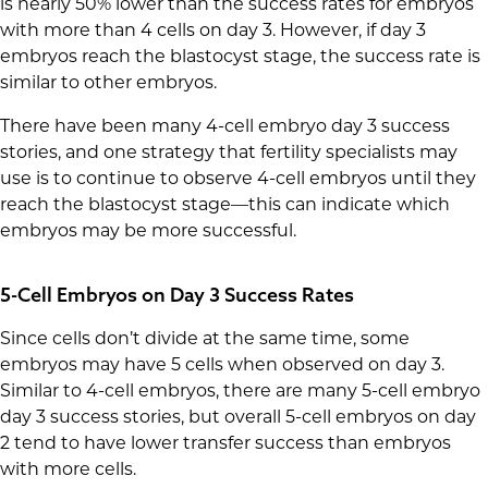
is nearly 50% lower than the success rates for embryos
with more than 4 cells on day 3. However, if day 3
embryos reach the blastocyst stage, the success rate is
similar to other embryos.
There have been many 4-cell embryo day 3 success
stories, and one strategy that fertility specialists may
use is to continue to observe 4-cell embryos until they
reach the blastocyst stage—this can indicate which
embryos may be more successful.
5-Cell Embryos on Day 3 Success Rates
Since cells don’t divide at the same time, some
embryos may have 5 cells when observed on day 3.
Similar to 4-cell embryos, there are many 5-cell embryo
day 3 success stories, but overall 5-cell embryos on day
2 tend to have lower transfer success than embryos
with more cells.