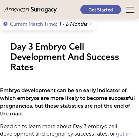
American
Surrogacy
Get Started
Current Match Time:
1 - 6 Months
Day 3 Embryo Cell
Development And Success
Rates
Embryo development can be an early indicator of
which embryos are more likely to become successful
pregnancies, but these statistics are not the end of
the road.
Read on to learn more about Day 3 embryo cell
development and pregnancy success rates, or
get in