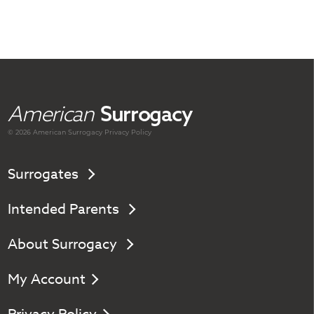
American
Surrogacy
© 2026 American
Surrogacy
Privacy Policy
Surrogates
Intended Parents
About Surrogacy
My Account