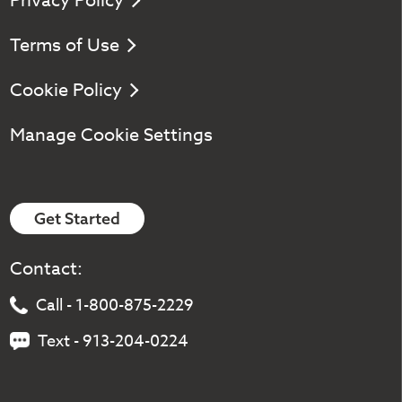
Privacy Policy
Terms of Use
Cookie Policy
Manage Cookie Settings
Get Started
Contact:
Call - 1-800-875-2229
Text - 913-204-0224