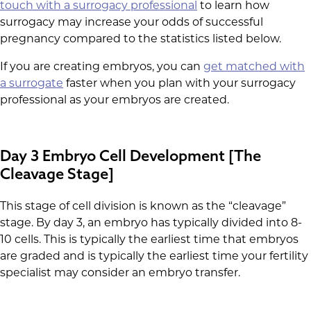
touch with a surrogacy professional
to learn how
surrogacy may increase your odds of successful
pregnancy compared to the statistics listed below.
If you are creating embryos, you can
get matched with
a surrogate
faster when you plan with your surrogacy
professional as your embryos are created.
Day 3 Embryo Cell Development [The
Cleavage Stage]
This stage of cell division is known as the “cleavage”
stage. By day 3, an embryo has typically divided into 8-
10 cells. This is typically the earliest time that embryos
are graded and is typically the earliest time your fertility
specialist may consider an embryo transfer.