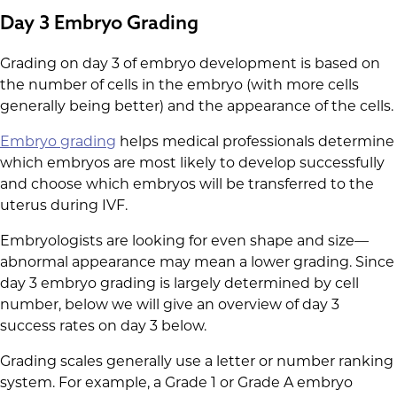
Day 3 Embryo Grading
Grading on day 3 of embryo development is based on
the number of cells in the embryo (with more cells
generally being better) and the appearance of the cells.
Embryo grading
helps medical professionals determine
which embryos are most likely to develop successfully
and choose which embryos will be transferred to the
uterus during IVF.
Embryologists are looking for even shape and size—
abnormal appearance may mean a lower grading. Since
day 3 embryo grading is largely determined by cell
number, below we will give an overview of day 3
success rates on day 3 below.
Grading scales generally use a letter or number ranking
system. For example, a Grade 1 or Grade A embryo