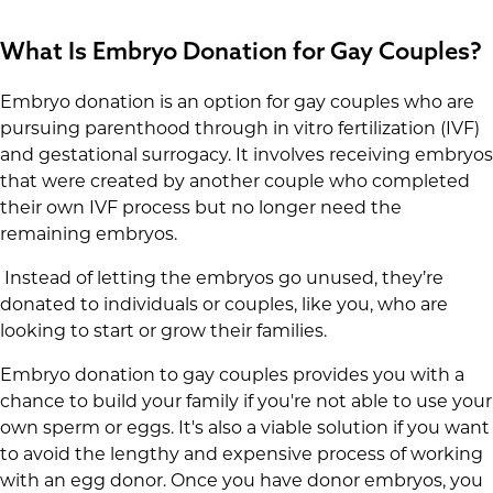
What Is Embryo Donation for Gay Couples?
Embryo donation is an option for gay couples who are
pursuing parenthood through in vitro fertilization (IVF)
and gestational surrogacy. It involves receiving embryos
that were created by another couple who completed
their own IVF process but no longer need the
remaining embryos.
Instead of letting the embryos go unused, they’re
donated to individuals or couples, like you, who are
looking to start or grow their families.
Embryo donation to gay couples provides you with a
chance to build your family if you're not able to use your
own sperm or eggs. It's also a viable solution if you want
to avoid the lengthy and expensive process of working
with an egg donor. Once you have donor embryos, you