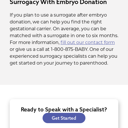
Surrogacy With Embryo Donation
If you plan to use a surrogate after embryo
donation, we can help you find the right
gestational carrier. On average, you can be
matched with a surrogate in one to six months.
For more information,
fill out our contact form
or give us a call at 1-800-875-BABY. One of our
experienced surrogacy specialists can help you
get started on your journey to parenthood.
Ready to Speak with a Specialist?
Get Started