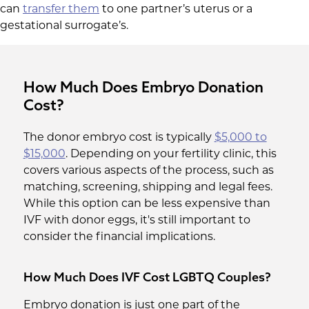
can
transfer them
to one partner’s uterus or a
gestational surrogate’s.
How Much Does Embryo Donation
Cost?
The donor embryo cost is typically
$5,000 to
$15,000
. Depending on your fertility clinic, this
covers various aspects of the process, such as
matching, screening, shipping and legal fees.
While this option can be less expensive than
IVF with donor eggs, it's still important to
consider the financial implications.
How Much Does IVF Cost LGBTQ Couples?
Embryo donation is just one part of the