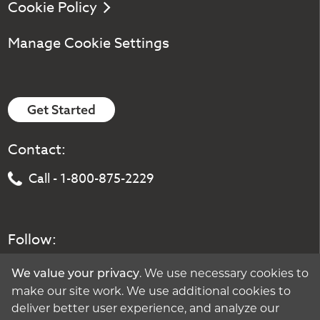
Cookie Policy
Manage Cookie Settings
Get Started
Contact:
Call - 1-800-875-2229
Follow:
. We use necessary cookies to
We value your privacy
make our site work. We use additional cookies to
deliver better user experience, and analyze our