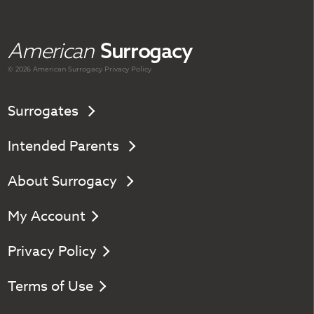
American
Surrogacy
© 2026 American
Surrogacy
Privacy Policy
Surrogates
Intended Parents
About Surrogacy
My Account
Privacy Policy
Terms of Use