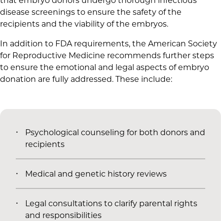
that embryo donors undergo thorough infectious
disease screenings to ensure the safety of the
recipients and the viability of the embryos.
In addition to FDA requirements, the American Society
for Reproductive Medicine recommends further steps
to ensure the emotional and legal aspects of embryo
donation are fully addressed. These include:
Psychological counseling for both donors and
recipients
Medical and genetic history reviews
Legal consultations to clarify parental rights
and responsibilities