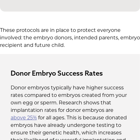
These protocols are in place to protect everyone
involved: the embryo donors, intended parents, embryo
recipient and future child.
Donor Embryo Success Rates
Donor embryos typically have higher success
rates compared to embryos created from your
own egg or sperm. Research shows that
implantation rates for donor embryos are
above 25%
for all ages. This is because donated
embryos have already undergone testing to
ensure their genetic health, which increases