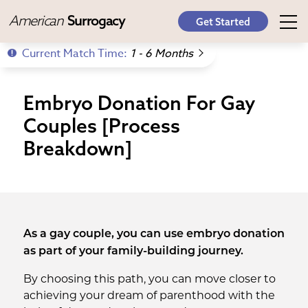
American
Surrogacy
Get Started
Current Match Time:
1 - 6 Months
Embryo Donation For Gay
Couples [Process
Breakdown]
As a gay couple, you can use embryo donation
as part of your family-building journey.
By choosing this path, you can move closer to
achieving your dream of parenthood with the