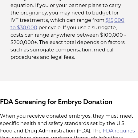
equation. If you or your partner plans to carry
the pregnancy, you may need to budget for
IVF treatments, which can range from
$15,000
to $30,000
per cycle. If you use a surrogate,
costs can range anywhere between $100,000 -
$200,000+. The exact total depends on factors
such as surrogate compensation, medical
procedures and legal fees.
FDA Screening for Embryo Donation
When you receive donated embryos, they must meet
specific health and safety standards set by the U.S.
Food and Drug Administration (FDA). The
FDA requires