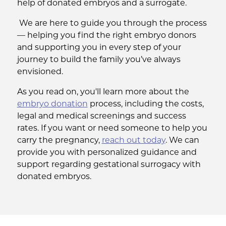
help of donated embryos and a surrogate.
We are here to guide you through the process
— helping you find the right embryo donors
and supporting you in every step of your
journey to build the family you’ve always
envisioned.
As you read on, you'll learn more about the
embryo donation
process, including the costs,
legal and medical screenings and success
rates. If you want or need someone to help you
carry the pregnancy,
reach out today
. We can
provide you with personalized guidance and
support regarding gestational surrogacy with
donated embryos.