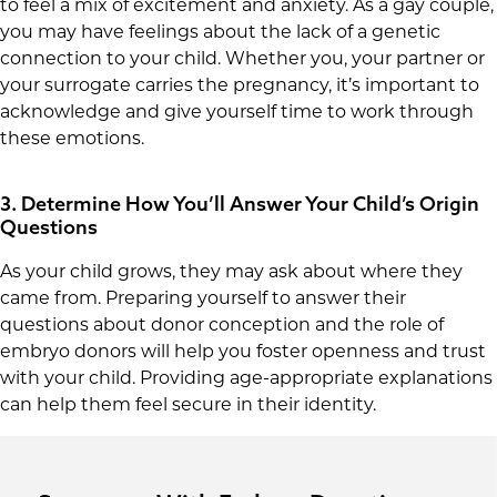
to feel a mix of excitement and anxiety. As a gay couple,
you may have feelings about the lack of a genetic
connection to your child. Whether you, your partner or
your surrogate carries the pregnancy, it’s important to
acknowledge and give yourself time to work through
these emotions.
3. Determine How You’ll Answer Your Child’s Origin
Questions
As your child grows, they may ask about where they
came from. Preparing yourself to answer their
questions about donor conception and the role of
embryo donors will help you foster openness and trust
with your child. Providing age-appropriate explanations
can help them feel secure in their identity.