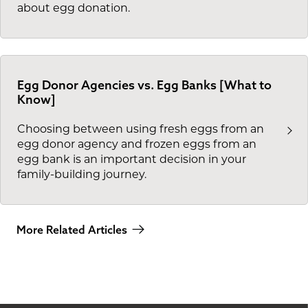
about egg donation.
Egg Donor Agencies vs. Egg Banks [What to
Know]
Choosing between using fresh eggs from an
egg donor agency and frozen eggs from an
egg bank is an important decision in your
family-building journey.
More Related Articles