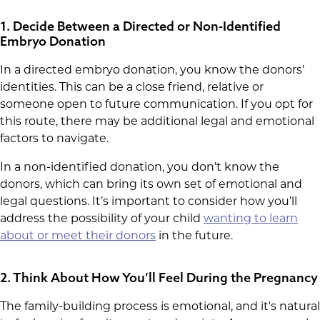
1. Decide Between a Directed or Non-Identified
Embryo Donation
In a directed embryo donation, you know the donors’
identities. This can be a close friend, relative or
someone open to future communication. If you opt for
this route, there may be additional legal and emotional
factors to navigate.
In a non-identified donation, you don’t know the
donors, which can bring its own set of emotional and
legal questions. It’s important to consider how you’ll
address the possibility of your child
wanting to learn
about or meet their donors
in the future.
2. Think About How You’ll Feel During the Pregnancy
The family-building process is emotional, and it's natural