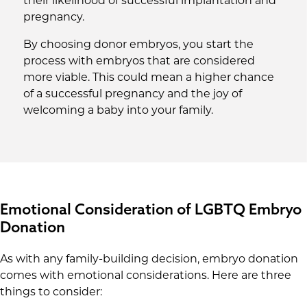
their likelihood of successful implantation and
pregnancy.
By choosing donor embryos, you start the
process with embryos that are considered
more viable. This could mean a higher chance
of a successful pregnancy and the joy of
welcoming a baby into your family.
Emotional Consideration of LGBTQ Embryo
Donation
As with any family-building decision, embryo donation
comes with emotional considerations. Here are three
things to consider: