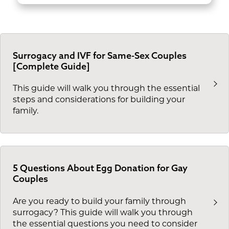
Surrogacy and IVF for Same-Sex Couples
[Complete Guide]
This guide will walk you through the essential
steps and considerations for building your
family.
5 Questions About Egg Donation for Gay
Couples
Are you ready to build your family through
surrogacy? This guide will walk you through
the essential questions you need to consider