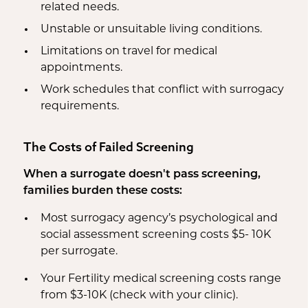
related needs.
Unstable or unsuitable living conditions.
Limitations on travel for medical
appointments.
Work schedules that conflict with surrogacy
requirements.
The Costs of Failed Screening
When a surrogate doesn't pass screening,
families burden these costs:
Most surrogacy agency’s psychological and
social assessment screening costs $5- 10K
per surrogate.
Your Fertility medical screening costs range
from $3-10K (check with your clinic).