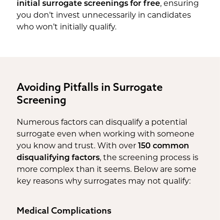
initial surrogate screenings for free
, ensuring
you don’t invest unnecessarily in candidates
who won’t initially qualify.
Avoiding Pitfalls in Surrogate
Screening
Numerous factors can disqualify a potential
surrogate even when working with someone
you know and trust. With over
150 common
disqualifying factors
, the screening process is
more complex than it seems. Below are some
key reasons why surrogates may not qualify:
Medical Complications