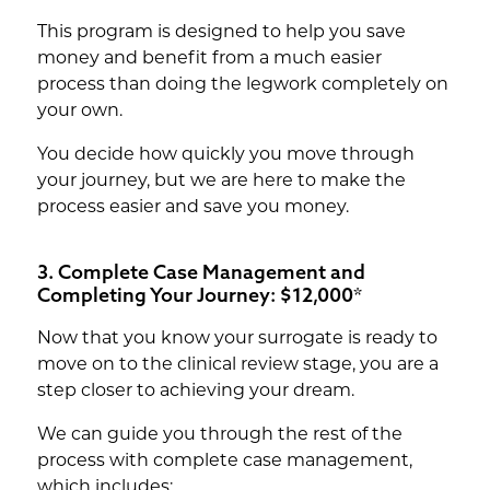
This program is designed to help you save
money and benefit from a much easier
process than doing the legwork completely on
your own.
You decide how quickly you move through
your journey, but we are here to make the
process easier and save you money.
3. Complete Case Management and
Completing Your Journey: $12,000*
Now that you know your surrogate is ready to
move on to the clinical review stage, you are a
step closer to achieving your dream.
We can guide you through the rest of the
process with complete case management,
which includes: