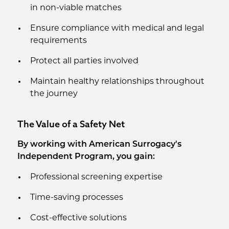
in non-viable matches
Ensure compliance with medical and legal
requirements
Protect all parties involved
Maintain healthy relationships throughout
the journey
The Value of a Safety Net
By working with American Surrogacy's
Independent Program, you gain:
Professional screening expertise
Time-saving processes
Cost-effective solutions