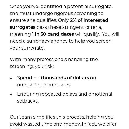
Once you’ve identified a potential surrogate,
she must undergo rigorous screening to
ensure she qualifies. Only
2% of interested
surrogates
pass these stringent criteria,
meaning
1 in 50 candidates
will qualify. You will
need a surrogacy agency to help you screen
your surrogate.
With many professionals handling the
screening, you risk:
Spending
thousands of dollars
on
unqualified candidates.
Enduring repeated delays and emotional
setbacks.
Our team simplifies this process, helping you
avoid wasted time and money. In fact, we offer