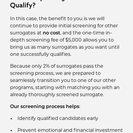
Qualify?
In this case, the benefit to you is we will
continue to provide initial screening for other
surrogates at
no cost
, and the one-time in-
depth screening fee of $5,000 allows you to
bring us as many surrogates as you want until
one successfully qualifies.
Because only 2% of surrogates pass the
screening process, we are prepared to
seamlessly transition you to one of our other
programs, starting with matching you with an
already thoroughly screened surrogate.
Our screening process helps
:
Identify qualified candidates early
Prevent emotional and financial investment