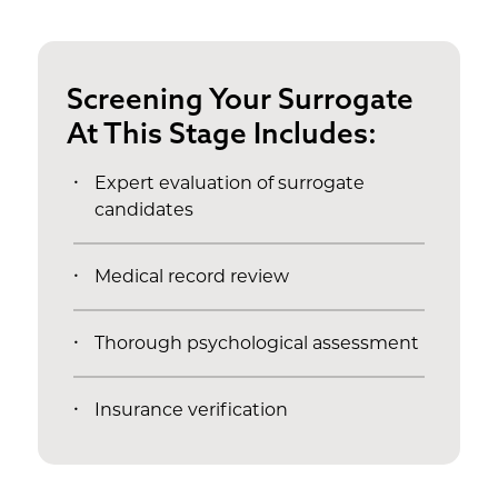
Screening Your Surrogate
At This Stage Includes:
Expert evaluation of surrogate
candidates
Medical record review
Thorough psychological assessment
Insurance verification