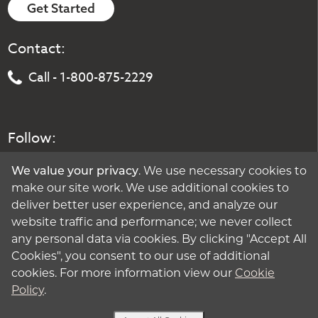
Get Started
Contact:
Call - 1-800-875-2229
Follow:
We value your privacy
. We use necessary cookies to
make our site work. We use additional cookies to
deliver better user experience, and analyze our
website traffic and performance; we never collect
any personal data via cookies. By clicking "Accept All
Cookies", you consent to our use of additional
cookies. For more information view our
Cookie
Policy
.