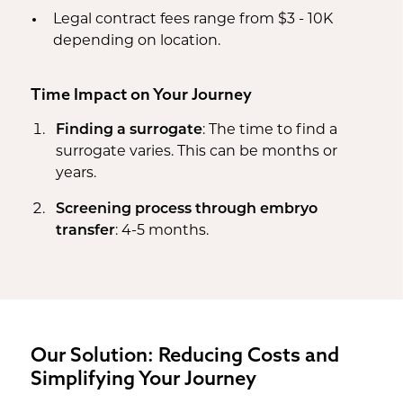
Legal contract fees range from $3 - 10K
depending on location.
Time Impact on Your Journey
Finding a surrogate
: The time to find a
surrogate varies. This can be months or
years.
Screening process through embryo
transfer
: 4-5 months.
Our Solution: Reducing Costs and
Simplifying Your Journey