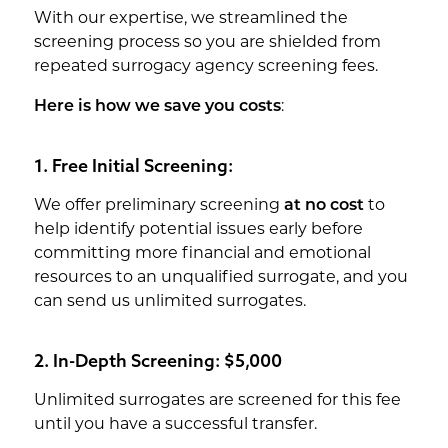
With our expertise, we streamlined the
screening process so you are shielded from
repeated surrogacy agency screening fees.
Here is how we save you costs
:
1. Free Initial Screening:
We offer preliminary screening
at no cost
to
help identify potential issues early before
committing more financial and emotional
resources to an unqualified surrogate, and you
can send us unlimited surrogates.
2. In-Depth Screening: $5,000
Unlimited surrogates are screened for this fee
until you have a successful transfer.