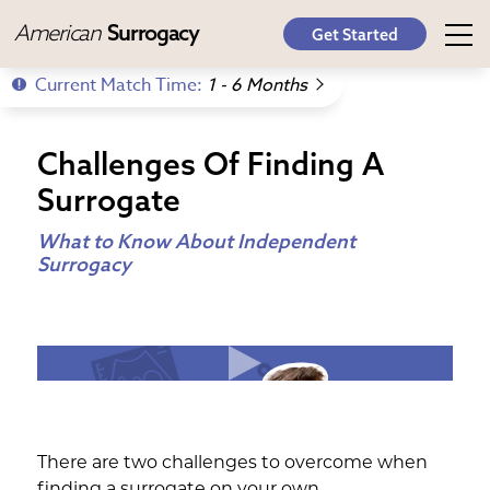
American
Surrogacy
Get Started
Current Match Time:
1 - 6 Months
Challenges Of Finding A
Surrogate
What to Know About Independent
Surrogacy
There are two challenges to overcome when
finding a surrogate on your own.