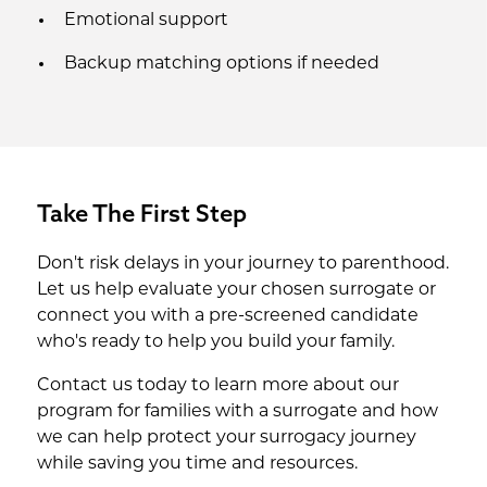
Emotional support
Backup matching options if needed
Take The First Step
Don't risk delays in your journey to parenthood.
Let us help evaluate your chosen surrogate or
connect you with a pre-screened candidate
who's ready to help you build your family.
Contact us today to learn more about our
program for families with a surrogate and how
we can help protect your surrogacy journey
while saving you time and resources.