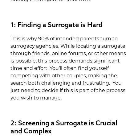
1: Finding a Surrogate is Hard
This is why 90% of intended parents turn to
surrogacy agencies. While locating a surrogate
through friends, online forums, or other means
is possible, this process demands significant
time and effort. You’ll often find yourself
competing with other couples, making the
search both challenging and frustrating. You
just need to decide if this is part of the process
you wish to manage.
2: Screening a Surrogate is Crucial
and Complex