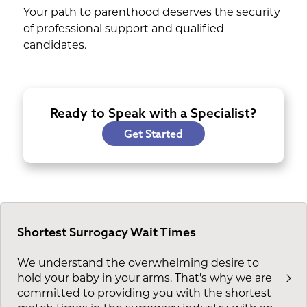
Your path to parenthood deserves the security
of professional support and qualified
candidates.
Ready to Speak with a Specialist?
Get Started
Shortest Surrogacy Wait Times
We understand the overwhelming desire to
hold your baby in your arms. That's why we are
committed to providing you with the shortest