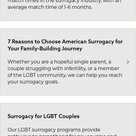
match times in the surrogacy industry, with an
average match time of 1-6 months.
7 Reasons to Choose American Surrogacy for
Your Family-Building Journey
Whether you are a hopeful single parent, a
couple struggling with infertility, or a member
of the LGBT community, we can help you reach
your surrogacy goals.
Surrogacy for LGBT Couples
Our LGBT surrogacy programs provide