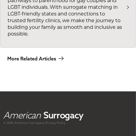
pathways to parenthood for gay couples and
LGBT individuals. With surrogate matching in
LGBT-friendly states and connections to
trusted fertility clinics, we make the journey to
building your family as smooth and inclusive as
possible.
More Related Articles
American
Surrogacy
© 2026 American
Surrogacy
Privacy Policy