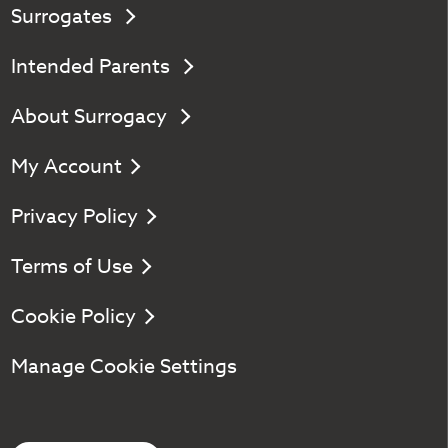
Surrogates
Intended Parents
About Surrogacy
My Account
Privacy Policy
Terms of Use
Cookie Policy
Manage Cookie Settings