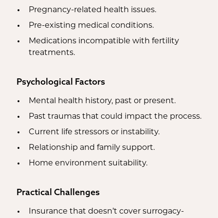
Pregnancy-related health issues.
Pre-existing medical conditions.
Medications incompatible with fertility
treatments.
Psychological Factors
Mental health history, past or present.
Past traumas that could impact the process.
Current life stressors or instability.
Relationship and family support.
Home environment suitability.
Practical Challenges
Insurance that doesn’t cover surrogacy-