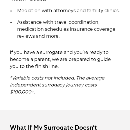
Mediation with attorneys and fertility clinics.
Assistance with travel coordination,
medication schedules insurance coverage
reviews and more.
If you have a surrogate and you’re ready to
become a parent, we are prepared to guide
you to the finish line.
*Variable costs not included. The average
independent surrogacy journey costs
$100,000+.
What If My Surrogate Doesn’t