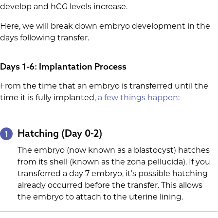
develop and hCG levels increase.
Here, we will break down embryo development in the
days following transfer.
Days 1-6: Implantation Process
From the time that an embryo is transferred until the
time it is fully implanted,
a few things happen
:
Hatching (Day 0-2)
1
The embryo (now known as a blastocyst) hatches
from its shell (known as the zona pellucida). If you
transferred a day 7 embryo, it’s possible hatching
already occurred before the transfer. This allows
the embryo to attach to the uterine lining.