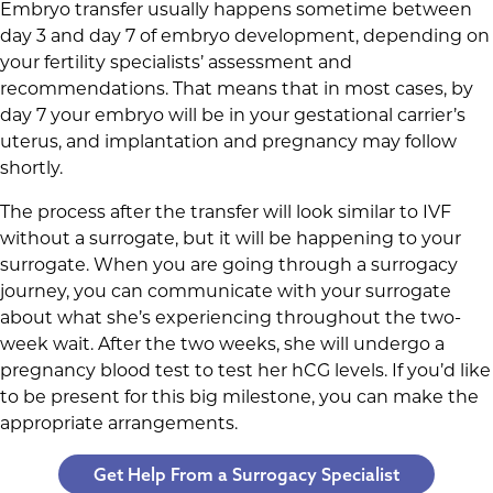
Embryo transfer usually happens sometime between
day 3 and day 7 of embryo development, depending on
your fertility specialists’ assessment and
recommendations. That means that in most cases, by
day 7 your embryo will be in your gestational carrier’s
uterus, and implantation and pregnancy may follow
shortly.
The process after the transfer will look similar to IVF
without a surrogate, but it will be happening to your
surrogate. When you are going through a surrogacy
journey, you can communicate with your surrogate
about what she’s experiencing throughout the two-
week wait. After the two weeks, she will undergo a
pregnancy blood test to test her hCG levels. If you’d like
to be present for this big milestone, you can make the
appropriate arrangements.
Get Help From a Surrogacy Specialist