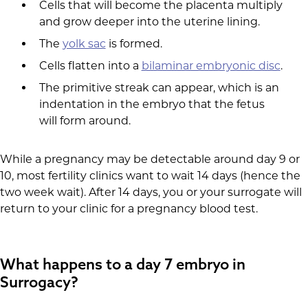
Cells that will become the placenta multiply
and grow deeper into the uterine lining.
The
yolk sac
is formed.
Cells flatten into a
bilaminar embryonic disc
.
The primitive streak can appear, which is an
indentation in the embryo that the fetus
will form around.
While a pregnancy may be detectable around day 9 or
10, most fertility clinics want to wait 14 days (hence the
two week wait). After 14 days, you or your surrogate will
return to your clinic for a pregnancy blood test.
What happens to a day 7 embryo in
Surrogacy?