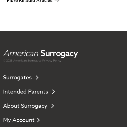
More Related Articles
American
Surrogacy
© 2026 American
Surrogacy
Privacy Policy
Surrogates
Intended Parents
About Surrogacy
My Account