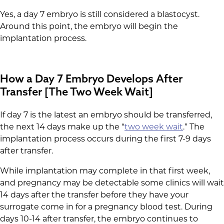
Yes, a day 7 embryo is still considered a blastocyst.
Around this point, the embryo will begin the
implantation process.
How a Day 7 Embryo Develops After
Transfer [The Two Week Wait]
If day 7 is the latest an embryo should be transferred,
the next 14 days make up the “
two week wait
.” The
implantation process occurs during the first 7-9 days
after transfer.
While implantation may complete in that first week,
and pregnancy may be detectable some clinics will wait
14 days after the transfer before they have your
surrogate come in for a pregnancy blood test. During
days 10-14 after transfer, the embryo continues to