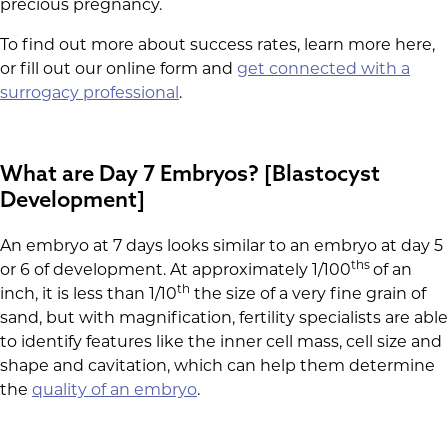
precious pregnancy.
To find out more about success rates, learn more here,
or fill out our online form and
get connected with a
surrogacy professional
.
What are Day 7 Embryos? [Blastocyst
Development]
An embryo at 7 days looks similar to an embryo at day 5
ths
or 6 of development. At approximately 1/100
of an
th
inch, it is less than 1/10
the size of a very fine grain of
sand, but with magnification, fertility specialists are able
to identify features like the inner cell mass, cell size and
shape and cavitation, which can help them determine
the
quality of an embryo
.