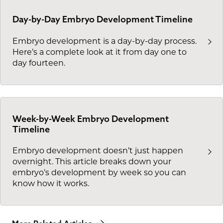
Day-by-Day Embryo Development Timeline
Embryo development is a day-by-day process.
Here’s a complete look at it from day one to
day fourteen.
Week-by-Week Embryo Development
Timeline
Embryo development doesn’t just happen
overnight. This article breaks down your
embryo’s development by week so you can
know how it works.