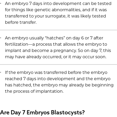
An embryo 7 days into development can be tested
for things like genetic abnormalities, and if it was
transferred to your surrogate, it was likely tested
before transfer.
An embryo usually “hatches” on day 6 or 7 after
fertilization—a process that allows the embryo to
implant and become a pregnancy. So on day 7, this
may have already occurred, or it may occur soon.
If the embryo was transferred before the embryo
reached 7 days into development and the embryo
has hatched, the embryo may already be beginning
the process of implantation.
Are Day 7 Embryos Blastocysts?