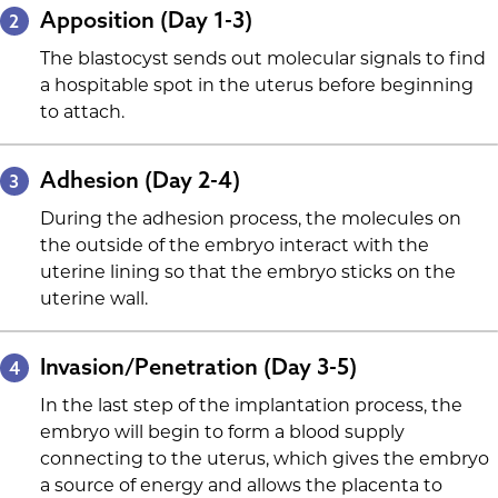
Apposition (Day 1-3)
2
The blastocyst sends out molecular signals to find
a hospitable spot in the uterus before beginning
to attach.
Adhesion (Day 2-4)
3
During the adhesion process, the molecules on
the outside of the embryo interact with the
uterine lining so that the embryo sticks on the
uterine wall.
Invasion/Penetration (Day 3-5)
4
In the last step of the implantation process, the
embryo will begin to form a blood supply
connecting to the uterus, which gives the embryo
a source of energy and allows the placenta to