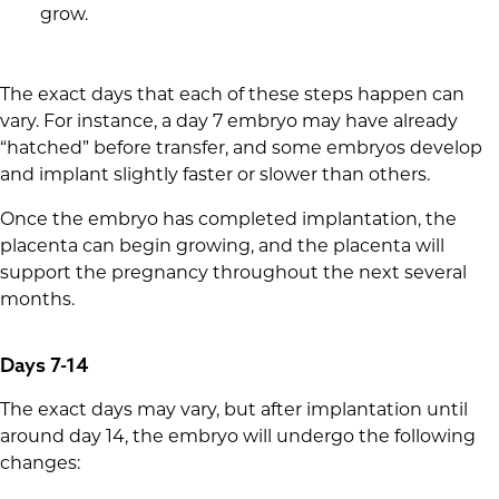
grow.
The exact days that each of these steps happen can
vary. For instance, a day 7 embryo may have already
“hatched” before transfer, and some embryos develop
and implant slightly faster or slower than others.
Once the embryo has completed implantation, the
placenta can begin growing, and the placenta will
support the pregnancy throughout the next several
months.
Days 7-14
The exact days may vary, but after implantation until
around day 14, the embryo will undergo the following
changes: