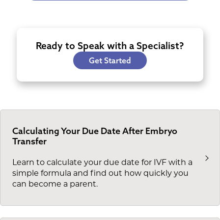
Ready to Speak with a Specialist?
Get Started
Calculating Your Due Date After Embryo
Transfer
Learn to calculate your due date for IVF with a
simple formula and find out how quickly you
can become a parent.