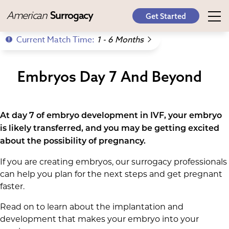
American
Surrogacy
Get Started
Current Match Time:
1 - 6 Months
Embryos Day 7 And Beyond
At day 7 of embryo development in IVF, your embryo
is likely transferred, and you may be getting excited
about the possibility of pregnancy.
If you are creating embryos, our surrogacy professionals
can help you plan for the next steps and get pregnant
faster.
Read on to learn about the implantation and
development that makes your embryo into your