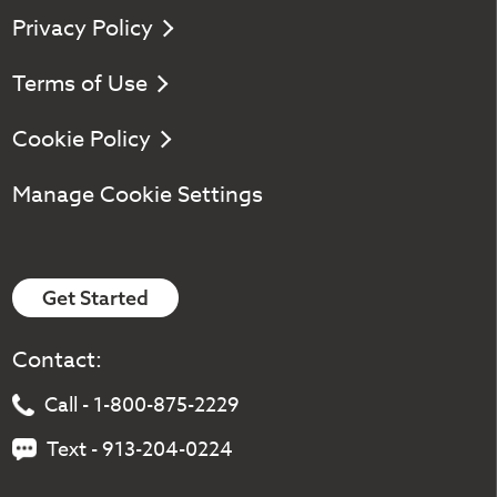
Privacy Policy
Terms of Use
Cookie Policy
Manage Cookie Settings
Get Started
Contact:
Call - 1-800-875-2229
Text - 913-204-0224