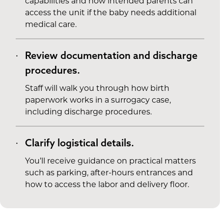
capabilities and how intended parents can
access the unit if the baby needs additional
medical care.
Review documentation and discharge
procedures.
Staff will walk you through how birth
paperwork works in a surrogacy case,
including discharge procedures.
Clarify logistical details.
You’ll receive guidance on practical matters
such as parking, after-hours entrances and
how to access the labor and delivery floor.