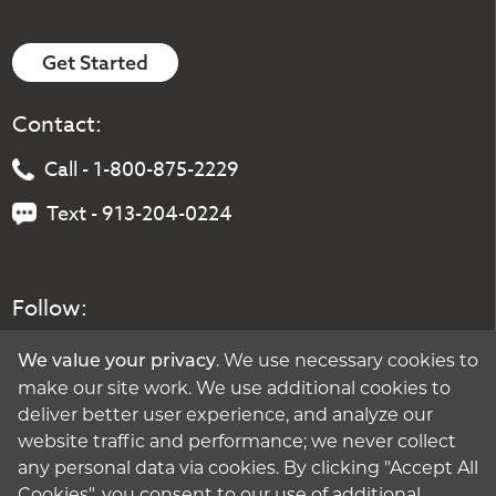
Get Started
Contact:
Call - 1-800-875-2229
Text - 913-204-0224
Follow:
. We use necessary cookies to
We value your privacy
make our site work. We use additional cookies to
deliver better user experience, and analyze our
website traffic and performance; we never collect
any personal data via cookies. By clicking "Accept All
Cookies", you consent to our use of additional