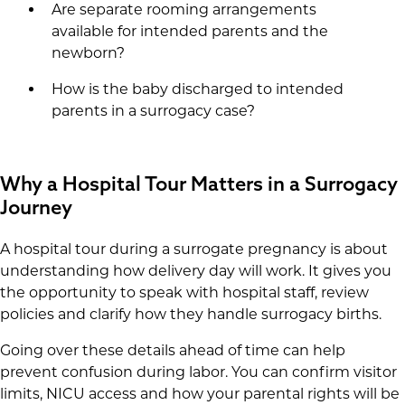
Are separate rooming arrangements
available for intended parents and the
newborn?
How is the baby discharged to intended
parents in a surrogacy case?
Why a Hospital Tour Matters in a Surrogacy
Journey
A hospital tour during a surrogate pregnancy is about
understanding how delivery day will work. It gives you
the opportunity to speak with hospital staff, review
policies and clarify how they handle surrogacy births.
Going over these details ahead of time can help
prevent confusion during labor. You can confirm visitor
limits, NICU access and how your parental rights will be