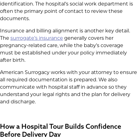
identification. The hospital’s social work department is
often the primary point of contact to review these
documents.
Insurance and billing alignment is another key detail.
The
surrogate’s insurance
generally covers her
pregnancy-related care, while the baby’s coverage
must be established under your policy immediately
after birth.
American Surrogacy works with your attorney to ensure
all required documentation is prepared. We also
communicate with hospital staff in advance so they
understand your legal rights and the plan for delivery
and discharge.
How a Hospital Tour Builds Confidence
Before Delivery Day