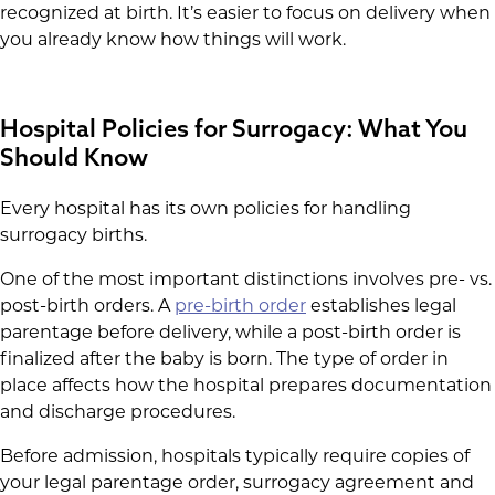
recognized at birth. It’s easier to focus on delivery when
you already know how things will work.
Hospital Policies for Surrogacy: What You
Should Know
Every hospital has its own policies for handling
surrogacy births.
One of the most important distinctions involves pre- vs.
post-birth orders. A
pre-birth order
establishes legal
parentage before delivery, while a post-birth order is
finalized after the baby is born. The type of order in
place affects how the hospital prepares documentation
and discharge procedures.
Before admission, hospitals typically require copies of
your legal parentage order, surrogacy agreement and