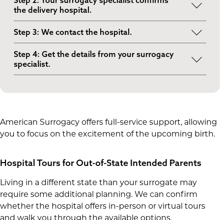
Step 2: Your surrogacy specialist confirms
timing based on your travel plans and your
the delivery hospital.
surrogate’s schedule.
We coordinate with your surrogate and her OB-
Step 3: We contact the hospital.
GYN to confirm where she is going to deliver.
We reach out to the labor and delivery
Step 4: Get the details from your surrogacy
department to explain that this is a surrogacy
specialist.
birth and to ask about tour options.
Once a time is available, we’ll help you confirm
logistics so you know where to go, who to check
in with and what to expect.
American Surrogacy offers full-service support, allowing
you to focus on the excitement of the upcoming birth.
Hospital Tours for Out-of-State Intended Parents
Living in a different state than your surrogate may
require some additional planning. We can confirm
whether the hospital offers in-person or virtual tours
and walk you through the available options.