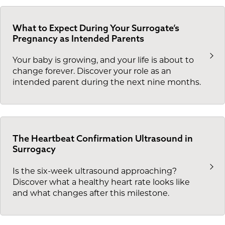
What to Expect During Your Surrogate’s
Pregnancy as Intended Parents
Your baby is growing, and your life is about to
change forever. Discover your role as an
intended parent during the next nine months.
The Heartbeat Confirmation Ultrasound in
Surrogacy
Is the six-week ultrasound approaching?
Discover what a healthy heart rate looks like
and what changes after this milestone.