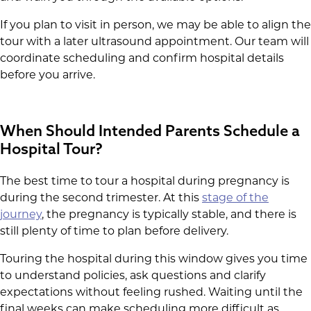
If you plan to visit in person, we may be able to align the
tour with a later ultrasound appointment. Our team will
coordinate scheduling and confirm hospital details
before you arrive.
When Should Intended Parents Schedule a
Hospital Tour?
The best time to tour a hospital during pregnancy is
during the second trimester. At this
stage of the
journey
, the pregnancy is typically stable, and there is
still plenty of time to plan before delivery.
Touring the hospital during this window gives you time
to understand policies, ask questions and clarify
expectations without feeling rushed. Waiting until the
final weeks can make scheduling more difficult as