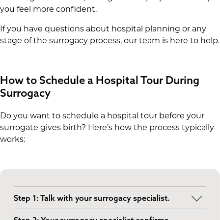
you feel more confident.
If you have questions about hospital planning or any
stage of the surrogacy process, our team is here to help.
How to Schedule a Hospital Tour During
Surrogacy
Do you want to schedule a hospital tour before your
surrogate gives birth? Here’s how the process typically
works:
Step 1: Talk with your surrogacy specialist.
Your specialist will help determine the best