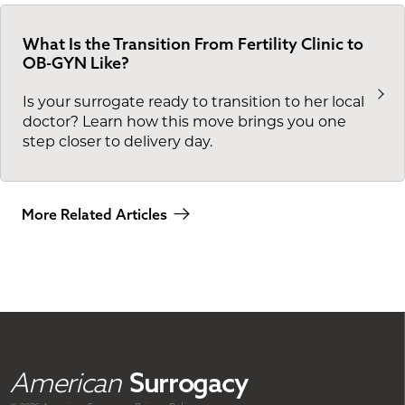
What Is the Transition From Fertility Clinic to
OB-GYN Like?
Is your surrogate ready to transition to her local
doctor? Learn how this move brings you one
step closer to delivery day.
More Related Articles
American
Surrogacy