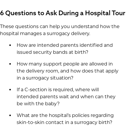
6 Questions to Ask During a Hospital Tour
These questions can help you understand how the
hospital manages a surrogacy delivery.
How are intended parents identified and
issued security bands at birth?
How many support people are allowed in
the delivery room, and how does that apply
in a surrogacy situation?
If a C-section is required, where will
intended parents wait and when can they
be with the baby?
What are the hospital’s policies regarding
skin-to-skin contact in a surrogacy birth?