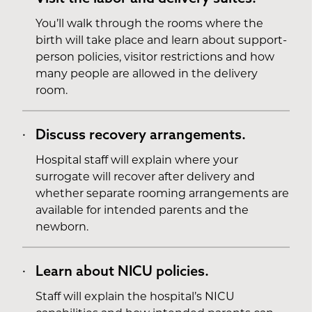
You’ll walk through the rooms where the
birth will take place and learn about support-
person policies, visitor restrictions and how
many people are allowed in the delivery
room.
Discuss recovery arrangements.
Hospital staff will explain where your
surrogate will recover after delivery and
whether separate rooming arrangements are
available for intended parents and the
newborn.
Learn about NICU policies.
Staff will explain the hospital’s NICU