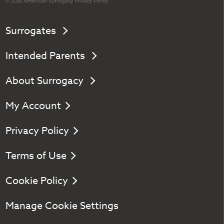
© 2026 American
Surrogacy
Privacy Policy
Surrogates
Intended Parents
About Surrogacy
My Account
Privacy Policy
Terms of Use
Cookie Policy
Manage Cookie Settings