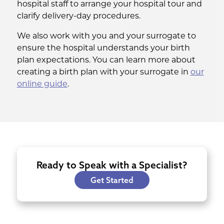
hospital staff to arrange your hospital tour and
clarify delivery-day procedures.
We also work with you and your surrogate to
ensure the hospital understands your birth
plan expectations. You can learn more about
creating a birth plan with your surrogate in
our
online guide
.
Ready to Speak with a Specialist?
Get Started