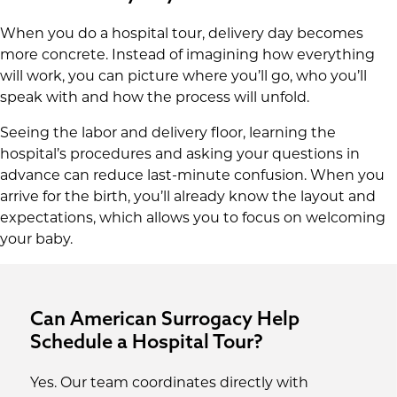
When you do a hospital tour, delivery day becomes
more concrete. Instead of imagining how everything
will work, you can picture where you’ll go, who you’ll
speak with and how the process will unfold.
Seeing the labor and delivery floor, learning the
hospital’s procedures and asking your questions in
advance can reduce last-minute confusion. When you
arrive for the birth, you’ll already know the layout and
expectations, which allows you to focus on welcoming
your baby.
Can American Surrogacy Help
Schedule a Hospital Tour?
Yes. Our team coordinates directly with