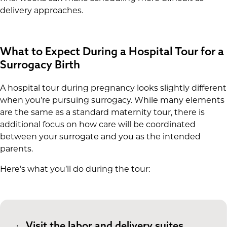
delivery approaches.
What to Expect During a Hospital Tour for a
Surrogacy Birth
A hospital tour during pregnancy looks slightly different
when you’re pursuing surrogacy. While many elements
are the same as a standard maternity tour, there is
additional focus on how care will be coordinated
between your surrogate and you as the intended
parents.
Here’s what you’ll do during the tour:
Visit the labor and delivery suites.