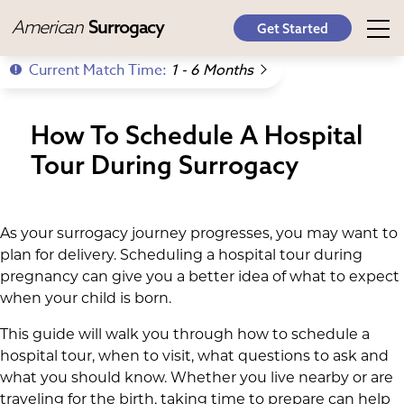
American
Surrogacy
Get Started
Current Match Time:
1 - 6 Months
How To Schedule A Hospital
Tour During Surrogacy
As your surrogacy journey progresses, you may want to
plan for delivery. Scheduling a hospital tour during
pregnancy can give you a better idea of what to expect
when your child is born.
This guide will walk you through how to schedule a
hospital tour, when to visit, what questions to ask and
what you should know. Whether you live nearby or are
traveling for the birth, taking time to prepare can help