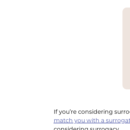
If you’re considering surr
match you with a surroga
considering surrogacy.