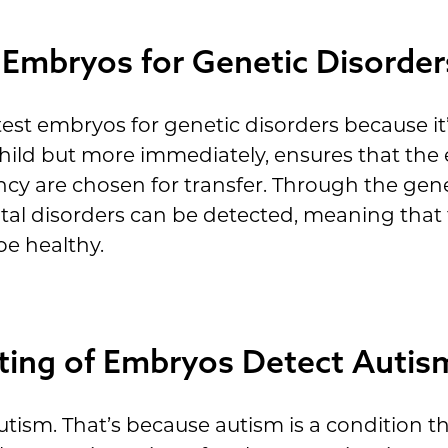
 Embryos for Genetic Disorder
est embryos for genetic disorders because it’
 child but more immediately, ensures that th
nancy are chosen for transfer. Through the ge
fatal disorders can be detected, meaning tha
 be healthy.
ting of Embryos Detect Autis
tism. That’s because autism is a condition t