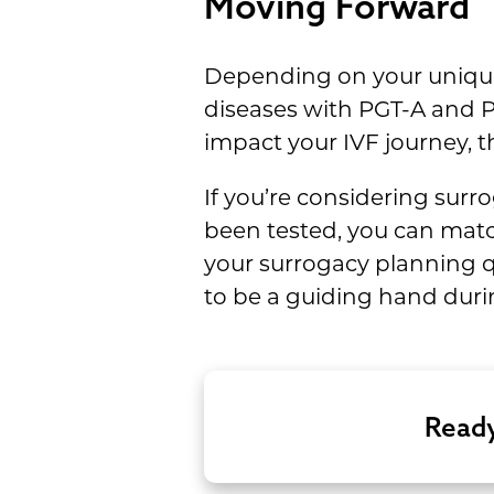
Moving Forward
Depending on your unique 
diseases with PGT-A and P
impact your IVF journey,
If you’re considering surr
been tested, you can matc
your surrogacy planning qu
to be a guiding hand durin
Ready