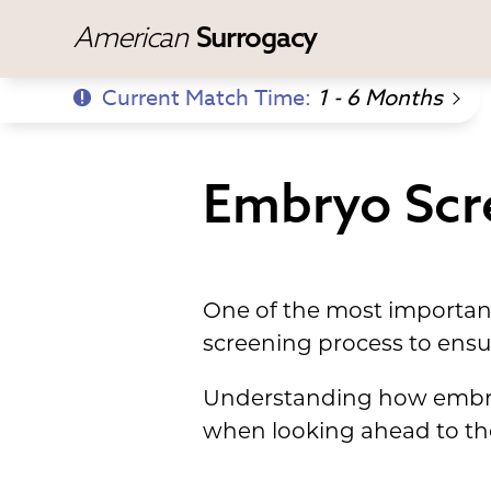
American
Surrogacy
Current Match Time:
1 - 6 Months
Embryo Scr
One of the most important
screening process to ensur
Understanding how embryo
when looking ahead to th