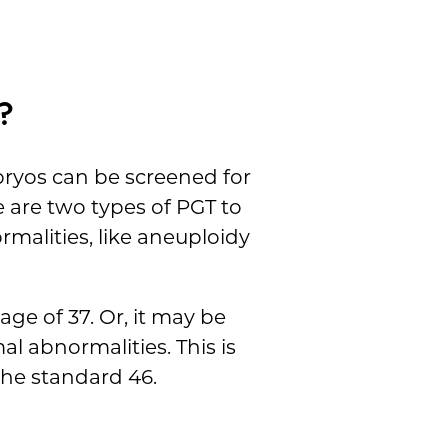
?
bryos can be screened for
 are two types of PGT to
malities, like aneuploidy
age of 37. Or, it may be
l abnormalities. This is
he standard 46.