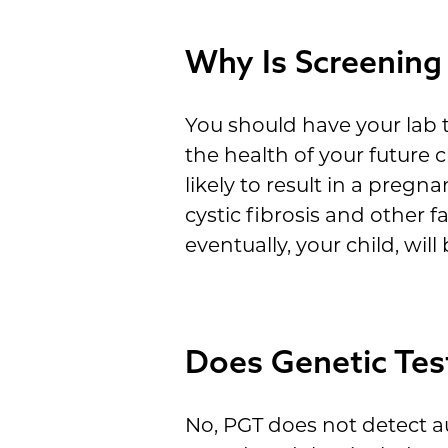
Why Is Screening
You should have your lab t
the health of your future
likely to result in a preg
cystic fibrosis and other 
eventually, your child, will
Does Genetic Tes
No, PGT does not detect au