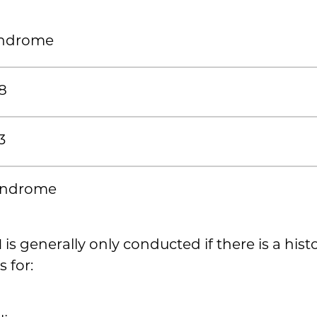
ndrome
8
3
yndrome
M
is generally only conducted if there is a hist
s for: