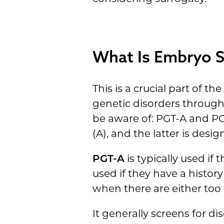
What Is Embryo S
This is a crucial part of 
genetic disorders through
be aware of: PGT-A and PG
(A), and the latter is des
PGT-A
is typically used if
used if they have a histor
when there are either to
It generally screens for dis