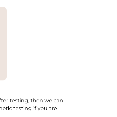
fter testing, then we can
tic testing if you are