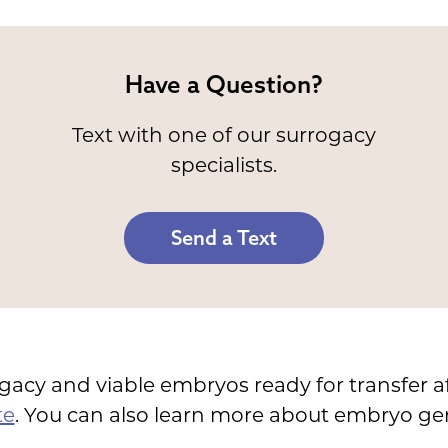
Have a Question?
Text with one of our surrogacy
specialists.
Send a Text
ogacy and viable embryos ready for transfer a
te
. You can also learn more about embryo gene