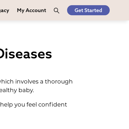
gacy
My Account
Get Started
Diseases
which involves a thorough
ealthy baby.
elp you feel confident