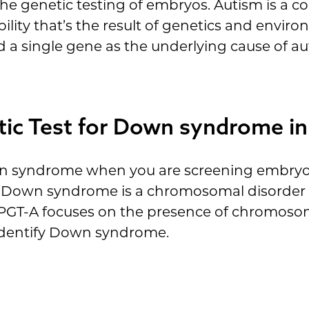
the genetic testing of embryos. Autism is a 
ity that’s the result of genetics and environ
 a single gene as the underlying cause of au
tic Test for Down syndrome i
n syndrome when you are screening embryos 
hat Down syndrome is a chromosomal disorder 
GT-A focuses on the presence of chromosomal
 identify Down syndrome.