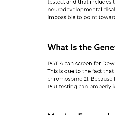
tested, and that includes 
neurodevelopmental disabil
impossible to point toward
What Is the Gene
PGT-A can screen for Dow
This is due to the fact t
chromosome 21. Because P
PGT testing can properly