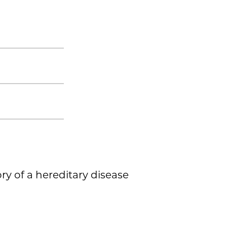
ory of a hereditary disease