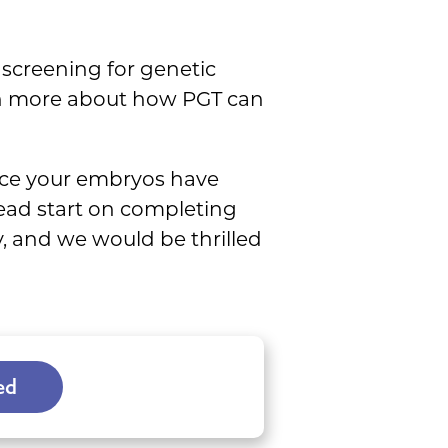
screening for genetic
arn more about how PGT can
ce your embryos have
ead start on completing
y, and we would be thrilled
ed