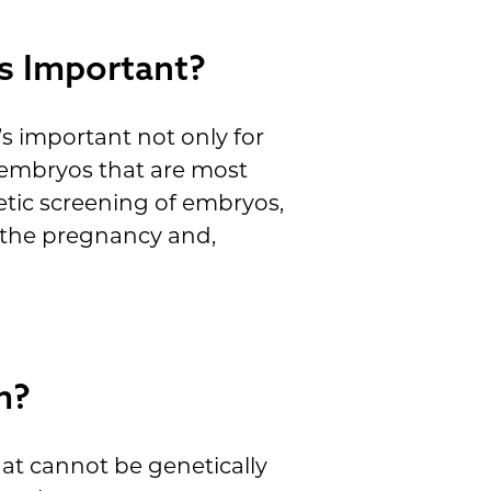
s Important?
s important not only for
e embryos that are most
netic screening of embryos,
t the pregnancy and,
m?
hat cannot be genetically