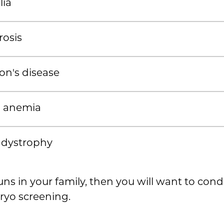
ia
rosis
on's disease
ll anemia
 dystrophy
runs in your family, then you will want to con
ryo screening.