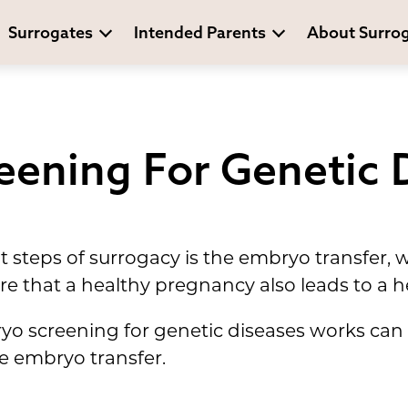
Surrogates
Intended Parents
About Surro
eening For Genetic 
 steps of surrogacy is the embryo transfer, 
e that a healthy pregnancy also leads to a h
 screening for genetic diseases works can h
e embryo transfer.