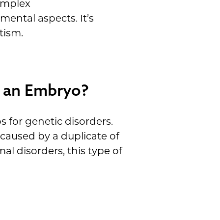
complex
mental aspects. It’s
tism.
n an Embryo?
for genetic disorders.
caused by a duplicate of
 disorders, this type of