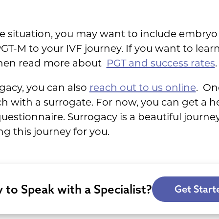
situation, you may want to include embryo 
GT-M to your IVF journey. If you want to le
 then read more about
PGT and success rates
.
ogacy, you can also
reach out to us online
. On
h with a surrogate. For now, you can get a h
estionnaire. Surrogacy is a beautiful journe
g this journey for you.
 to Speak with a Specialist?
Get Start