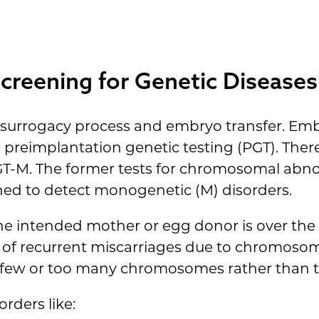
creening for Genetic Diseases
the surrogacy process and embryo transfer. Em
 preimplantation genetic testing (PGT). There
T-M. The former tests for chromosomal abnor
igned to detect monogenetic (M) disorders.
 the intended mother or egg donor is over the 
y of recurrent miscarriages due to chromosoma
o few or too many chromosomes rather than t
orders like: