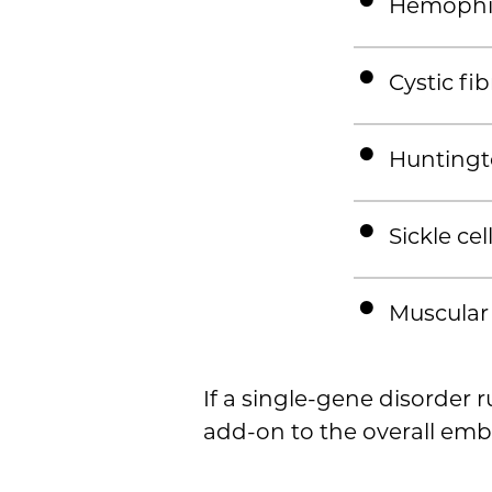
Hemophil
Cystic fib
Huntingt
Sickle ce
Muscular
If a single-gene disorder 
add-on to the overall emb