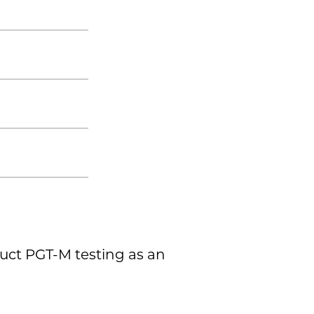
duct PGT-M testing as an