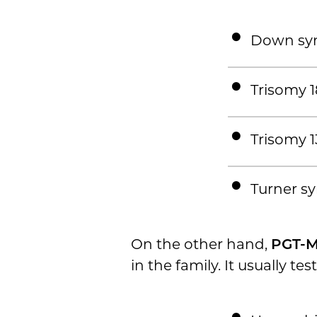
Down sy
Trisomy 1
Trisomy 1
Turner s
On the other hand,
PGT-
in the family. It usually test