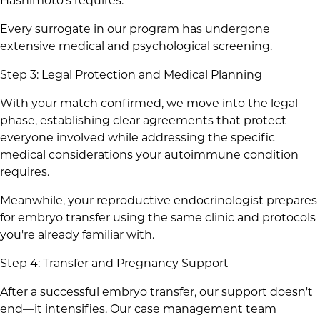
Hashimoto's requires.
Every surrogate in our program has undergone
extensive medical and psychological screening.
Step 3: Legal Protection and Medical Planning
With your match confirmed, we move into the legal
phase, establishing clear agreements that protect
everyone involved while addressing the specific
medical considerations your autoimmune condition
requires.
Meanwhile, your reproductive endocrinologist prepares
for embryo transfer using the same clinic and protocols
you're already familiar with.
Step 4: Transfer and Pregnancy Support
After a successful embryo transfer, our support doesn't
end—it intensifies. Our case management team