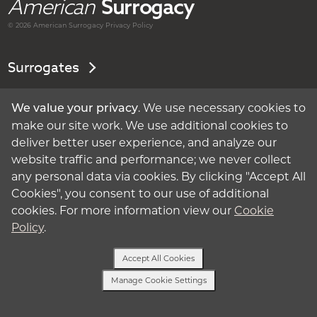
American
Surrogacy
© 2026 American
Surrogacy
Privacy Policy
Surrogates
Intended Parents
. We use necessary cookies to
We value your privacy
make our site work. We use additional cookies to
About Surrogacy
deliver better user experience, and analyze our
website traffic and performance; we never collect
My Account
any personal data via cookies. By clicking "Accept All
Cookies", you consent to our use of additional
Privacy Policy
cookies. For more information view our
Cookie
Policy
.
Terms of Use
Accept All Cookies
Cookie Policy
Manage Cookie Settings
Text Us
Manage Cookie Settings