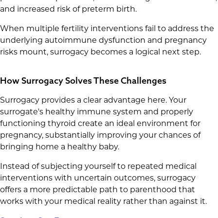
and increased risk of preterm birth.
When multiple fertility interventions fail to address the
underlying autoimmune dysfunction and pregnancy
risks mount, surrogacy becomes a logical next step.
How Surrogacy Solves These Challenges
Surrogacy provides a clear advantage here. Your
surrogate's healthy immune system and properly
functioning thyroid create an ideal environment for
pregnancy, substantially improving your chances of
bringing home a healthy baby.
Instead of subjecting yourself to repeated medical
interventions with uncertain outcomes, surrogacy
offers a more predictable path to parenthood that
works with your medical reality rather than against it.