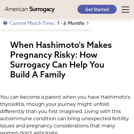
American
Surrogacy
Get Started
Current Match Time:
1 - 6 Months
When Hashimoto's Makes
Pregnancy Risky: How
Surrogacy Can Help You
Build A Family
You can become a parent when you have Hashimoto's
thyroiditis, though your journey might unfold
differently than you first imagined. Living with this
autoimmune condition can bring unexpected fertility
issues and pregnancy considerations that many
women don't anticipate.