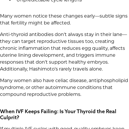
Many women notice these changes early—subtle signs
that fertility might be affected.
Anti-thyroid antibodies don't always stay in their lane—
they can target reproductive tissues too, creating
chronic inflammation that reduces egg quality, affects
uterine lining development, and triggers immune
responses that don't support healthy embryos.
Additionally, Hashimoto's rarely travels alone.
Many women also have celiac disease, antiphospholipid
syndrome, or other autoimmune conditions that
compound reproductive problems.
When IVF Keeps Failing: Is Your Thyroid the Real
Culprit?
If multiple IVF cycles with good-quality embryos keep