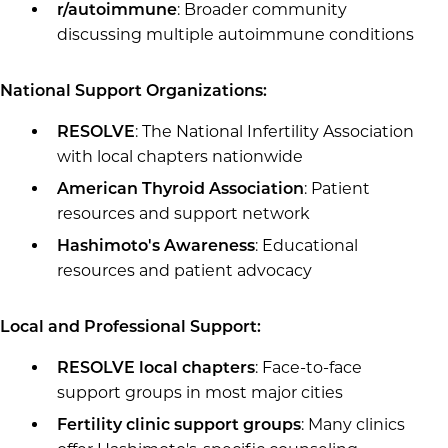
: Broader community
r/autoimmune
discussing multiple autoimmune conditions
National Support Organizations:
: The National Infertility Association
RESOLVE
with local chapters nationwide
: Patient
American Thyroid Association
resources and support network
: Educational
Hashimoto's Awareness
resources and patient advocacy
Local and Professional Support:
: Face-to-face
RESOLVE local chapters
support groups in most major cities
: Many clinics
Fertility clinic support groups