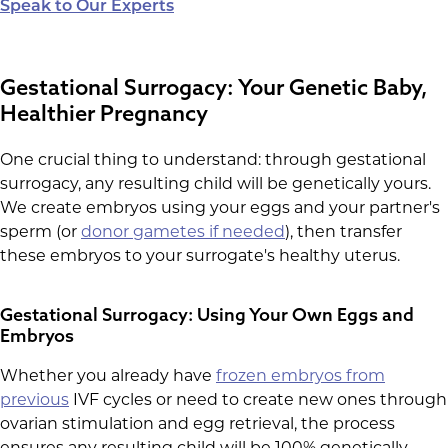
Speak to Our Experts
Gestational Surrogacy: Your Genetic Baby,
Healthier Pregnancy
One crucial thing to understand: through gestational
surrogacy, any resulting child will be genetically yours.
We create embryos using your eggs and your partner's
sperm (or
donor gametes if needed
), then transfer
these embryos to your surrogate's healthy uterus.
Gestational Surrogacy: Using Your Own Eggs and
Embryos
Whether you already have
frozen embryos from
previous
IVF cycles or need to create new ones through
ovarian stimulation and egg retrieval, the process
ensures any resulting child will be 100% genetically