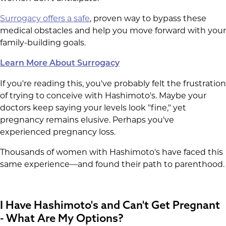
Surrogacy offers a safe
, proven way to bypass these
medical obstacles and help you move forward with your
family-building goals.
Learn More About Surrogacy
If you're reading this, you've probably felt the frustration
of trying to conceive with Hashimoto's. Maybe your
doctors keep saying your levels look "fine," yet
pregnancy remains elusive. Perhaps you've
experienced pregnancy loss.
Thousands of women with Hashimoto's have faced this
same experience—and found their path to parenthood.
I Have Hashimoto's and Can't Get Pregnant
- What Are My Options?