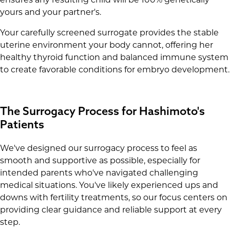
yours and your partner's.
Your carefully screened surrogate provides the stable
uterine environment your body cannot, offering her
healthy thyroid function and balanced immune system
to create favorable conditions for embryo development.
The Surrogacy Process for Hashimoto's
Patients
We've designed our surrogacy process to feel as
smooth and supportive as possible, especially for
intended parents who've navigated challenging
medical situations. You've likely experienced ups and
downs with fertility treatments, so our focus centers on
providing clear guidance and reliable support at every
step.