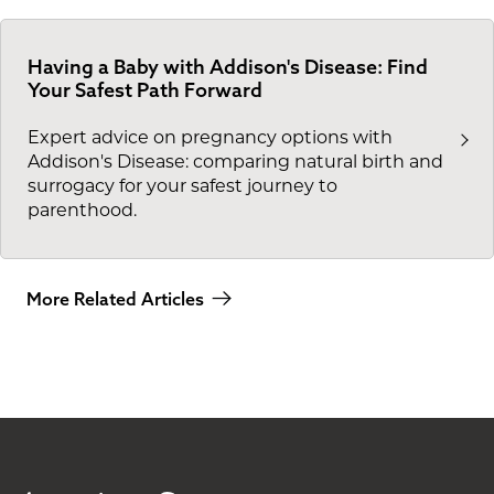
Having a Baby with Addison's Disease: Find
Your Safest Path Forward
Expert advice on pregnancy options with
Addison's Disease: comparing natural birth and
surrogacy for your safest journey to
parenthood.
More Related Articles