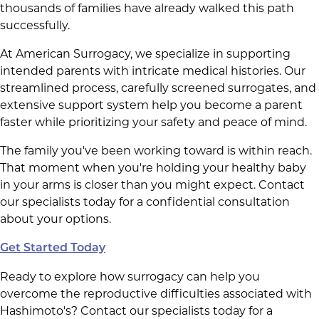
thousands of families have already walked this path
successfully.
At American Surrogacy, we specialize in supporting
intended parents with intricate medical histories. Our
streamlined process, carefully screened surrogates, and
extensive support system help you become a parent
faster while prioritizing your safety and peace of mind.
The family you've been working toward is within reach.
That moment when you're holding your healthy baby
in your arms is closer than you might expect. Contact
our specialists today for a confidential consultation
about your options.
Get Started Today
Ready to explore how surrogacy can help you
overcome the reproductive difficulties associated with
Hashimoto's? Contact our specialists today for a