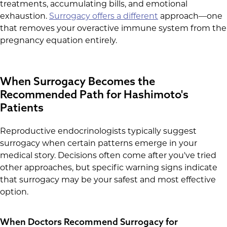
treatments, accumulating bills, and emotional
exhaustion.
Surrogacy offers a different
approach—one
that removes your overactive immune system from the
pregnancy equation entirely.
When Surrogacy Becomes the
Recommended Path for Hashimoto's
Patients
Reproductive endocrinologists typically suggest
surrogacy when certain patterns emerge in your
medical story. Decisions often come after you've tried
other approaches, but specific warning signs indicate
that surrogacy may be your safest and most effective
option.
When Doctors Recommend Surrogacy for