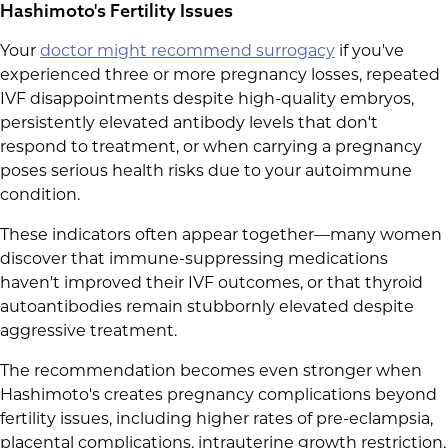
Hashimoto's Fertility Issues
Your
doctor might recommend surrogacy
if you've
experienced three or more pregnancy losses, repeated
IVF disappointments despite high-quality embryos,
persistently elevated antibody levels that don't
respond to treatment, or when carrying a pregnancy
poses serious health risks due to your autoimmune
condition.
These indicators often appear together—many women
discover that immune-suppressing medications
haven't improved their IVF outcomes, or that thyroid
autoantibodies remain stubbornly elevated despite
aggressive treatment.
The recommendation becomes even stronger when
Hashimoto's creates pregnancy complications beyond
fertility issues, including higher rates of pre-eclampsia,
placental complications, intrauterine growth restriction,