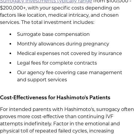
Surrogacy investments typically range
from $100,000 -
$200,000+, with your specific costs depending on
factors like location, medical intricacy, and chosen
services. The total investment includes:
Surrogate base compensation
Monthly allowances during pregnancy
Medical expenses not covered by insurance
Legal fees for complete contracts
Our agency fee covering case management
and support services
Cost-Effectiveness for Hashimoto's Patients
For intended parents with Hashimoto's, surrogacy often
proves more cost-effective than continuing IVF
attempts indefinitely. Factor in the emotional and
physical toll of repeated failed cycles, increasing