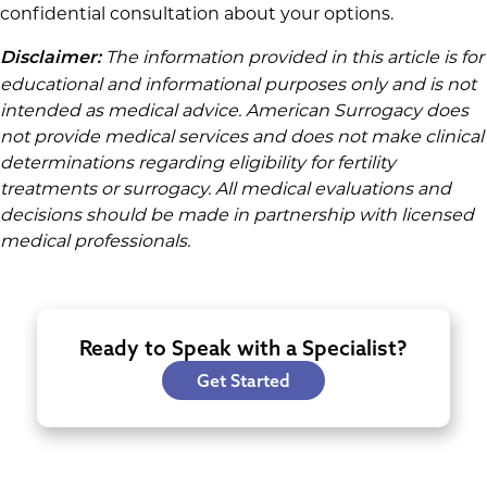
confidential consultation about your options.
The information provided in this article is for
Disclaimer:
educational and informational purposes only and is not
intended as medical advice. American Surrogacy does
not provide medical services and does not make clinical
determinations regarding eligibility for fertility
treatments or surrogacy. All medical evaluations and
decisions should be made in partnership with licensed
medical professionals.
Ready to Speak with a Specialist?
Get Started