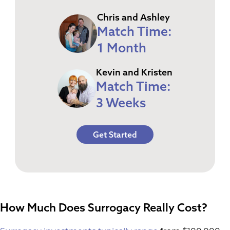
Chris and Ashley
Match Time:
1 Month
Kevin and Kristen
Match Time:
3 Weeks
Get Started
How Much Does Surrogacy Really Cost?