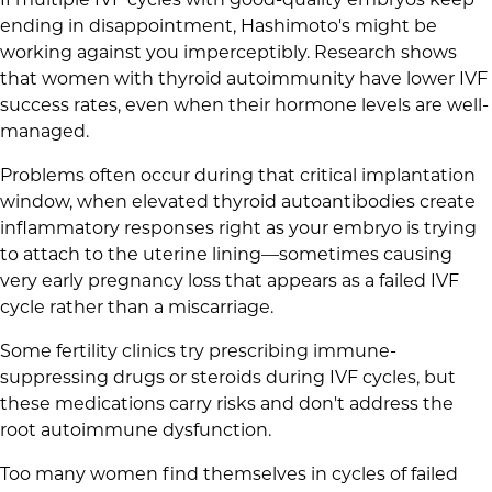
ending in disappointment, Hashimoto's might be
working against you imperceptibly. Research shows
that women with thyroid autoimmunity have lower IVF
success rates, even when their hormone levels are well-
managed.
Problems often occur during that critical implantation
window, when elevated thyroid autoantibodies create
inflammatory responses right as your embryo is trying
to attach to the uterine lining—sometimes causing
very early pregnancy loss that appears as a failed IVF
cycle rather than a miscarriage.
Some fertility clinics try prescribing immune-
suppressing drugs or steroids during IVF cycles, but
these medications carry risks and don't address the
root autoimmune dysfunction.
Too many women find themselves in cycles of failed