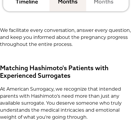
We facilitate every conversation, answer every question,
and keep you informed about the pregnancy progress
throughout the entire process.
Matching Hashimoto's Patients with
Experienced Surrogates
At American Surrogacy, we recognize that intended
parents with Hashimoto's need more than just any
available surrogate. You deserve someone who truly
understands the medical intricacies and emotional
weight of what you're going through.