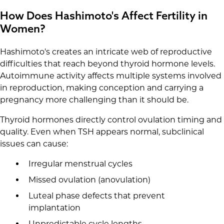
How Does Hashimoto's Affect Fertility in
Women?
Hashimoto's creates an intricate web of reproductive
difficulties that reach beyond thyroid hormone levels.
Autoimmune activity affects multiple systems involved
in reproduction, making conception and carrying a
pregnancy more challenging than it should be.
Thyroid hormones directly control ovulation timing and
quality. Even when TSH appears normal, subclinical
issues can cause:
Irregular menstrual cycles
Missed ovulation (anovulation)
Luteal phase defects that prevent
implantation
Unpredictable cycle lengths