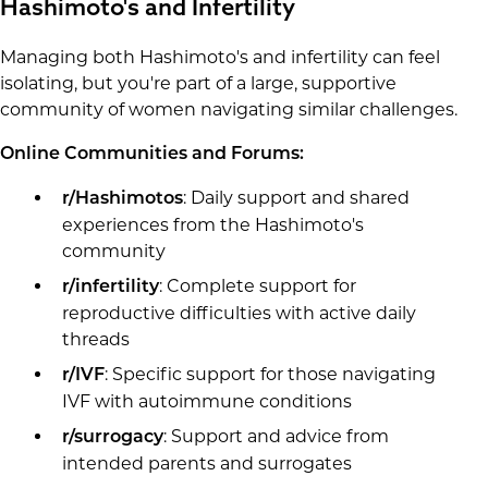
Hashimoto's and Infertility
Managing both Hashimoto's and infertility can feel
isolating, but you're part of a large, supportive
community of women navigating similar challenges.
Online Communities and Forums:
: Daily support and shared
r/Hashimotos
experiences from the Hashimoto's
community
: Complete support for
r/infertility
reproductive difficulties with active daily
threads
: Specific support for those navigating
r/IVF
IVF with autoimmune conditions
: Support and advice from
r/surrogacy
intended parents and surrogates