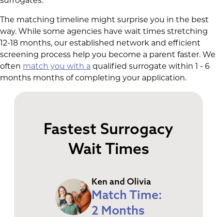
surrogates.
The matching timeline might surprise you in the best
way. While some agencies have wait times stretching
12-18 months, our established network and efficient
screening process help you become a parent faster. We
often
match you with a
qualified surrogate within 1 - 6
months months of completing your application.
Fastest Surrogacy
Wait Times
Ken and Olivia
Match Time:
2 Months