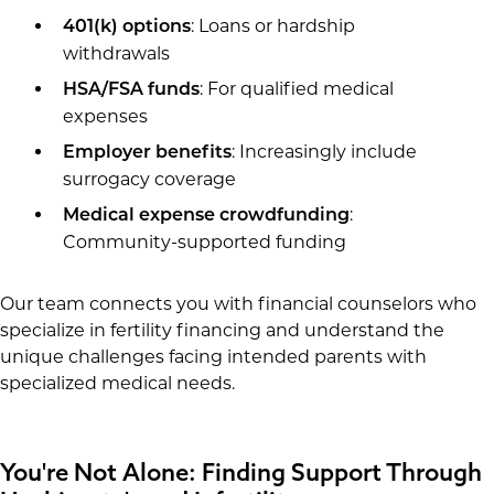
: Loans or hardship
401(k) options
withdrawals
: For qualified medical
HSA/FSA funds
expenses
: Increasingly include
Employer benefits
surrogacy coverage
:
Medical expense crowdfunding
Community-supported funding
Our team connects you with financial counselors who
specialize in fertility financing and understand the
unique challenges facing intended parents with
specialized medical needs.
You're Not Alone: Finding Support Through