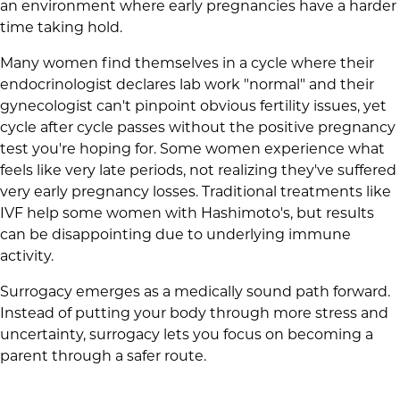
an environment where early pregnancies have a harder
time taking hold.
Many women find themselves in a cycle where their
endocrinologist declares lab work "normal" and their
gynecologist can't pinpoint obvious fertility issues, yet
cycle after cycle passes without the positive pregnancy
test you're hoping for. Some women experience what
feels like very late periods, not realizing they've suffered
very early pregnancy losses. Traditional treatments like
IVF help some women with Hashimoto's, but results
can be disappointing due to underlying immune
activity.
Surrogacy emerges as a medically sound path forward.
Instead of putting your body through more stress and
uncertainty, surrogacy lets you focus on becoming a
parent through a safer route.