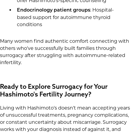
offer Hashimoto's-specific counseling
: Hospital-
Endocrinology patient groups
based support for autoimmune thyroid
conditions
Many women find authentic comfort connecting with
others who've successfully built families through
surrogacy after struggling with autoimmune-related
infertility.
Ready to Explore Surrogacy for Your
Hashimoto's Fertility Journey?
Living with Hashimoto's doesn't mean accepting years
of unsuccessful treatments, pregnancy complications,
or constant uncertainty about miscarriage. Surrogacy
works with your diagnosis instead of against it, and