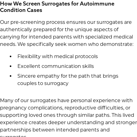
How We Screen Surrogates for Autoimmune
Condition Cases
Our pre-screening process ensures our surrogates are
authentically prepared for the unique aspects of
carrying for intended parents with specialized medical
needs. We specifically seek women who demonstrate:
Flexibility with medical protocols
Excellent communication skills
Sincere empathy for the path that brings
couples to surrogacy
Many of our surrogates have personal experience with
pregnancy complications, reproductive difficulties, or
supporting loved ones through similar paths. This lived
experience creates deeper understanding and stronger
partnerships between intended parents and