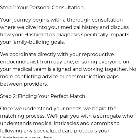
Step 1: Your Personal Consultation
Your journey begins with a thorough consultation
where we dive into your medical history and discuss
how your Hashimoto's diagnosis specifically impacts
your family-building goals.
We coordinate directly with your reproductive
endocrinologist from day one, ensuring everyone on
your medical team is aligned and working together. No
more conflicting advice or communication gaps
between providers.
Step 2: Finding Your Perfect Match
Once we understand your needs, we begin the
matching process. We'll pair you with a surrogate who
understands medical intricacies and commits to
following any specialized care protocols your