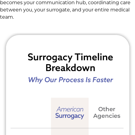
becomes your communication hub, coordinating care
between you, your surrogate, and your entire medical
team.