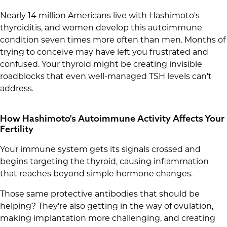
Nearly 14 million Americans live with Hashimoto's
thyroiditis, and women develop this autoimmune
condition seven times more often than men. Months of
trying to conceive may have left you frustrated and
confused. Your thyroid might be creating invisible
roadblocks that even well-managed TSH levels can't
address.
How Hashimoto's Autoimmune Activity Affects Your
Fertility
Your immune system gets its signals crossed and
begins targeting the thyroid, causing inflammation
that reaches beyond simple hormone changes.
Those same protective antibodies that should be
helping? They're also getting in the way of ovulation,
making implantation more challenging, and creating