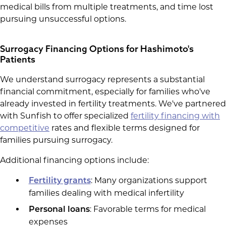
medical bills from multiple treatments, and time lost
pursuing unsuccessful options.
Surrogacy Financing Options for Hashimoto's
Patients
We understand surrogacy represents a substantial
financial commitment, especially for families who've
already invested in fertility treatments. We've partnered
with Sunfish to offer specialized
fertility financing with
competitive
rates and flexible terms designed for
families pursuing surrogacy.
Additional financing options include:
: Many organizations support
Fertility grants
families dealing with medical infertility
: Favorable terms for medical
Personal loans
expenses