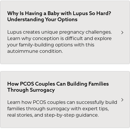
Why Is Having a Baby with Lupus So Hard?
Understanding Your Options
Lupus creates unique pregnancy challenges.
Learn why conception is difficult and explore
your family-building options with this
autoimmune condition.
How PCOS Couples Can Building Families
Through Surrogacy
Learn how PCOS couples can successfully build
families through surrogacy with expert tips,
real stories, and step-by-step guidance.