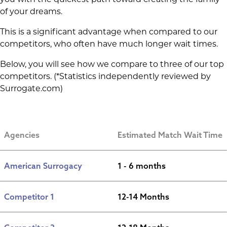
of your dreams.
This is a significant advantage when compared to our
competitors, who often have much longer wait times.
Below, you will see how we compare to three of our top
competitors. (*Statistics independently reviewed by
Surrogate.com)
Agencies
Estimated Match Wait Time
American Surrogacy
1 - 6 months
Competitor 1
12-14 Months