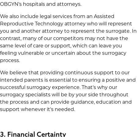
OBGYN’s hospitals and attorneys.
We also include legal services from an Assisted
Reproductive Technology attorney who will represent
you and another attorney to represent the surrogate. In
contrast, many of our competitors may not have the
same level of care or support, which can leave you
feeling vulnerable or uncertain about the surrogacy
process.
We believe that providing continuous support to our
intended parents is essential to ensuring a positive and
successful surrogacy experience. That's why our
surrogacy specialists will be by your side throughout
the process and can provide guidance, education and
support whenever it's needed.
3. Financial Certainty