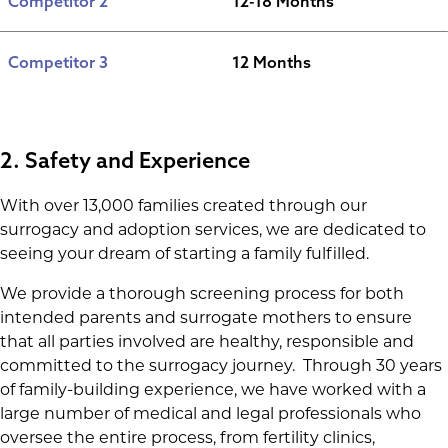
Competitor 2
12-18 Months
Competitor 3
12 Months
2. Safety and Experience
With over 13,000 families created through our
surrogacy and adoption services, we are dedicated to
seeing your dream of starting a family fulfilled.
We provide a thorough screening process for both
intended parents and surrogate mothers to ensure
that all parties involved are healthy, responsible and
committed to the surrogacy journey. Through 30 years
of family-building experience, we have worked with a
large number of medical and legal professionals who
oversee the entire process, from fertility clinics,