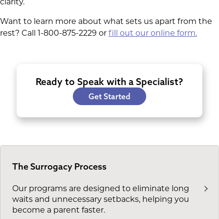
clarity.
Want to learn more about what sets us apart from the
rest? Call 1-800-875-2229 or
fill out our online form.
Ready to Speak with a Specialist?
Get Started
The Surrogacy Process
Our programs are designed to eliminate long
waits and unnecessary setbacks, helping you
become a parent faster.