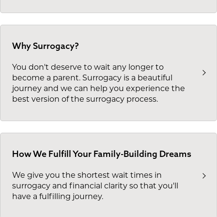
Why Surrogacy?
You don't deserve to wait any longer to
become a parent. Surrogacy is a beautiful
journey and we can help you experience the
best version of the surrogacy process.
How We Fulfill Your Family-Building Dreams
We give you the shortest wait times in
surrogacy and financial clarity so that you'll
have a fulfilling journey.