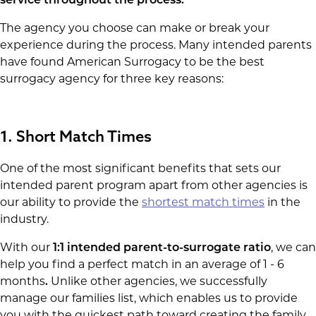
service throughout the process.
The agency you choose can make or break your
experience during the process. Many intended parents
have found American Surrogacy to be the best
surrogacy agency for three key reasons:
1. Short Match Times
One of the most significant benefits that sets our
intended parent program apart from other agencies is
our ability to provide the
shortest match times
in the
industry.
With our
1:1 intended parent-to-surrogate ratio
, we can
help you find a perfect match in an average of 1 - 6
months
.
Unlike other agencies, we successfully
manage our families list, which enables us to provide
you with the quickest path toward creating the family