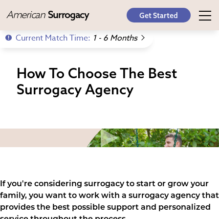
American
Surrogacy
Get Started
Current Match Time:
1 - 6 Months
How To Choose The Best
Surrogacy Agency
If you're considering surrogacy to start or grow your
family, you want to work with a surrogacy agency that
provides the best possible support and personalized