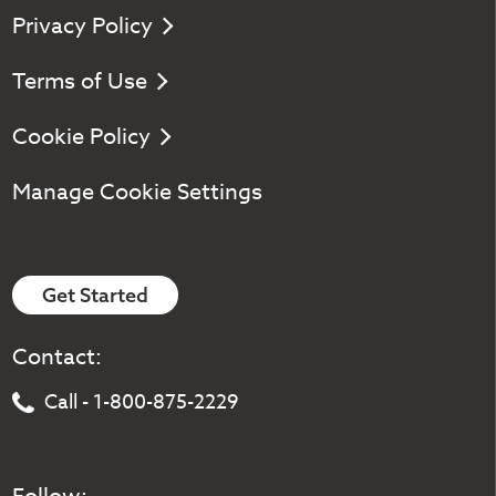
Privacy Policy
Terms of Use
Cookie Policy
Manage Cookie Settings
Get Started
Contact:
Call - 1-800-875-2229