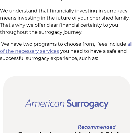
We understand that financially investing in surrogacy
means investing in the future of your cherished family.
That's why we offer clear financial certainty to you
throughout the surrogacy journey.
We have two programs to choose from, fees include
all
of the necessary services
you need to have a safe and
successful surrogacy experience, such as: