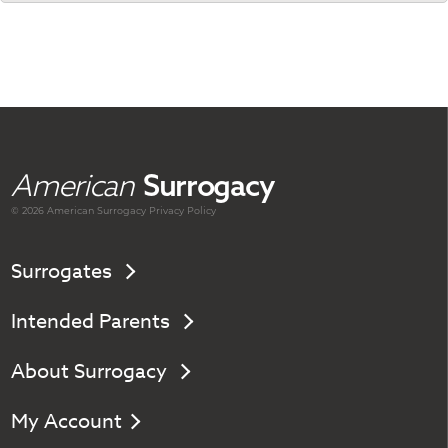
American
Surrogacy
© 2026 American
Surrogacy
Privacy Policy
Surrogates
Intended Parents
About Surrogacy
My Account