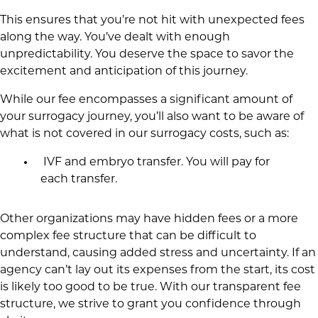
This ensures that you’re not hit with unexpected fees
along the way. You’ve dealt with enough
unpredictability. You deserve the space to savor the
excitement and anticipation of this journey.
While our fee encompasses a significant amount of
your surrogacy journey, you’ll also want to be aware of
what is not covered in our surrogacy costs, such as:
IVF and embryo transfer. You will pay for
each transfer.
Other organizations may have hidden fees or a more
complex fee structure that can be difficult to
understand, causing added stress and uncertainty. If an
agency can’t lay out its expenses from the start, its cost
is likely too good to be true. With our transparent fee
structure, we strive to grant you confidence through