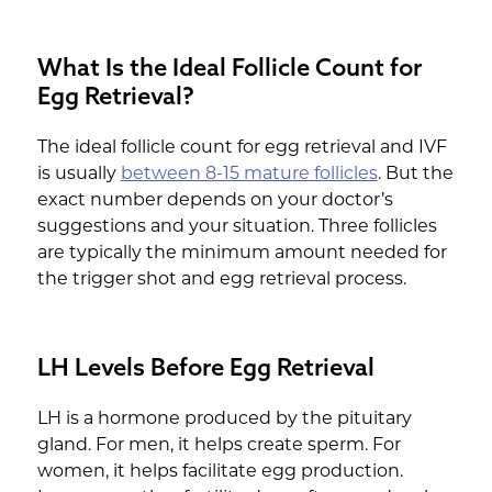
What Is the Ideal Follicle Count for
Egg Retrieval?
The ideal follicle count for egg retrieval and IVF
is usually
between 8-15 mature follicles
. But the
exact number depends on your doctor’s
suggestions and your situation. Three follicles
are typically the minimum amount needed for
the trigger shot and egg retrieval process.
LH Levels Before Egg Retrieval
LH is a hormone produced by the pituitary
gland. For men, it helps create sperm. For
women, it helps facilitate egg production.