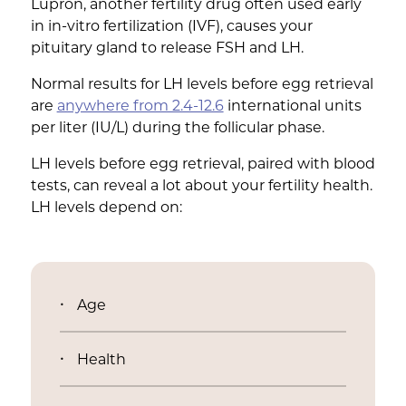
Lupron, another fertility drug often used early
in in-vitro fertilization (IVF), causes your
pituitary gland to release FSH and LH.
Normal results for LH levels before egg retrieval
are
anywhere from 2.4-12.6
international units
per liter (IU/L) during the follicular phase.
LH levels before egg retrieval, paired with blood
tests, can reveal a lot about your fertility health.
LH levels depend on:
Age
Health