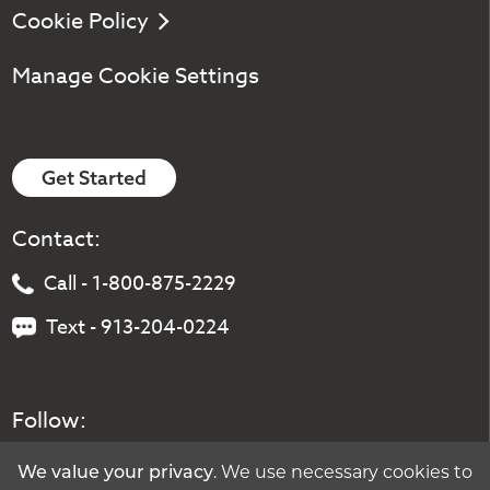
Cookie Policy
Manage Cookie Settings
Get Started
Contact:
Call - 1-800-875-2229
Text - 913-204-0224
Follow:
. We use necessary cookies to
We value your privacy