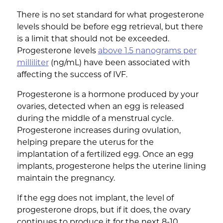
There is no set standard for what progesterone
levels should be before egg retrieval, but there
is a limit that should not be exceeded.
Progesterone levels
above 1.5 nanograms per
milliliter
(ng/mL) have been associated with
affecting the success of IVF.
Progesterone is a hormone produced by your
ovaries, detected when an egg is released
during the middle of a menstrual cycle.
Progesterone increases during ovulation,
helping prepare the uterus for the
implantation of a fertilized egg. Once an egg
implants, progesterone helps the uterine lining
maintain the pregnancy.
If the egg does not implant, the level of
progesterone drops, but if it does, the ovary
continues to produce it for the next 8-10