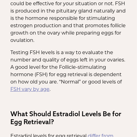
could be effective for your situation or not. FSH
is produced in the pituitary gland naturally and
is the hormone responsible for stimulating
estrogen production and that promotes follicle
growth on the ovary while preparing eggs for
ovulation.
Testing FSH levels is a way to evaluate the
number and quality of eggs left in your ovaries.
A good level for the Follicle-stimulating
hormone (FSH) for egg retrieval is dependent
on how old you are. “Normal” or good levels of
FSH vary by age
.
What Should Estradiol Levels Be for
Egg Retrieval?
Estradiol levels for egg retrieval
differ from