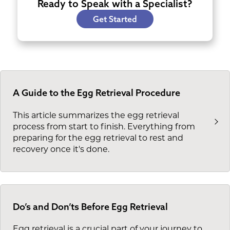
Ready to Speak with a Specialist?
Get Started
A Guide to the Egg Retrieval Procedure
This article summarizes the egg retrieval
process from start to finish. Everything from
preparing for the egg retrieval to rest and
recovery once it's done.
Do’s and Don’ts Before Egg Retrieval
Egg retrieval is a crucial part of your journey to