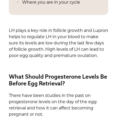
Where you are in your cycle
LH plays a key role in follicle growth and Lupron
helps to regulate LH in your blood to make
sure its levels are low during the last few days
of follicle growth. High levels of LH can lead to
poor egg quality and premature ovulation.
What Should Progesterone Levels Be
Before Egg Retrieval?
There have been studies in the past on
progesterone levels on the day of the egg
retrieval and how it can affect becoming
pregnant or not.