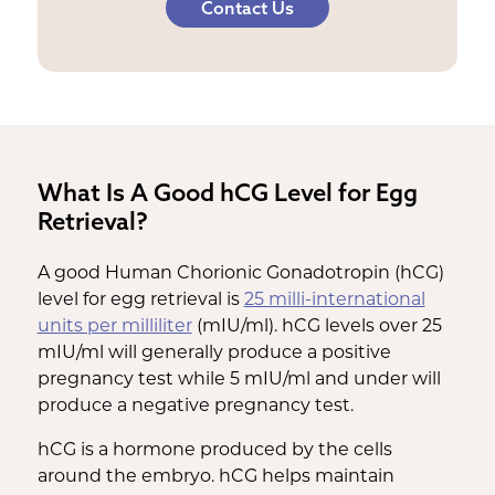
Contact Us
What Is A Good hCG Level for Egg
Retrieval?
A good Human Chorionic Gonadotropin (hCG)
level for egg retrieval is
25 milli-international
units per milliliter
(mIU/ml). hCG levels over 25
mIU/ml will generally produce a positive
pregnancy test while 5 mIU/ml and under will
produce a negative pregnancy test.
hCG is a hormone produced by the cells
around the embryo. hCG helps maintain