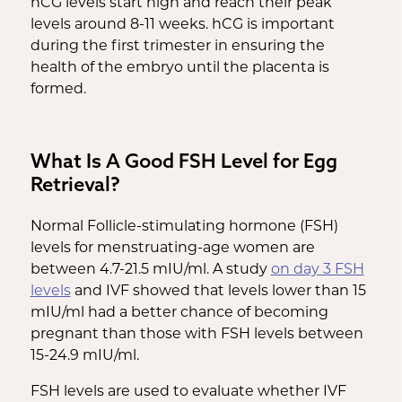
hCG levels start high and reach their peak
levels around 8-11 weeks. hCG is important
during the first trimester in ensuring the
health of the embryo until the placenta is
formed.
What Is A Good FSH Level for Egg
Retrieval?
Normal Follicle-stimulating hormone (FSH)
levels for menstruating-age women are
between 4.7-21.5 mIU/ml. A study
on day 3 FSH
levels
and IVF showed that levels lower than 15
mIU/ml had a better chance of becoming
pregnant than those with FSH levels between
15-24.9 mIU/ml.
FSH levels are used to evaluate whether IVF