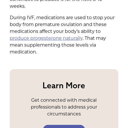
weeks.
During IVF, medications are used to stop your
body from premature ovulation and these
medications affect your body’s ability to
produce progesterone naturally
. That may
mean supplementing those levels via
medication.
Learn More
Get connected with medical
professionals to address your
circumstances