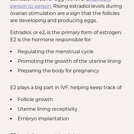
person to person.
Rising estradiol levels during
ovarian stimulation are a sign that the follicles
are developing and producing eggs.
Estradiol, or e2, is the primary form of estrogen.
E2 is the hormone responsible for:
Regulating the menstrual cycle
Promoting the growth of the uterine lining
Preparing the body for pregnancy
E2 plays a big part in IVF, helping keep track of
Follicle growth
Uterine lining receptivity
Embryo implantation