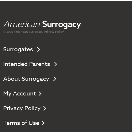
American
Surrogacy
© 2026 American
Surrogacy
Privacy Policy
Surrogates
Intended Parents
About Surrogacy
My Account
Privacy Policy
Terms of Use