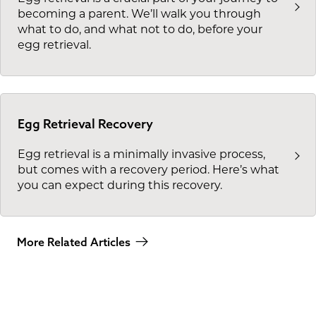
becoming a parent. We’ll walk you through
what to do, and what not to do, before your
egg retrieval.
Egg Retrieval Recovery
Egg retrieval is a minimally invasive process,
but comes with a recovery period. Here’s what
you can expect during this recovery.
More Related Articles