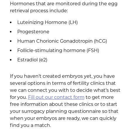
Hormones that are monitored during the egg
retrieval process include:
Luteinizing Hormone (LH)
Progesterone
Human Chorionic Gonadotropin (hCG)
Follicle-stimulating hormone (FSH)
Estradiol (e2)
If you haven’t created embryos yet, you have
several options in terms of fertility clinics that
we can connect you with to decide what’s best
for you.
Fill out our contact form
to get more
free information about these clinics or to start
your surrogacy planning questionnaire so that
when your embryos are ready, we can quickly
find you a match.