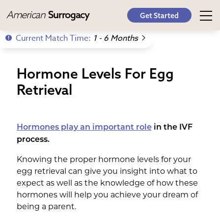
American
Surrogacy
Get Started
Current Match Time:
1 - 6 Months
Hormone Levels For Egg
Retrieval
Hormones play an important role
in the IVF
process.
Knowing the proper hormone levels for your
egg retrieval can give you insight into what to
expect as well as the knowledge of how these
hormones will help you achieve your dream of
being a parent.