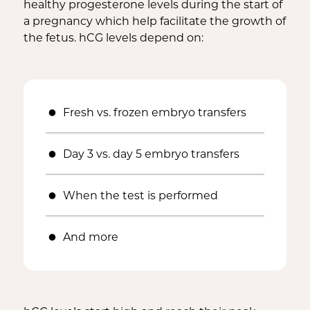
healthy progesterone levels during the start of
a pregnancy which help facilitate the growth of
the fetus. hCG levels depend on:
Fresh vs. frozen embryo transfers
Day 3 vs. day 5 embryo transfers
When the test is performed
And more