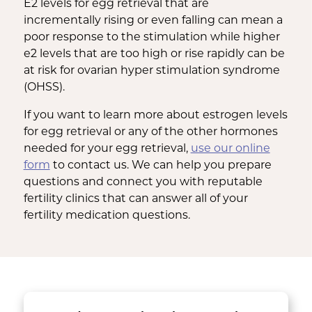
E2 levels for egg retrieval that are
incrementally rising or even falling can mean a
poor response to the stimulation while higher
e2 levels that are too high or rise rapidly can be
at risk for ovarian hyper stimulation syndrome
(OHSS).
If you want to learn more about estrogen levels
for egg retrieval or any of the other hormones
needed for your egg retrieval,
use our online
form
to contact us. We can help you prepare
questions and connect you with reputable
fertility clinics that can answer all of your
fertility medication questions.