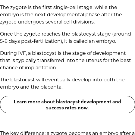
The zygote is the first single-cell stage, while the
embryo is the next developmental phase after the
zygote undergoes several cell divisions.
Once the zygote reaches the blastocyst stage (around
5-6 days post-fertilization), it is called an embryo.
During IVF, a blastocyst is the stage of development
that is typically transferred into the uterus for the best
chance of implantation.
The blastocyst will eventually develop into both the
embryo and the placenta.
Learn more about blastocyst development and
success rates now.
The key difference: a zygote becomes an embryo after a