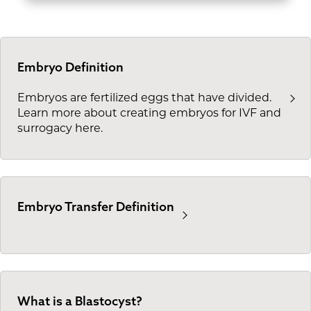
Embryo Definition
Embryos are fertilized eggs that have divided.
Learn more about creating embryos for IVF and
surrogacy here.
Embryo Transfer Definition
What is a Blastocyst?