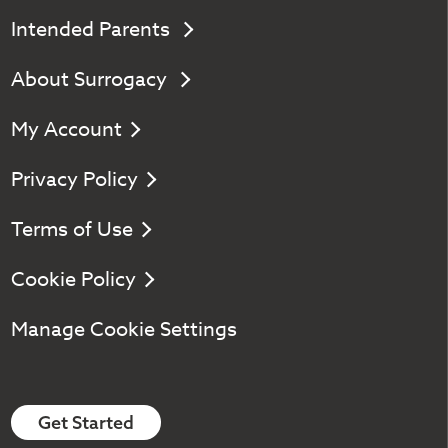
Intended Parents
About Surrogacy
My Account
Privacy Policy
Terms of Use
Cookie Policy
Manage Cookie Settings
Get Started