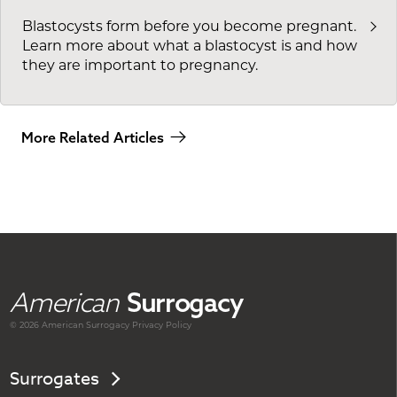
Blastocysts form before you become pregnant.
Learn more about what a blastocyst is and how
they are important to pregnancy.
More Related Articles
American
Surrogacy
© 2026 American
Surrogacy
Privacy Policy
Surrogates