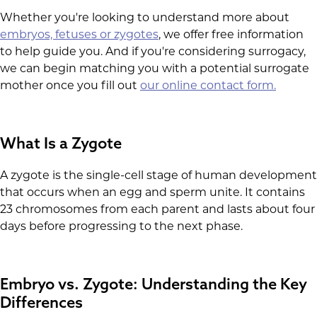
Whether you're looking to understand more about
embryos, fetuses or zygotes
, we offer free information
to help guide you. And if you're considering surrogacy,
we can begin matching you with a potential surrogate
mother once you fill out
our online contact form.
What Is a Zygote
A zygote is the single-cell stage of human development
that occurs when an egg and sperm unite. It contains
23 chromosomes from each parent and lasts about four
days before progressing to the next phase.
Embryo vs. Zygote: Understanding the Key
Differences