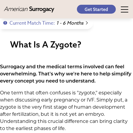
American
Surrogacy
Get Started
Current Match Time:
1 - 6 Months
What Is A Zygote?
Surrogacy and the medical terms involved can feel
overwhelming. That's why we're here to help simplify
every concept you need to understand.
One term that often confuses is "zygote," especially
when discussing early pregnancy or IVF. Simply put, a
zygote is the very first stage of human development
after fertilization, but it is not yet an embryo.
Understanding this crucial difference can bring clarity
to the earliest phases of life.