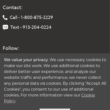
Contact:
Call - 1-800-875-2229
Text - 913-204-0224
Follow:
We value your privacy
. We use necessary cookies to
make our site work. We use additional cookies to
deliver better user experience, and analyze our
website traffic and performance; we never collect
any personal data via cookies. By clicking "Accept All
Cookies", you consent to our use of additional
cookies. For more information view our
Cookie
Policy
.