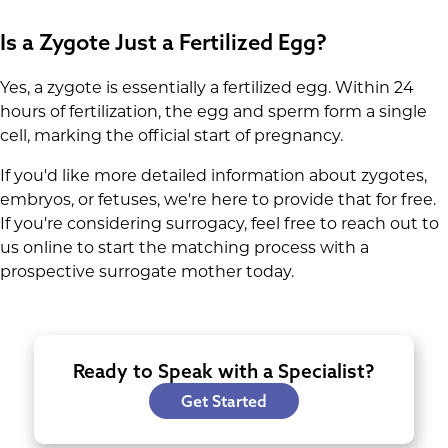
marks the start of the development of vital
Is a Zygote Just a Fertilized Egg?
organs like the brain, heart, and spinal cord.
Yes, a zygote is essentially a fertilized egg. Within 24
hours of fertilization, the egg and sperm form a single
cell, marking the official start of pregnancy.
If you'd like more detailed information about zygotes,
embryos, or fetuses, we're here to provide that for free.
If you're considering surrogacy, feel free to reach out to
us online to start the matching process with a
prospective surrogate mother today.
Ready to Speak with a Specialist?
Get Started