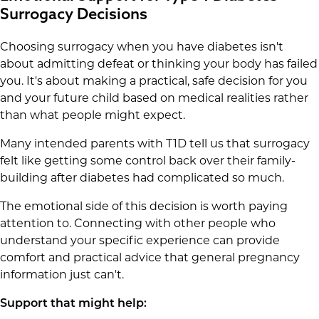
Surrogacy Decisions
Choosing surrogacy when you have diabetes isn't
about admitting defeat or thinking your body has failed
you. It's about making a practical, safe decision for you
and your future child based on medical realities rather
than what people might expect.
Many intended parents with T1D tell us that surrogacy
felt like getting some control back over their family-
building after diabetes had complicated so much.
The emotional side of this decision is worth paying
attention to. Connecting with other people who
understand your specific experience can provide
comfort and practical advice that general pregnancy
information just can't.
Support that might help: