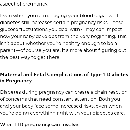
aspect of pregnancy.
Even when you're managing your blood sugar well,
diabetes still increases certain pregnancy risks. Those
glucose fluctuations you deal with? They can impact
how your baby develops from the very beginning. This
isn't about whether you're healthy enough to be a
parent—of course you are. It's more about figuring out
the best way to get there.
Maternal and Fetal Complications of Type 1 Diabetes
in Pregnancy
Diabetes during pregnancy can create a chain reaction
of concerns that need constant attention. Both you
and your baby face some increased risks, even when
you're doing everything right with your diabetes care.
What T1D pregnancy can involve: