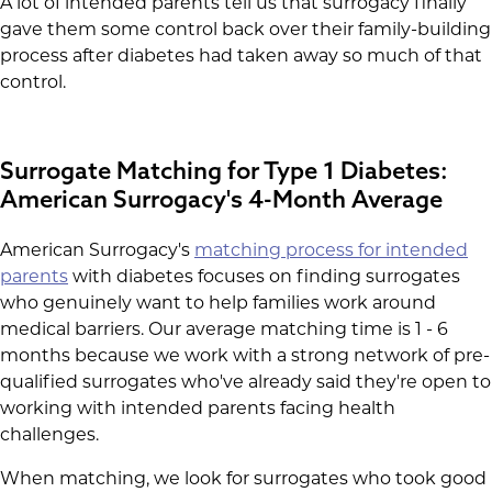
A lot of intended parents tell us that surrogacy finally
gave them some control back over their family-building
process after diabetes had taken away so much of that
control.
Surrogate Matching for Type 1 Diabetes:
American Surrogacy's 4-Month Average
American Surrogacy's
matching process for intended
parents
with diabetes focuses on finding surrogates
who genuinely want to help families work around
medical barriers. Our average matching time is 1 - 6
months because we work with a strong network of pre-
qualified surrogates who've already said they're open to
working with intended parents facing health
challenges.
When matching, we look for surrogates who took good