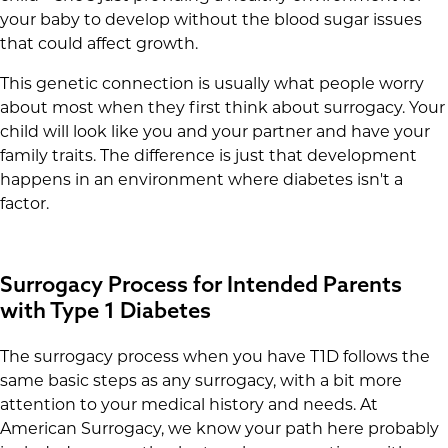
your baby to develop without the blood sugar issues
that could affect growth.
This genetic connection is usually what people worry
about most when they first think about surrogacy. Your
child will look like you and your partner and have your
family traits. The difference is just that development
happens in an environment where diabetes isn't a
factor.
Surrogacy Process for Intended Parents
with Type 1 Diabetes
The surrogacy process when you have T1D follows the
same basic steps as any surrogacy, with a bit more
attention to your medical history and needs. At
American Surrogacy, we know your path here probably