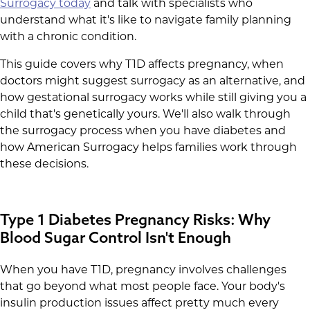
Surrogacy today
and talk with specialists who
understand what it's like to navigate family planning
with a chronic condition.
This guide covers why T1D affects pregnancy, when
doctors might suggest surrogacy as an alternative, and
how gestational surrogacy works while still giving you a
child that's genetically yours. We'll also walk through
the surrogacy process when you have diabetes and
how American Surrogacy helps families work through
these decisions.
Type 1 Diabetes Pregnancy Risks: Why
Blood Sugar Control Isn't Enough
When you have T1D, pregnancy involves challenges
that go beyond what most people face. Your body's
insulin production issues affect pretty much every