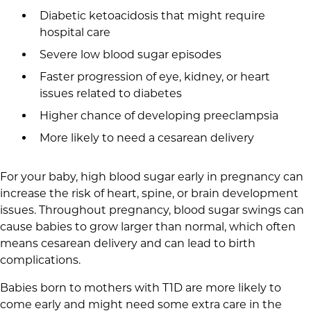
Diabetic ketoacidosis that might require
hospital care
Severe low blood sugar episodes
Faster progression of eye, kidney, or heart
issues related to diabetes
Higher chance of developing preeclampsia
More likely to need a cesarean delivery
For your baby, high blood sugar early in pregnancy can
increase the risk of heart, spine, or brain development
issues. Throughout pregnancy, blood sugar swings can
cause babies to grow larger than normal, which often
means cesarean delivery and can lead to birth
complications.
Babies born to mothers with T1D are more likely to
come early and might need some extra care in the