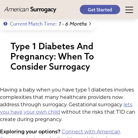
American
Surrogacy
Get Started
Current Match Time:
1 - 6 Months
Type 1 Diabetes And
Pregnancy: When To
Consider Surrogacy
Having a baby when you have type 1 diabetes involves
complexities that many healthcare providers now
address through surrogacy. Gestational surrogacy
lets
you have your own child
without the risks that T1D can
create during pregnancy.
Connect with American
Exploring your options?