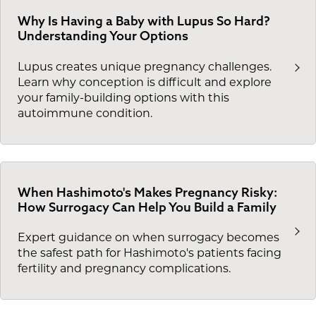
Why Is Having a Baby with Lupus So Hard?
Understanding Your Options
Lupus creates unique pregnancy challenges.
Learn why conception is difficult and explore
your family-building options with this
autoimmune condition.
When Hashimoto's Makes Pregnancy Risky:
How Surrogacy Can Help You Build a Family
Expert guidance on when surrogacy becomes
the safest path for Hashimoto's patients facing
fertility and pregnancy complications.