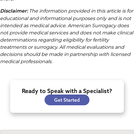
The information provided in this article is for
Disclaimer:
educational and informational purposes only and is not
intended as medical advice. American Surrogacy does
not provide medical services and does not make clinical
determinations regarding eligibility for fertility
treatments or surrogacy. All medical evaluations and
decisions should be made in partnership with licensed
medical professionals.
Ready to Speak with a Specialist?
Get Started