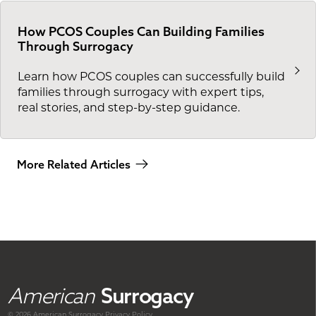
How PCOS Couples Can Building Families
Through Surrogacy
Learn how PCOS couples can successfully build
families through surrogacy with expert tips,
real stories, and step-by-step guidance.
More Related Articles
American
Surrogacy
© 2026 American
Surrogacy
Privacy Policy