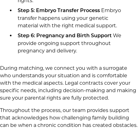
rights.
Embryo
Step 5: Embryo Transfer Process
transfer happens using your genetic
material with the right medical support.
We
Step 6: Pregnancy and Birth Support
provide ongoing support throughout
pregnancy and delivery.
During matching, we connect you with a surrogate
who understands your situation and is comfortable
with the medical aspects. Legal contracts cover your
specific needs, including decision-making and making
sure your parental rights are fully protected.
Throughout the process, our team provides support
that acknowledges how challenging family building
can be when a chronic condition has created obstacles.