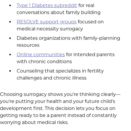
Type 1 Diabetes subreddit
for real
conversations about family building
RESOLVE support groups
focused on
medical necessity surrogacy
Diabetes organizations with family-planning
resources
Online communities
for intended parents
with chronic conditions
Counseling that specializes in fertility
challenges and chronic illness
Choosing surrogacy shows you're thinking clearly—
you're putting your health and your future child's
development first. This decision lets you focus on
getting ready to be a parent instead of constantly
worrying about medical risks.