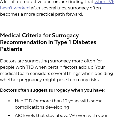
A lot of reproductive doctors are finding that
when IVF
hasn't worked
after several tries, surrogacy often
becomes a more practical path forward.
Medical Criteria for Surrogacy
Recommendation in Type 1 Diabetes
Patients
Doctors are suggesting surrogacy more often for
people with T1D when certain factors add up. Your
medical team considers several things when deciding
whether pregnancy might pose too many risks.
Doctors often suggest surrogacy when you have:
Had T1D for more than 10 years with some
complications developing
A1C levels that stay above 7% even with your