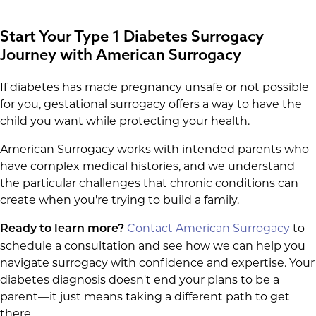
Start Your Type 1 Diabetes Surrogacy
Journey with American Surrogacy
If diabetes has made pregnancy unsafe or not possible
for you, gestational surrogacy offers a way to have the
child you want while protecting your health.
American Surrogacy works with intended parents who
have complex medical histories, and we understand
the particular challenges that chronic conditions can
create when you're trying to build a family.
Contact American Surrogacy
to
Ready to learn more?
schedule a consultation and see how we can help you
navigate surrogacy with confidence and expertise. Your
diabetes diagnosis doesn't end your plans to be a
parent—it just means taking a different path to get
there.