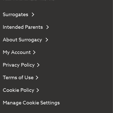
Surrogates
Intended Parents
About Surrogacy
My Account
Privacy Policy
Terms of Use
Cookie Policy
Manage Cookie Settings