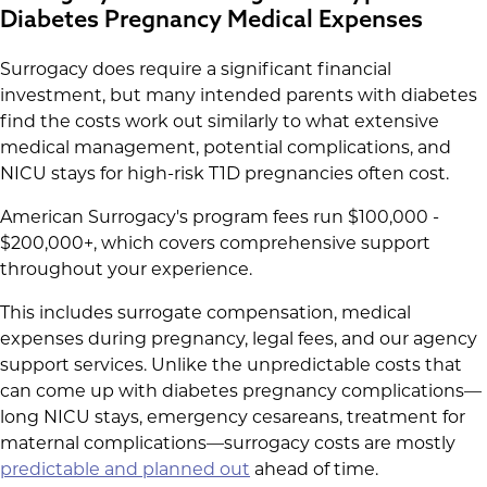
Diabetes Pregnancy Medical Expenses
Surrogacy does require a significant financial
investment, but many intended parents with diabetes
find the costs work out similarly to what extensive
medical management, potential complications, and
NICU stays for high-risk T1D pregnancies often cost.
American Surrogacy's program fees run $100,000 -
$200,000+, which covers comprehensive support
throughout your experience.
This includes surrogate compensation, medical
expenses during pregnancy, legal fees, and our agency
support services. Unlike the unpredictable costs that
can come up with diabetes pregnancy complications—
long NICU stays, emergency cesareans, treatment for
maternal complications—surrogacy costs are mostly
predictable and planned out
ahead of time.