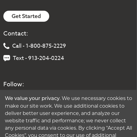
Get Started
Contact:
Call - 1-800-875-2229
Text - 913-204-0224
Follow:
. We use necessary cookies to
We value your privacy
make our site work. We use additional cookies to
deliver better user experience, and analyze our
website traffic and performance; we never collect
any personal data via cookies. By clicking "Accept All
Cookies", you consent to our use of additional