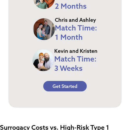
2 Months
Chris and Ashley
Match Time:
1 Month
Kevin and Kristen
Match Time:
3 Weeks
Get Started
Surrogacy Costs vs. High-Risk Type 1