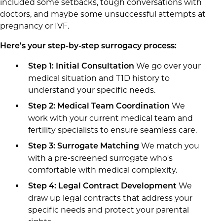
included some setbacks, tough conversations with
doctors, and maybe some unsuccessful attempts at
pregnancy or IVF.
Here's your step-by-step surrogacy process:
We go over your
Step 1: Initial Consultation
medical situation and T1D history to
understand your specific needs.
We
Step 2: Medical Team Coordination
work with your current medical team and
fertility specialists to ensure seamless care.
We match you
Step 3: Surrogate Matching
with a pre-screened surrogate who's
comfortable with medical complexity.
We
Step 4: Legal Contract Development
draw up legal contracts that address your
specific needs and protect your parental