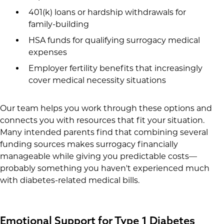
401(k) loans or hardship withdrawals for
family-building
HSA funds for qualifying surrogacy medical
expenses
Employer fertility benefits that increasingly
cover medical necessity situations
Our team helps you work through these options and
connects you with resources that fit your situation.
Many intended parents find that combining several
funding sources makes surrogacy financially
manageable while giving you predictable costs—
probably something you haven't experienced much
with diabetes-related medical bills.
Emotional Support for Type 1 Diabetes