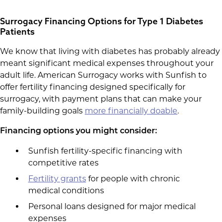
Surrogacy Financing Options for Type 1 Diabetes
Patients
We know that living with diabetes has probably already
meant significant medical expenses throughout your
adult life. American Surrogacy works with Sunfish to
offer fertility financing designed specifically for
surrogacy, with payment plans that can make your
family-building goals
more financially doable
.
Financing options you might consider:
Sunfish fertility-specific financing with
competitive rates
Fertility grants
for people with chronic
medical conditions
Personal loans designed for major medical
expenses