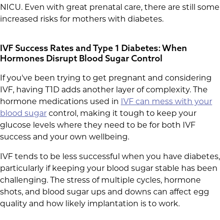
NICU. Even with great prenatal care, there are still some
increased risks for mothers with diabetes.
IVF Success Rates and Type 1 Diabetes: When
Hormones Disrupt Blood Sugar Control
If you've been trying to get pregnant and considering
IVF, having T1D adds another layer of complexity. The
hormone medications used in
IVF can mess with your
blood sugar
control, making it tough to keep your
glucose levels where they need to be for both IVF
success and your own wellbeing.
IVF tends to be less successful when you have diabetes,
particularly if keeping your blood sugar stable has been
challenging. The stress of multiple cycles, hormone
shots, and blood sugar ups and downs can affect egg
quality and how likely implantation is to work.