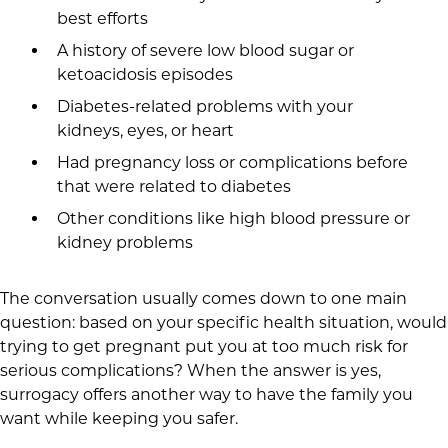
best efforts
A history of severe low blood sugar or
ketoacidosis episodes
Diabetes-related problems with your
kidneys, eyes, or heart
Had pregnancy loss or complications before
that were related to diabetes
Other conditions like high blood pressure or
kidney problems
The conversation usually comes down to one main
question: based on your specific health situation, would
trying to get pregnant put you at too much risk for
serious complications? When the answer is yes,
surrogacy offers another way to have the family you
want while keeping you safer.