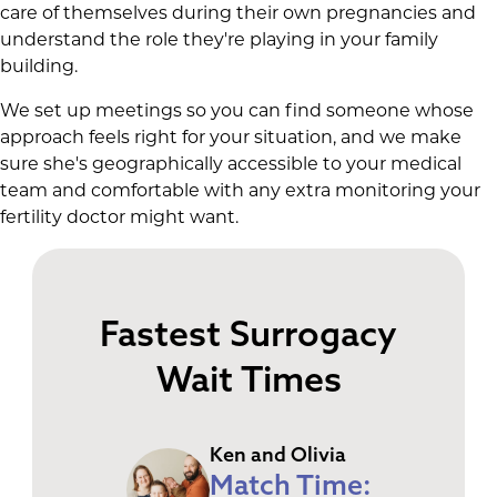
care of themselves during their own pregnancies and
understand the role they're playing in your family
building.
We set up meetings so you can find someone whose
approach feels right for your situation, and we make
sure she's geographically accessible to your medical
team and comfortable with any extra monitoring your
fertility doctor might want.
Fastest Surrogacy
Wait Times
Ken and Olivia
Match Time: