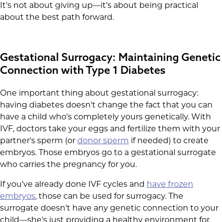
It's not about giving up—it's about being practical
about the best path forward.
Gestational Surrogacy: Maintaining Genetic
Connection with Type 1 Diabetes
One important thing about gestational surrogacy:
having diabetes doesn't change the fact that you can
have a child who's completely yours genetically. With
IVF, doctors take your eggs and fertilize them with your
partner's sperm (or
donor sperm
if needed) to create
embryos. Those embryos go to a gestational surrogate
who carries the pregnancy for you.
If you've already done IVF cycles and
have frozen
embryos
, those can be used for surrogacy. The
surrogate doesn't have any genetic connection to your
child—she's just providing a healthy environment for