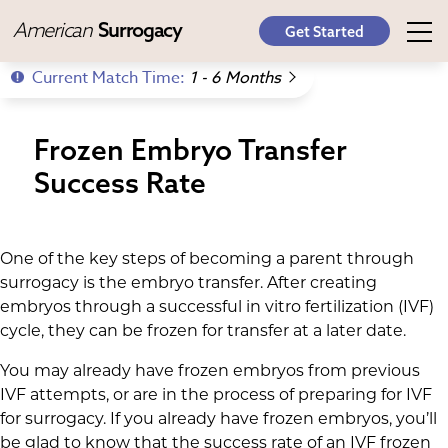
American
Surrogacy
Get Started
Current Match Time:
1 - 6 Months
Frozen Embryo Transfer
Success Rate
One of the key steps of becoming a parent through
surrogacy is the embryo transfer. After creating
embryos through a successful in vitro fertilization (IVF)
cycle, they can be frozen for transfer at a later date.
You may already have frozen embryos from previous
IVF attempts, or are in the process of preparing for IVF
for surrogacy. If you already have frozen embryos, you’ll
be glad to know that the success rate of an IVF frozen