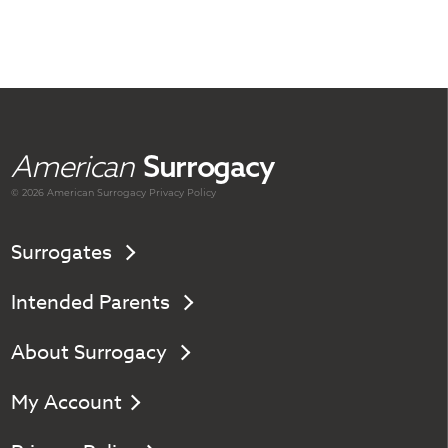
American
Surrogacy
© 2026 American
Surrogacy
Privacy Policy
Surrogates
Intended Parents
About Surrogacy
My Account