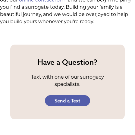
you find a surrogate today. Building your family is a
beautiful journey, and we would be overjoyed to help
you build yours whenever you’re ready.
Have a Question?
Text with one of our surrogacy
specialists.
Send a Text