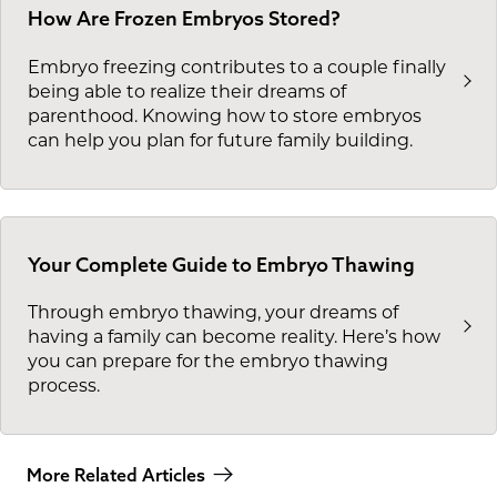
How Are Frozen Embryos Stored?
Embryo freezing contributes to a couple finally
being able to realize their dreams of
parenthood. Knowing how to store embryos
can help you plan for future family building.
Your Complete Guide to Embryo Thawing
Through embryo thawing, your dreams of
having a family can become reality. Here’s how
you can prepare for the embryo thawing
process.
More Related Articles