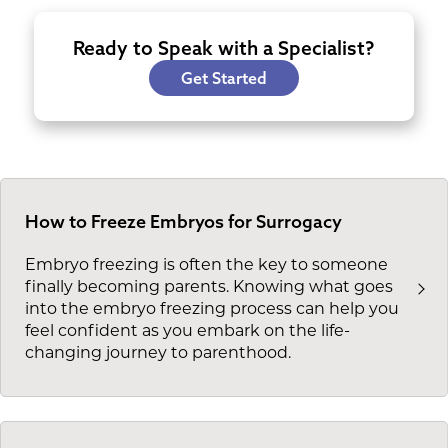
Ready to Speak with a Specialist?
Get Started
How to Freeze Embryos for Surrogacy
Embryo freezing is often the key to someone
finally becoming parents. Knowing what goes
into the embryo freezing process can help you
feel confident as you embark on the life-
changing journey to parenthood.