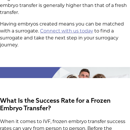
embryo transfer is generally higher than that of a fresh
transfer.
Having embryos created means you can be matched
with a surrogate.
Connect with us today
to find a
surrogate and take the next step in your surrogacy
journey.
What Is the Success Rate for a Frozen
Embryo Transfer?
When it comes to IVF, frozen embryo transfer success
rates can vary from person to person. Before the