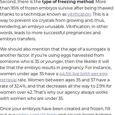
Second, there is the
. More
type of freezing method
than 95% of frozen embryos survive after being thawed
thanks to a technique known as
vitrification
. This is a
way to prevent ice crystals from growing and, thus,
rendering an embryo unusable. Vitrification, in other
words, leads to more successful pregnancies and
embryo transfers.
We should also mention that the age of a surrogate is
another factor. If you’re using eggs harvested from
someone who is 35 or younger, then the likelier it will
be that the embryo results in pregnancy. For instance,
women under age 35 have a
44.5% live birth per egg
retrieval
rate. Women between ages 35 and 37 have a
rate of 32.4%, and that decreases all the way to 2.9% for
women over 42. That’s why our agency always works
with women who are under 35.
Once your embryos have been created and frozen, fill
out our
online contact form
and we can begin helping