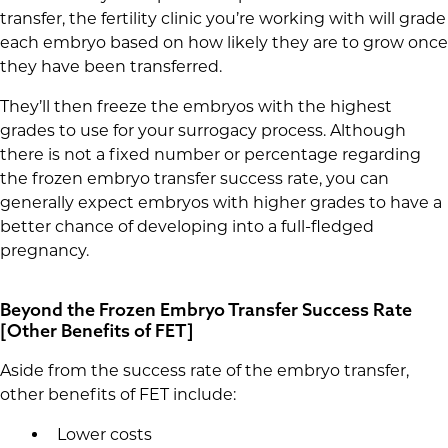
transfer, the fertility clinic you’re working with will grade
each embryo based on how likely they are to grow once
they have been transferred.
They’ll then freeze the embryos with the highest
grades to use for your surrogacy process. Although
there is not a fixed number or percentage regarding
the frozen embryo transfer success rate, you can
generally expect embryos with higher grades to have a
better chance of developing into a full-fledged
pregnancy.
Beyond the Frozen Embryo Transfer Success Rate
[Other Benefits of FET]
Aside from the success rate of the embryo transfer,
other benefits of FET include:
Lower costs