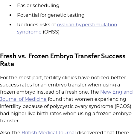
Easier scheduling
Potential for genetic testing
Reduces risks of
ovarian hyperstimulation
syndrome
(OHSS)
Fresh vs. Frozen Embryo Transfer Success
Rate
For the most part, fertility clinics have noticed better
success rates for an embryo transfer when using a
frozen embryo instead of a fresh one. The
New England
Journal of Medicine
found that women experiencing
infertility because of polycystic ovary syndrome (PCOS)
had higher live birth rates when using a frozen embryo
transfer.
Also, the
British Medical Journal
discovered that there