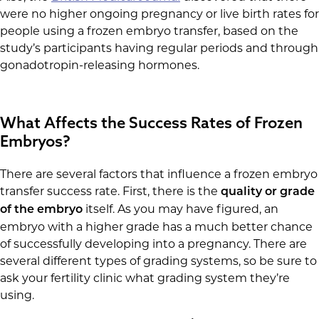
were no higher ongoing pregnancy or live birth rates for
people using a frozen embryo transfer, based on the
study’s participants having regular periods and through
gonadotropin-releasing hormones.
What Affects the Success Rates of Frozen
Embryos?
There are several factors that influence a frozen embryo
transfer success rate. First, there is the
quality or grade
itself. As you may have figured, an
of the embryo
embryo with a higher grade has a much better chance
of successfully developing into a pregnancy. There are
several different types of grading systems, so be sure to
ask your fertility clinic what grading system they’re
using.