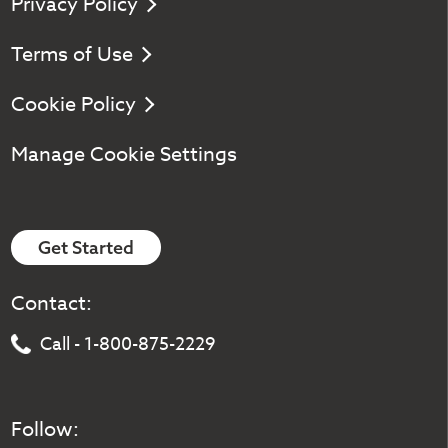
Privacy Policy
Terms of Use
Cookie Policy
Manage Cookie Settings
Get Started
Contact:
Call - 1-800-875-2229
Follow: