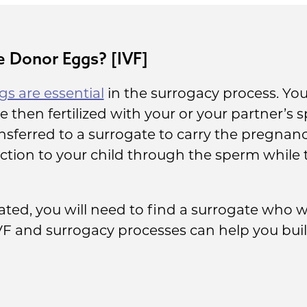
 Donor Eggs? [IVF]
s are essential
in the surrogacy process. You 
 then fertilized with your or your partner’s 
sferred to a surrogate to carry the pregnanc
ction to your child through the sperm while 
ted, you will need to find a surrogate who wi
VF and surrogacy processes can help you buil