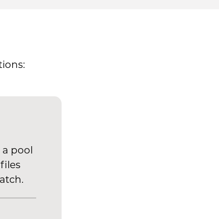
ions:
 a pool
files
atch.