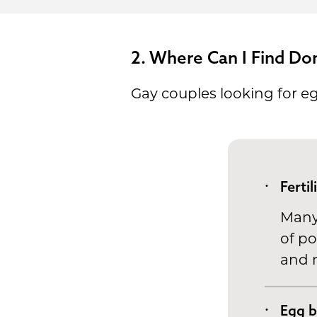
2. Where Can I Find Do
Gay couples looking for e
Fertil
Many 
of po
and m
Egg 