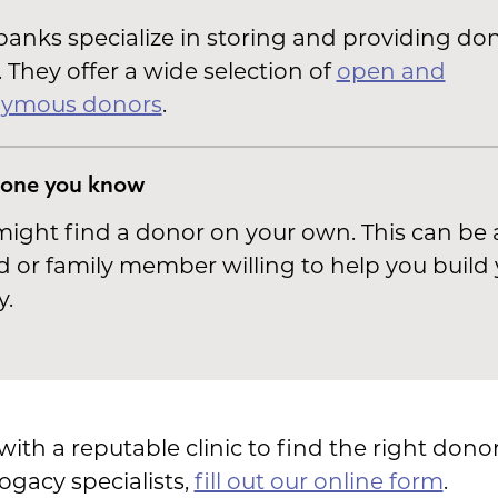
anks specialize in storing and providing do
 They offer a wide selection of
open and
ymous donors
.
one you know
ight find a donor on your own. This can be 
d or family member willing to help you build
y.
th a reputable clinic to find the right donor
ogacy specialists,
fill out our online form
.