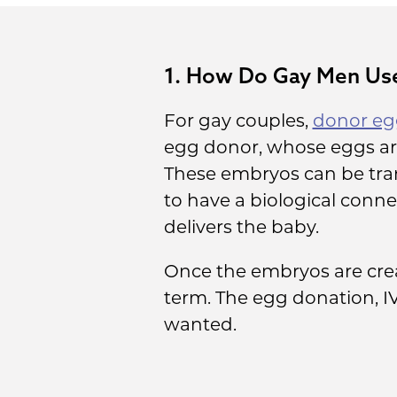
1. How Do Gay Men Use
For gay couples,
donor egg
egg donor, whose eggs are
These embryos can be tran
to have a biological conne
delivers the baby.
Once the embryos are crea
term. The egg donation, I
wanted.