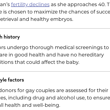
an’s
fertility declines
as she approaches 40. T
 is chosen to maximize the chances of succe
etrieval and healthy embryos.
h history
rs undergo thorough medical screenings to
are in good health and have no hereditary
tions that could affect the baby.
tyle factors
onors for gay couples are assessed for their l
es, including drug and alcohol use, to ensure
ll health and well-being.