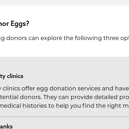
nor Eggs?
gg donors can explore the following three opt
ity clinics
clinics offer egg donation services and have
tential donors. They can provide detailed pro
edical histories to help you find the right m
banks