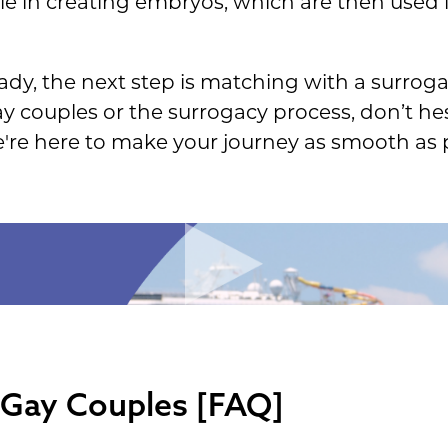
ole in creating embryos, which are then used i
dy, the next step is matching with a surrogat
y couples or the surrogacy process, don’t he
e're here to make your journey as smooth as p
 Gay Couples [FAQ]