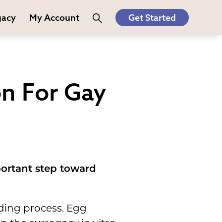
gacy
My Account
Get Started
n For Gay
portant step toward
lding process. Egg