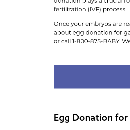
donation plays a crucial r
fertilization (IVF) process.
Once your embryos are rea
about egg donation for ga
or call 1-800-875-BABY. W
Egg Donation for