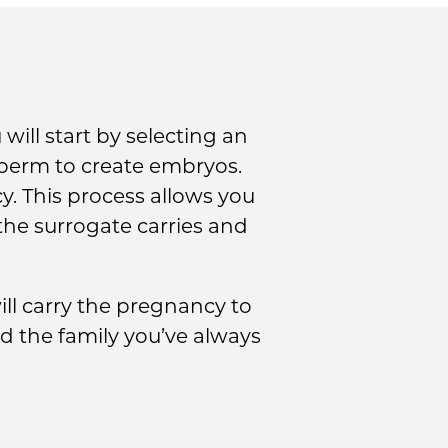
will start by selecting an
sperm to create embryos.
y. This process allows you
the surrogate carries and
ll carry the pregnancy to
d the family you’ve always