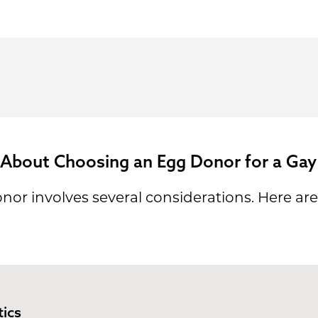
 About Choosing an Egg Donor for a Gay
or involves several considerations. Here are 
ics