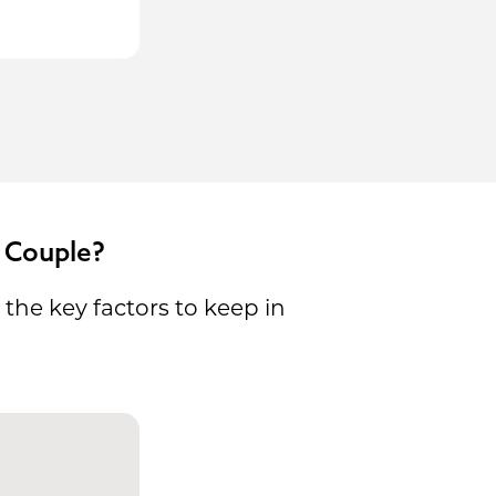
 Couple?
the key factors to keep in