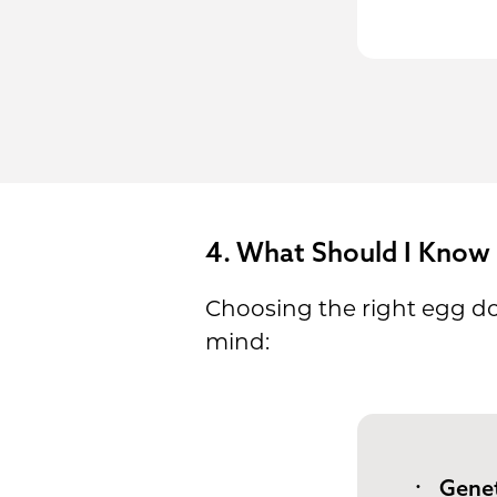
4. What Should I Know
Choosing the right egg don
mind:
Genet