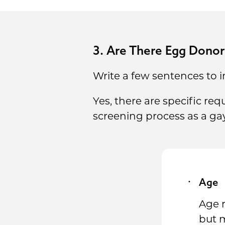
3. Are There Egg Dono
Write a few sentences to i
Yes, there are specific r
screening process as a ga
Age
Age 
but m