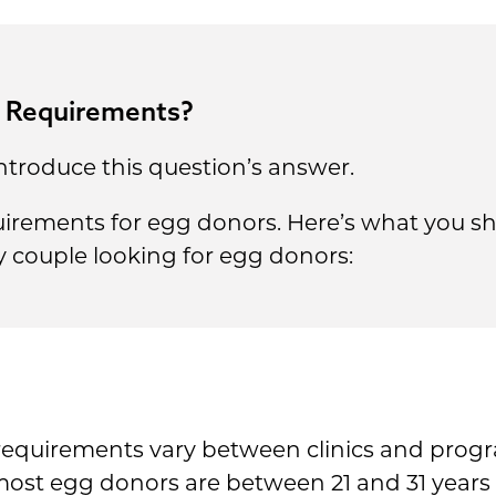
r Requirements?
ntroduce this question’s answer.
equirements for egg donors. Here’s what you 
y couple looking for egg donors:
requirements vary between clinics and prog
ost egg donors are between 21 and 31 years 