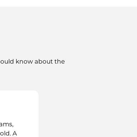
should know about the
rams,
old. A