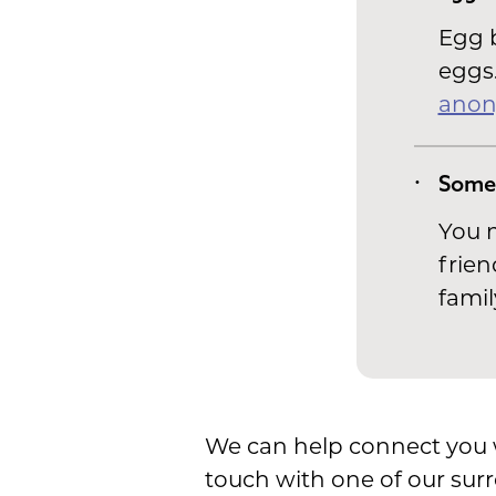
Egg b
eggs.
anon
Some
You m
frien
famil
We can help connect you wi
touch with one of our surr