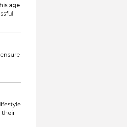
his age
ssful
 ensure
ifestyle
 their