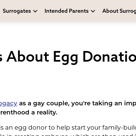
Surrogates
Intended Parents
About Surro
s About Egg Donatio
ogacy
as a gay couple, you're taking an im
enthood a reality.
 is an egg donor to help start your family-bui