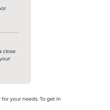
nor
a close
 your
 for your needs. To get in