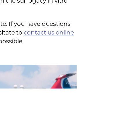
n the surrogacy in vitro
e. If you have questions
sitate to
contact us online
ossible.