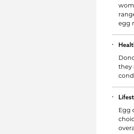
wom
range
egg r
Healt
Dono
they 
condi
Lifes
Egg d
choic
overa