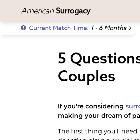
American
Surrogacy
Current Match Time:
1 - 6 Months
5 Question
Couples
If you're considering
surr
making your dream of par
The first thing you'll need