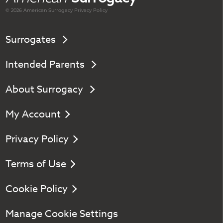
© 2026 American
Surrogacy
Privacy Policy
Surrogates
Intended Parents
About Surrogacy
My Account
Privacy Policy
Terms of Use
Cookie Policy
Manage Cookie Settings