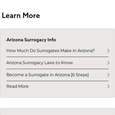
Learn More
Arizona Surrogacy Info
How Much Do Surrogates Make in Arizona?
Arizona Surrogacy Laws to Know
Become a Surrogate in Arizona [6 Steps]
Read More