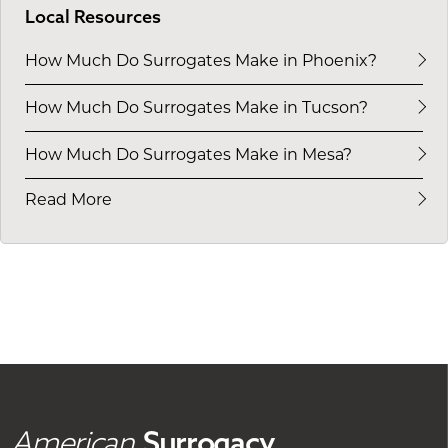
Local Resources
How Much Do Surrogates Make in Phoenix?
How Much Do Surrogates Make in Tucson?
How Much Do Surrogates Make in Mesa?
Read More
American
Surrogacy