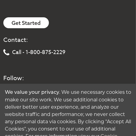
Get Started
Contact:
Call - 1-800-875-2229
Follow:
. We use necessary cookies to
We value your privacy
make our site work. We use additional cookies to
deliver better user experience, and analyze our
website traffic and performance; we never collect
any personal data via cookies. By clicking "Accept All
Cookies", you consent to our use of additional