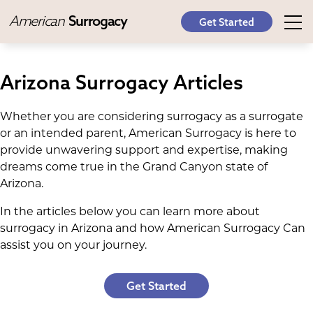
American
Surrogacy
Get Started
Arizona Surrogacy Articles
Whether you are considering surrogacy as a surrogate
or an intended parent, American Surrogacy is here to
provide unwavering support and expertise, making
dreams come true in the Grand Canyon state of
Arizona.
In the articles below you can learn more about
surrogacy in Arizona and how American Surrogacy Can
assist you on your journey.
Get Started