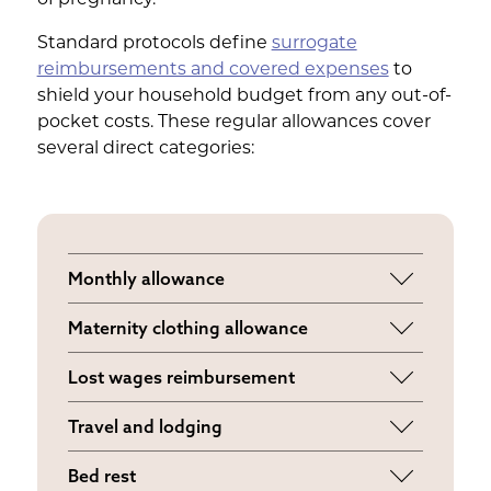
Standard protocols define
surrogate
reimbursements and covered expenses
to
shield your household budget from any out-of-
pocket costs. These regular allowances cover
several direct categories:
Monthly allowance
A fixed stipend for local travel, prenatal
Maternity clothing allowance
vitamins, and miscellaneous pregnancy
Funds provided to purchase a
incidentals.
Lost wages reimbursement
supportive wardrobe as your body
Replaces your standard employment
changes.
Travel and lodging
income if medical appointments or bed
Full coverage for transit, meals, and
rest require you to miss work.
Bed rest
hotels when traveling to the intended