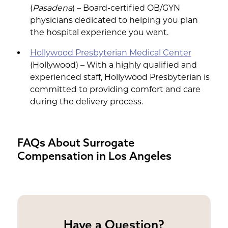
(
Pasadena
) – Board-certified OB/GYN
physicians dedicated to helping you plan
the hospital experience you want.
Hollywood Presbyterian Medical Center
(Hollywood) – With a highly qualified and
experienced staff, Hollywood Presbyterian is
committed to providing comfort and care
during the delivery process.
FAQs About Surrogate
Compensation in Los Angeles
Have a Question?