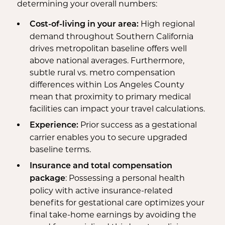
determining your overall numbers:
High regional
Cost-of-living in your area:
demand throughout Southern California
drives metropolitan baseline offers well
above national averages. Furthermore,
subtle rural vs. metro compensation
differences within Los Angeles County
mean that proximity to primary medical
facilities can impact your travel calculations.
Prior success as a gestational
Experience:
carrier enables you to secure upgraded
baseline terms.
Insurance and total compensation
: Possessing a personal health
package
policy with active insurance-related
benefits for gestational care optimizes your
final take-home earnings by avoiding the