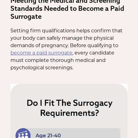
Meeting the Medical and Screening
Standards Needed to Become a Paid
Surrogate
Setting firm qualifications helps confirm that
your body can safely manage the physical
demands of pregnancy. Before qualifying to
become a paid surrogate
, every candidate
must complete thorough medical and
psychological screenings.