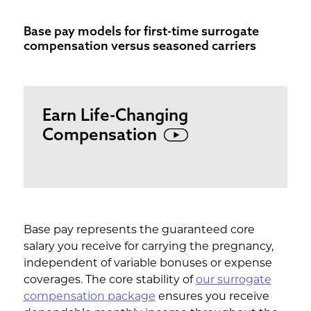
Base pay models for first-time surrogate
compensation versus seasoned carriers
Earn Life-Changing
Compensation
Base pay represents the guaranteed core
salary you receive for carrying the pregnancy,
independent of variable bonuses or expense
coverages. The core stability of
our surrogate
compensation package
ensures you receive