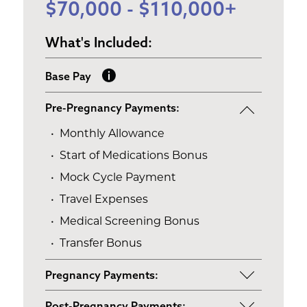
$70,000 - $110,000+
What's Included:
Base Pay
Pre-Pregnancy Payments:
Monthly Allowance
Start of Medications Bonus
Mock Cycle Payment
Travel Expenses
Medical Screening Bonus
Transfer Bonus
Pregnancy Payments:
Start of Base Pay
Post-Pregnancy Payments: