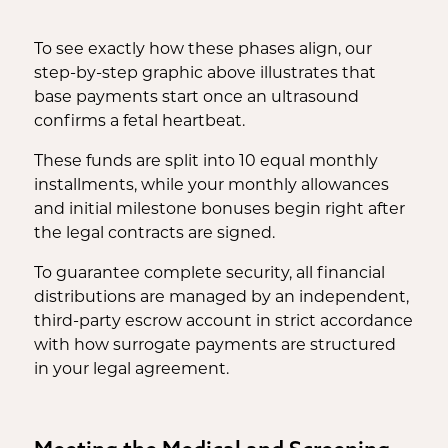
To see exactly how these phases align, our
step-by-step graphic above illustrates that
base payments start once an ultrasound
confirms a fetal heartbeat.
These funds are split into 10 equal monthly
installments, while your monthly allowances
and initial milestone bonuses begin right after
the legal contracts are signed.
To guarantee complete security, all financial
distributions are managed by an independent,
third-party escrow account in strict accordance
with how surrogate payments are structured
in your legal agreement.