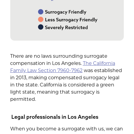
There are no laws surrounding surrogate
compensation in Los Angeles.
The California
Family Law Section 7960-7962
was established
in 2013, making compensated surrogacy legal
in the state. California is considered a green
light state, meaning that surrogacy is
permitted.
Legal professionals in Los Angeles
When you become a surrogate with us, we can