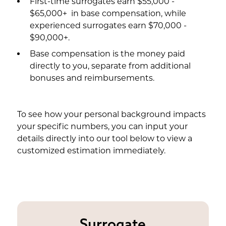
First-time surrogates earn $55,000 -
$65,000+ in base compensation, while
experienced surrogates earn $70,000 -
$90,000+.
Base compensation is the money paid
directly to you, separate from additional
bonuses and reimbursements.
To see how your personal background impacts
your specific numbers, you can input your
details directly into our tool below to view a
customized estimation immediately.
Surrogate