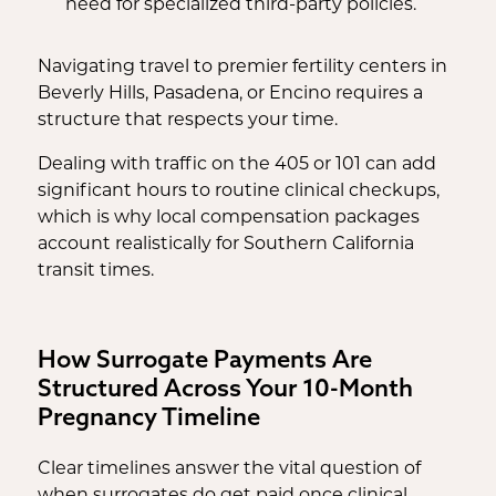
need for specialized third-party policies.
Navigating travel to premier fertility centers in
Beverly Hills, Pasadena, or Encino requires a
structure that respects your time.
Dealing with traffic on the 405 or 101 can add
significant hours to routine clinical checkups,
which is why local compensation packages
account realistically for Southern California
transit times.
How Surrogate Payments Are
Structured Across Your 10-Month
Pregnancy Timeline
Clear timelines answer the vital question of
when surrogates do get paid once clinical