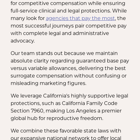
for competitive compensation while ensuring
full-service clinical and legal protections. While
many look for
agencies that pay the most
, the
most successful journeys pair competitive pay
with complete legal and administrative
advocacy.
Our team stands out because we maintain
absolute clarity regarding guaranteed base pay
versus variable allowances, delivering the best
surrogate compensation without confusing or
misleading marketing figures.
We leverage California's highly supportive legal
protections, such as California Family Code
Section 7960, making Los Angeles a premier
global hub for reproductive freedom.
We combine these favorable state laws with
our expansive national network to offer local