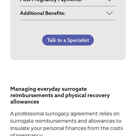
Maternity Clothes
Post-Pregnancy Self Care
Additional Benefits:
3rd Trimester Self Care
Pumping Breast Milk (if agreed
Personal Gifts
Medical Procedures Bonus
upon)
Referral Bonus
C-Section Payment
Counseling Costs (if needed)
Talk to a Specialist
Life Insurance & Complications
Multiples Bonus
Lost Wages
Insurance
Bed Rest Coverage
Spouse Lost Wages
Medical Insurance
Housekeeping Payments
Managing everyday surrogate
reimbursements and physical recovery
allowances
A professional surrogacy agreement relies on
surrogate reimbursements and allowances to
insulate your personal finances from the costs
of pregnancy.