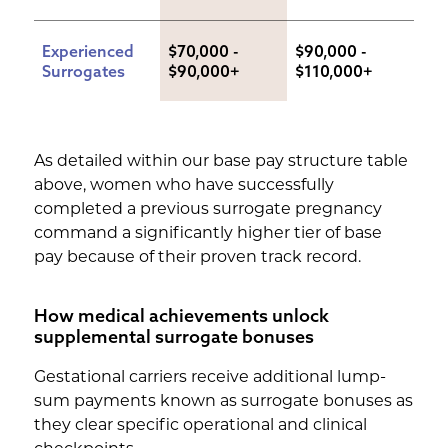
Experienced 
$70,000 - 
$90,000 - 
Surrogates
$90,000+
$110,000+
As detailed within our base pay structure table
above, women who have successfully
completed a previous surrogate pregnancy
command a significantly higher tier of base
pay because of their proven track record.
How medical achievements unlock
supplemental surrogate bonuses
Gestational carriers receive additional lump-
sum payments known as surrogate bonuses as
they clear specific operational and clinical