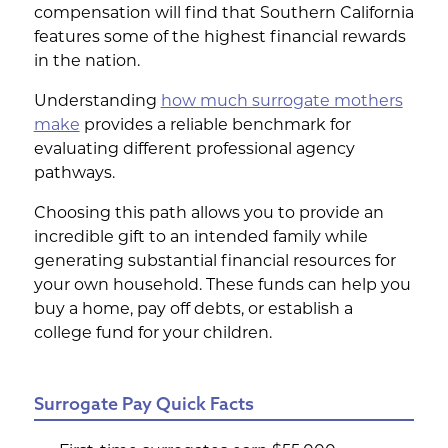
compensation will find that Southern California
features some of the highest financial rewards
in the nation.
Understanding
how much surrogate mothers
make
provides a reliable benchmark for
evaluating different professional agency
pathways.
Choosing this path allows you to provide an
incredible gift to an intended family while
generating substantial financial resources for
your own household. These funds can help you
buy a home, pay off debts, or establish a
college fund for your children.
Surrogate Pay Quick Facts