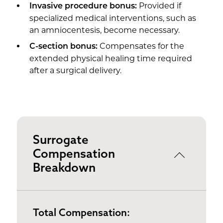
Provided if
Invasive procedure bonus:
specialized medical interventions, such as
an amniocentesis, become necessary.
Compensates for the
C-section bonus:
extended physical healing time required
after a surgical delivery.
Surrogate
Compensation
Breakdown
Total Compensation: