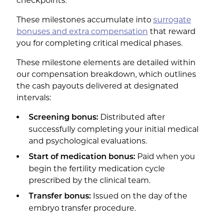
checkpoints.
These milestones accumulate into
surrogate
bonuses and extra compensation
that reward
you for completing critical medical phases.
These milestone elements are detailed within
our compensation breakdown, which outlines
the cash payouts delivered at designated
intervals:
Distributed after
Screening bonus:
successfully completing your initial medical
and psychological evaluations.
Paid when you
Start of medication bonus:
begin the fertility medication cycle
prescribed by the clinical team.
Issued on the day of the
Transfer bonus:
embryo transfer procedure.