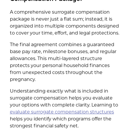
A comprehensive surrogate compensation
package is never just a flat sum; instead, it is
organized into multiple components designed
to cover your time, effort, and legal protections.
The final agreement combines a guaranteed
base pay rate, milestone bonuses, and regular
allowances. This multi-layered structure
protects your personal household finances
from unexpected costs throughout the
pregnancy.
Understanding exactly what is included in
surrogate compensation helps you evaluate
your options with complete clarity. Learning to
evaluate surrogate compensation structures
helps you identify which programs offer the
strongest financial safety net.