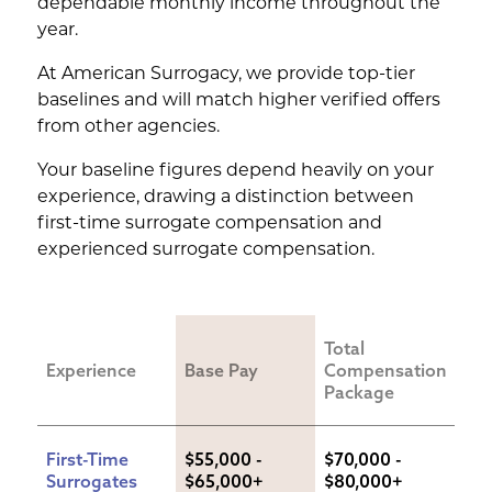
dependable monthly income throughout the
year.
At American Surrogacy, we provide top-tier
baselines and will match higher verified offers
from other agencies.
Your baseline figures depend heavily on your
experience, drawing a distinction between
first-time surrogate compensation and
experienced surrogate compensation.
Total 
Experience
Base Pay
Compensation 
Package
First-Time 
$55,000 - 
$70,000 - 
Surrogates
$65,000+
$80,000+