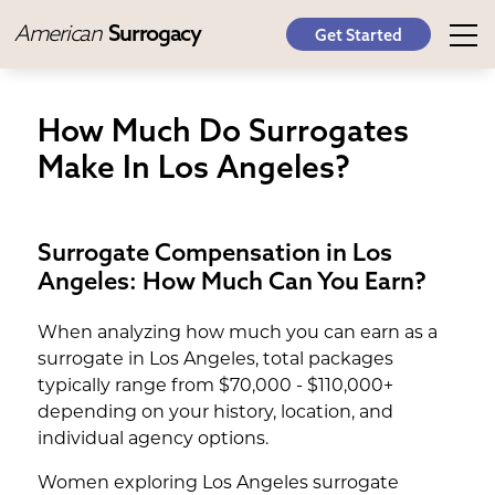
American
Surrogacy
Get Started
How Much Do Surrogates
Make In Los Angeles?
Surrogate Compensation in Los
Angeles: How Much Can You Earn?
When analyzing how much you can earn as a
surrogate in Los Angeles, total packages
typically range from $70,000 - $110,000+
depending on your history, location, and
individual agency options.
Women exploring Los Angeles surrogate