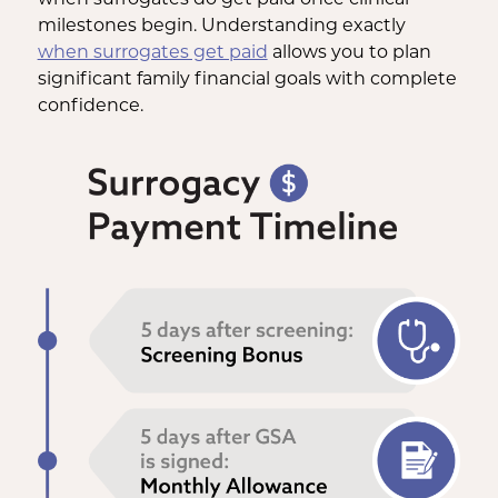
milestones begin. Understanding exactly
when surrogates get paid
allows you to plan
significant family financial goals with complete
confidence.