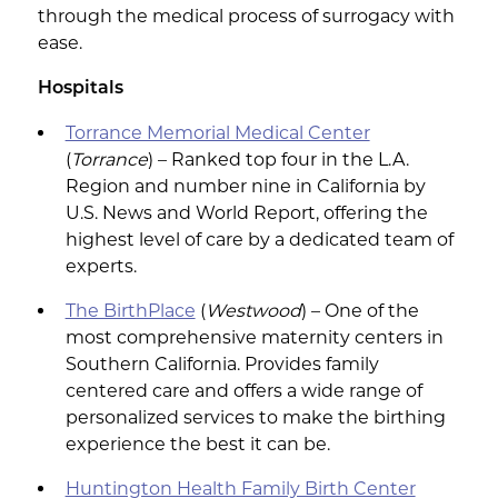
through the medical process of surrogacy with
ease.
Hospitals
Torrance Memorial Medical Center
(
Torrance
) – Ranked top four in the L.A.
Region and number nine in California by
U.S. News and World Report, offering the
highest level of care by a dedicated team of
experts.
The BirthPlace
(
Westwood
) – One of the
most comprehensive maternity centers in
Southern California. Provides family
centered care and offers a wide range of
personalized services to make the birthing
experience the best it can be.
Huntington Health Family Birth Center