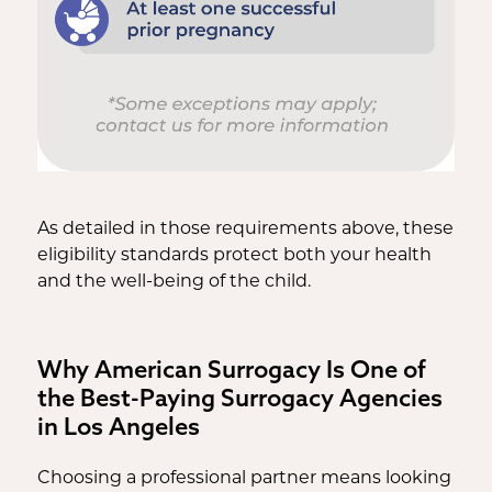
As detailed in those requirements above, these
eligibility standards protect both your health
and the well-being of the child.
Why American Surrogacy Is One of
the Best-Paying Surrogacy Agencies
in Los Angeles
Choosing a professional partner means looking