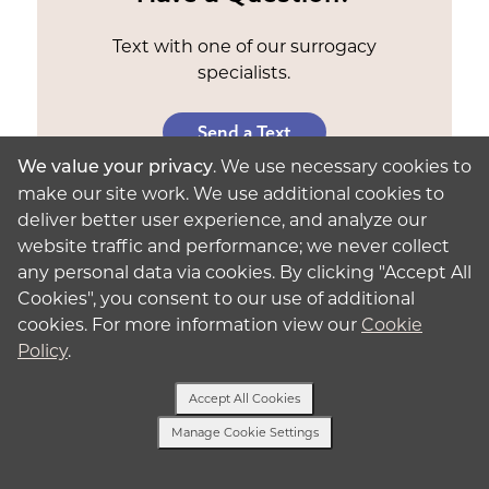
Text with one of our surrogacy
specialists.
Send a Text
. We use necessary cookies to
We value your privacy
make our site work. We use additional cookies to
deliver better user experience, and analyze our
website traffic and performance; we never collect
any personal data via cookies. By clicking "Accept All
Why Do Surrogates Get Paid?
Cookies", you consent to our use of additional
cookies. For more information view our
Cookie
Surrogate compensation in Los Angeles
Policy
.
recognizes your commitment
to the process.
You deserve to be rewarded for giving the gift
Accept All Cookies
of parenthood. This surrogate pay in Los
Angeles also ensures that you’re financially
Manage Cookie Settings
stable throughout the process, reducing any
Text Us
financial stress that may impact your