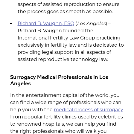
aspects of assisted reproduction to ensure
the process goes as smooth as possible.
Richard B. Vaughn, ESQ
(
Los Angeles
) –
Richard B. Vaughn founded the
International Fertility Law Group practicing
exclusively in fertility law and is dedicated to
providing legal support in all aspects of
assisted reproductive technology law.
Surrogacy Medical Professionals in Los
Angeles
In the entertainment capital of the world, you
can find a wide range of professionals who can
help you with the
medical process of surrogacy
.
From popular fertility clinics used by celebrities
to renowned hospitals, we can help you find
the right professionals who will walk you