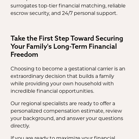
surrogates top-tier financial matching, reliable
escrow security, and 24/7 personal support.
Take the First Step Toward Securing
Your Family's Long-Term Financial
Freedom
Choosing to become a gestational carrier is an
extraordinary decision that builds a family
while providing your own household with
incredible financial opportunities.
Our regional specialists are ready to offer a
personalized compensation estimate, review
your background, and answer your questions
directly.
If you are ready to maximize your financial