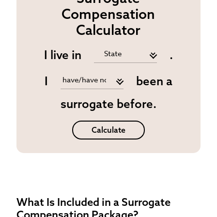
Compensation
Calculator
I live in
.
I
been a
surrogate before.
Calculate
What Is Included in a Surrogate
Compensation Package?