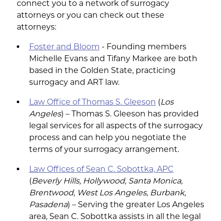
connect you to a network of surrogacy
attorneys or you can check out these
attorneys:
Foster and Bloom
- Founding members
Michelle Evans and Tifany Markee are both
based in the Golden State, practicing
surrogacy and ART law.
Law Office of Thomas S. Gleeson
(
Los
Angeles
) – Thomas S. Gleeson has provided
legal services for all aspects of the surrogacy
process and can help you negotiate the
terms of your surrogacy arrangement.
Law Offices of Sean C. Sobottka, APC
(
Beverly Hills, Hollywood, Santa Monica,
Brentwood, West Los Angeles, Burbank,
Pasadena
) – Serving the greater Los Angeles
area, Sean C. Sobottka assists in all the legal