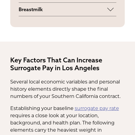
Supplemental funds for childcare, house
parents' fertility clinic.
Breastmilk
cleaning, or grocery delivery if a
An ongoing weekly stipend provided if
physician restricts your physical activity.
you choose to pump and provide
breastmilk for the baby after birth.
Key Factors That Can Increase
Surrogate Pay in Los Angeles
Several local economic variables and personal
history elements directly shape the final
numbers of your Southern California contract.
Establishing your baseline
surrogate pay rate
requires a close look at your location,
background, and health plan. The following
elements carry the heaviest weight in