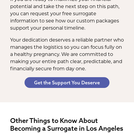
potential and take the next step on this path,
you can request your free surrogate
information to see how our custom packages
support your personal timeline.
Your dedication deserves a reliable partner who
manages the logistics so you can focus fully on
a healthy pregnancy. We are committed to
making your entire path clear, predictable, and
financially secure from day one.
Get the Support You Deserve
Other Things to Know About
Becoming a Surrogate in Los Angeles