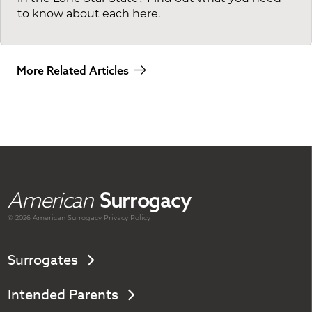
to know about each here.
More Related Articles
American
Surrogacy
© 2026 American
Surrogacy
Privacy Policy
Surrogates
Intended Parents