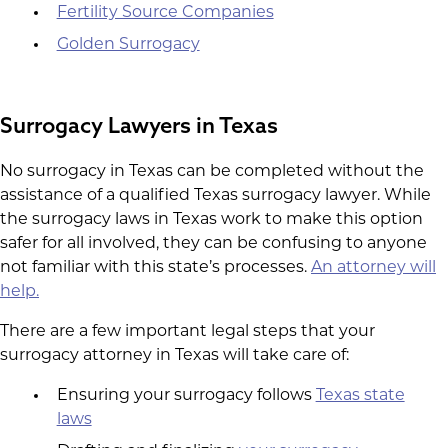
Fertility Source Companies
Golden Surrogacy
Surrogacy Lawyers in Texas
No surrogacy in Texas can be completed without the
assistance of a qualified Texas surrogacy lawyer. While
the surrogacy laws in Texas work to make this option
safer for all involved, they can be confusing to anyone
not familiar with this state’s processes.
An attorney will
help.
There are a few important legal steps that your
surrogacy attorney in Texas will take care of:
Ensuring your surrogacy follows
Texas state
laws