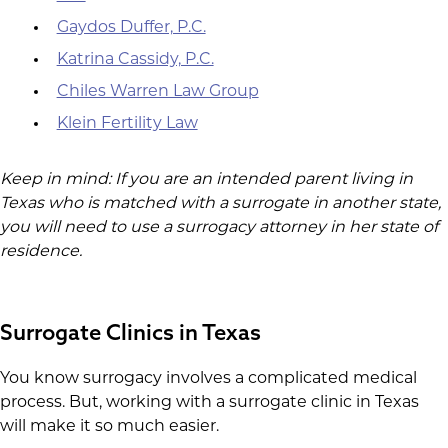
Gaydos Duffer, P.C.
Katrina Cassidy, P.C.
Chiles Warren Law Group
Klein Fertility Law
Keep in mind: If you are an intended parent living in
Texas who is matched with a surrogate in another state,
you will need to use a surrogacy attorney in her state of
residence.
Surrogate Clinics in Texas
You know surrogacy involves a complicated medical
process. But, working with a surrogate clinic in Texas
will make it so much easier.