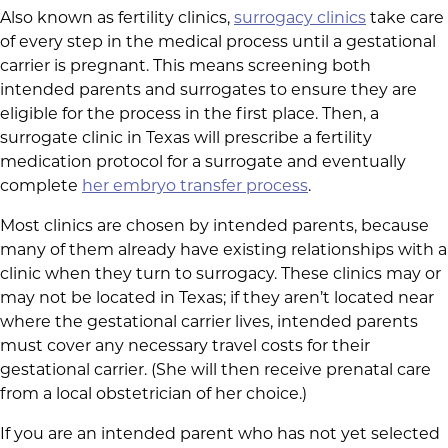
Also known as fertility clinics,
surrogacy clinics
take care
of every step in the medical process until a gestational
carrier is pregnant. This means screening both
intended parents and surrogates to ensure they are
eligible for the process in the first place. Then, a
surrogate clinic in Texas will prescribe a fertility
medication protocol for a surrogate and eventually
complete
her embryo transfer process
.
Most clinics are chosen by intended parents, because
many of them already have existing relationships with a
clinic when they turn to surrogacy. These clinics may or
may not be located in Texas; if they aren’t located near
where the gestational carrier lives, intended parents
must cover any necessary travel costs for their
gestational carrier. (She will then receive prenatal care
from a local obstetrician of her choice.)
If you are an intended parent who has not yet selected