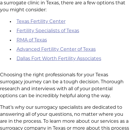
a surrogate clinic in Texas, there are a few options that
you might consider:
Texas Fertility Center
Fertility Specialists of Texas
RMA of Texas
Advanced Fertility Center of Texas
Dallas Fort Worth Fertility Associates
Choosing the right professionals for your Texas
surrogacy journey can be a tough decision. Thorough
research and interviews with all of your potential
options can be incredibly helpful along the way.
That’s why our surrogacy specialists are dedicated to
answering all of your questions, no matter where you
are in the process. To learn more about our services as a
surrogacy company in Texas or more about this process