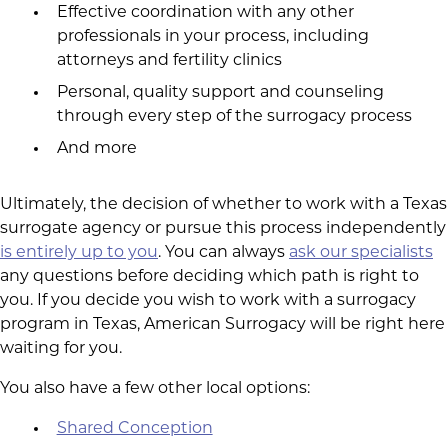
Effective coordination with any other
professionals in your process, including
attorneys and fertility clinics
Personal, quality support and counseling
through every step of the surrogacy process
And more
Ultimately, the decision of whether to work with a Texas
surrogate agency or pursue this process independently
is entirely up to you
. You can always
ask our specialists
any questions before deciding which path is right to
you. If you decide you wish to work with a surrogacy
program in Texas, American Surrogacy will be right here
waiting for you.
You also have a few other local options:
Shared Conception