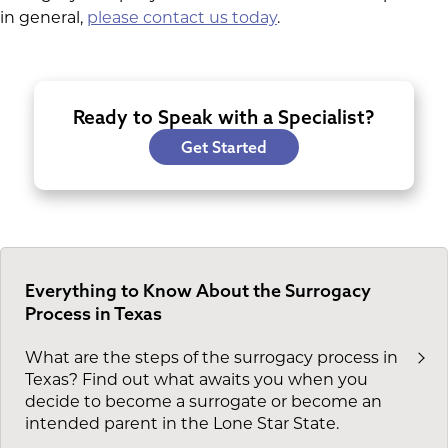
in general,
please contact us today
.
Ready to Speak with a Specialist?
Get Started
Everything to Know About the Surrogacy
Process in Texas
What are the steps of the surrogacy process in
Texas? Find out what awaits you when you
decide to become a surrogate or become an
intended parent in the Lone Star State.