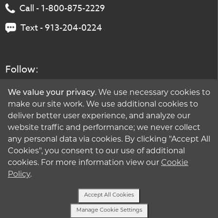
Call - 1-800-875-2229
Text - 913-204-0224
Follow:
We value your privacy
. We use necessary cookies to
make our site work. We use additional cookies to
deliver better user experience, and analyze our
website traffic and performance; we never collect
any personal data via cookies. By clicking "Accept All
Cookies", you consent to our use of additional
cookies. For more information view our
Cookie
Policy
.
Accept All Cookies
Manage Cookie Settings