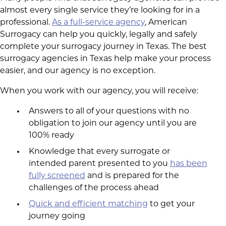
almost every single service they’re looking for in a
professional.
As a full-service agency
, American
Surrogacy can help you quickly, legally and safely
complete your surrogacy journey in Texas. The best
surrogacy agencies in Texas help make your process
easier, and our agency is no exception.
When you work with our agency, you will receive:
Answers to all of your questions with no
obligation to join our agency until you are
100% ready
Knowledge that every surrogate or
intended parent presented to you
has been
fully screened
and is prepared for the
challenges of the process ahead
Quick and efficient matching
to get your
journey going