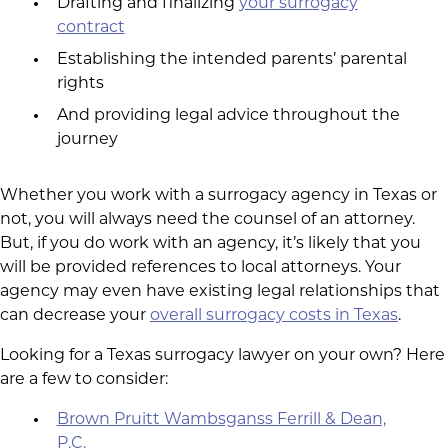
Drafting and finalizing
your surrogacy
contract
Establishing the intended parents’ parental
rights
And providing legal advice throughout the
journey
Whether you work with a surrogacy agency in Texas or
not, you will always need the counsel of an attorney.
But, if you do work with an agency, it’s likely that you
will be provided references to local attorneys. Your
agency may even have existing legal relationships that
can decrease your
overall surrogacy costs in Texas
.
Looking for a Texas surrogacy lawyer on your own? Here
are a few to consider:
Brown Pruitt Wambsganss Ferrill & Dean,
P.C.