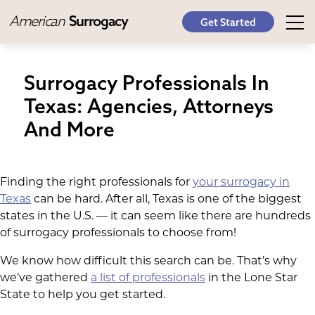
American
Surrogacy
Get Started
Surrogacy Professionals In
Texas: Agencies, Attorneys
And More
Finding the right professionals for
your surrogacy in
Texas
can be hard. After all, Texas is one of the biggest
states in the U.S. — it can seem like there are hundreds
of surrogacy professionals to choose from!
We know how difficult this search can be. That’s why
we’ve gathered
a list of professionals
in the Lone Star
State to help you get started.