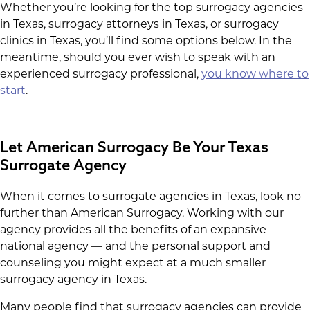
Whether you’re looking for the top surrogacy agencies
in Texas, surrogacy attorneys in Texas, or surrogacy
clinics in Texas, you’ll find some options below. In the
meantime, should you ever wish to speak with an
experienced surrogacy professional,
you know where to
start
.
Let American Surrogacy Be Your Texas
Surrogate Agency
When it comes to surrogate agencies in Texas, look no
further than American Surrogacy. Working with our
agency provides all the benefits of an expansive
national agency — and the personal support and
counseling you might expect at a much smaller
surrogacy agency in Texas.
Many people find that surrogacy agencies can provide