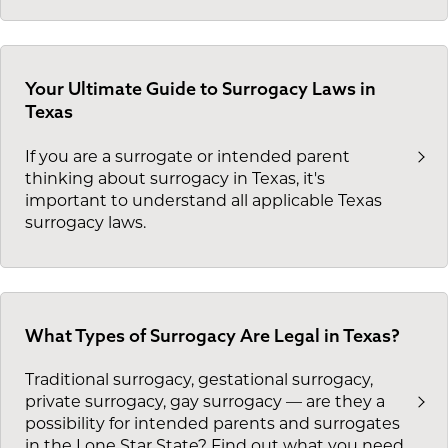
Your Ultimate Guide to Surrogacy Laws in
Texas
If you are a surrogate or intended parent
thinking about surrogacy in Texas, it's
important to understand all applicable Texas
surrogacy laws.
What Types of Surrogacy Are Legal in Texas?
Traditional surrogacy, gestational surrogacy,
private surrogacy, gay surrogacy — are they a
possibility for intended parents and surrogates
in the Lone Star State? Find out what you need