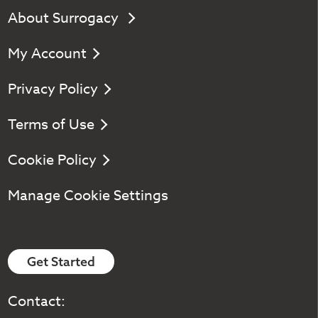
About Surrogacy
My Account
Privacy Policy
Terms of Use
Cookie Policy
Manage Cookie Settings
Get Started
Contact: