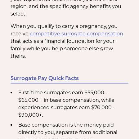
region, and the specific agency benefits you
select.
When you qualify to carry a pregnancy, you
receive
competitive surrogate compensation
that acts as a financial foundation for your
family while you help someone else grow
theirs.
Surrogate Pay Quick Facts
First-time surrogates earn $55,000 -
$65,000+ in base compensation, while
experienced surrogates earn $70,000 -
$90,000+.
Base compensation is the money paid
directly to you, separate from additional