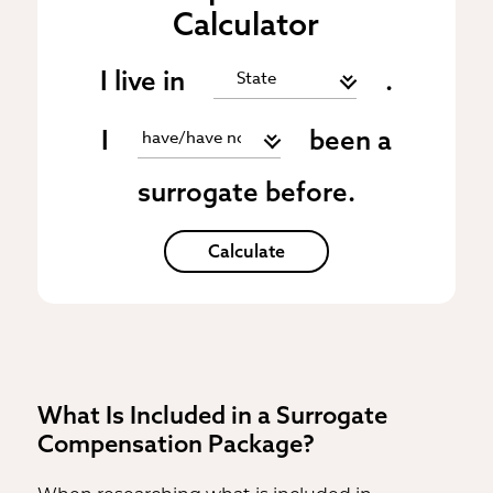
Calculator
I live in
.
I
been a
surrogate before.
Calculate
What Is Included in a Surrogate
Compensation Package?