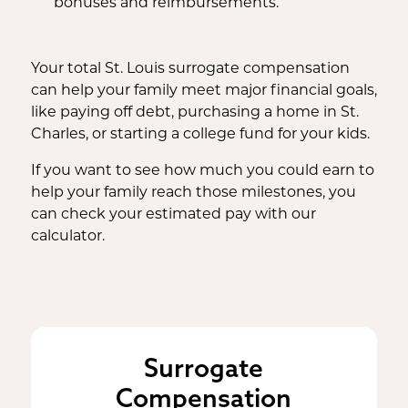
bonuses and reimbursements.
Your total St. Louis surrogate compensation
can help your family meet major financial goals,
like paying off debt, purchasing a home in St.
Charles, or starting a college fund for your kids.
If you want to see how much you could earn to
help your family reach those milestones, you
can check your estimated pay with our
calculator.
Surrogate
Compensation