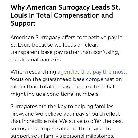
Why American Surrogacy Leads St.
Louis in Total Compensation and
Support
American Surrogacy offers competitive pay in
St. Louis because we focus on clear,
transparent base pay rather than confusing,
conditional bonuses.
When researching
agencies that pay the most
,
focus on the guaranteed base compensation
rather than total package "estimates" that
might include conditional numbers.
Surrogates are the key to helping families
grow, and we believe your pay should reflect
that incredible role. We strive to offer the best
surrogate compensation in the region to
support your family's personal milestones.