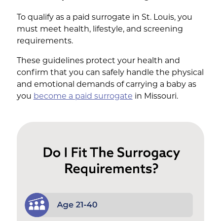
To qualify as a paid surrogate in St. Louis, you
must meet health, lifestyle, and screening
requirements.
These guidelines protect your health and
confirm that you can safely handle the physical
and emotional demands of carrying a baby as
you
become a paid surrogate
in Missouri.