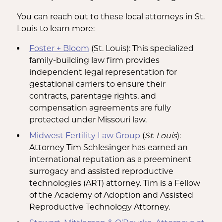
You can reach out to these local attorneys in St.
Louis to learn more:
Foster + Bloom
(St. Louis): This specialized
family-building law firm provides
independent legal representation for
gestational carriers to ensure their
contracts, parentage rights, and
compensation agreements are fully
protected under Missouri law.
Midwest Fertility Law Group
(
St. Louis
):
Attorney Tim Schlesinger has earned an
international reputation as a preeminent
surrogacy and assisted reproductive
technologies (ART) attorney. Tim is a Fellow
of the Academy of Adoption and Assisted
Reproductive Technology Attorney.