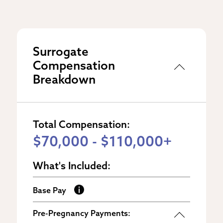
Surrogate
Compensation
Breakdown
Total Compensation:
$70,000 - $110,000+
What's Included:
Base Pay
Pre-Pregnancy Payments: