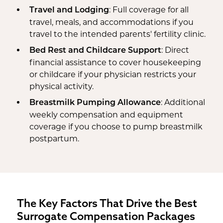
: Full coverage for all
Travel and Lodging
travel, meals, and accommodations if you
travel to the intended parents' fertility clinic.
: Direct
Bed Rest and Childcare Support
financial assistance to cover housekeeping
or childcare if your physician restricts your
physical activity.
: Additional
Breastmilk Pumping Allowance
weekly compensation and equipment
coverage if you choose to pump breastmilk
postpartum.
The Key Factors That Drive the Best
Surrogate Compensation Packages