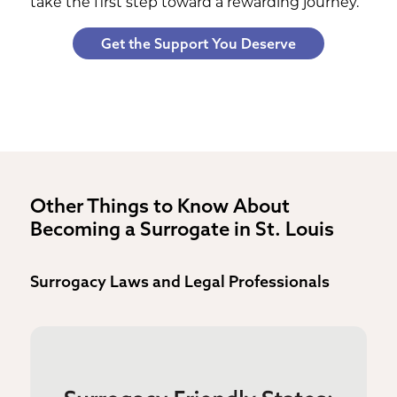
take the first step toward a rewarding journey.
Get the Support You Deserve
Other Things to Know About
Becoming a Surrogate in St. Louis
Surrogacy Laws and Legal Professionals