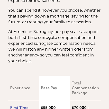
expense reimbursements.
You can spend it however you choose, whether
that's paying down a mortgage, saving for the
future, or treating your family to a vacation.
At American Surrogacy, our pay scales support
both first-time surrogate compensation and
experienced surrogate compensation needs.
We will match any higher written offer from
another agency so you can feel confident in
your choice.
Total 
Experience
Base Pay
Compensation 
Package
First-Time 
$55,000 - 
$70,000 - 