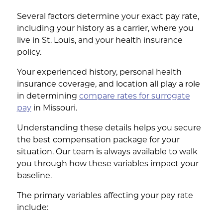
Several factors determine your exact pay rate,
including your history as a carrier, where you
live in St. Louis, and your health insurance
policy.
Your experienced history, personal health
insurance coverage, and location all play a role
in determining
compare rates for surrogate
pay
in Missouri.
Understanding these details helps you secure
the best compensation package for your
situation. Our team is always available to walk
you through how these variables impact your
baseline.
The primary variables affecting your pay rate
include: