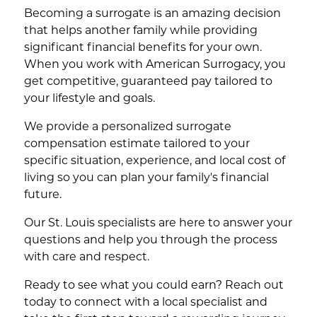
Becoming a surrogate is an amazing decision
that helps another family while providing
significant financial benefits for your own.
When you work with American Surrogacy, you
get competitive, guaranteed pay tailored to
your lifestyle and goals.
We provide a personalized surrogate
compensation estimate tailored to your
specific situation, experience, and local cost of
living so you can plan your family's financial
future.
Our St. Louis specialists are here to answer your
questions and help you through the process
with care and respect.
Ready to see what you could earn? Reach out
today to connect with a local specialist and