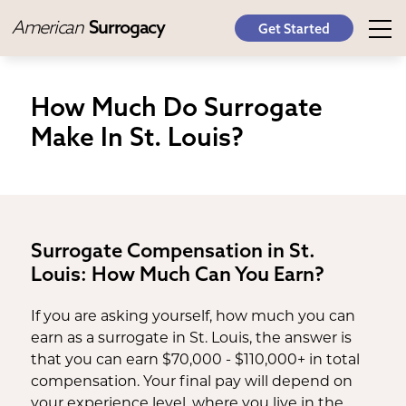
American
Surrogacy
Get Started
How Much Do Surrogate
Make In St. Louis?
Surrogate Compensation in St.
Louis: How Much Can You Earn?
If you are asking yourself, how much you can
earn as a surrogate in St. Louis, the answer is
that you can earn $70,000 - $110,000+ in total
compensation. Your final pay will depend on
your experience level, where you live in the