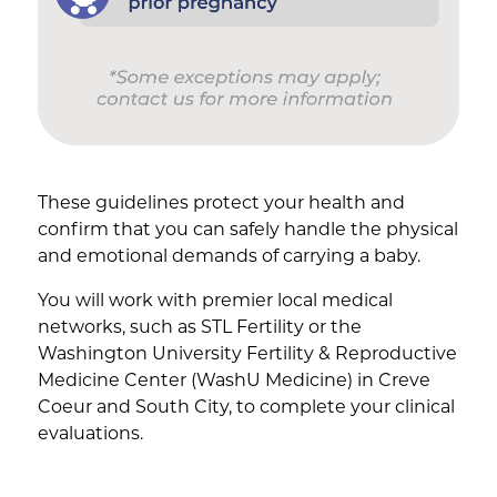
These guidelines protect your health and
confirm that you can safely handle the physical
and emotional demands of carrying a baby.
You will work with premier local medical
networks, such as STL Fertility or the
Washington University Fertility & Reproductive
Medicine Center (WashU Medicine) in Creve
Coeur and South City, to complete your clinical
evaluations.