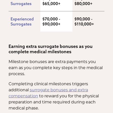
Surrogates
$65,000+
$80,000+
Experienced 
$70,000 - 
$90,000 - 
Surrogates
$90,000+
$110,000+
Earning extra surrogate bonuses as you
complete medical milestones
Milestone bonuses are extra payments you
earn as you complete key steps in the medical
process.
Completing clinical milestones triggers
additional
surrogate bonuses and extra
compensation
to reward you for the physical
preparation and time required during each
medical phase.