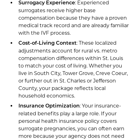
: Experienced
Surrogacy Experience
surrogates receive higher base
compensation because they have a proven
medical track record and are already familiar
with the IVF process.
: These localized
Cost-of-Living Context
adjustments account for rural vs. metro
compensation differences within St. Louis
to match your cost of living. Whether you
live in South City, Tower Grove, Creve Coeur,
or further out in St. Charles or Jefferson
County, your package reflects local
household economics.
: Your insurance-
Insurance Optimization
related benefits play a large role. If your
personal health insurance policy covers
surrogate pregnancies, you can often earn
more because your agency does not need