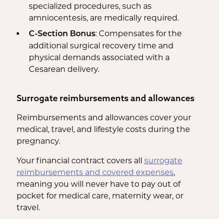
specialized procedures, such as
amniocentesis, are medically required.
: Compensates for the
C-Section Bonus
additional surgical recovery time and
physical demands associated with a
Cesarean delivery.
Surrogate reimbursements and allowances
Reimbursements and allowances cover your
medical, travel, and lifestyle costs during the
pregnancy.
Your financial contract covers all
surrogate
reimbursements and covered expenses
,
meaning you will never have to pay out of
pocket for medical care, maternity wear, or
travel.