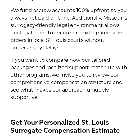
We fund escrow accounts 100% upfront so you
always get paid on time. Additionally, Missouri's
surrogacy-friendly legal environment allows
our legal team to secure pre-birth parentage
orders in local St. Louis courts without
unnecessary delays.
If you want to compare how our tailored
packages and localized support match up with
other programs, we invite you to review our
comprehensive compensation structure and
see what makes our approach uniquely
supportive.
Get Your Personalized St. Louis
Surrogate Compensation Estimate