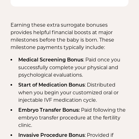
Bed Rest Coverage
Spouse Lost Wages
Medical Insurance
Housekeeping Payments
Earning these extra surrogate bonuses
provides helpful financial boosts at major
milestones before the baby is born. These
milestone payments typically include:
: Paid once you
Medical Screening Bonus
successfully complete your physical and
psychological evaluations.
: Distributed
Start of Medication Bonus
when you begin your customized oral or
injectable IVF medication cycle.
Paid following the
Embryo Transfer Bonus:
embryo transfer procedure at the fertility
clinic.
: Provided if
Invasive Procedure Bonus