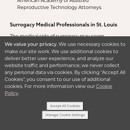
American Academy of Assisted
Reproductive Technology Attorneys.
Surrogacy Medical Professionals in St. Louis
The medical side of surrogacy may seem
daunting at first, but we can connect you with
. We use necessary cookies to
We value your privacy
quality, experienced medical professionals.
make our site work. We use additional cookies to
deliver better user experience, and analyze our
Hospitals
website traffic and performance; we never collect
any personal data via cookies. By clicking "Accept All
Barnes-Jewish Hospital
(
St. Louis
): The
Cookies", you consent to our use of additional
Barnes-Jewish Hospitals’ Women and
cookies. For more information view our
Cookie
Infants Center was named as one of the
Policy
.
Best Hospitals for Obstetrics & Gynecology
for 2023-2024 by US. News & World Report.
Accept All Cookies
SSM Health St. Mary’s Hospital – St. Louis
(
St.
Manage Cookie Settings
Louis
): Recognized as the Best Maternity
Text Us
Hospital by Newsweek for 2020 and 2023