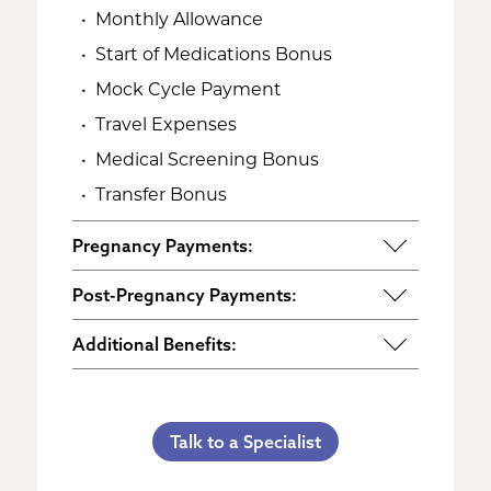
Monthly Allowance
Start of Medications Bonus
Mock Cycle Payment
Travel Expenses
Medical Screening Bonus
Transfer Bonus
Pregnancy Payments:
Start of Base Pay
Post-Pregnancy Payments:
Maternity Clothes
Post-Pregnancy Self Care
Additional Benefits:
3rd Trimester Self Care
Pumping Breast Milk (if agreed
Personal Gifts
Medical Procedures Bonus
upon)
Referral Bonus
C-Section Payment
Counseling Costs (if needed)
Talk to a Specialist
Life Insurance & Complications
Multiples Bonus
Lost Wages
Insurance