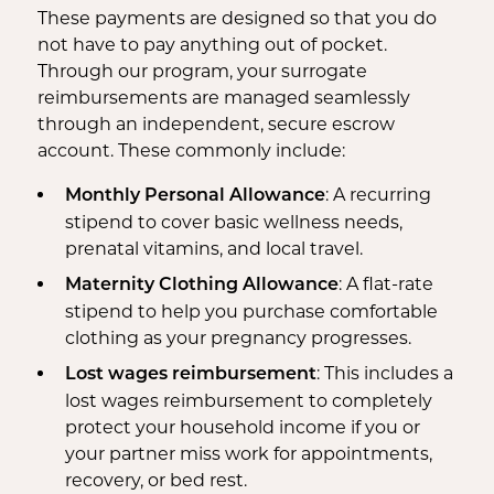
These payments are designed so that you do
not have to pay anything out of pocket.
Through our program, your surrogate
reimbursements are managed seamlessly
through an independent, secure escrow
account. These commonly include:
: A recurring
Monthly Personal Allowance
stipend to cover basic wellness needs,
prenatal vitamins, and local travel.
: A flat-rate
Maternity Clothing Allowance
stipend to help you purchase comfortable
clothing as your pregnancy progresses.
: This includes a
Lost wages reimbursement
lost wages reimbursement to completely
protect your household income if you or
your partner miss work for appointments,
recovery, or bed rest.