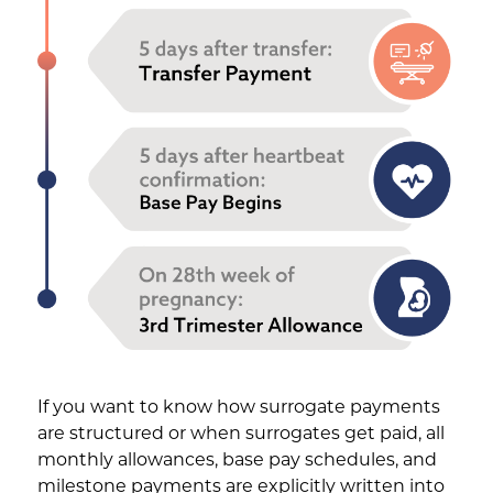
If you want to know how surrogate payments
are structured or when surrogates get paid, all
monthly allowances, base pay schedules, and
milestone payments are explicitly written into