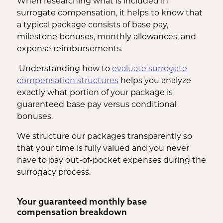
When researching what is included in
surrogate compensation, it helps to know that
a typical package consists of base pay,
milestone bonuses, monthly allowances, and
expense reimbursements.
Understanding how to
evaluate surrogate
compensation structures
helps you analyze
exactly what portion of your package is
guaranteed base pay versus conditional
bonuses.
We structure our packages transparently so
that your time is fully valued and you never
have to pay out-of-pocket expenses during the
surrogacy process.
Your guaranteed monthly base
compensation breakdown