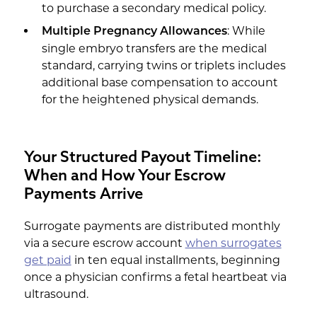
to purchase a secondary medical policy.
: While
Multiple Pregnancy Allowances
single embryo transfers are the medical
standard, carrying twins or triplets includes
additional base compensation to account
for the heightened physical demands.
Your Structured Payout Timeline:
When and How Your Escrow
Payments Arrive
Surrogate payments are distributed monthly
via a secure escrow account
when surrogates
get paid
in ten equal installments, beginning
once a physician confirms a fetal heartbeat via
ultrasound.