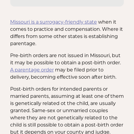
Missouri is a surrogacy-friendly state
when it
comes to practice and compensation. Where it
differs from some other states is establishing
parentage.
Pre-birth orders are not issued in Missouri, but
it may be possible to obtain a post-birth order.
A parentage order
may be filed prior to
delivery, becoming effective soon after birth.
Post-birth orders for intended parents or
married parents, assuming at least one of them
is genetically related ot the child, are usually
granted. Same-sex or unmarried couples
where they are not genetically related to the
child is still possible to obtain a post-birth order
but it depends on your county and judge.