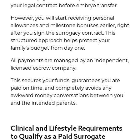
your legal contract before embryo transfer.
However, you will start receiving personal
allowances and milestone bonuses earlier, right
after you sign the surrogacy contract. This
structured approach helps protect your
family’s budget from day one.
All payments are managed by an independent,
licensed escrow company.
This secures your funds, guarantees you are
paid on time, and completely avoids any
awkward money conversations between you
and the intended parents.
Clinical and Lifestyle Requirements
to Qualify as a Paid Surrogate