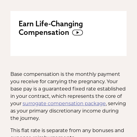
Earn Life-Changing
Compensation
Base compensation is the monthly payment
you receive for carrying the pregnancy. Your
base pay is a guaranteed fixed rate established
in your contract, which represents the core of
your
surrogate compensation package
, serving
as your primary discretionary income during
the journey.
This flat rate is separate from any bonuses and