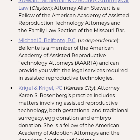
Stewart, Mittleman & O’Rourke, Attorneys at
Law
(
Clayton
): Attorney Allan Stewart is a
Fellow of the American Academy of Assisted
Reproduction Technology Attorneys and
the Family Law Section of the Missouri Bar.
Michael J. Belfonte, P.C
. (
Independence
):
Belfonte is a member of the American
Academy of Assisted Reproductive
Technology Attorneys (AAARTA) and can
provide you with the legal services required
in assisted reproductive technologies.
Krigel & Krigel, PC
(
Kansas City
): Attorney
Karen S. Rosenberg’s practice includes
matters involving assisted reproductive
technology, both gestational and traditional
surrogacy, egg donation and embryo
donation. She is a fellow of the American
Academy of Adoption Attorneys and the