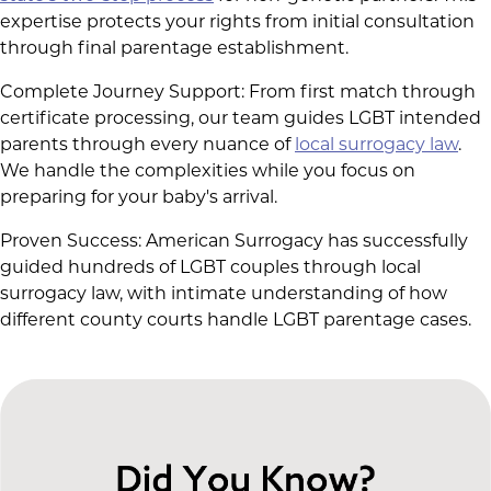
expertise protects your rights from initial consultation
through final parentage establishment.
Complete Journey Support: From first match through
certificate processing, our team guides LGBT intended
parents through every nuance of
local surrogacy law
.
We handle the complexities while you focus on
preparing for your baby's arrival.
Proven Success: American Surrogacy has successfully
guided hundreds of LGBT couples through local
surrogacy law, with intimate understanding of how
different county courts handle LGBT parentage cases.