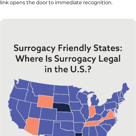
link opens the door to immediate recognition.