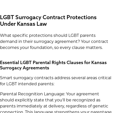
LGBT Surrogacy Contract Protections
Under Kansas Law
What specific protections should LGBT parents
demand in their surrogacy agreement? Your contract
becomes your foundation, so every clause matters.
Essential LGBT Parental Rights Clauses for Kansas
Surrogacy Agreements
Smart surrogacy contracts address several areas critical
for LGBT intended parents:
Parental Recognition Language: Your agreement
should explicitly state that you'll be recognized as
parents immediately at delivery, regardless of genetic
connection. This language strengthens your parentage