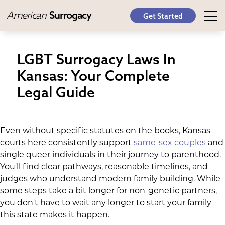
American
Surrogacy
Get Started
LGBT Surrogacy Laws In
Kansas: Your Complete
Legal Guide
Even without specific statutes on the books, Kansas
courts here consistently support
same-sex couples
and
single queer individuals in their journey to parenthood.
You'll find clear pathways, reasonable timelines, and
judges who understand modern family building. While
some steps take a bit longer for non-genetic partners,
you don't have to wait any longer to start your family—
this state makes it happen.