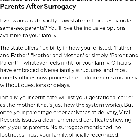
Parents After Surrogacy
Ever wondered exactly how state certificates handle
same-sex parents? You'll love the inclusive options
available to your family.
The state offers flexibility in how you're listed: "Father
and Father," "Mother and Mother," or simply "Parent and
Parent"—whatever feels right for your family. Officials
have embraced diverse family structures, and most
county offices now process these documents routinely
without questions or delays.
Initially, your certificate will list your gestational carrier
as the mother (that's just how the system works). But
once your parentage order activates at delivery, Vital
Records issues a clean, amended certificate showing
only you as parents. No surrogate mentioned, no
footnotes—just your family, officially recognized.