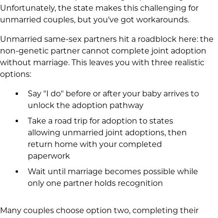
Unfortunately, the state makes this challenging for
unmarried couples, but you've got workarounds.
Unmarried same-sex partners hit a roadblock here: the
non-genetic partner cannot complete joint adoption
without marriage. This leaves you with three realistic
options:
Say "I do" before or after your baby arrives to
unlock the adoption pathway
Take a road trip for adoption to states
allowing unmarried joint adoptions, then
return home with your completed
paperwork
Wait until marriage becomes possible while
only one partner holds recognition
Many couples choose option two, completing their