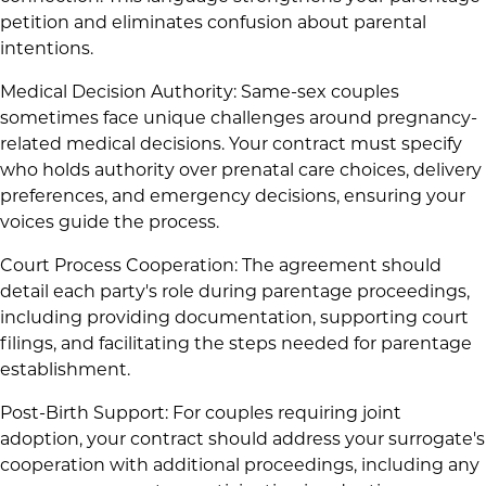
petition and eliminates confusion about parental
intentions.
Medical Decision Authority: Same-sex couples
sometimes face unique challenges around pregnancy-
related medical decisions. Your contract must specify
who holds authority over prenatal care choices, delivery
preferences, and emergency decisions, ensuring your
voices guide the process.
Court Process Cooperation: The agreement should
detail each party's role during parentage proceedings,
including providing documentation, supporting court
filings, and facilitating the steps needed for parentage
establishment.
Post-Birth Support: For couples requiring joint
adoption, your contract should address your surrogate's
cooperation with additional proceedings, including any