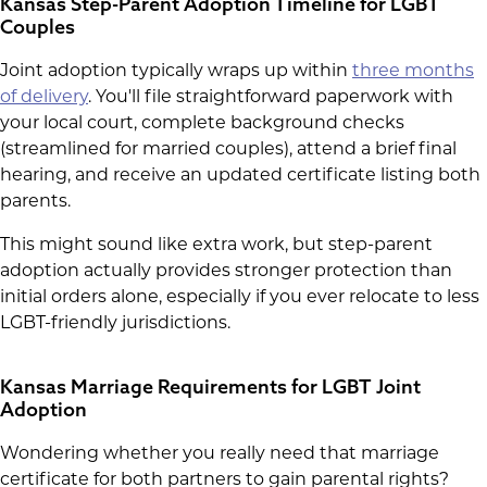
Kansas Step-Parent Adoption Timeline for LGBT
Couples
Joint adoption typically wraps up within
three months
of delivery
. You'll file straightforward paperwork with
your local court, complete background checks
(streamlined for married couples), attend a brief final
hearing, and receive an updated certificate listing both
parents.
This might sound like extra work, but step-parent
adoption actually provides stronger protection than
initial orders alone, especially if you ever relocate to less
LGBT-friendly jurisdictions.
Kansas Marriage Requirements for LGBT Joint
Adoption
Wondering whether you really need that marriage
certificate for both partners to gain parental rights?