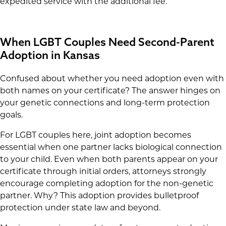
expedited service with the additional fee.
When LGBT Couples Need Second-Parent
Adoption in Kansas
Confused about whether you need adoption even with
both names on your certificate? The answer hinges on
your genetic connections and long-term protection
goals.
For LGBT couples here, joint adoption becomes
essential when one partner lacks biological connection
to your child. Even when both parents appear on your
certificate through initial orders, attorneys strongly
encourage completing adoption for the non-genetic
partner. Why? This adoption provides bulletproof
protection under state law and beyond.