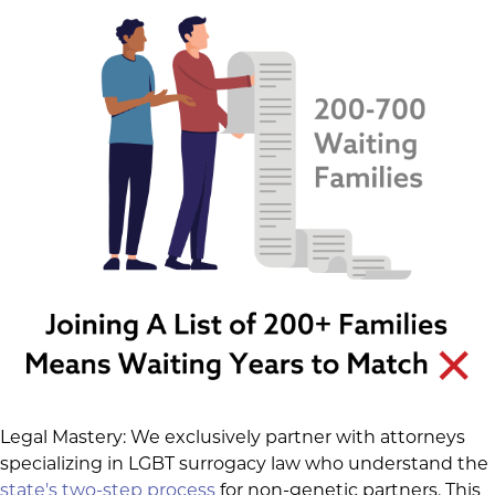
Legal Mastery: We exclusively partner with attorneys
specializing in LGBT surrogacy law who understand the
state's two-step process
for non-genetic partners. This