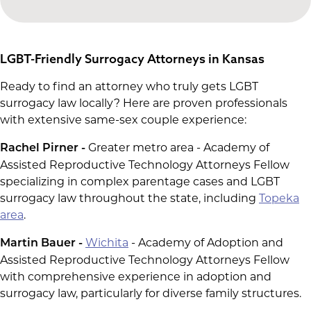
LGBT-Friendly Surrogacy Attorneys in Kansas
Ready to find an attorney who truly gets LGBT
surrogacy law locally? Here are proven professionals
with extensive same-sex couple experience:
Greater metro area - Academy of
Rachel Pirner -
Assisted Reproductive Technology Attorneys Fellow
specializing in complex parentage cases and LGBT
surrogacy law throughout the state, including
Topeka
area
.
Wichita
- Academy of Adoption and
Martin Bauer -
Assisted Reproductive Technology Attorneys Fellow
with comprehensive experience in adoption and
surrogacy law, particularly for diverse family structures.