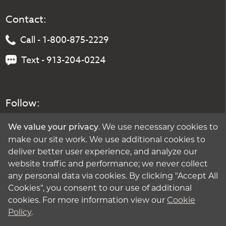
Contact:
Call - 1-800-875-2229
Text - 913-204-0224
Follow:
. We use necessary cookies to
We value your privacy
make our site work. We use additional cookies to
deliver better user experience, and analyze our
website traffic and performance; we never collect
any personal data via cookies. By clicking "Accept All
Cookies", you consent to our use of additional
cookies. For more information view our
Cookie
Policy
.