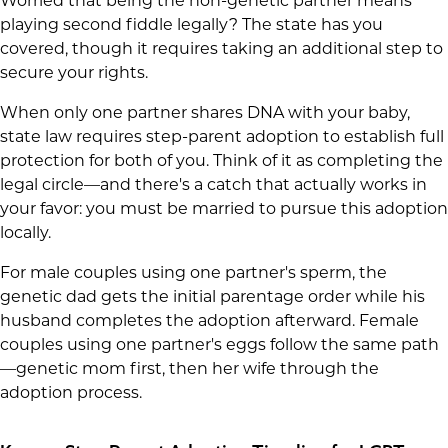
Worried that being the non-genetic partner means
playing second fiddle legally? The state has you
covered, though it requires taking an additional step to
secure your rights.
When only one partner shares DNA with your baby,
state law requires step-parent adoption to establish full
protection for both of you. Think of it as completing the
legal circle—and there's a catch that actually works in
your favor: you must be married to pursue this adoption
locally.
For male couples using one partner's sperm, the
genetic dad gets the initial parentage order while his
husband completes the adoption afterward. Female
couples using one partner's eggs follow the same path
—genetic mom first, then her wife through the
adoption process.