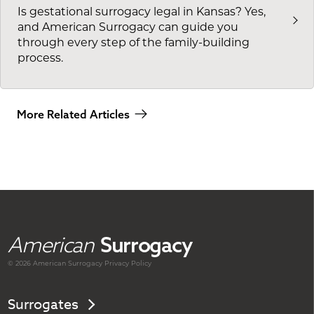
Is gestational surrogacy legal in Kansas? Yes,
and American Surrogacy can guide you
through every step of the family-building
process.
More Related Articles
American
Surrogacy
© 2026 American
Surrogacy
Privacy Policy
Surrogates