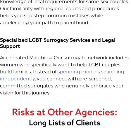
knowledge of local requirements for same-sex couples.
Our familiarity with regional courts and procedures
helps you sidestep common mistakes while
accelerating your path to parenthood.
Specialized LGBT Surrogacy Services and Legal
Support
Accelerated Matching: Our surrogate network includes
women who specifically want to help LGBT couples
build families. Instead of
spending months searching
independently
, you connect with pre-screened,
committed surrogates who genuinely embrace your
vision for this journey.