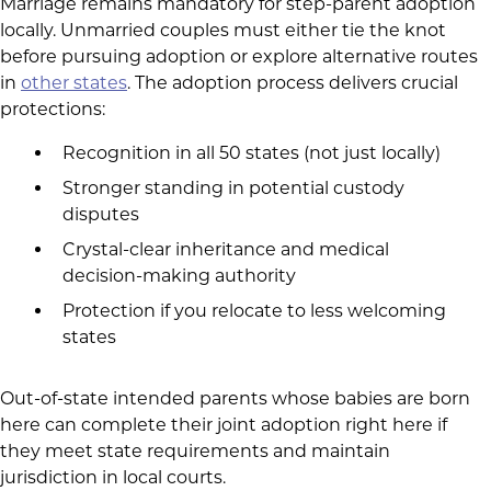
Marriage remains mandatory for step-parent adoption
locally. Unmarried couples must either tie the knot
before pursuing adoption or explore alternative routes
in
other states
. The adoption process delivers crucial
protections:
Recognition in all 50 states (not just locally)
Stronger standing in potential custody
disputes
Crystal-clear inheritance and medical
decision-making authority
Protection if you relocate to less welcoming
states
Out-of-state intended parents whose babies are born
here can complete their joint adoption right here if
they meet state requirements and maintain
jurisdiction in local courts.