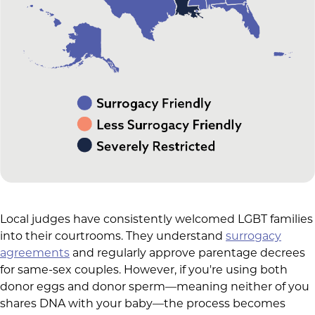
Local judges have consistently welcomed LGBT families
into their courtrooms. They understand
surrogacy
agreements
and regularly approve parentage decrees
for same-sex couples. However, if you're using both
donor eggs and donor sperm—meaning neither of you
shares DNA with your baby—the process becomes