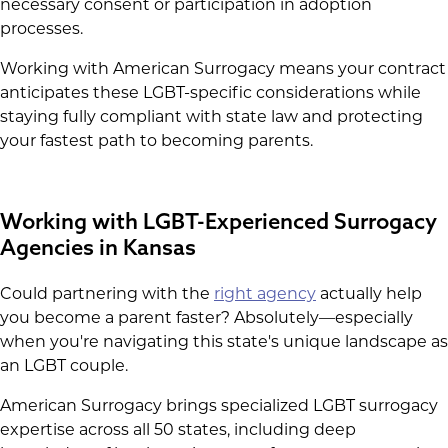
necessary consent or participation in adoption
processes.
Working with American Surrogacy means your contract
anticipates these LGBT-specific considerations while
staying fully compliant with state law and protecting
your fastest path to becoming parents.
Working with LGBT-Experienced Surrogacy
Agencies in Kansas
Could partnering with the
right agency
actually help
you become a parent faster? Absolutely—especially
when you're navigating this state's unique landscape as
an LGBT couple.
American Surrogacy brings specialized LGBT surrogacy
expertise across all 50 states, including deep