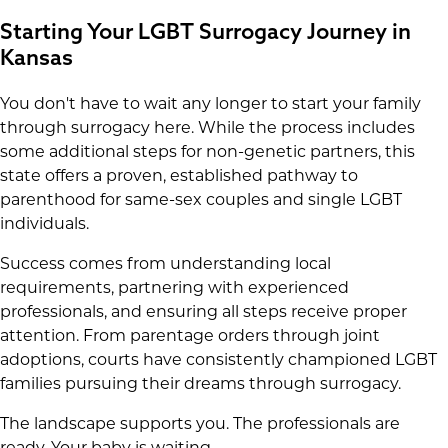
Starting Your LGBT Surrogacy Journey in
Kansas
You don't have to wait any longer to start your family
through surrogacy here. While the process includes
some additional steps for non-genetic partners, this
state offers a proven, established pathway to
parenthood for same-sex couples and single LGBT
individuals.
Success comes from understanding local
requirements, partnering with experienced
professionals, and ensuring all steps receive proper
attention. From parentage orders through joint
adoptions, courts have consistently championed LGBT
families pursuing their dreams through surrogacy.
The landscape supports you. The professionals are
ready. Your baby is waiting.