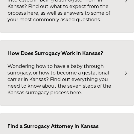
Kansas? Find out what to expect from the
process here, as well as answers to some of
your most commonly asked questions.
How Does Surrogacy Work in Kansas?
Wondering how to have a baby through
surrogacy, or how to become a gestational
carrier in Kansas? Find out everything you
need to know about the seven steps of the
Kansas surrogacy process here.
Find a Surrogacy Attorney in Kansas