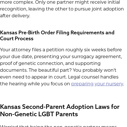
more complex. Only one partner might receive initial
recognition, leaving the other to pursue joint adoption
after delivery.
Kansas Pre-Birth Order Filing Requirements and
Court Process
Your attorney files a petition roughly six weeks before
your due date, presenting your surrogacy agreement,
proof of genetic connection, and supporting
documents. The beautiful part? You probably won't
even need to appear in court. Legal counsel handles
the hearing while you focus on
preparing your nursery
.
Kansas Second-Parent Adoption Laws for
Non-Genetic LGBT Parents