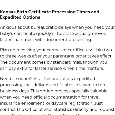
Kansas Birth Certificate Processing Times and
Expedited Options
Anxious about bureaucratic delays when you need your
baby's certificate quickly? The state actually moves
faster than most with document processing.
Plan on receiving your corrected certificate within two
to three weeks after your parentage order takes effect.
The document comes by standard mail, though you
can pay extra for faster service when time matters.
Need it sooner? Vital Records offers expedited
processing that delivers certificates in seven to ten
business days. This option proves especially valuable
when you need official documentation for travel,
insurance enrollment, or daycare registration. Just
contact the Office of Vital Statistics directly and request