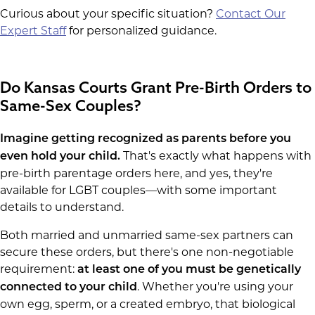
Curious about your specific situation?
Contact Our
Expert Staff
for personalized guidance.
Do Kansas Courts Grant Pre-Birth Orders to
Same-Sex Couples?
Imagine getting recognized as parents before you
That's exactly what happens with
even hold your child.
pre-birth parentage orders here, and yes, they're
available for LGBT couples—with some important
details to understand.
Both married and unmarried same-sex partners can
secure these orders, but there's one non-negotiable
requirement:
at least one of you must be genetically
. Whether you're using your
connected to your child
own egg, sperm, or a created embryo, that biological