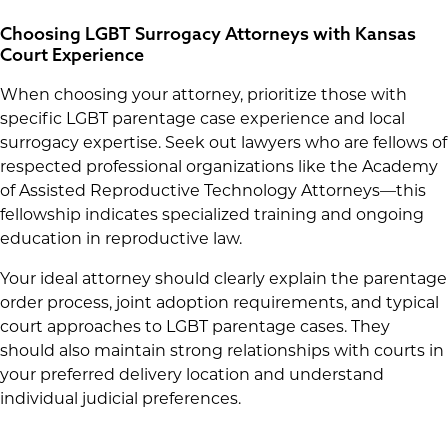
Choosing LGBT Surrogacy Attorneys with Kansas
Court Experience
When choosing your attorney, prioritize those with
specific LGBT parentage case experience and local
surrogacy expertise. Seek out lawyers who are fellows of
respected professional organizations like the Academy
of Assisted Reproductive Technology Attorneys—this
fellowship indicates specialized training and ongoing
education in reproductive law.
Your ideal attorney should clearly explain the parentage
order process, joint adoption requirements, and typical
court approaches to LGBT parentage cases. They
should also maintain strong relationships with courts in
your preferred delivery location and understand
individual judicial preferences.