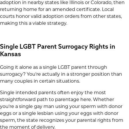
adoption in nearby states like Illinois or Colorado, then
returning home for an amended certificate. Local
courts honor valid adoption orders from other states,
making this a viable strategy.
Single LGBT Parent Surrogacy Rights in
Kansas
Going it alone as a single LGBT parent through
surrogacy? You're actually in a stronger position than
many couples in certain situations.
Single intended parents often enjoy the most
straightforward path to parentage here. Whether
you're a single gay man using your sperm with donor
eggs or a single lesbian using your eggs with donor
sperm, the state recognizes your parental rights from
the moment of delivery.