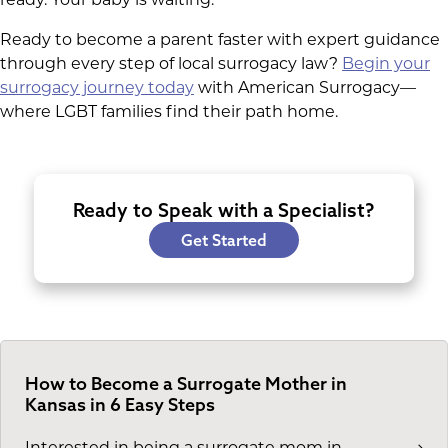
Ready to become a parent faster with expert guidance
through every step of local surrogacy law?
Begin your
surrogacy journey today
with American Surrogacy—
where LGBT families find their path home.
Ready to Speak with a Specialist?
Get Started
How to Become a Surrogate Mother in
Kansas in 6 Easy Steps
Interested in being a surrogate mom in