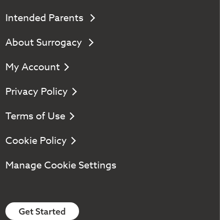
Intended Parents
About Surrogacy
My Account
Privacy Policy
Terms of Use
Cookie Policy
Manage Cookie Settings
Get Started