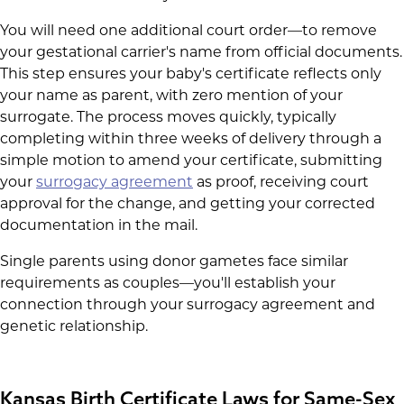
You will need one additional court order—to remove
your gestational carrier's name from official documents.
This step ensures your baby's certificate reflects only
your name as parent, with zero mention of your
surrogate. The process moves quickly, typically
completing within three weeks of delivery through a
simple motion to amend your certificate, submitting
your
surrogacy agreement
as proof, receiving court
approval for the change, and getting your corrected
documentation in the mail.
Single parents using donor gametes face similar
requirements as couples—you'll establish your
connection through your surrogacy agreement and
genetic relationship.
Kansas Birth Certificate Laws for Same-Sex