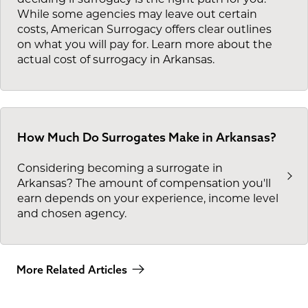
deciding if surrogacy is the right path for you.
While some agencies may leave out certain
costs, American Surrogacy offers clear outlines
on what you will pay for. Learn more about the
actual cost of surrogacy in Arkansas.
How Much Do Surrogates Make in Arkansas?
Considering becoming a surrogate in
Arkansas? The amount of compensation you'll
earn depends on your experience, income level
and chosen agency.
More Related Articles