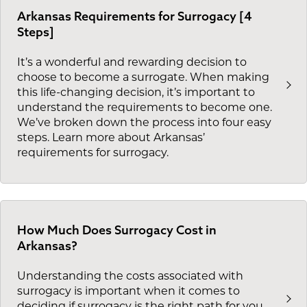
Arkansas Requirements for Surrogacy [4
Steps]
It’s a wonderful and rewarding decision to
choose to become a surrogate. When making
this life-changing decision, it’s important to
understand the requirements to become one.
We’ve broken down the process into four easy
steps. Learn more about Arkansas’
requirements for surrogacy.
How Much Does Surrogacy Cost in
Arkansas?
Understanding the costs associated with
surrogacy is important when it comes to