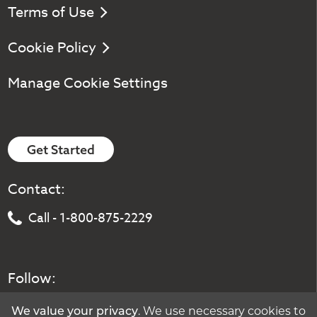
Terms of Use
Cookie Policy
Manage Cookie Settings
Get Started
Contact:
Call - 1-800-875-2229
Follow:
We value your privacy
. We use necessary cookies to