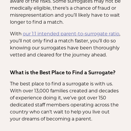
aware of the risks. Some surrogates may not be
medically eligible, there’s a chance of fraud or
misrepresentation and you’ll likely have to wait
longer to find a match.
With
our 1:1 intended parent-to-surrogate ratio
,
you’ll not only find a match faster, you’ll do so
knowing our surrogates have been thoroughly
vetted and cleared for the journey ahead.
What is the Best Place to Find a Surrogate?
The best place to find a surrogate is with us.
With over 13,000 families created and decades
of experience doing it, we’ve got over 150
dedicated staff members operating across the
country who can’t wait to help you live out
your dreams of becoming a parent.