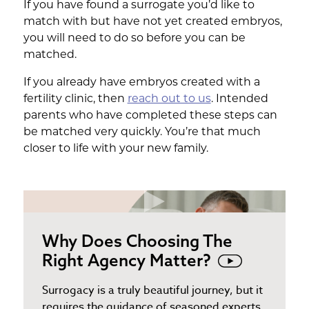
If you have found a surrogate you’d like to
match with but have not yet created embryos,
you will need to do so before you can be
matched.
If you already have embryos created with a
fertility clinic, then
reach out to us
. Intended
parents who have completed these steps can
be matched very quickly. You’re that much
closer to life with your new family.
Why Does Choosing The
Right Agency Matter?
Surrogacy is a truly beautiful journey, but it
requires the guidance of seasoned experts