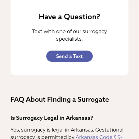
Have a Question?
Text with one of our surrogacy
specialists.
Send a Text
FAQ About Finding a Surrogate
Is Surrogacy Legal in Arkansas?
Yes, surrogacy is legal in Arkansas. Gestational
surrogacy is permitted by
Arkansas Code § 9-