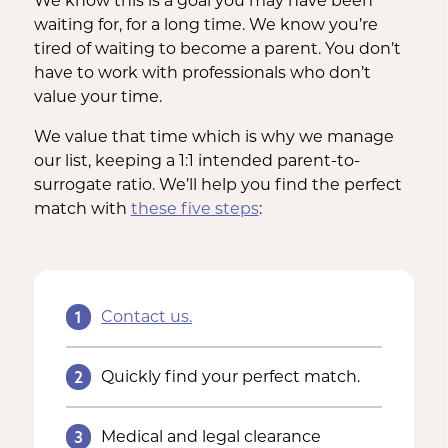
We know this is a goal you may have been
waiting for, for a long time. We know you’re
tired of waiting to become a parent. You don’t
have to work with professionals who don’t
value your time.
We value that time which is why we manage
our list, keeping a 1:1 intended parent-to-
surrogate ratio. We’ll help you find the perfect
match with
these five steps
:
1
Contact us.
2
Quickly find your perfect match.
3
Medical and legal clearance