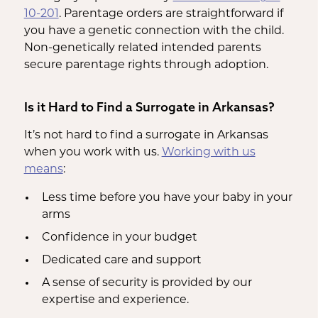
10-201
. Parentage orders are straightforward if
you have a genetic connection with the child.
Non-genetically related intended parents
secure parentage rights through adoption.
Is it Hard to Find a Surrogate in Arkansas?
It’s not hard to find a surrogate in Arkansas
when you work with us.
Working with us
means
:
Less time before you have your baby in your
arms
Confidence in your budget
Dedicated care and support
A sense of security is provided by our
expertise and experience.