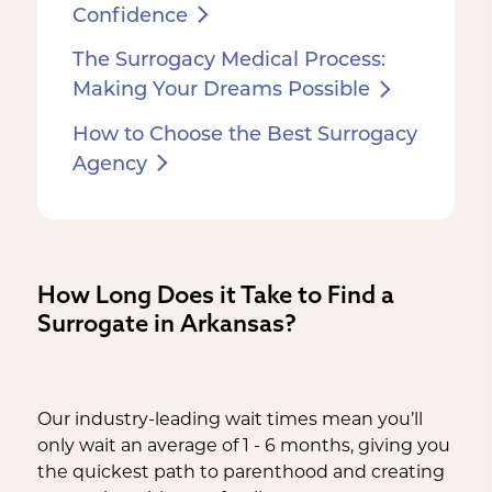
Confidence
The Surrogacy Medical Process:
Making Your Dreams Possible
How to Choose the Best Surrogacy
Agency
How Long Does it Take to Find a
Surrogate in Arkansas?
Our industry-leading wait times mean you’ll
only wait an average of 1 - 6 months, giving you
the quickest path to parenthood and creating