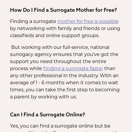
How Do I Find a Surrogate Mother for Free?
Finding a surrogate
mother for free is possible
by networking with family and friends or using
classifieds and online support groups.
But working with our full-service, national
surrogacy agency ensures that you’ve got the
support you need throughout the entire
process while
finding a surrogate faster
than
any other professional in the industry. With an
average of 1 - 6 months when it comes to wait
times, you can take the first step to becoming
a parent by working with us.
Can I Find a Surrogate Online?
Yes, you can find a surrogate online but be