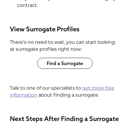
contract.
View Surrogate Profiles
There’s no need to wait, you can start looking
at surrogate profiles right now:
Find a Surrogate
Talk to one of our specialists to
get more free
information
about finding a surrogate.
Next Steps After Finding a Surrogate