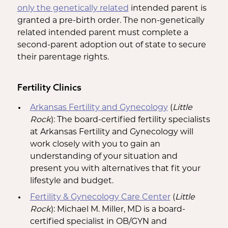
only the genetically related
intended parent is
granted a pre-birth order. The non-genetically
related intended parent must complete a
second-parent adoption out of state to secure
their parentage rights.
Fertility Clinics
Arkansas Fertility and Gynecology
(
Little
Rock
): The board-certified fertility specialists
at Arkansas Fertility and Gynecology will
work closely with you to gain an
understanding of your situation and
present you with alternatives that fit your
lifestyle and budget.
Fertility & Gynecology Care Center
(
Little
Rock
): Michael M. Miller, MD is a board-
certified specialist in OB/GYN and