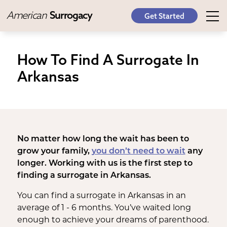
American
Surrogacy
Get Started
How To Find A Surrogate In
Arkansas
No matter how long the wait has been to
grow your family,
you don’t need to wait
any
longer. Working with us is the first step to
finding a surrogate in Arkansas.
You can find a surrogate in Arkansas in an
average of 1 - 6 months. You’ve waited long
enough to achieve your dreams of parenthood.