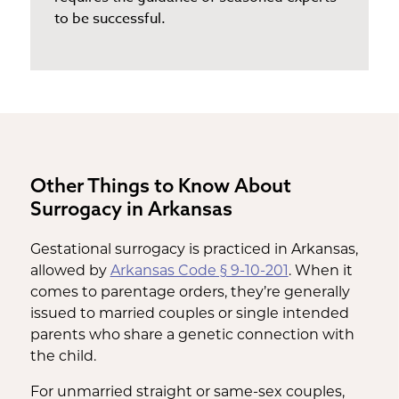
to be successful.
Other Things to Know About
Surrogacy in Arkansas
Gestational surrogacy is practiced in Arkansas,
allowed by
Arkansas Code § 9-10-201
. When it
comes to parentage orders, they’re generally
issued to married couples or single intended
parents who share a genetic connection with
the child.
For unmarried straight or same-sex couples,