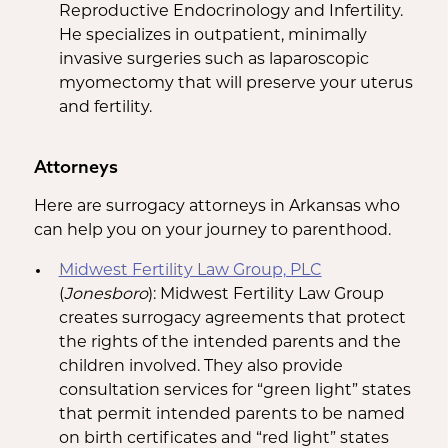
Reproductive Endocrinology and Infertility.
He specializes in outpatient, minimally
invasive surgeries such as laparoscopic
myomectomy that will preserve your uterus
and fertility.
Attorneys
Here are surrogacy attorneys in Arkansas who
can help you on your journey to parenthood.
Midwest Fertility Law Group, PLC
(
Jonesboro
): Midwest Fertility Law Group
creates surrogacy agreements that protect
the rights of the intended parents and the
children involved. They also provide
consultation services for “green light” states
that permit intended parents to be named
on birth certificates and “red light” states