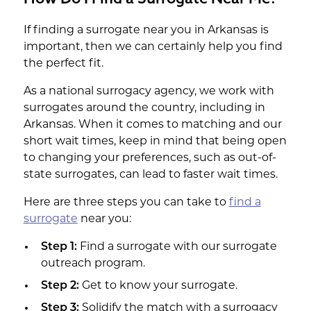
If finding a surrogate near you in Arkansas is
important, then we can certainly help you find
the perfect fit.
As a national surrogacy agency, we work with
surrogates around the country, including in
Arkansas. When it comes to matching and our
short wait times, keep in mind that being open
to changing your preferences, such as out-of-
state surrogates, can lead to faster wait times.
Here are three steps you can take to
find a
surrogate
near you:
Step 1:
Find a surrogate with our surrogate
outreach program.
Step 2:
Get to know your surrogate.
Step 3:
Solidify the match with a surrogacy