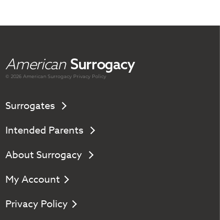
American
Surrogacy
© 2026 American
Surrogacy
Privacy Policy
Surrogates
Intended Parents
About Surrogacy
My Account
Privacy Policy