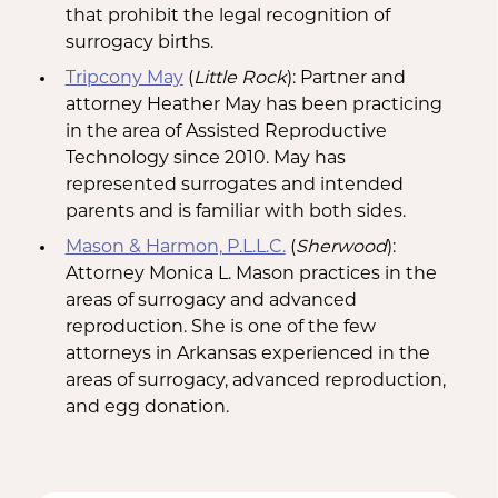
that prohibit the legal recognition of
surrogacy births.
Tripcony May
(
Little Rock
): Partner and
attorney Heather May has been practicing
in the area of Assisted Reproductive
Technology since 2010. May has
represented surrogates and intended
parents and is familiar with both sides.
Mason & Harmon, P.L.L.C.
(
Sherwood
):
Attorney Monica L. Mason practices in the
areas of surrogacy and advanced
reproduction. She is one of the few
attorneys in Arkansas experienced in the
areas of surrogacy, advanced reproduction,
and egg donation.