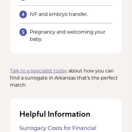
4
IVF and embryo transfer.
5
Pregnancy and welcoming your
baby.
Talk to a specialist today
about how you can
find a surrogate in Arkansas that’s the perfect
match
Helpful Information
Surrogacy Costs for Financial