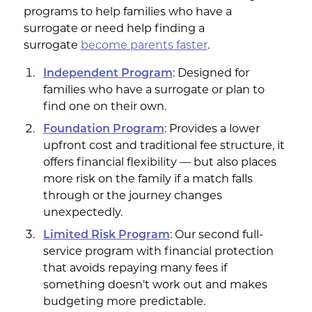
programs to help families who have a
surrogate or need help finding a
surrogate
become parents
faster
.
Independent Program
: Designed for
families who have a surrogate or plan to
find one on their own.
Foundation Program
: Provides a lower
upfront cost and traditional fee structure, it
offers financial flexibility — but also places
more risk on the family if a match falls
through or the journey changes
unexpectedly.
Limited Risk Program
: Our second full-
service program with financial protection
that avoids repaying many fees if
something doesn't work out and makes
budgeting more predictable.