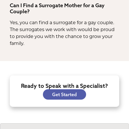
Can I Find a Surrogate Mother for a Gay
Couple?
Yes, you can find a surrogate for a gay couple.
The surrogates we work with would be proud
to provide you with the chance to grow your
family.
Ready to Speak with a Specialist?
Get Started