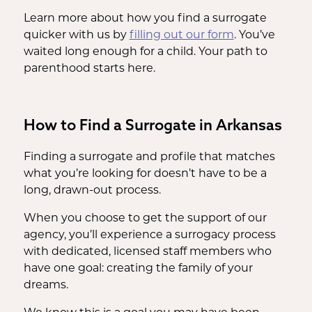
Learn more about how you find a surrogate
quicker with us by
filling out our form
. You’ve
waited long enough for a child. Your path to
parenthood starts here.
How to Find a Surrogate in Arkansas
Finding a surrogate and profile that matches
what you’re looking for doesn’t have to be a
long, drawn-out process.
When you choose to get the support of our
agency, you’ll experience a surrogacy process
with dedicated, licensed staff members who
have one goal: creating the family of your
dreams.