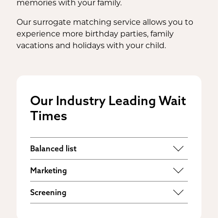
memories with your family.
Our surrogate matching service allows you to
experience more birthday parties, family
vacations and holidays with your child.
Our Industry Leading Wait
Times
Balanced list
Some agencies have much larger lists of
Marketing
families compared to surrogates,
The majority of surrogates find agencies
placing profit over your needs. Our goal
Screening
online. Our websites reach tens of
is to find you the perfect match
as soon
Safety doesn’t have to be sacrificed for
thousands of users every month,
as possible
so you can experience the