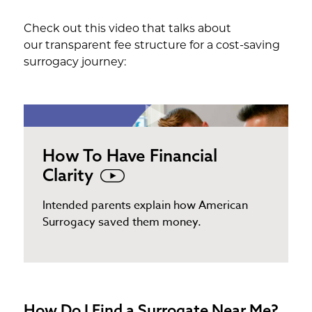
Check out this video that talks about
our transparent fee structure for a cost-saving
surrogacy journey:
How To Have Financial
Clarity
Intended parents explain how American
Surrogacy saved them money.
How Do I Find a Surrogate Near Me?