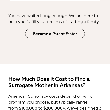
expediency. Working with us means
increasing your chances
of finding the
joys of being a parent, sooner.
knowing the surrogate you find is
perfect match.
thoroughly vetted and ready
for the
You have waited long enough. We are here to
journey ahead.
help you fulfill your dreams of starting a family.
Become a Parent Faster
How Much Does it Cost to Find a
Surrogate Mother in Arkansas?
American Surrogacy costs depend on which
program you choose, but typically range
from
$100,000 to $200,000+
. We've designed 3