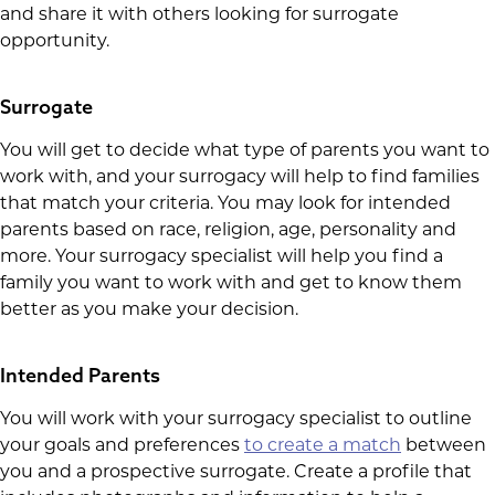
and share it with others looking for surrogate
opportunity.
Surrogate
You will get to decide what type of parents you want to
work with, and your surrogacy will help to find families
that match your criteria. You may look for intended
parents based on race, religion, age, personality and
more. Your surrogacy specialist will help you find a
family you want to work with and get to know them
better as you make your decision.
Intended Parents
You will work with your surrogacy specialist to outline
your goals and preferences
to create a match
between
you and a prospective surrogate. Create a profile that