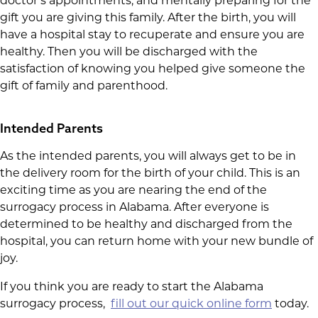
doctor’s appointments, and mentally preparing for the
gift you are giving this family. After the birth, you will
have a hospital stay to recuperate and ensure you are
healthy. Then you will be discharged with the
satisfaction of knowing you helped give someone the
gift of family and parenthood.
Intended Parents
As the intended parents, you will always get to be in
the delivery room for the birth of your child. This is an
exciting time as you are nearing the end of the
surrogacy process in Alabama. After everyone is
determined to be healthy and discharged from the
hospital, you can return home with your new bundle of
joy.
If you think you are ready to start the Alabama
surrogacy process,
fill out our quick online form
today.