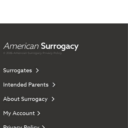
American
Surrogacy
© 2026 American
Surrogacy
Privacy Policy
Surrogates
Intended Parents
About Surrogacy
My Account
Privacy Policy