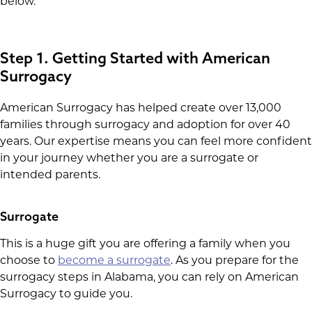
below.
Step 1. Getting Started with American
Surrogacy
American Surrogacy has helped create over 13,000
families through surrogacy and adoption for over 40
years. Our expertise means you can feel more confident
in your journey whether you are a surrogate or
intended parents.
Surrogate
This is a huge gift you are offering a family when you
choose to
become a surrogate
. As you prepare for the
surrogacy steps in Alabama, you can rely on American
Surrogacy to guide you.