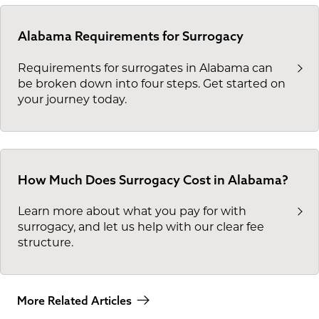
Alabama Requirements for Surrogacy
Requirements for surrogates in Alabama can
be broken down into four steps. Get started on
your journey today.
How Much Does Surrogacy Cost in Alabama?
Learn more about what you pay for with
surrogacy, and let us help with our clear fee
structure.
More Related Articles