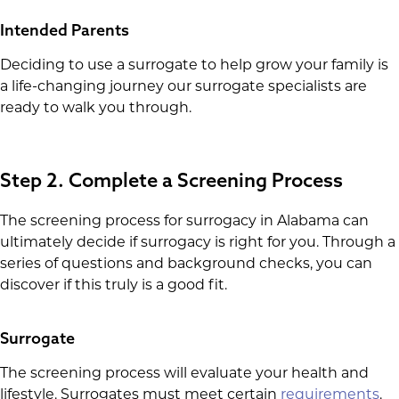
Intended Parents
Deciding to use a surrogate to help grow your family is
a life-changing journey our surrogate specialists are
ready to walk you through.
Step 2. Complete a Screening Process
The screening process for surrogacy in Alabama can
ultimately decide if surrogacy is right for you. Through a
series of questions and background checks, you can
discover if this truly is a good fit.
Surrogate
The screening process will evaluate your health and
lifestyle. Surrogates must meet certain
requirements
.