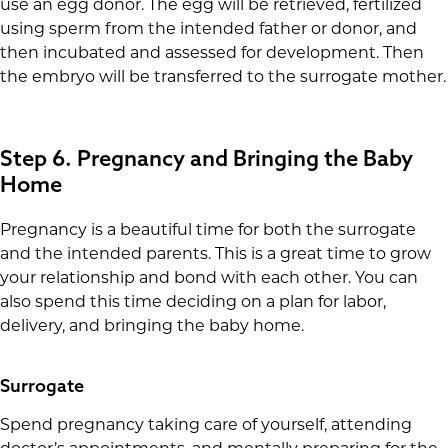
use an egg donor. The egg will be retrieved, fertilized
using sperm from the intended father or donor, and
then incubated and assessed for development. Then
the embryo will be transferred to the surrogate mother.
Step 6. Pregnancy and Bringing the Baby
Home
Pregnancy is a beautiful time for both the surrogate
and the intended parents. This is a great time to grow
your relationship and bond with each other. You can
also spend this time deciding on a plan for labor,
delivery, and bringing the baby home.
Surrogate
Spend pregnancy taking care of yourself, attending