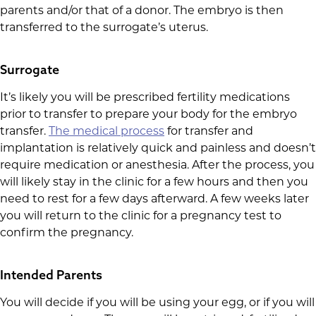
parents and/or that of a donor. The embryo is then
transferred to the surrogate’s uterus.
Surrogate
It’s likely you will be prescribed fertility medications
prior to transfer to prepare your body for the embryo
transfer.
The medical process
for transfer and
implantation is relatively quick and painless and doesn’t
require medication or anesthesia. After the process, you
will likely stay in the clinic for a few hours and then you
need to rest for a few days afterward. A few weeks later
you will return to the clinic for a pregnancy test to
confirm the pregnancy.
Intended Parents
You will decide if you will be using your egg, or if you will