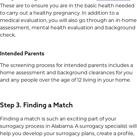
These are to ensure you are in the basic health needed
to carry out a healthy pregnancy. In addition to a
medical evaluation, you will also go through an in-home
assessment, mental health evaluation and background
check.
Intended Parents
The screening process for intended parents includes a
home assessment and background clearances for you
and any people over the age of 12 living in your home.
Step 3. Finding a Match
Finding a match is such an exciting part of your
surrogacy process in Alabama. A surrogacy specialist will
help you develop your surrogacy plans, create a profile,