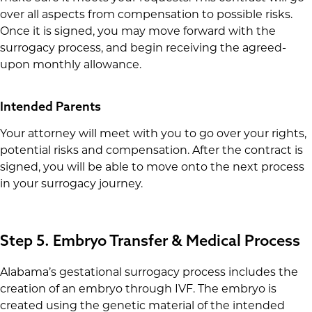
over all aspects from compensation to possible risks.
Once it is signed, you may move forward with the
surrogacy process, and begin receiving the agreed-
upon monthly allowance.
Intended Parents
Your attorney will meet with you to go over your rights,
potential risks and compensation. After the contract is
signed, you will be able to move onto the next process
in your surrogacy journey.
Step 5. Embryo Transfer & Medical Process
Alabama’s gestational surrogacy process includes the
creation of an embryo through IVF. The embryo is
created using the genetic material of the intended