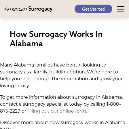
American
Surrogacy
Get Started
How Surrogacy Works In
Alabama
Many Alabama families have begun looking to
surrogacy as a family-building option. We’re here to
help you sort through the information and grow your
loving family.
To get more information about surrogacy in Alabama,
contact a surrogacy specialist today by calling 1-800-
875-2229 or
filling out our online form.
Discover more about how surrogacy works in Alabama