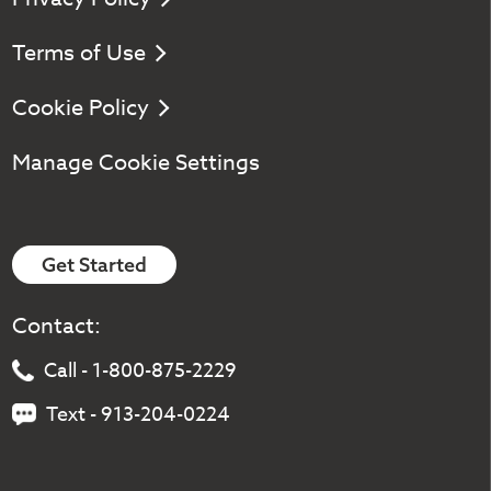
Terms of Use
Cookie Policy
Manage Cookie Settings
Get Started
Contact:
Call - 1-800-875-2229
Text - 913-204-0224