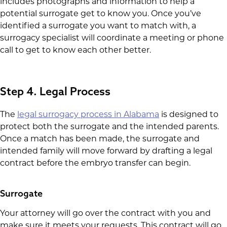
includes photographs and information to help a
potential surrogate get to know you. Once you’ve
identified a surrogate you want to match with, a
surrogacy specialist will coordinate a meeting or phone
call to get to know each other better.
Step 4. Legal Process
The
legal surrogacy process in Alabama
is designed to
protect both the surrogate and the intended parents.
Once a match has been made, the surrogate and
intended family will move forward by drafting a legal
contract before the embryo transfer can begin.
Surrogate
Your attorney will go over the contract with you and
make sure it meets your requests. This contract will go