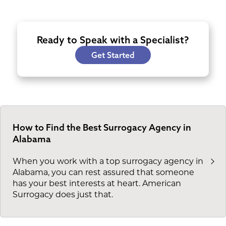
Ready to Speak with a Specialist?
Get Started
How to Find the Best Surrogacy Agency in
Alabama
When you work with a top surrogacy agency in
Alabama, you can rest assured that someone
has your best interests at heart. American
Surrogacy does just that.