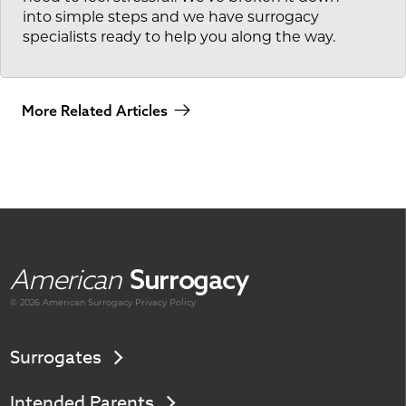
into simple steps and we have surrogacy
specialists ready to help you along the way.
More Related Articles
American
Surrogacy
© 2026 American
Surrogacy
Privacy Policy
Surrogates
Intended Parents