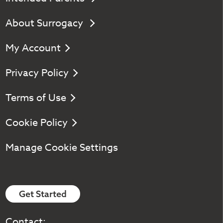
About Surrogacy
My Account
Privacy Policy
Terms of Use
Cookie Policy
Manage Cookie Settings
Get Started
Contact: