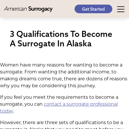
American
Surrogacy
Get Started
3 Qualifications To Become
A Surrogate In Alaska
Women have many reasons for wanting to become a
surrogate. From wanting the additional income, to
making dreams come true, there are dozens of reasons
why you may be considering this journey.
If you feel you meet the requirements to become a
surrogate, you can
contact a surrogate professional
today
.
However, there are three sets of qualifications to be a