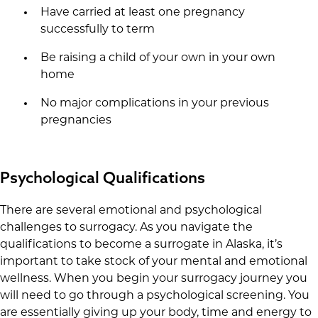
Have carried at least one pregnancy
successfully to term
Be raising a child of your own in your own
home
No major complications in your previous
pregnancies
Psychological Qualifications
There are several emotional and psychological
challenges to surrogacy. As you navigate the
qualifications to become a surrogate in Alaska, it’s
important to take stock of your mental and emotional
wellness. When you begin your surrogacy journey you
will need to go through a psychological screening. You
are essentially giving up your body, time and energy to