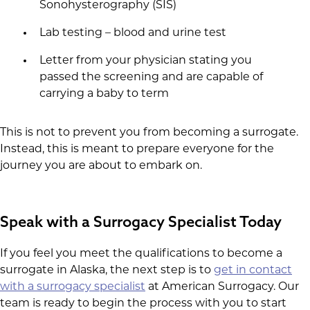
Sonohysterography (SIS)
Lab testing – blood and urine test
Letter from your physician stating you
passed the screening and are capable of
carrying a baby to term
This is not to prevent you from becoming a surrogate.
Instead, this is meant to prepare everyone for the
journey you are about to embark on.
Speak with a Surrogacy Specialist Today
If you feel you meet the qualifications to become a
surrogate in Alaska, the next step is to
get in contact
with a surrogacy specialist
at American Surrogacy. Our
team is ready to begin the process with you to start