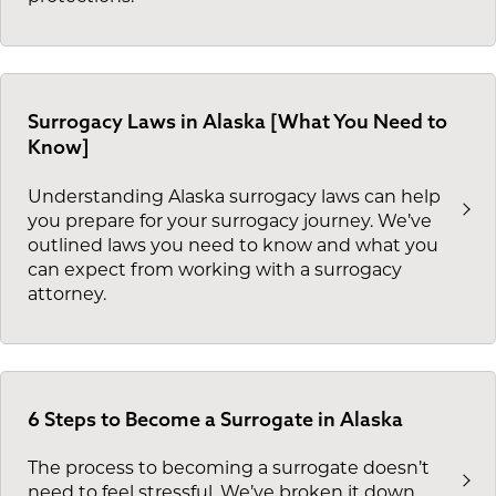
Surrogacy Laws in Alaska [What You Need to
Know]
Understanding Alaska surrogacy laws can help
you prepare for your surrogacy journey. We’ve
outlined laws you need to know and what you
can expect from working with a surrogacy
attorney.
6 Steps to Become a Surrogate in Alaska
The process to becoming a surrogate doesn’t
need to feel stressful. We’ve broken it down