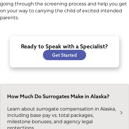
going through the screening process and help you get
on your way to carrying the child of excited intended
parents.
Ready to Speak with a Specialist?
Get Started
How Much Do Surrogates Make in Alaska?
Learn about surrogate compensation in Alaska,
including base pay vs. total packages,
milestone bonuses, and agency legal
protections.