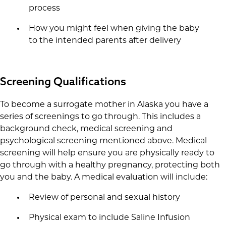
process
How you might feel when giving the baby
to the intended parents after delivery
Screening Qualifications
To become a surrogate mother in Alaska you have a
series of screenings to go through. This includes a
background check, medical screening and
psychological screening mentioned above. Medical
screening will help ensure you are physically ready to
go through with a healthy pregnancy, protecting both
you and the baby. A medical evaluation will include:
Review of personal and sexual history
Physical exam to include Saline Infusion