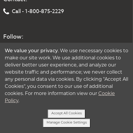
Call - 1-800-875-2229
Follow:
We value your privacy
. We use necessary cookies to
make our site work. We use additional cookies to
deliver better user experience, and analyze our
website traffic and performance; we never collect
any personal data via cookies. By clicking "Accept All
Cookies", you consent to our use of additional
cookies. For more information view our
Cookie
Policy
.
Accept All Cookies
Manage Cookie Settings
Text Us