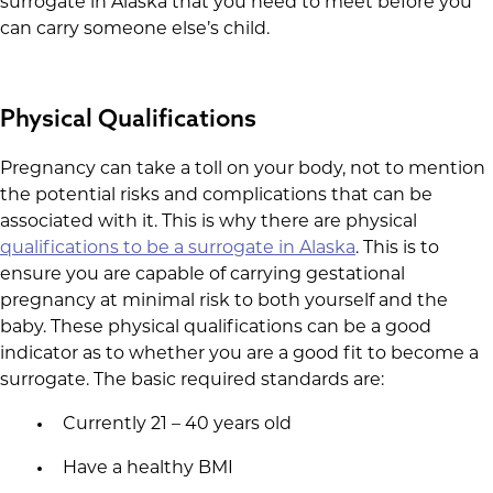
surrogate in Alaska that you need to meet before you
can carry someone else’s child.
Physical Qualifications
Pregnancy can take a toll on your body, not to mention
the potential risks and complications that can be
associated with it. This is why there are physical
qualifications to be a surrogate in Alaska
. This is to
ensure you are capable of carrying gestational
pregnancy at minimal risk to both yourself and the
baby. These physical qualifications can be a good
indicator as to whether you are a good fit to become a
surrogate. The basic required standards are:
Currently 21 – 40 years old
Have a healthy BMI