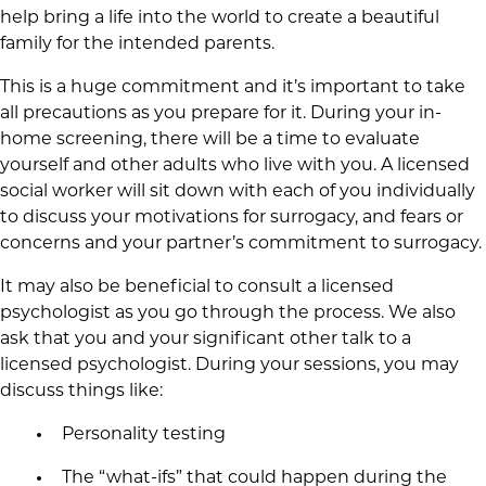
help bring a life into the world to create a beautiful
family for the intended parents.
This is a huge commitment and it’s important to take
all precautions as you prepare for it. During your in-
home screening, there will be a time to evaluate
yourself and other adults who live with you. A licensed
social worker will sit down with each of you individually
to discuss your motivations for surrogacy, and fears or
concerns and your partner’s commitment to surrogacy.
It may also be beneficial to consult a licensed
psychologist as you go through the process. We also
ask that you and your significant other talk to a
licensed psychologist. During your sessions, you may
discuss things like:
Personality testing
The “what-ifs” that could happen during the