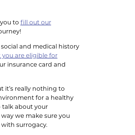
 you to
fill out our
journey!
a social and medical history
 you are eligible for
our insurance card and
it’s really nothing to
environment for a healthy
 talk about your
re way we make sure you
with surrogacy.