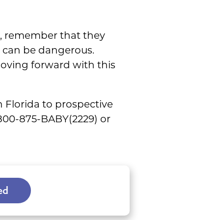
t, remember that they
y can be dangerous.
moving forward with this
 Florida to prospective
1-800-875-BABY(2229) or
ed