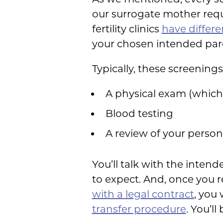
our surrogate mother req
fertility clinics
have differ
your chosen intended par
Typically, these screenings
A physical exam (which
Blood testing
A review of your person
You’ll talk with the inte
to expect. And, once you r
with a legal contract
, you 
transfer procedure
. You’l