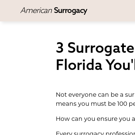
American
Surrogacy
3 Surrogat
Florida You
Not everyone can be a surr
means you must be 100 per
How can you ensure you a
Every surrogacy profession