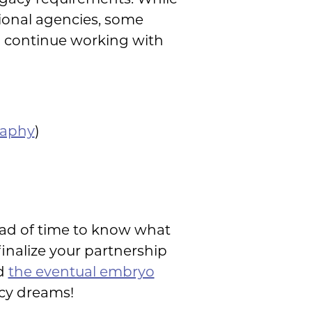
ional agencies, some
to continue working with
raphy
)
head of time to know what
inalize your partnership
nd
the eventual embryo
acy dreams!