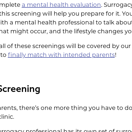
complete
a mental health evaluation
. Surrogac
his screening will help you prepare for it. Yo
with a mental health professional to talk abo
that might occur, and the lifestyle changes y
all of these screenings will be covered by o
 to
finally match with intended parents
!
Screening
arents, there’s one more thing you have to do
linic.
rrogacy professional has its own set of surr