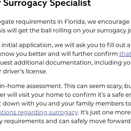
 Surrogacy Specialist
rogate requirements in Florida, we encourage
his will get the ball rolling on your surrogacy 
itial application, we will ask you to fill out 
 know you better and will further confirm
that
equest additional documentation, including y
driver’s license.
in-home assessment. This can seem scary, but 
r will visit your home to confirm it’s a safe 
sit down with you and your family members to
tions regarding surrogacy
. It’s just one mo
y requirements and can safely move forward 