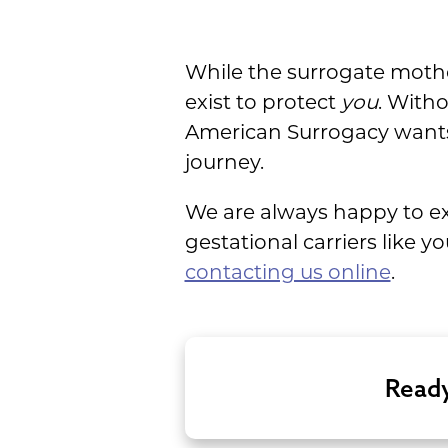
While the surrogate mothe
exist to protect
you
. With
American Surrogacy wants t
journey.
We are always happy to exp
gestational carriers like 
contacting us online
.
Ready