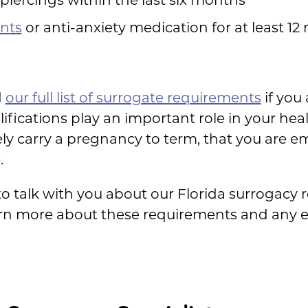
nts
or anti-anxiety medication for at least 1
d
our full list of surrogate requirements
if you 
lifications play an important role in your hea
ly carry a pregnancy to term, that you are e
.
to talk with you about our Florida surrogacy r
arn more about these requirements and any 