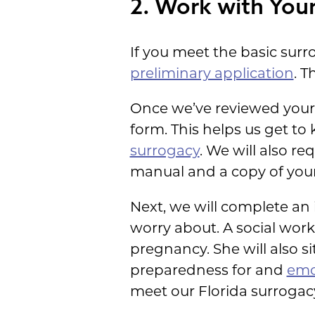
2. Work with Your
If you meet the basic sur
preliminary application
. T
Once we’ve reviewed your in
form. This helps us get to
surrogacy
. We will also r
manual and a copy of your 
Next, we will complete an 
worry about. A social worke
pregnancy. She will also 
preparedness for and
emo
meet our Florida surrogac