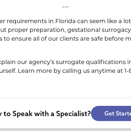
---
r requirements in Florida can seem like a lo
out proper preparation, gestational surrogac
o ensure all of our clients are safe before 
lain our agency’s surrogate qualifications in
yourself. Learn more by calling us anytime at 
 to Speak with a Specialist?
Get Start