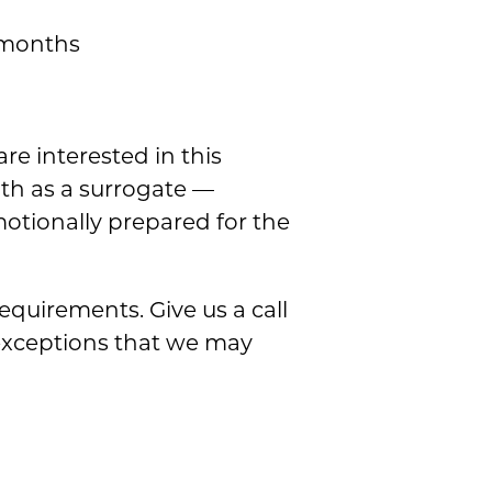
2 months
are interested in this
lth as a surrogate —
motionally prepared for the
equirements. Give us a call
exceptions that we may