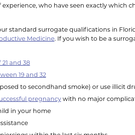
f experience, who have seen exactly which cha
ur standard surrogate qualifications in Flor
roductive Medicine
. If you wish to be a surrog
 21 and 38
ween 19 and 32
posed to secondhand smoke) or use illicit d
successful pregnancy
with no major complica
child in your home
assistance
piercings within the last six months