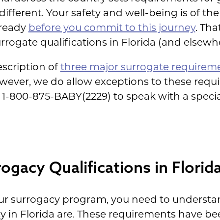
ifferent. Your safety and well-being is of t
 ready
before you commit to this journey
. Tha
rogate qualifications in Florida (and elsewhe
description of
three major surrogate requirem
owever, we do allow exceptions to these requ
at 1-800-875-BABY(2229) to speak with a speci
ogacy Qualifications in Florid
our surrogacy program, you need to understa
y in Florida are. These requirements have b