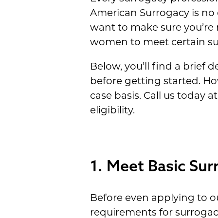
American Surrogacy is no d
want to make sure you’re
women to meet certain sur
Below, you’ll find a brief 
before getting started. H
case basis. Call us today 
eligibility.
1. Meet Basic Surr
Before even applying to 
requirements for surrogac