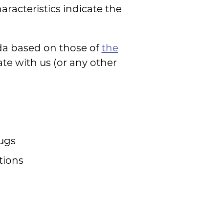
racteristics indicate the
ida based on those of
the
ate with us (or any other
rugs
tions