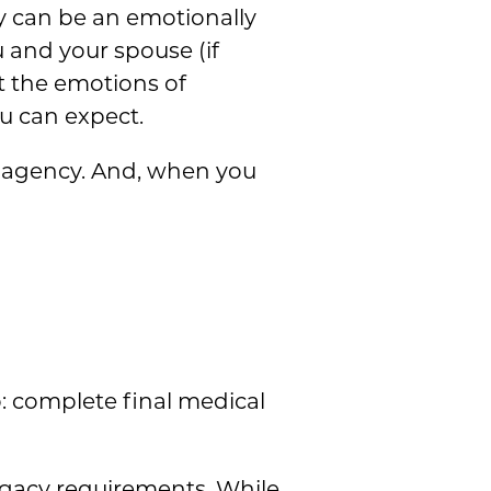
y can be an emotionally
u and your spouse (if
ut the emotions of
ou can expect.
ur agency. And, when you
: complete final medical
ogacy requirements. While