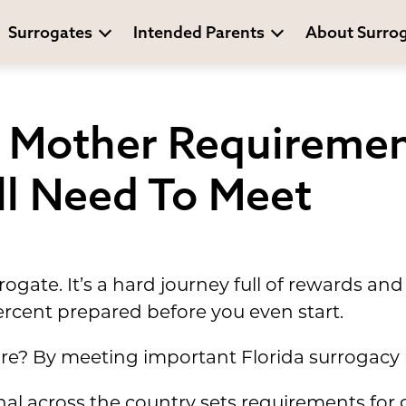
Surrogates
Intended Parents
About Surro
e Mother Requiremen
'll Need To Meet
ogate. It’s a hard journey full of rewards a
cent prepared before you even start.
re? By meeting important Florida surrogacy
al across the country sets requirements for g