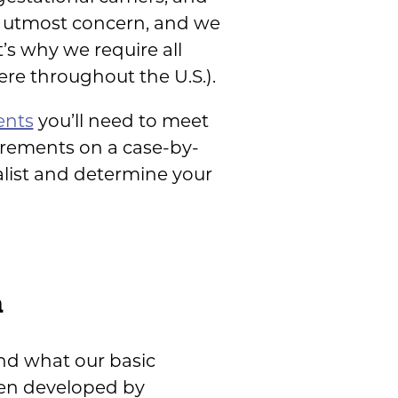
he utmost concern, and we
t’s why we require all
re throughout the U.S.).
ents
you’ll need to meet
irements on a case-by-
alist and determine your
a
nd what our basic
een developed by