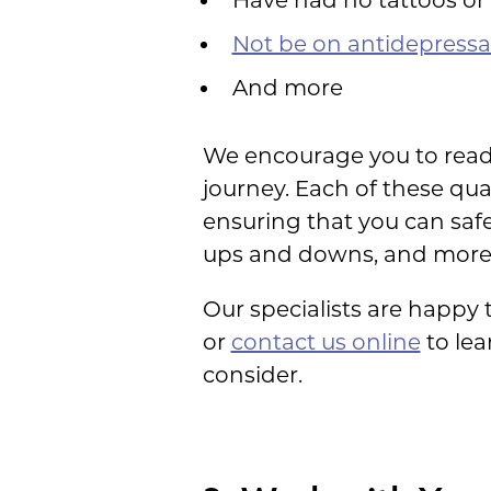
Not be on antidepressa
And more
We encourage you to rea
journey. Each of these qua
ensuring that you can safe
ups and downs, and more
Our specialists are happy 
or
contact us online
to le
consider.