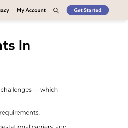
gacy
My Account
Get Started
ts In
nd challenges — which
 requirements.
estational carriers, and