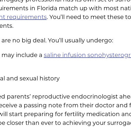
uirements in Florida match up with most nat
ent requirements
. You’ll need to meet these 
ents.
 are no big deal. You’ll usually undergo:
 may include a
saline infusion sonohysterog
al and sexual history
nded parents’ reproductive endocrinologist a
eceive a passing note from their doctor and f
will start preparing for fertility medication a
l be closer than ever to achieving your surrog