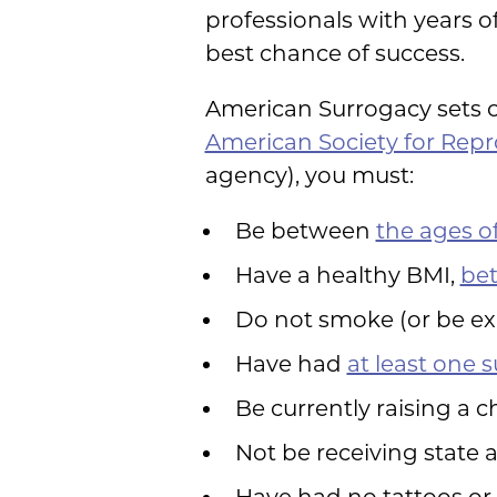
professionals with years o
best chance of success.
American Surrogacy sets o
American Society for Rep
agency), you must:
Be between
the ages of
Have a healthy BMI,
bet
Do not smoke (or be ex
Have had
at least one 
Be currently raising a 
Not be receiving state 
Have had no tattoos or 