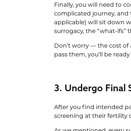
Finally, you will need to 
complicated journey, and t
applicable) will sit down 
surrogacy, the “what-ifs” 
Don’t worry — the cost of 
pass them, you’ll be ready
3. Undergo Final 
After you find intended p
screening at their fertility c
As we mentioned, every su