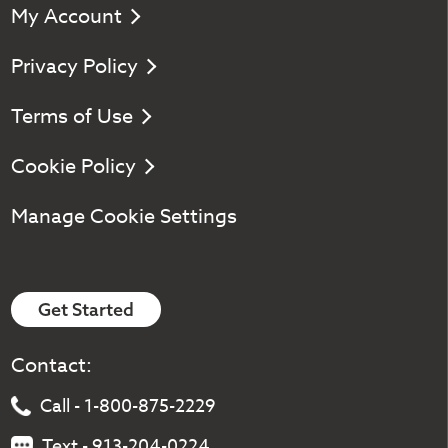
My Account
Privacy Policy
Terms of Use
Cookie Policy
Manage Cookie Settings
Get Started
Contact:
Call - 1-800-875-2229
Text - 913-204-0224