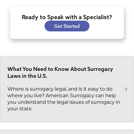
Ready to Speak with a Specialist?
Get Started
What You Need to Know About Surrogacy
Laws in the U.S.
Where is surrogacy legal, and is it easy to do
where you live? American Surrogacy can help
you understand the legal issues of surrogacy in
your state.