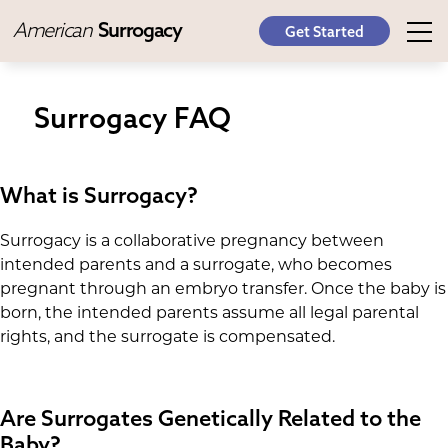
American
Surrogacy
Get Started
Surrogacy FAQ
What is Surrogacy?
Surrogacy is a collaborative pregnancy between
intended parents and a surrogate, who becomes
pregnant through an embryo transfer. Once the baby is
born, the intended parents assume all legal parental
rights, and the surrogate is compensated.
Are Surrogates Genetically Related to the
Baby?