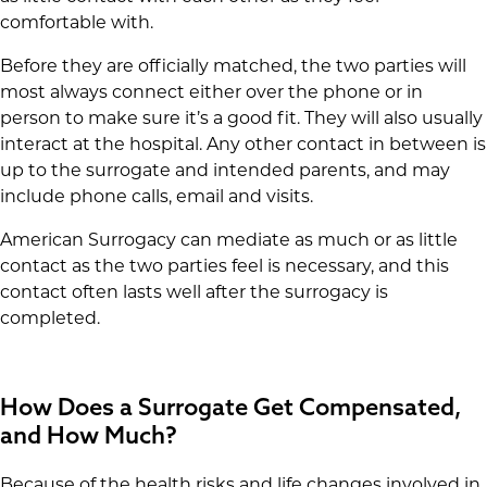
comfortable with.
Before they are officially matched, the two parties will
most always connect either over the phone or in
person to make sure it’s a good fit. They will also usually
interact at the hospital. Any other contact in between is
up to the surrogate and intended parents, and may
include phone calls, email and visits.
American Surrogacy can mediate as much or as little
contact as the two parties feel is necessary, and this
contact often lasts well after the surrogacy is
completed.
How Does a Surrogate Get Compensated,
and How Much?
Because of the health risks and life changes involved in