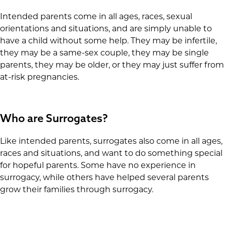
Intended parents come in all ages, races, sexual
orientations and situations, and are simply unable to
have a child without some help. They may be infertile,
they may be a same-sex couple, they may be single
parents, they may be older, or they may just suffer from
at-risk pregnancies.
Who are Surrogates?
Like intended parents, surrogates also come in all ages,
races and situations, and want to do something special
for hopeful parents. Some have no experience in
surrogacy, while others have helped several parents
grow their families through surrogacy.