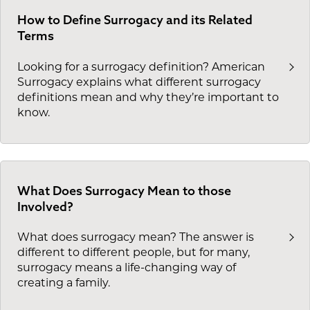
How to Define Surrogacy and its Related
Terms
Looking for a surrogacy definition? American
Surrogacy explains what different surrogacy
definitions mean and why they’re important to
know.
What Does Surrogacy Mean to those
Involved?
What does surrogacy mean? The answer is
different to different people, but for many,
surrogacy means a life-changing way of
creating a family.