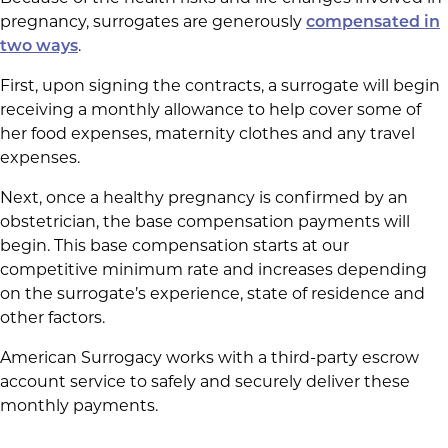
pregnancy, surrogates are generously
compensated in
two ways
.
First, upon signing the contracts, a surrogate will begin
receiving a monthly allowance to help cover some of
her food expenses, maternity clothes and any travel
expenses.
Next, once a healthy pregnancy is confirmed by an
obstetrician, the base compensation payments will
begin. This base compensation starts at our
competitive minimum rate and increases depending
on the surrogate’s experience, state of residence and
other factors.
American Surrogacy works with a third-party escrow
account service to safely and securely deliver these
monthly payments.