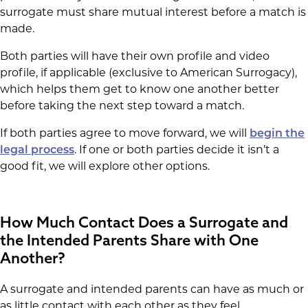
surrogate must share mutual interest before a match is
made.
Both parties will have their own profile and video
profile, if applicable (exclusive to American Surrogacy),
which helps them get to know one another better
before taking the next step toward a match.
If both parties agree to move forward, we will
begin the
legal process
. If one or both parties decide it isn’t a
good fit, we will explore other options.
How Much Contact Does a Surrogate and
the Intended Parents Share with One
Another?
A surrogate and intended parents can have as much or
as little contact with each other as they feel