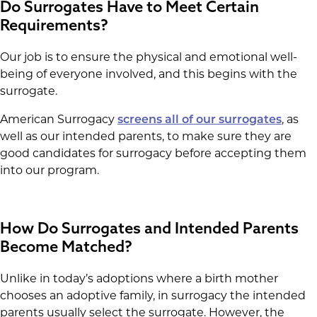
Do Surrogates Have to Meet Certain
Requirements?
Our job is to ensure the physical and emotional well-
being of everyone involved, and this begins with the
surrogate.
American Surrogacy
screens all of our surrogates
, as
well as our intended parents, to make sure they are
good candidates for surrogacy before accepting them
into our program.
How Do Surrogates and Intended Parents
Become Matched?
Unlike in today’s adoptions where a birth mother
chooses an adoptive family, in surrogacy the intended
parents usually select the surrogate. However, the