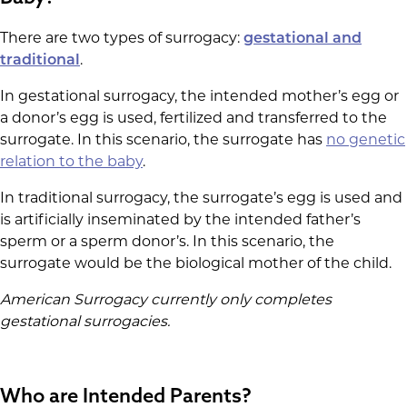
There are two types of surrogacy:
gestational and
traditional
.
In gestational surrogacy, the intended mother’s egg or
a donor’s egg is used, fertilized and transferred to the
surrogate. In this scenario, the surrogate has
no genetic
relation to the baby
.
In traditional surrogacy, the surrogate’s egg is used and
is artificially inseminated by the intended father’s
sperm or a sperm donor’s. In this scenario, the
surrogate would be the biological mother of the child.
American Surrogacy currently only completes
gestational surrogacies.
Who are Intended Parents?