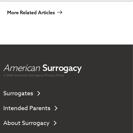
More Related Articles
American
Surrogacy
© 2026 American
Surrogacy
Privacy Policy
Surrogates
Intended Parents
About Surrogacy