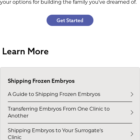
your options for building the family you've dreamed of.
Get Started
Learn More
Shipping Frozen Embryos
A Guide to Shipping Frozen Embryos
Transferring Embryos From One Clinic to
Another
Shipping Embryos to Your Surrogate's
Clinic