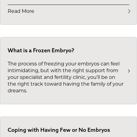
Read More
What is a Frozen Embryo?
The process of freezing your embryos can feel
intimidating, but with the right support from
your specialist and fertility clinic, you’ll be on
the right track toward having the family of your
dreams.
Coping with Having Few or No Embryos