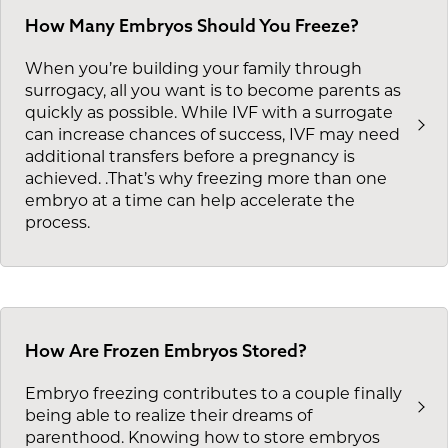
How Many Embryos Should You Freeze?
When you’re building your family through
surrogacy, all you want is to become parents as
quickly as possible. While IVF with a surrogate
can increase chances of success, IVF may need
additional transfers before a pregnancy is
achieved. .That’s why freezing more than one
embryo at a time can help accelerate the
process.
How Are Frozen Embryos Stored?
Embryo freezing contributes to a couple finally
being able to realize their dreams of
parenthood. Knowing how to store embryos