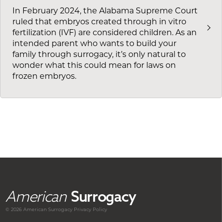
In February 2024, the Alabama Supreme Court
ruled that embryos created through in vitro
fertilization (IVF) are considered children. As an
intended parent who wants to build your
family through surrogacy, it’s only natural to
wonder what this could mean for laws on
frozen embryos.
American
Surrogacy
© 2026 American
Surrogacy
Privacy Policy