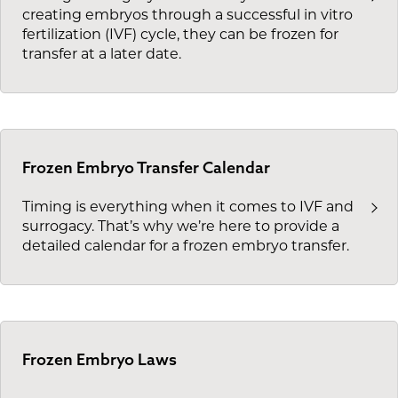
creating embryos through a successful in vitro
fertilization (IVF) cycle, they can be frozen for
transfer at a later date.
Frozen Embryo Transfer Calendar
Timing is everything when it comes to IVF and
surrogacy. That’s why we’re here to provide a
detailed calendar for a frozen embryo transfer.
Frozen Embryo Laws