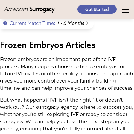
American
Surrogacy
Get Started
Current Match Time:
1 - 6 Months
Frozen Embryos Articles
Frozen embryos are an important part of the IVF
process. Many couples choose to freeze embryos for
future IVF cycles or other fertility options. This approach
gives you more control over your family-building
timeline and can help improve your chances of success.
But what happens if IVF isn't the right fit or doesn't
work out? Our surrogacy agency is here to support you,
whether you're still exploring IVF or ready to consider
surrogacy. We can help you take the next steps in your
journey, ensuring that you're fully informed about all