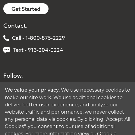
Get Started
Contact:
Call - 1-800-875-2229
Text - 913-204-0224
Follow:
. We use necessary cookies to
We value your privacy
make our site work. We use additional cookies to
deliver better user experience, and analyze our
website traffic and performance; we never collect
any personal data via cookies. By clicking "Accept All
Cookies", you consent to our use of additional
cookies. For more information view our
Cookie