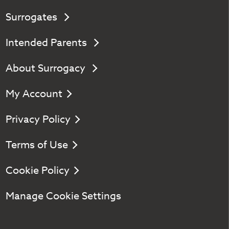
Surrogates
Intended Parents
About Surrogacy
My Account
Privacy Policy
Terms of Use
Cookie Policy
Manage Cookie Settings