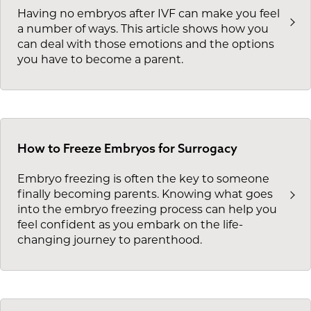
Having no embryos after IVF can make you feel
a number of ways. This article shows how you
can deal with those emotions and the options
you have to become a parent.
How to Freeze Embryos for Surrogacy
Embryo freezing is often the key to someone
finally becoming parents. Knowing what goes
into the embryo freezing process can help you
feel confident as you embark on the life-
changing journey to parenthood.