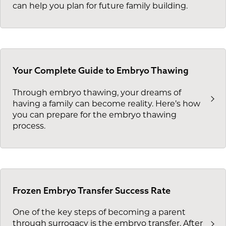
can help you plan for future family building.
Your Complete Guide to Embryo Thawing
Through embryo thawing, your dreams of
having a family can become reality. Here’s how
you can prepare for the embryo thawing
process.
Frozen Embryo Transfer Success Rate
One of the key steps of becoming a parent
through surrogacy is the embryo transfer. After