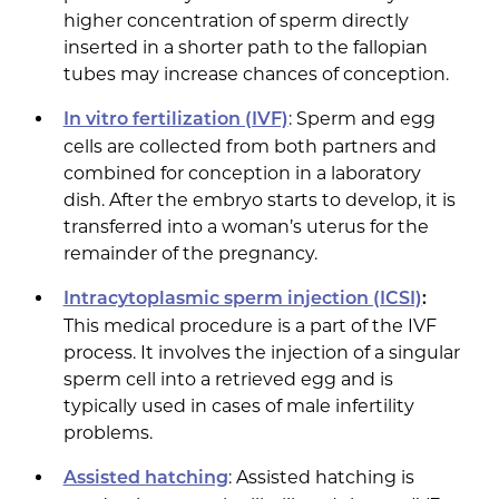
higher concentration of sperm directly
inserted in a shorter path to the fallopian
tubes may increase chances of conception.
: Sperm and egg
In vitro fertilization (IVF)
cells are collected from both partners and
combined for conception in a laboratory
dish. After the embryo starts to develop, it is
transferred into a woman’s uterus for the
remainder of the pregnancy.
Intracytoplasmic sperm injection (ICSI)
:
This medical procedure is a part of the IVF
process. It involves the injection of a singular
sperm cell into a retrieved egg and is
typically used in cases of male infertility
problems.
: Assisted hatching is
Assisted hatching