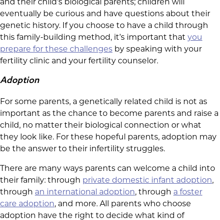
and their child’s biological parents; children will
eventually be curious and have questions about their
genetic history. If you choose to have a child through
this family-building method, it’s important that
you
prepare for these challenges
by speaking with your
fertility clinic and your fertility counselor.
Adoption
For some parents, a genetically related child is not as
important as the chance to become parents and raise a
child, no matter their biological connection or what
they look like. For these hopeful parents, adoption may
be the answer to their infertility struggles.
There are many ways parents can welcome a child into
their family: through
private domestic infant adoption
,
through
an international adoption
, through
a foster
care adoption
, and more. All parents who choose
adoption have the right to decide what kind of