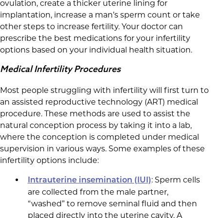
ovulation, create a thicker uterine lining for
implantation, increase a man’s sperm count or take
other steps to increase fertility. Your doctor can
prescribe the best medications for your infertility
options based on your individual health situation.
Medical Infertility Procedures
Most people struggling with infertility will first turn to
an assisted reproductive technology (ART) medical
procedure. These methods are used to assist the
natural conception process by taking it into a lab,
where the conception is completed under medical
supervision in various ways. Some examples of these
infertility options include:
: Sperm cells
Intrauterine insemination (IUI)
are collected from the male partner,
“washed” to remove seminal fluid and then
placed directly into the uterine cavity. A