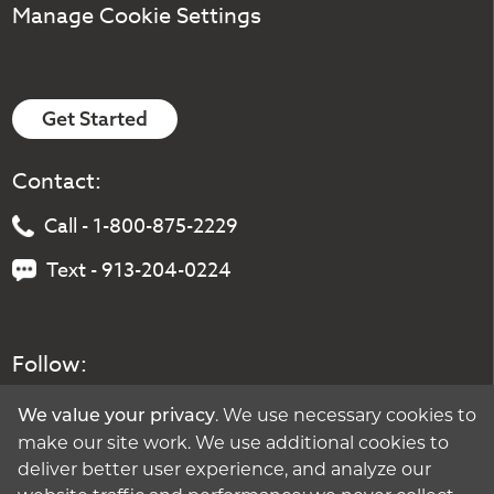
Manage Cookie Settings
Get Started
Contact:
Call - 1-800-875-2229
Text - 913-204-0224
Follow:
. We use necessary cookies to
We value your privacy
make our site work. We use additional cookies to
deliver better user experience, and analyze our