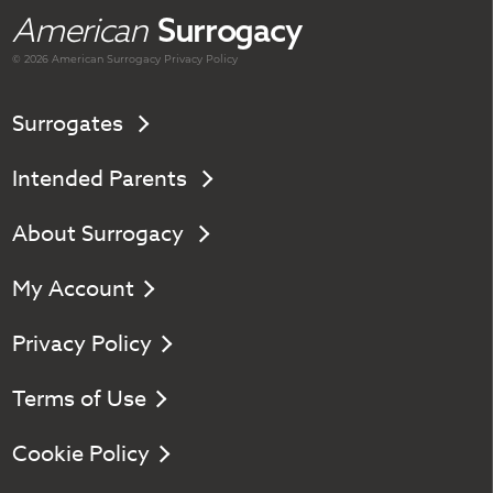
American
Surrogacy
© 2026 American
Surrogacy
Privacy Policy
Surrogates
Intended Parents
About Surrogacy
My Account
Privacy Policy
Terms of Use
Cookie Policy