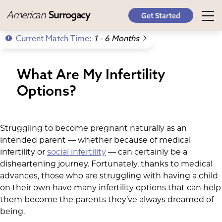
American
Surrogacy
Get Started
Current Match Time:
1 - 6 Months
What Are My Infertility
Options?
Struggling to become pregnant naturally as an
intended parent — whether because of medical
infertility or
social infertility
— can certainly be a
disheartening journey. Fortunately, thanks to medical
advances, those who are struggling with having a child
on their own have many infertility options that can help
them become the parents they’ve always dreamed of
being.