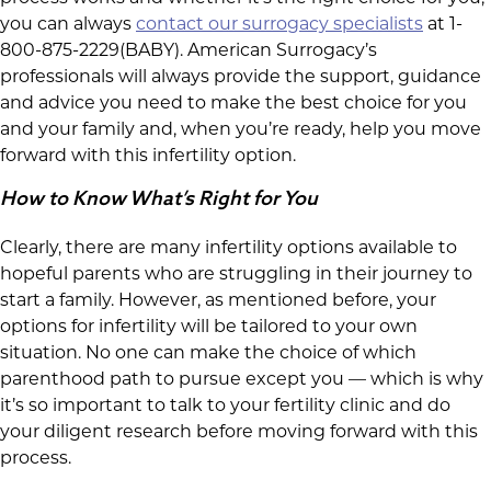
you can always
contact our surrogacy specialists
at 1-
800-875-2229(BABY). American Surrogacy’s
professionals will always provide the support, guidance
and advice you need to make the best choice for you
and your family and, when you’re ready, help you move
forward with this infertility option.
How to Know What’s Right for You
Clearly, there are many infertility options available to
hopeful parents who are struggling in their journey to
start a family. However, as mentioned before, your
options for infertility will be tailored to your own
situation. No one can make the choice of which
parenthood path to pursue except you — which is why
it’s so important to talk to your fertility clinic and do
your diligent research before moving forward with this
process.