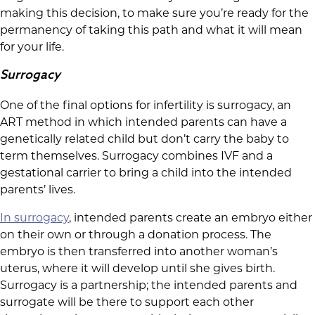
making this decision, to make sure you’re ready for the
permanency of taking this path and what it will mean
for your life.
Surrogacy
One of the final options for infertility is surrogacy, an
ART method in which intended parents can have a
genetically related child but don’t carry the baby to
term themselves. Surrogacy combines IVF and a
gestational carrier to bring a child into the intended
parents’ lives.
In surrogacy
, intended parents create an embryo either
on their own or through a donation process. The
embryo is then transferred into another woman’s
uterus, where it will develop until she gives birth.
Surrogacy is a partnership; the intended parents and
surrogate will be there to support each other