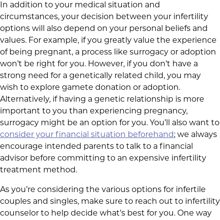
In addition to your medical situation and
circumstances, your decision between your infertility
options will also depend on your personal beliefs and
values. For example, if you greatly value the experience
of being pregnant, a process like surrogacy or adoption
won’t be right for you. However, if you don’t have a
strong need for a genetically related child, you may
wish to explore gamete donation or adoption.
Alternatively, if having a genetic relationship is more
important to you than experiencing pregnancy,
surrogacy might be an option for you. You’ll also want to
consider your financial situation beforehand
; we always
encourage intended parents to talk to a financial
advisor before committing to an expensive infertility
treatment method.
As you’re considering the various options for infertile
couples and singles, make sure to reach out to infertility
counselor to help decide what’s best for you. One way