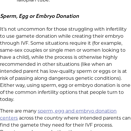
Sperm, Egg or Embryo Donation
It’s not uncommon for those struggling with infertility
to use gamete donation while creating their embryo
through IVF. Some situations require it (for example,
same-sex couples or single men or women looking to
have a child), while the process is otherwise highly
recommended in other situations (like when an
intended parent has low-quality sperm or eggs or is at
risk of passing along dangerous genetic conditions).
Either way, using sperm, egg or embryo donation is one
of the common infertility options that people turn to
today.
There are many
sperm, egg and embryo donation
centers
across the country where intended parents can
find the gamete they need for their IVF process.