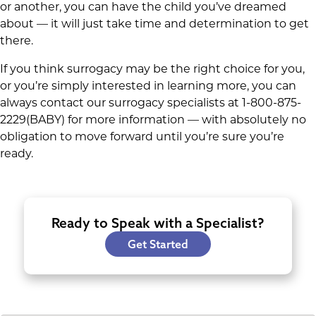
or another, you can have the child you’ve dreamed
about — it will just take time and determination to get
there.
If you think surrogacy may be the right choice for you,
or you’re simply interested in learning more, you can
always contact our surrogacy specialists at 1-800-875-
2229(BABY) for more information — with absolutely no
obligation to move forward until you’re sure you’re
ready.
Ready to Speak with a Specialist?
Get Started