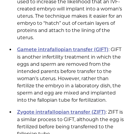
used to increase the likelihood that an IVF-
created embryo will implant into a woman’s
uterus. The technique makes it easier for an
embryo to “hatch” out of certain layers of
proteins and attach to the lining of the
uterus.
: GIFT
Gamete intrafallopian transfer (GIFT)
is another infertility treatment in which the
eggs and sperm are removed from the
intended parents before transfer to the
woman’s uterus. However, rather than
fertilize the embryo in a laboratory dish, the
sperm and egg are mixed and implanted
into the fallopian tube for fertilization.
: ZIFT is
Zygote intrafallopian transfer (ZIFT)
a similar process to GIFT, although the egg is
fertilized before being transferred to the
fallopian tube.