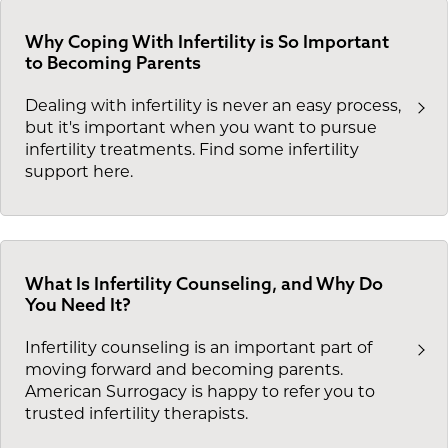
Why Coping With Infertility is So Important
to Becoming Parents
Dealing with infertility is never an easy process,
but it's important when you want to pursue
infertility treatments. Find some infertility
support here.
What Is Infertility Counseling, and Why Do
You Need It?
Infertility counseling is an important part of
moving forward and becoming parents.
American Surrogacy is happy to refer you to
trusted infertility therapists.