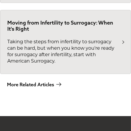
Moving from Infertility to Surrogacy: When
It's Right
Taking the steps from infertility to surrogacy
can be hard, but when you know you're ready
for surrogacy after infertility, start with
American Surrogacy.
More Related Articles