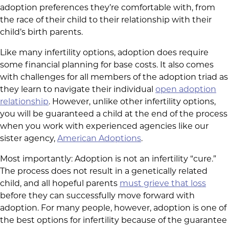
adoption preferences they’re comfortable with, from
the race of their child to their relationship with their
child’s birth parents.
Like many infertility options, adoption does require
some financial planning for base costs. It also comes
with challenges for all members of the adoption triad as
they learn to navigate their individual
open adoption
relationship
. However, unlike other infertility options,
you will be guaranteed a child at the end of the process
when you work with experienced agencies like our
sister agency,
American Adoptions
.
Most importantly: Adoption is not an infertility “cure.”
The process does not result in a genetically related
child, and all hopeful parents
must grieve that loss
before they can successfully move forward with
adoption. For many people, however, adoption is one of
the best options for infertility because of the guarantee