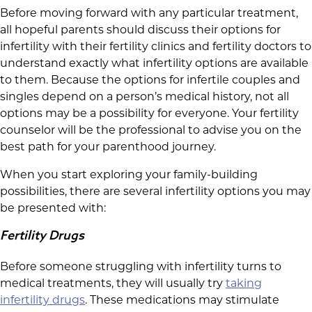
Before moving forward with any particular treatment,
all hopeful parents should discuss their options for
infertility with their fertility clinics and fertility doctors to
understand exactly what infertility options are available
to them. Because the options for infertile couples and
singles depend on a person’s medical history, not all
options may be a possibility for everyone. Your fertility
counselor will be the professional to advise you on the
best path for your parenthood journey.
When you start exploring your family-building
possibilities, there are several infertility options you may
be presented with:
Fertility Drugs
Before someone struggling with infertility turns to
medical treatments, they will usually try
taking
infertility drugs
. These medications may stimulate