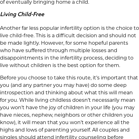
of eventually bringing home a child.
Living Child-Free
Another far less popular infertility option is the choice to
live child-free. This is a difficult decision and should not
be made lightly. However, for some hopeful parents
who have suffered through multiple losses and
disappointments in the infertility process, deciding to
live without children is the best option for them.
Before you choose to take this route, it’s important that
you (and any partner you may have) do some deep
introspection and thinking about what this will mean
for you. While living childless doesn’t necessarily mean
you won’t have the joy of children in your life (you may
have nieces, nephew, neighbors or other children you
know), it will mean that you won’t experience all the
highs and lows of parenting yourself. All couples and
singles should attend infertility counseling before