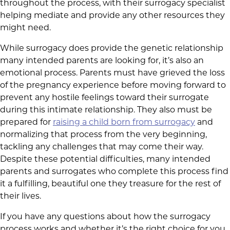
throughout the process, with their surrogacy specialist
helping mediate and provide any other resources they
might need.
While surrogacy does provide the genetic relationship
many intended parents are looking for, it’s also an
emotional process. Parents must have grieved the loss
of the pregnancy experience before moving forward to
prevent any hostile feelings toward their surrogate
during this intimate relationship. They also must be
prepared for
raising a child born from surrogacy
and
normalizing that process from the very beginning,
tackling any challenges that may come their way.
Despite these potential difficulties, many intended
parents and surrogates who complete this process find
it a fulfilling, beautiful one they treasure for the rest of
their lives.
If you have any questions about how the surrogacy
process works and whether it’s the right choice for you,