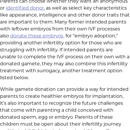
Parents can choose whether they want an anonymous
or
identified donor
, as well as select key characteristics
like appearance, intelligence and other donor traits that
are important to them. Many former intended parents
with leftover embryos from their own IVF processes
also
donate these embryos
for “embryo adoption,”
providing another infertility option for those who are
struggling with infertility. If intended parents are
unable to complete the IVF process on their own with a
donated gamete, they may also combine this infertility
treatment with surrogacy, another treatment option
listed below.
While gamete donation can provide a way for intended
parents to create healthier embryos for implantation,
it’s also important to recognize the future challenges
that come with parenting a child conceived with
donated sperm, egg or embryo. Parents of these
children must be open about their infertility journey