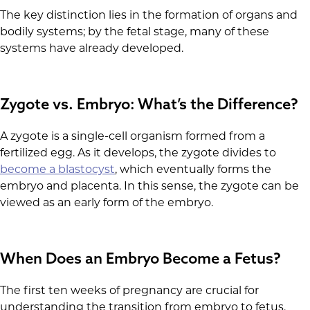
The key distinction lies in the formation of organs and
bodily systems; by the fetal stage, many of these
systems have already developed.
Zygote vs. Embryo: What’s the Difference?
A zygote is a single-cell organism formed from a
fertilized egg. As it develops, the zygote divides to
become a blastocyst
, which eventually forms the
embryo and placenta. In this sense, the zygote can be
viewed as an early form of the embryo.
When Does an Embryo Become a Fetus?
The first ten weeks of pregnancy are crucial for
understanding the transition from embryo to fetus.