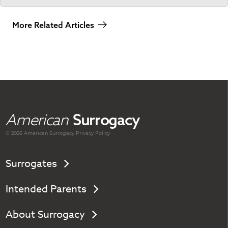
More Related Articles
American
Surrogacy
© 2026 American
Surrogacy
Privacy Policy
Surrogates
Intended Parents
About Surrogacy