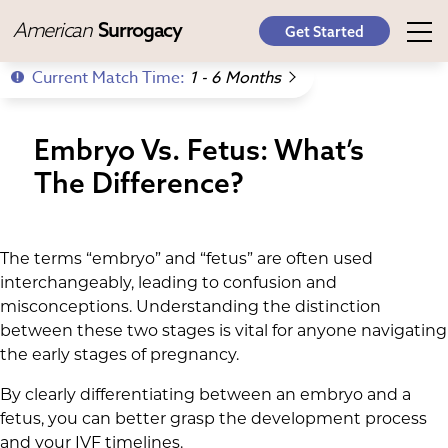
American
Surrogacy
Get Started
Current Match Time:
1 - 6 Months
Embryo Vs. Fetus: What’s
The Difference?
The terms “embryo” and “fetus” are often used
interchangeably, leading to confusion and
misconceptions. Understanding the distinction
between these two stages is vital for anyone navigating
the early stages of pregnancy.
By clearly differentiating between an embryo and a
fetus, you can better grasp the development process
and your IVF timelines.