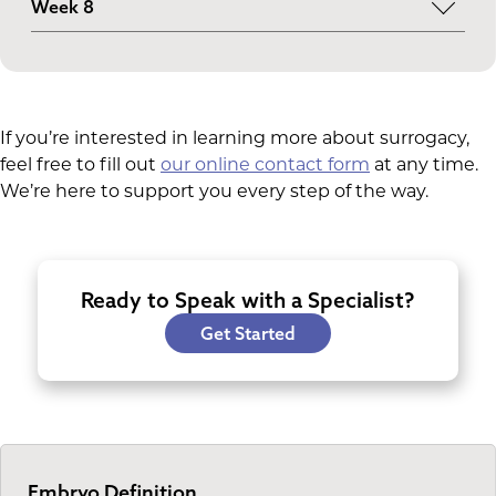
Week 8
elbow, and toes are forming. The eyelids and ears
The embryonic period concludes as many bodily
become more refined.
systems develop. From this point onward, the
fetal stage begins.
If you’re interested in learning more about surrogacy,
feel free to fill out
our online contact form
at any time.
We’re here to support you every step of the way.
Ready to Speak with a Specialist?
Get Started
Embryo Definition