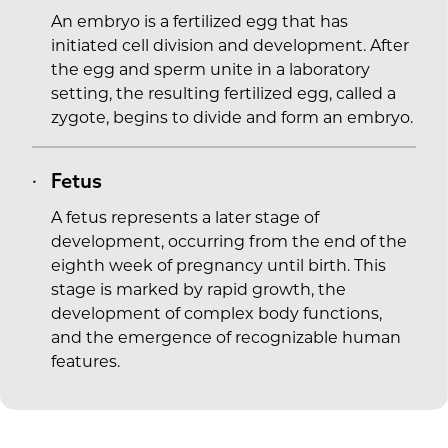
An embryo is a fertilized egg that has
initiated cell division and development. After
the egg and sperm unite in a laboratory
setting, the resulting fertilized egg, called a
zygote, begins to divide and form an embryo.
Fetus
A fetus represents a later stage of
development, occurring from the end of the
eighth week of pregnancy until birth. This
stage is marked by rapid growth, the
development of complex body functions,
and the emergence of recognizable human
features.