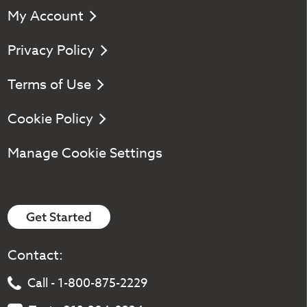
My Account
Privacy Policy
Terms of Use
Cookie Policy
Manage Cookie Settings
Get Started
Contact:
Call - 1-800-875-2229