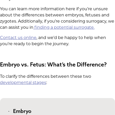
You can learn more information here if you’re unsure
about the differences between embryos, fetuses and
zygotes. Additionally, if you’re considering surrogacy, we
can assist you in
finding a potential surrogate.
Contact us online
, and we’d be happy to help when
you’re ready to begin the journey.
Embryo vs. Fetus: What’s the Difference?
To clarify the differences between these two
developmental stages
:
Embryo