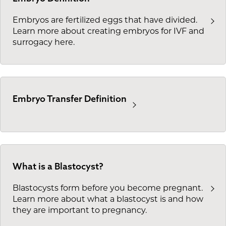
Embryos are fertilized eggs that have divided.
Learn more about creating embryos for IVF and
surrogacy here.
Embryo Transfer Definition
What is a Blastocyst?
Blastocysts form before you become pregnant.
Learn more about what a blastocyst is and how
they are important to pregnancy.