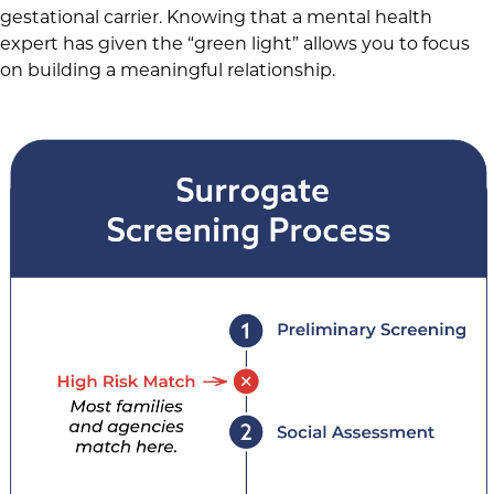
gestational carrier. Knowing that a mental health
expert has given the “green light” allows you to focus
on building a meaningful relationship.