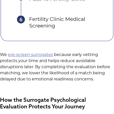
We
pre-screen surrogates
because early vetting
protects your time and helps reduce avoidable
disruptions later. By completing the evaluation before
matching, we lower the likelihood of a match being
delayed due to emotional readiness concerns.
How the Surrogate Psychological
Evaluation Protects Your Journey