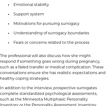
Emotional stability
Support system
Motivations for pursuing surrogacy
Understanding of surrogacy boundaries
Fears or concerns related to the process
The professional will also discuss how she might
respond if something goes wrong during pregnancy,
such as a failed transfer or medical complication. These
conversations ensure she has realistic expectations and
healthy coping strategies.
In addition to the interview, prospective surrogates
complete standardized psychological assessments,
such as the Minnesota Multiphasic Personality
Inventory or the Personality Assessment Inventory.