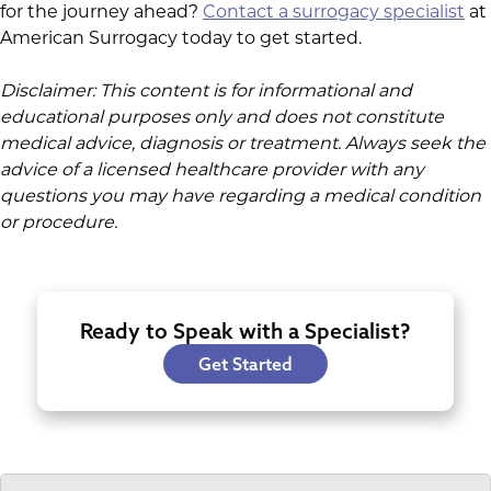
for the journey ahead?
Contact a surrogacy specialist
at
American Surrogacy today to get started.
Disclaimer: This content is for informational and
educational purposes only and does not constitute
medical advice, diagnosis or treatment. Always seek the
advice of a licensed healthcare provider with any
questions you may have regarding a medical condition
or procedure.
Ready to Speak with a Specialist?
Get Started