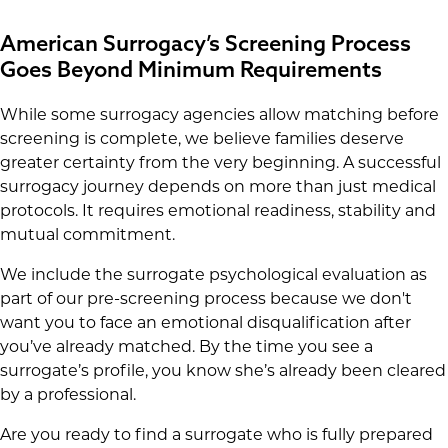
American Surrogacy’s Screening Process
Goes Beyond Minimum Requirements
While some surrogacy agencies allow matching before
screening is complete, we believe families deserve
greater certainty from the very beginning. A successful
surrogacy journey depends on more than just medical
protocols. It requires emotional readiness, stability and
mutual commitment.
We include the surrogate psychological evaluation as
part of our pre-screening process because we don't
want you to face an emotional disqualification after
you’ve already matched. By the time you see a
surrogate’s profile, you know she’s already been cleared
by a professional.
Are you ready to find a surrogate who is fully prepared