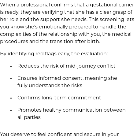
When a professional confirms that a gestational carrier
is ready, they are verifying that she has a clear grasp of
her role and the support she needs. This screening lets
you know she’s emotionally prepared to handle the
complexities of the relationship with you, the medical
procedures and the transition after birth.
By identifying red flags early, the evaluation:
Reduces the risk of mid-journey conflict
Ensures informed consent, meaning she
fully understands the risks
Confirms long-term commitment
Promotes healthy communication between
all parties
You deserve to feel confident and secure in your