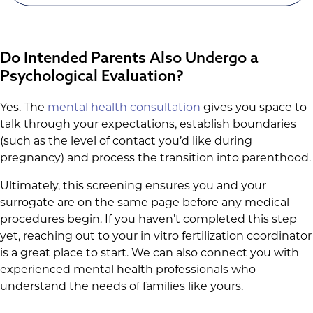
Do Intended Parents Also Undergo a
Psychological Evaluation?
Yes. The
mental health consultation
gives you space to
talk through your expectations, establish boundaries
(such as the level of contact you’d like during
pregnancy) and process the transition into parenthood.
Ultimately, this screening ensures you and your
surrogate are on the same page before any medical
procedures begin. If you haven’t completed this step
yet, reaching out to your in vitro fertilization coordinator
is a great place to start. We can also connect you with
experienced mental health professionals who
understand the needs of families like yours.