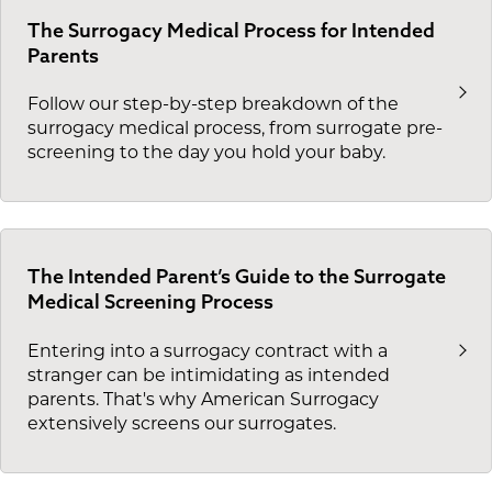
The Surrogacy Medical Process for Intended
Parents
Follow our step-by-step breakdown of the
surrogacy medical process, from surrogate pre-
screening to the day you hold your baby.
The Intended Parent’s Guide to the Surrogate
Medical Screening Process
Entering into a surrogacy contract with a
stranger can be intimidating as intended
parents. That's why American Surrogacy
extensively screens our surrogates.