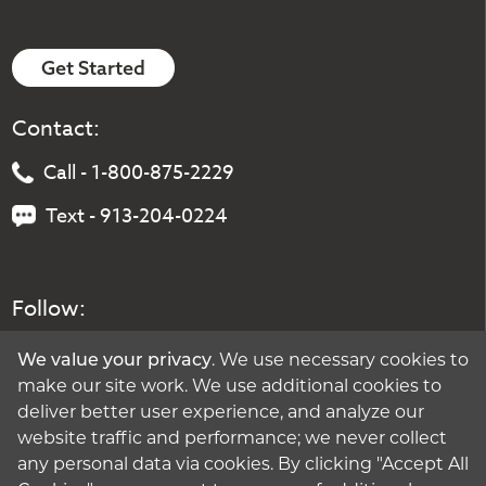
Get Started
Contact:
Call - 1-800-875-2229
Text - 913-204-0224
Follow:
We value your privacy
. We use necessary cookies to
make our site work. We use additional cookies to
deliver better user experience, and analyze our
website traffic and performance; we never collect
any personal data via cookies. By clicking "Accept All