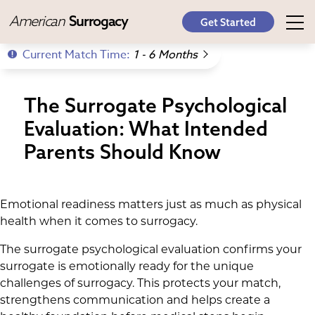
American
Surrogacy
Get Started
Current Match Time:
1 - 6 Months
The Surrogate Psychological
Evaluation: What Intended
Parents Should Know
Emotional readiness matters just as much as physical
health when it comes to surrogacy.
The surrogate psychological evaluation confirms your
surrogate is emotionally ready for the unique
challenges of surrogacy. This protects your match,
strengthens communication and helps create a