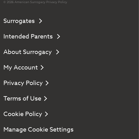
© 2026 American
Surrogacy
Privacy Policy
Surrogates
Intended Parents
About Surrogacy
My Account
Privacy Policy
Terms of Use
Cookie Policy
Manage Cookie Settings