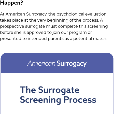
Happen?
At American Surrogacy, the psychological evaluation
takes place at the very beginning of the process. A
prospective surrogate must complete this screening
before she is approved to join our program or
presented to intended parents as a potential match.