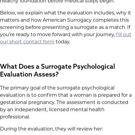
healthy foundation before medical steps begin.
Below, we explain what the evaluation includes, why it
matters and how American Surrogacy completes this
screening before presenting a surrogate as a match. If
you’re ready to move forward with your journey,
fill out
our short contact form
today.
What Does a Surrogate Psychological
Evaluation Assess?
The primary goal of the surrogate psychological
evaluation is to confirm that a woman is prepared for a
gestational pregnancy. The assessment is conducted
by an independent, licensed mental health
professional.
During the evaluation, they will review her: