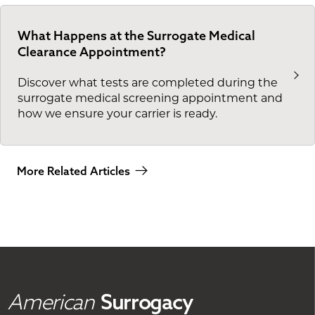
What Happens at the Surrogate Medical
Clearance Appointment?
Discover what tests are completed during the
surrogate medical screening appointment and
how we ensure your carrier is ready.
More Related Articles
American
Surrogacy