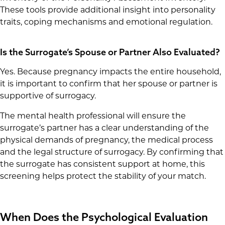
These tools provide additional insight into personality
traits, coping mechanisms and emotional regulation.
Is the Surrogate’s Spouse or Partner Also Evaluated?
Yes. Because pregnancy impacts the entire household,
it is important to confirm that her spouse or partner is
supportive of surrogacy.
The mental health professional will ensure the
surrogate’s partner has a clear understanding of the
physical demands of pregnancy, the medical process
and the legal structure of surrogacy. By confirming that
the surrogate has consistent support at home, this
screening helps protect the stability of your match.
When Does the Psychological Evaluation