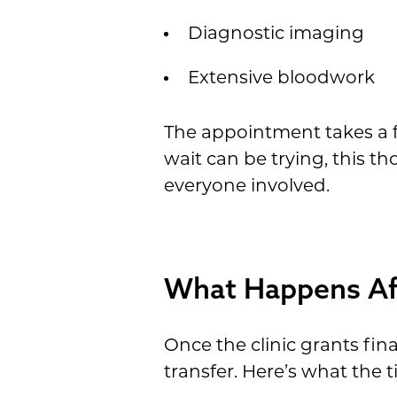
Diagnostic imaging
Extensive bloodwork
The appointment takes a fu
wait can be trying, this t
everyone involved.
What Happens Aft
Once the clinic grants fin
transfer. Here’s what the t