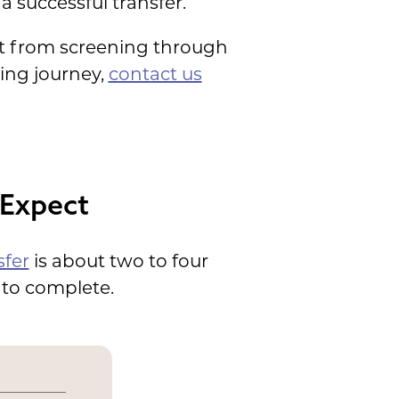
a successful transfer.
ct from screening through
ding journey,
contact us
 Expect
fer
is about two to four
 to complete.