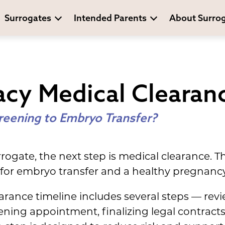
Surrogates
Intended Parents
About Surro
cy Medical Clearan
reening to Embryo Transfer?
rogate, the next step is medical clearance. T
d for embryo transfer and a healthy pregnancy
arance timeline includes several steps — rev
ening appointment, finalizing legal contract