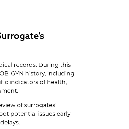
Surrogate’s
dical records. During this
 OB-GYN history, including
ic indicators of health,
onment.
eview of surrogates’
ot potential issues early
delays.