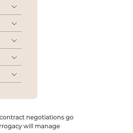
egnancy
r
ork.
col to
er
ced into
linic.
ow contract negotiations go
urrogacy will manage