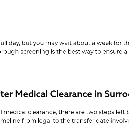
ll day, but you may wait about a week for th
horough screening is the best way to ensure a
er Medical Clearance in Surr
al medical clearance, there are two steps lef
imeline from legal to the transfer date involv