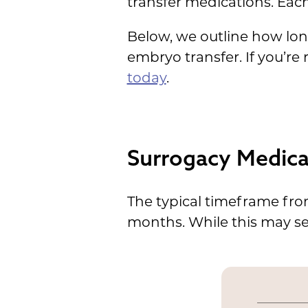
transfer medications. Each
Below, we outline how lo
embryo transfer. If you’re
today
.
Surrogacy Medica
The typical timeframe fr
months. While this may see