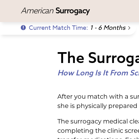
American
Surrogacy
Current Match Time:
1 - 6 Months
The Surroga
How Long Is It From Sc
After you match with a sur
she is physically prepare
The surrogacy medical cle
completing the clinic scre