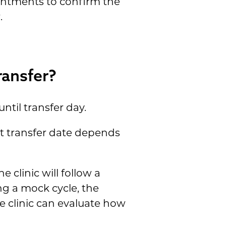
intments to confirm the
.
ansfer?
ntil transfer day.
ct transfer date depends
 clinic will follow a
ing a mock cycle, the
e clinic can evaluate how