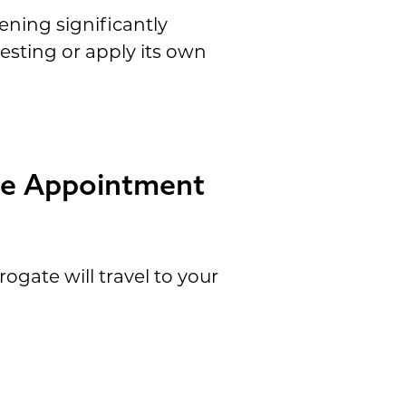
eening significantly
testing or apply its own
ce Appointment
ogate will travel to your