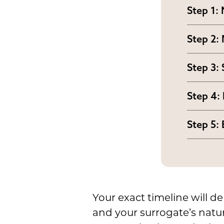
Step 1:
Your fe
Step 2:
and OB
Your su
guideli
Step 3:
fertili
Indepen
Step 4:
agreeme
The sur
compen
Step 5:
prepare
Once th
respon
the ute
Your exact timeline will de
and your surrogate’s natu