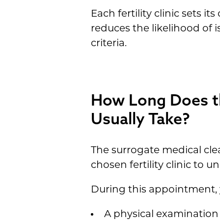
Each fertility clinic sets 
reduces the likelihood of i
criteria.
How Long Does th
Usually Take?
The surrogate medical clea
chosen fertility clinic to
During this appointment, 
A physical examination