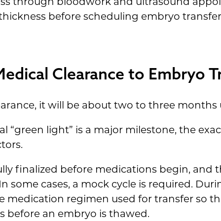
ress through bloodwork and ultrasound appo
 thickness before scheduling embryo transfer
dical Clearance to Embryo Tr
arance, it will be about two to three months u
l “green light” is a major milestone, the exa
tors.
ly finalized before medications begin, and the
 In some cases, a mock cycle is required. Dur
e medication regimen used for transfer so th
ds before an embryo is thawed.