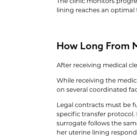
The clinic monitors prog
lining reaches an optimal
How Long From Me
After receiving medical cle
While receiving the medica
on several coordinated fac
Legal contracts must be ful
specific transfer protocol.
surrogate follows the sam
her uterine lining respon