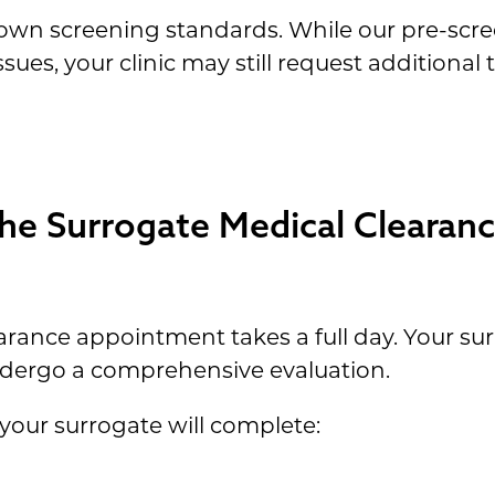
its own screening standards. While our pre-scr
ssues, your clinic may still request additional 
e Surrogate Medical Clearan
rance appointment takes a full day. Your surr
 undergo a comprehensive evaluation.
your surrogate will complete: