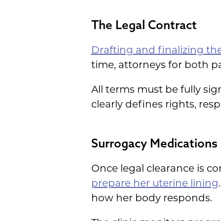
The Legal Contract
Drafting and finalizing th
time, attorneys for both 
All terms must be fully si
clearly defines rights, res
Surrogacy Medications
Once legal clearance is co
prepare her uterine lining
how her body responds.