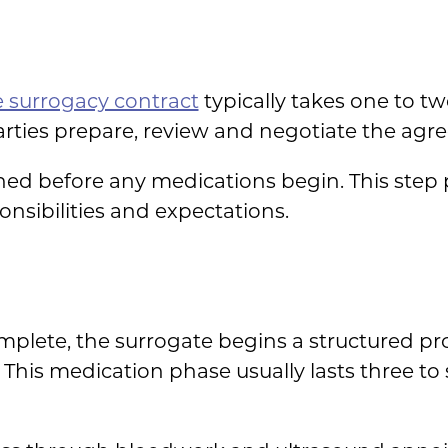
e surrogacy contract
typically takes one to t
parties prepare, review and negotiate the agr
gned before any medications begin. This step 
ponsibilities and expectations.
mplete, the surrogate begins a structured pr
. This medication phase usually lasts three t