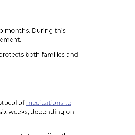
wo months. During this
eement.
protects both families and
otocol of
medications to
o six weeks, depending on