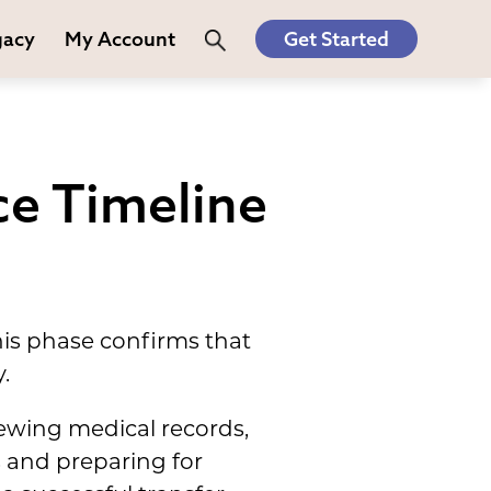
gacy
My Account
Get Started
ce Timeline
his phase confirms that
.
iewing medical records,
s and preparing for