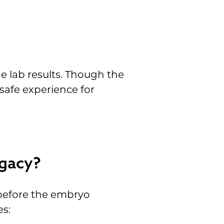
e lab results. Though the
 safe experience for
ogacy?
t before the embryo
es: