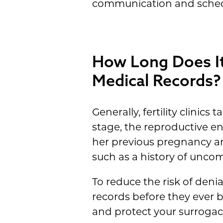
communication and schedu
How Long Does It 
Medical Records?
Generally, fertility clinic
stage, the reproductive e
her previous pregnancy and
such as a history of unco
To reduce the risk of deni
records before they ever b
and protect your surrogac