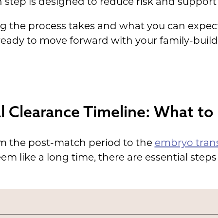
 step is designed to reduce risk and support 
ng the process takes and what you can expe
 ready to move forward with your family-buil
l Clearance Timeline: What to
om the post-match period to the
embryo trans
m like a long time, there are essential steps