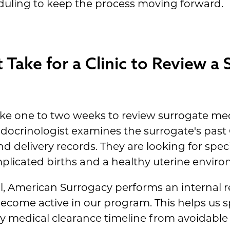
ling to keep the process moving forward.
Take for a Clinic to Review a 
s take one to two weeks to review surrogate me
ndocrinologist examines the surrogate's past
 delivery records. They are looking for specif
mplicated births and a healthy uterine envir
al, American Surrogacy performs an internal r
ecome active in our program. This helps us sp
y medical clearance timeline from avoidable 