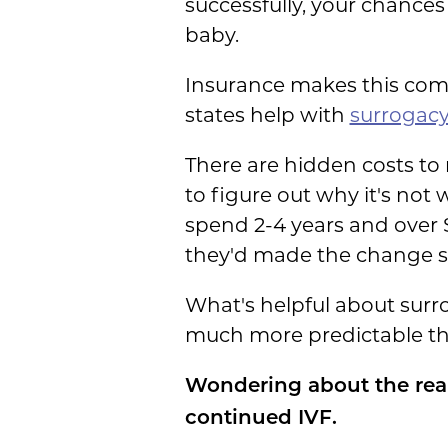
successfully, your chances
baby.
Insurance makes this comp
states help with
surrogacy
There are hidden costs to 
to figure out why it's not
spend 2-4 years and over 
they'd made the change s
What's helpful about surr
much more predictable tha
Wondering about the real
continued IVF.