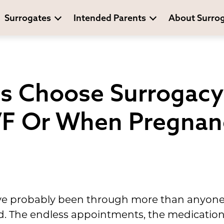
Surrogates
Intended Parents
About Surro
s Choose Surrogacy 
VF Or When Pregnanc
ou've probably been through more than anyon
. The endless appointments, the medication