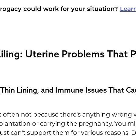
rogacy could work for your situation?
Lear
ling: Uterine Problems That P
Thin Lining, and Immune Issues That Ca
t's often not because there's anything wrong
plantation or carrying the pregnancy. You mi
ust can't support them for various reasons. D