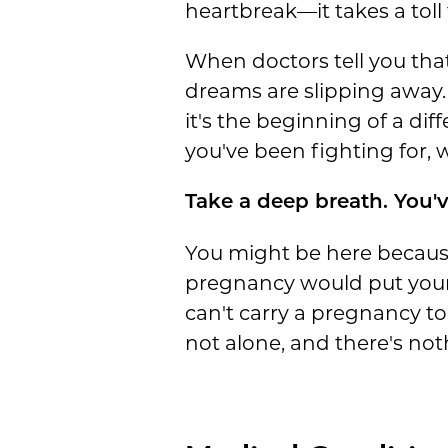
heartbreak—it takes a toll 
When doctors tell you that 
dreams are slipping away.
it's the beginning of a dif
you've been fighting for, 
Take a deep breath. You'v
You might be here because
pregnancy would put your h
can't carry a pregnancy t
not alone, and there's not