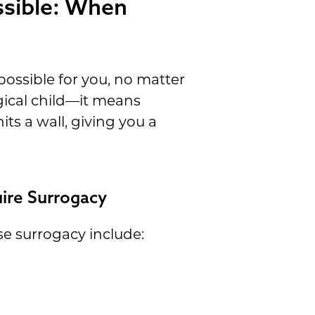
ssible: When
ossible for you, no matter
gical child—it means
ts a wall, giving you a
ire Surrogacy
e surrogacy include: