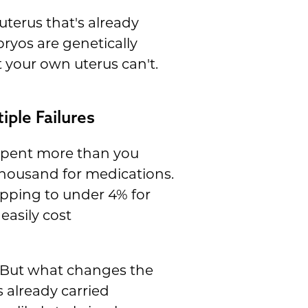
terus that's already
ryos are genetically
 your own uterus can't.
iple Failures
 spent more than you
thousand for medications.
pping to under 4% for
easily cost
. But what changes the
already carried