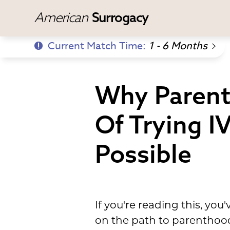
American
Surrogacy
Current Match Time:
1 - 6 Months
Why Parent
Of Trying I
Possible
If you're reading this, y
on the path to parenthood