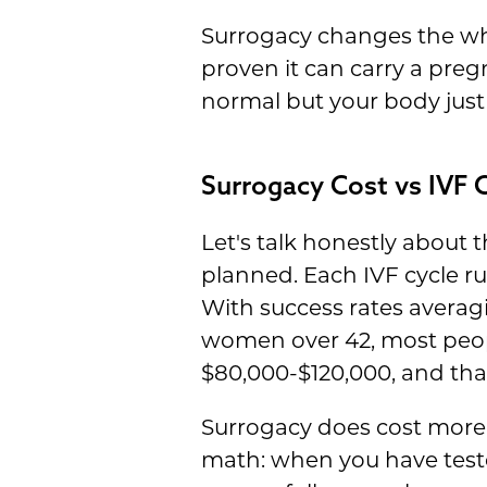
Surrogacy changes the who
proven it can carry a pre
normal but your body just
Surrogacy Cost vs IVF C
Let's talk honestly about
planned. Each IVF cycle r
With success rates avera
women over 42, most people
$80,000-$120,000, and tha
Surrogacy does cost more 
math: when you have test