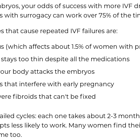
bryos, your odds of success with more IVF dro
 with surrogacy can work over 75% of the ti
that cause repeated IVF failures are:
rus (which affects about 1.5% of women with 
 stays too thin despite all the medications
our body attacks the embryos
 that interfere with early pregnancy
vere fibroids that can't be fixed
ailed cycles: each one takes about 2-3 month
pts less likely to work. Many women find the
me too.