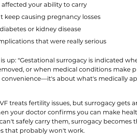
ffected your ability to carry
t keep causing pregnancy losses
 diabetes or kidney disease
lications that were really serious
his up: "Gestational surrogacy is indicated wh
 removed, or when medical conditions make 
t convenience—it's about what's medically ap
IVF treats fertility issues, but surrogacy get
hen your doctor confirms you can make heal
an't safely carry them, surrogacy becomes th
es that probably won't work.