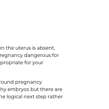
en the uterus is absent,
pregnancy dangerous for
propriate for your
s around pregnancy
thy embryos but there are
e logical next step rather