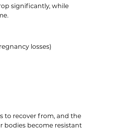
p significantly, while
me.
pregnancy losses)
s to recover from, and the
ir bodies become resistant