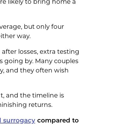
re likely to bring home a
verage, but only four
either way.
fter losses, extra testing
ars going by. Many couples
y, and they often wish
, and the timeline is
inishing returns.
d surrogacy
compared to