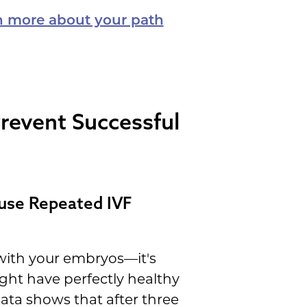
n more about your path
revent Successful
use Repeated IVF
 with your embryos—it's
ght have perfectly healthy
ata shows that after three