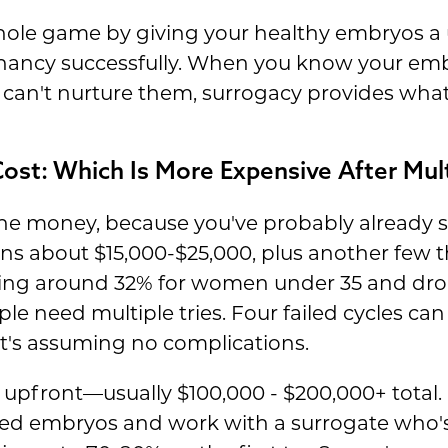
le game by giving your healthy embryos a u
gnancy successfully. When you know your emb
 can't nurture them, surrogacy provides what
ost: Which Is More Expensive After Mult
 the money, because you've probably already
uns about $15,000-$25,000, plus another few 
ging around 32% for women under 35 and dro
 need multiple tries. Four failed cycles can 
t's assuming no complications.
upfront—usually $100,000 - $200,000+ total
ed embryos and work with a surrogate who's 