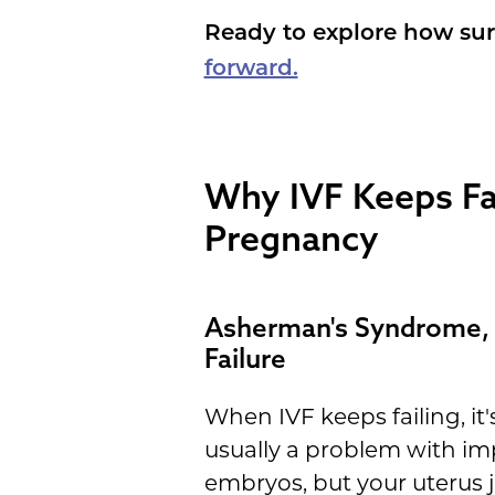
Ready to explore how sur
forward.
Why IVF Keeps Fai
Pregnancy
Asherman's Syndrome, 
Failure
When IVF keeps failing, i
usually a problem with im
embryos, but your uterus j