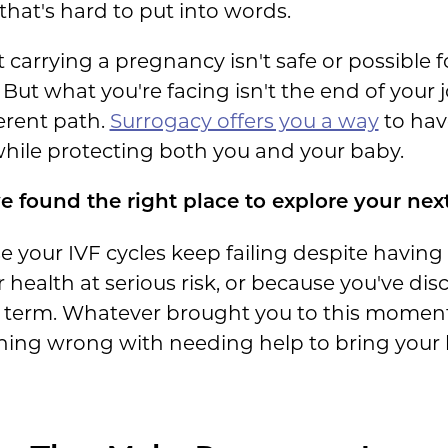
that's hard to put into words.
carrying a pregnancy isn't safe or possible for
 But what you're facing isn't the end of you
ferent path.
Surrogacy offers you a way
to have
while protecting both you and your baby.
e found the right place to explore your next
 your IVF cycles keep failing despite havin
ealth at serious risk, or because you've dis
o term. Whatever brought you to this moment
hing wrong with needing help to bring your b