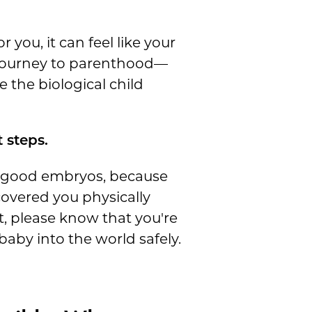
 you, it can feel like your
r journey to parenthood—
 the biological child
 steps.
g good embryos, because
covered you physically
, please know that you're
aby into the world safely.