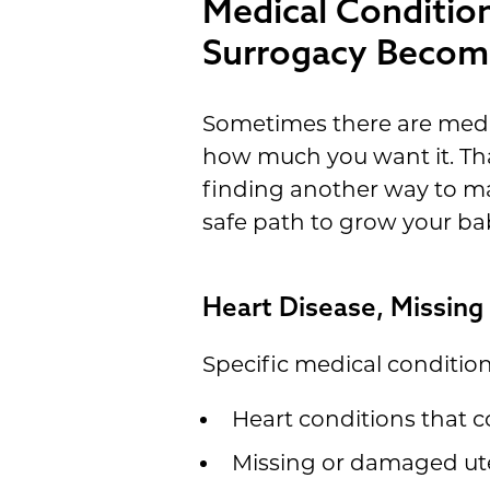
Medical Conditio
Surrogacy Becom
Sometimes there are medic
how much you want it. Tha
finding another way to mak
safe path to grow your ba
Heart Disease, Missing
Specific medical conditio
Heart conditions that c
Missing or damaged ute