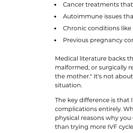
Cancer treatments that a
Autoimmune issues tha
Chronic conditions like
Previous pregnancy comp
Medical literature backs t
malformed, or surgically
the mother." It's not abou
situation.
The key difference is that 
complications entirely. W
physical reasons why you c
than trying more IVF cycl