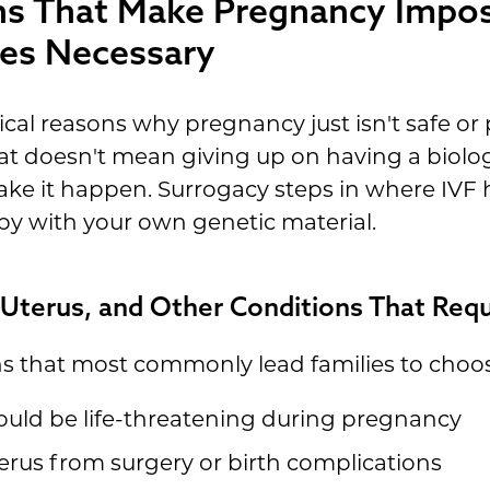
ns That Make Pregnancy Impo
es Necessary
al reasons why pregnancy just isn't safe or p
t doesn't mean giving up on having a biolo
e it happen. Surrogacy steps in where IVF hi
by with your own genetic material.
 Uterus, and Other Conditions That Requ
ns that most commonly lead families to choos
ould be life-threatening during pregnancy
rus from surgery or birth complications