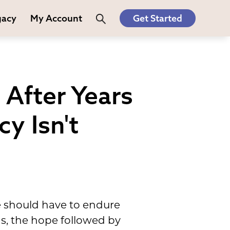
gacy
My Account
Get Started
After Years
y Isn't
e should have to endure
s, the hope followed by