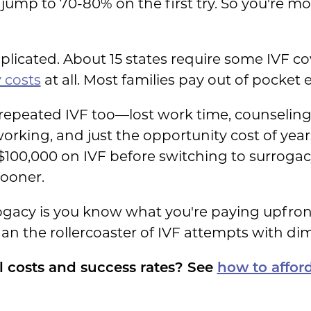
 jump to 70-80% on the first try. So you're mo
licated. About 15 states require some IVF co
 costs
at all. Most families pay out of pocket 
repeated IVF too—lost work time, counseling a
 working, and just the opportunity cost of ye
$100,000 on IVF before switching to surrogac
ooner.
ogacy is you know what you're paying upfront
n the rollercoaster of IVF attempts with dim
 costs and success rates? See
how to affor