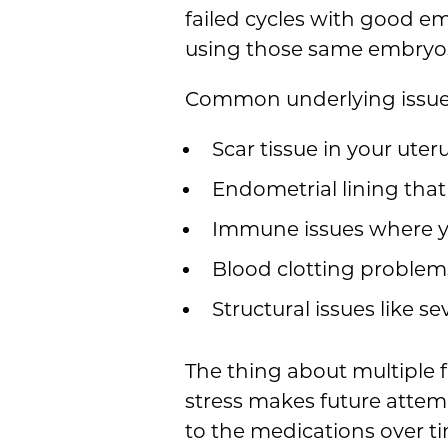
failed cycles with good em
using those same embryos
Common underlying issues 
Scar tissue in your ute
Endometrial lining that
Immune issues where y
Blood clotting problems
Structural issues like se
The thing about multiple f
stress makes future attem
to the medications over ti