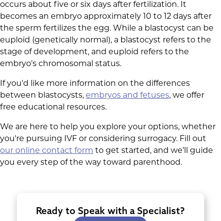
occurs about five or six days after fertilization. It
becomes an embryo approximately 10 to 12 days after
the sperm fertilizes the egg. While a blastocyst can be
euploid (genetically normal), a blastocyst refers to the
stage of development, and euploid refers to the
embryo's chromosomal status.
If you'd like more information on the differences
between blastocysts,
embryos and fetuses
, we offer
free educational resources.
We are here to help you explore your options, whether
you're pursuing IVF or considering surrogacy. Fill out
our online contact form
to get started, and we’ll guide
you every step of the way toward parenthood.
Ready to Speak with a Specialist?