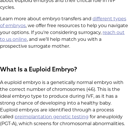
about euploid embryos and their critical role in IVF
cycles.
Learn more about embryo transfers and
different types
of embryos
, we offer free resources to help you navigate
your options. If you're considering surrogacy,
reach out
to us online
, and we’ll help match you with a
prospective surrogate mother.
What Is a Euploid Embryo?
A euploid embryo is a genetically normal embryo with
the correct number of chromosomes (46). This is the
ideal embryo type to produce during IVF, as it has a
strong chance of developing into a healthy baby.
Euploid embryos are identified through a process
called
preimplantation genetic testing
for aneuploidy
(PGT-A), which screens for chromosomal abnormalities.