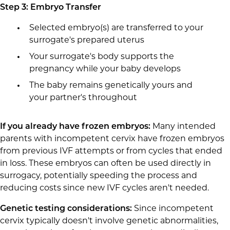
Step 3: Embryo Transfer
Selected embryo(s) are transferred to your
surrogate's prepared uterus
Your surrogate's body supports the
pregnancy while your baby develops
The baby remains genetically yours and
your partner's throughout
If you already have frozen embryos:
Many intended
parents with incompetent cervix have frozen embryos
from previous IVF attempts or from cycles that ended
in loss. These embryos can often be used directly in
surrogacy, potentially speeding the process and
reducing costs since new IVF cycles aren't needed.
Genetic testing considerations:
Since incompetent
cervix typically doesn't involve genetic abnormalities,