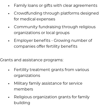
Family loans or gifts with clear agreements
Crowdfunding through platforms designed
for medical expenses
Community fundraising through religious
organizations or local groups
Employer benefits - Growing number of
companies offer fertility benefits
Grants and assistance programs:
Fertility treatment grants from various
organizations
Military family assistance for service
members
Religious organization grants for family
building