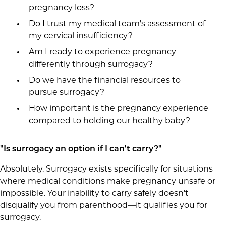
pregnancy loss?
Do I trust my medical team's assessment of
my cervical insufficiency?
Am I ready to experience pregnancy
differently through surrogacy?
Do we have the financial resources to
pursue surrogacy?
How important is the pregnancy experience
compared to holding our healthy baby?
"Is surrogacy an option if I can't carry?"
Absolutely. Surrogacy exists specifically for situations
where medical conditions make pregnancy unsafe or
impossible. Your inability to carry safely doesn't
disqualify you from parenthood—it qualifies you for
surrogacy.