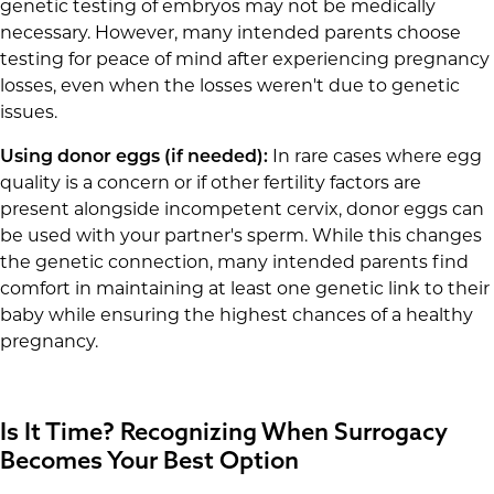
genetic testing of embryos may not be medically
necessary. However, many intended parents choose
testing for peace of mind after experiencing pregnancy
losses, even when the losses weren't due to genetic
issues.
Using donor eggs (if needed):
In rare cases where egg
quality is a concern or if other fertility factors are
present alongside incompetent cervix, donor eggs can
be used with your partner's sperm. While this changes
the genetic connection, many intended parents find
comfort in maintaining at least one genetic link to their
baby while ensuring the highest chances of a healthy
pregnancy.
Is It Time? Recognizing When Surrogacy
Becomes Your Best Option