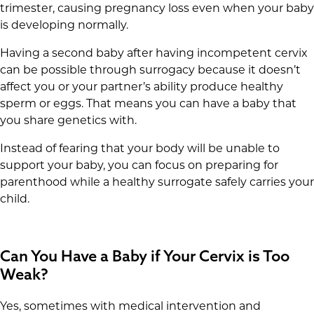
trimester, causing pregnancy loss even when your baby
is developing normally.
Having a second baby after having incompetent cervix
can be possible through surrogacy because it doesn’t
affect you or your partner’s ability produce healthy
sperm or eggs. That means you can have a baby that
you share genetics with.
Instead of fearing that your body will be unable to
support your baby, you can focus on preparing for
parenthood while a healthy surrogate safely carries your
child.
Can You Have a Baby if Your Cervix is Too
Weak?
Yes, sometimes with medical intervention and