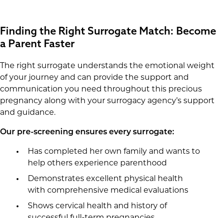
Finding the Right Surrogate Match: Become
a Parent Faster
The right surrogate understands the emotional weight
of your journey and can provide the support and
communication you need throughout this precious
pregnancy along with your surrogacy agency’s support
and guidance.
Our pre-screening ensures every surrogate:
Has completed her own family and wants to
help others experience parenthood
Demonstrates excellent physical health
with comprehensive medical evaluations
Shows cervical health and history of