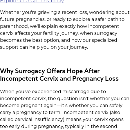
Explore Your Options Today
Whether you're grieving a recent loss, wondering about
future pregnancies, or ready to explore a safer path to
parenthood, we'll explain exactly how incompetent
cervix affects your fertility journey, when surrogacy
becomes the best option, and how our specialized
support can help you on your journey.
Why Surrogacy Offers Hope After
Incompetent Cervix and Pregnancy Loss
When you've experienced miscarriage due to
incompetent cervix, the question isn't whether you can
become pregnant again—it's whether you can safely
carry a pregnancy to term. Incompetent cervix (also
called cervical insufficiency) means your cervix opens
too early during pregnancy, typically in the second