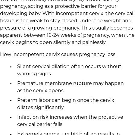
pregnancy, acting as a protective barrier for your
developing baby. With incompetent cervix, the cervical
tissue is too weak to stay closed under the weight and
pressure of a growing pregnancy. This usually becomes
apparent between 16-24 weeks of pregnancy, when the
cervix begins to open silently and painlessly.
How incompetent cervix causes pregnancy loss:
Silent cervical dilation often occurs without
warning signs
Premature membrane rupture may happen
as the cervix opens
Preterm labor can begin once the cervix
dilates significantly
Infection risk increases when the protective
cervical barrier fails
Extremely premature birth often results in