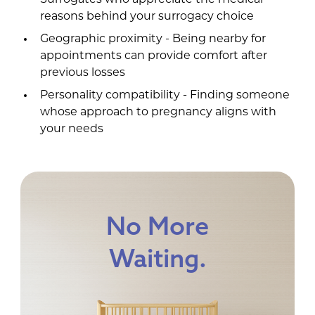
Surrogates who appreciate the medical
reasons behind your surrogacy choice
Geographic proximity - Being nearby for
appointments can provide comfort after
previous losses
Personality compatibility - Finding someone
whose approach to pregnancy aligns with
your needs
No More
Waiting.