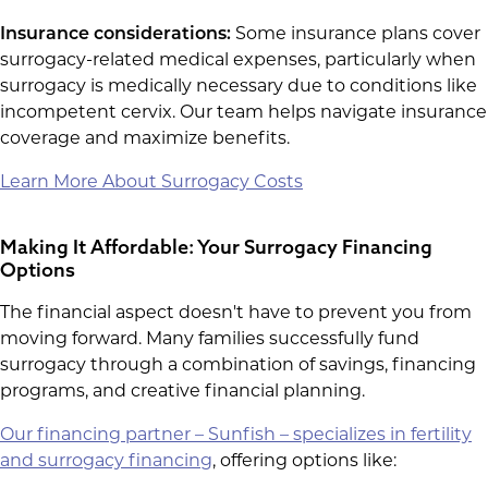
Insurance considerations:
Some insurance plans cover
surrogacy-related medical expenses, particularly when
surrogacy is medically necessary due to conditions like
incompetent cervix. Our team helps navigate insurance
coverage and maximize benefits.
Learn More About Surrogacy Costs
Making It Affordable: Your Surrogacy Financing
Options
The financial aspect doesn't have to prevent you from
moving forward. Many families successfully fund
surrogacy through a combination of savings, financing
programs, and creative financial planning.
Our financing partner – Sunfish – specializes in fertility
and surrogacy financing
, offering options like: