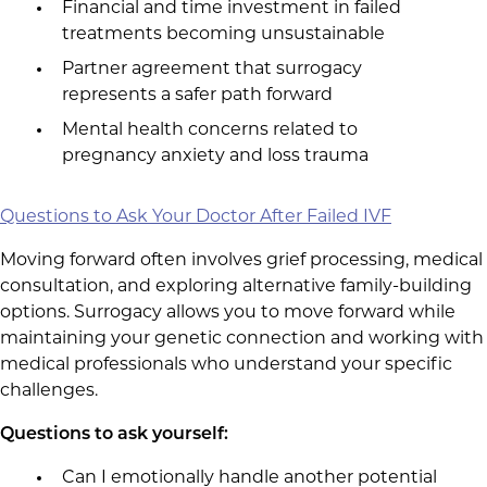
Financial and time investment in failed
treatments becoming unsustainable
Partner agreement that surrogacy
represents a safer path forward
Mental health concerns related to
pregnancy anxiety and loss trauma
Questions to Ask Your Doctor After Failed IVF
Moving forward often involves grief processing, medical
consultation, and exploring alternative family-building
options. Surrogacy allows you to move forward while
maintaining your genetic connection and working with
medical professionals who understand your specific
challenges.
Questions to ask yourself:
Can I emotionally handle another potential