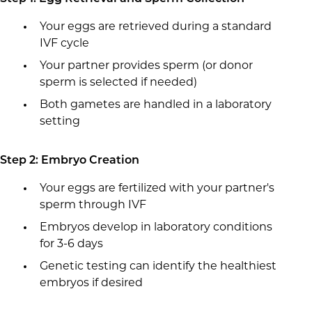
Your eggs are retrieved during a standard
IVF cycle
Your partner provides sperm (or donor
sperm is selected if needed)
Both gametes are handled in a laboratory
setting
Step 2: Embryo Creation
Your eggs are fertilized with your partner's
sperm through IVF
Embryos develop in laboratory conditions
for 3-6 days
Genetic testing can identify the healthiest
embryos if desired