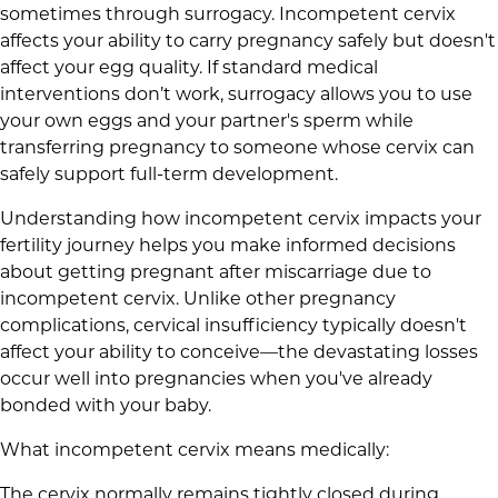
sometimes through surrogacy. Incompetent cervix
affects your ability to carry pregnancy safely but doesn't
affect your egg quality. If standard medical
interventions don’t work, surrogacy allows you to use
your own eggs and your partner's sperm while
transferring pregnancy to someone whose cervix can
safely support full-term development.
Understanding how incompetent cervix impacts your
fertility journey helps you make informed decisions
about getting pregnant after miscarriage due to
incompetent cervix. Unlike other pregnancy
complications, cervical insufficiency typically doesn't
affect your ability to conceive—the devastating losses
occur well into pregnancies when you've already
bonded with your baby.
What incompetent cervix means medically:
The cervix normally remains tightly closed during