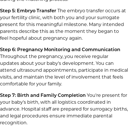
Step 5: Embryo Transfer
The embryo transfer occurs at
your fertility clinic, with both you and your surrogate
present for this meaningful milestone. Many intended
parents describe this as the moment they began to
feel hopeful about pregnancy again.
Step 6: Pregnancy Monitoring and Communication
Throughout the pregnancy, you receive regular
updates about your baby's development. You can
attend ultrasound appointments, participate in medical
visits, and maintain the level of involvement that feels
comfortable for your family.
Step 7: Birth and Family Completion
You're present for
your baby's birth, with all logistics coordinated in
advance. Hospital staff are prepared for surrogacy births,
and legal procedures ensure immediate parental
recognition.