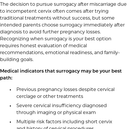
The decision to pursue surrogacy after miscarriage due
to incompetent cervix often comes after trying
traditional treatments without success, but some
intended parents choose surrogacy immediately after
diagnosis to avoid further pregnancy losses.
Recognizing when surrogacy is your best option
requires honest evaluation of medical
recommendations, emotional readiness, and family-
building goals.
Medical indicators that surrogacy may be your best
path:
Previous pregnancy losses despite cervical
cerclage or other treatments
Severe cervical insufficiency diagnosed
through imaging or physical exam
Multiple risk factors including short cervix