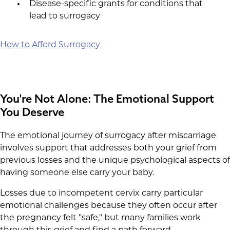
Disease-specific grants for conditions that
lead to surrogacy
How to Afford Surrogacy
You're Not Alone: The Emotional Support
You Deserve
The emotional journey of surrogacy after miscarriage
involves support that addresses both your grief from
previous losses and the unique psychological aspects of
having someone else carry your baby.
Losses due to incompetent cervix carry particular
emotional challenges because they often occur after
the pregnancy felt "safe," but many families work