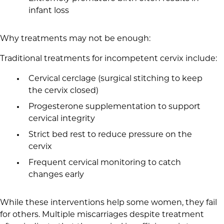
infant loss
Why treatments may not be enough:
Traditional treatments for incompetent cervix include:
Cervical cerclage (surgical stitching to keep
the cervix closed)
Progesterone supplementation to support
cervical integrity
Strict bed rest to reduce pressure on the
cervix
Frequent cervical monitoring to catch
changes early
While these interventions help some women, they fail
for others. Multiple miscarriages despite treatment