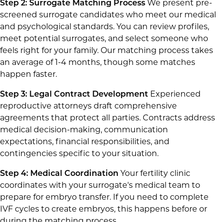
Step 2: Surrogate Matching Process
We present pre-
screened surrogate candidates who meet our medical
and psychological standards. You can review profiles,
meet potential surrogates, and select someone who
feels right for your family. Our matching process takes
an average of 1-4 months, though some matches
happen faster.
Step 3: Legal Contract Development
Experienced
reproductive attorneys draft comprehensive
agreements that protect all parties. Contracts address
medical decision-making, communication
expectations, financial responsibilities, and
contingencies specific to your situation.
Step 4: Medical Coordination
Your fertility clinic
coordinates with your surrogate's medical team to
prepare for embryo transfer. If you need to complete
IVF cycles to create embryos, this happens before or
during the matching process.