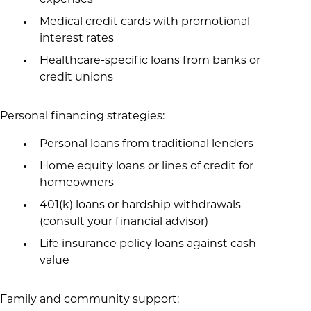
expenses
Medical credit cards with promotional
interest rates
Healthcare-specific loans from banks or
credit unions
Personal financing strategies:
Personal loans from traditional lenders
Home equity loans or lines of credit for
homeowners
401(k) loans or hardship withdrawals
(consult your financial advisor)
Life insurance policy loans against cash
value
Family and community support: