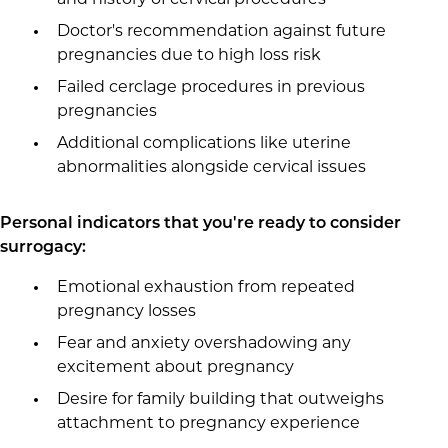
and history of cervical procedures
Doctor's recommendation against future
pregnancies due to high loss risk
Failed cerclage procedures in previous
pregnancies
Additional complications like uterine
abnormalities alongside cervical issues
Personal indicators that you're ready to consider
surrogacy:
Emotional exhaustion from repeated
pregnancy losses
Fear and anxiety overshadowing any
excitement about pregnancy
Desire for family building that outweighs
attachment to pregnancy experience