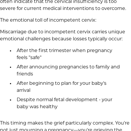
often indicate that the cervical insufficiency is too
severe for current medical interventions to overcome.
The emotional toll of incompetent cervix:
Miscarriage due to incompetent cervix carries unique
emotional challenges because losses typically occur:
After the first trimester when pregnancy
feels "safe"
After announcing pregnancies to family and
friends
After beginning to plan for your baby's
arrival
Despite normal fetal development - your
baby was healthy
This timing makes the grief particularly complex. You're
not just mourning a pregnancy—you're grieving the