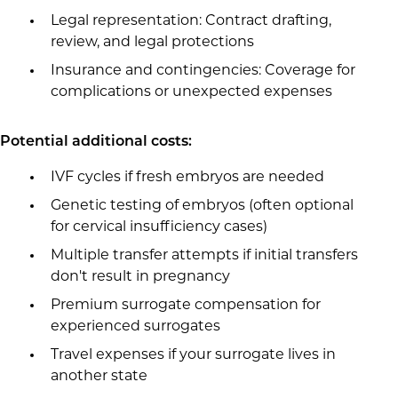
Legal representation: Contract drafting,
review, and legal protections
Insurance and contingencies: Coverage for
complications or unexpected expenses
Potential additional costs:
IVF cycles if fresh embryos are needed
Genetic testing of embryos (often optional
for cervical insufficiency cases)
Multiple transfer attempts if initial transfers
don't result in pregnancy
Premium surrogate compensation for
experienced surrogates
Travel expenses if your surrogate lives in
another state