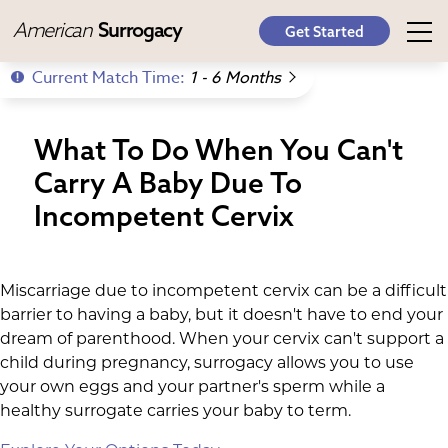
American
Surrogacy
Get Started
Current Match Time:
1 - 6 Months
What To Do When You Can't
Carry A Baby Due To
Incompetent Cervix
Miscarriage due to incompetent cervix can be a difficult
barrier to having a baby, but it doesn't have to end your
dream of parenthood. When your cervix can't support a
child during pregnancy, surrogacy allows you to use
your own eggs and your partner's sperm while a
healthy surrogate carries your baby to term.