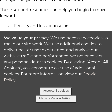
through this grief and find a path forward.
These support resources can help you begin to move
forward:
Fertility and loss counselors
Support groups
We value your privacy
. We use necessary cookies to
RESOLVE - National fertility association with
make our site work. We use additional cookies to
local chapters
deliver better user experience, and analyze our
Pregnancy and Infant Loss Support (PAILS)
website traffic and performance; we never collect
any personal data via cookies. By clicking "Accept All
International Childbirth Education
Cookies", you consent to our use of additional
Association (ICEA)
cookies. For more information view our
Cookie
Online communities that understand your
Policy
.
experience
Accept All Cookies
Many intended parents with history of cervical
Manage Cookie Settings
insufficiency experience anxiety during surrogacy, even
Text Us
though their surrogate doesn't have cervical issues.