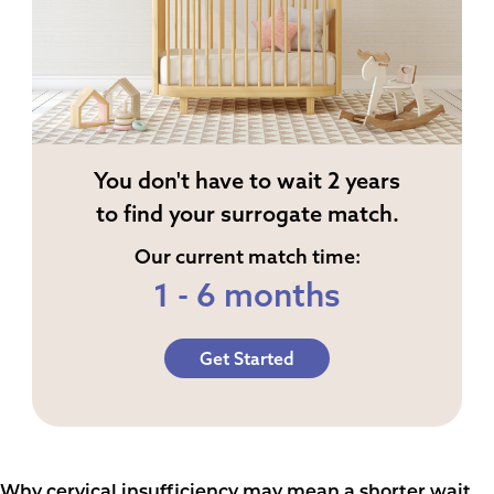
You don't have to wait 2 years
to find your surrogate match.
Our current match time:
1 - 6 months
Get Started
Why cervical insufficiency may mean a shorter wait