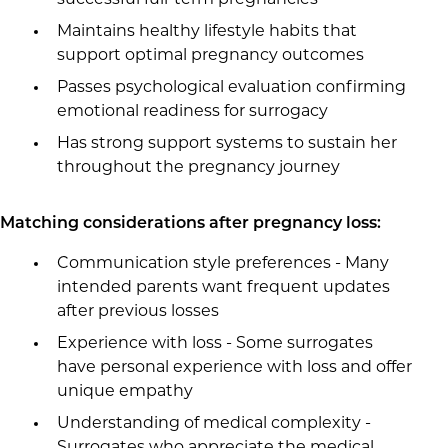
successful full-term pregnancies
Maintains healthy lifestyle habits that
support optimal pregnancy outcomes
Passes psychological evaluation confirming
emotional readiness for surrogacy
Has strong support systems to sustain her
throughout the pregnancy journey
Matching considerations after pregnancy loss:
Communication style preferences - Many
intended parents want frequent updates
after previous losses
Experience with loss - Some surrogates
have personal experience with loss and offer
unique empathy
Understanding of medical complexity -