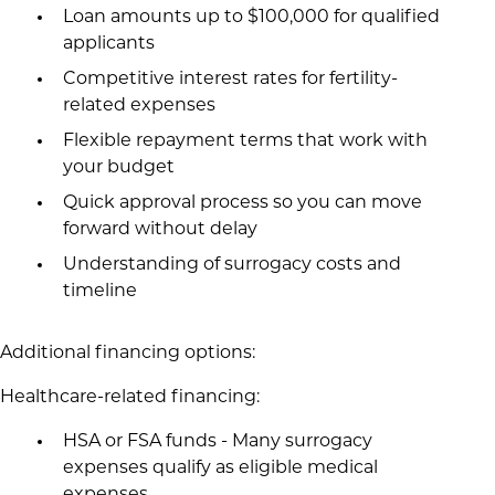
Loan amounts up to $100,000 for qualified
applicants
Competitive interest rates for fertility-
related expenses
Flexible repayment terms that work with
your budget
Quick approval process so you can move
forward without delay
Understanding of surrogacy costs and
timeline
Additional financing options:
Healthcare-related financing:
HSA or FSA funds - Many surrogacy
expenses qualify as eligible medical