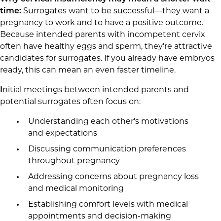
time:
Surrogates want to be successful—they want a
pregnancy to work and to have a positive outcome.
Because intended parents with incompetent cervix
often have healthy eggs and sperm, they're attractive
candidates for surrogates. If you already have embryos
ready, this can mean an even faster timeline.
I
nitial meetings between intended parents and
potential surrogates often focus on:
Understanding each other's motivations
and expectations
Discussing communication preferences
throughout pregnancy
Addressing concerns about pregnancy loss
and medical monitoring
Establishing comfort levels with medical
appointments and decision-making