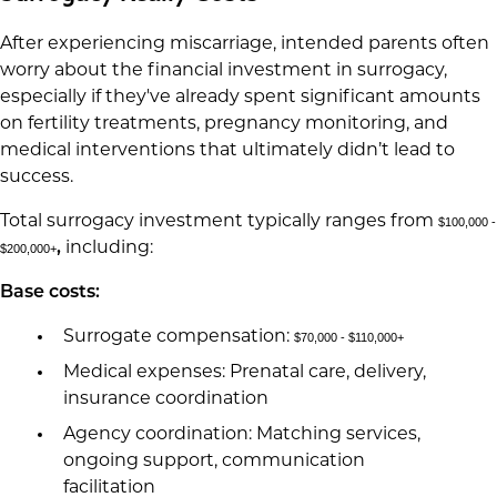
After experiencing miscarriage, intended parents often
worry about the financial investment in surrogacy,
especially if they've already spent significant amounts
on fertility treatments, pregnancy monitoring, and
medical interventions that ultimately didn’t lead to
success.
Total surrogacy investment typically ranges from
$100,000 -
,
including:
$200,000+
Base costs:
Surrogate compensation:
$70,000 - $110,000+
Medical expenses: Prenatal care, delivery,
insurance coordination
Agency coordination: Matching services,
ongoing support, communication
facilitation