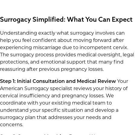
Surrogacy Simplified: What You Can Expect
Understanding exactly what surrogacy involves can
help you feel confident about moving forward after
experiencing miscarriage due to incompetent cervix.
The surrogacy process provides medical oversight, legal
protections, and emotional support that many find
reassuring after previous pregnancy losses.
Step 1: Initial Consultation and Medical Review
Your
American Surrogacy specialist reviews your history of
cervical insufficiency and pregnancy losses. We
coordinate with your existing medical team to
understand your specific situation and develop a
surrogacy plan that addresses your needs and
concerns.