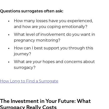
Questions surrogates often ask:
How many losses have you experienced,
and how are you coping emotionally?
What level of involvement do you want in
pregnancy monitoring?
How can I best support you through this
journey?
What are your hopes and concerns about
surrogacy?
How Long to Find a Surrogate
The Investment in Your Future: What
Surrogacy Really Costs