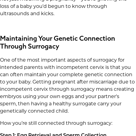
loss of a baby you'd begun to know through
ultrasounds and kicks.
Maintaining Your Genetic Connection
Through Surrogacy
One of the most important aspects of surrogacy for
intended parents with incompetent cervix is that you
can often maintain your complete genetic connection
to your baby. Getting pregnant after miscarriage due to
incompetent cervix through surrogacy means creating
embryos using your own eggs and your partner's
sperm, then having a healthy surrogate carry your
genetically connected child.
How you’re still connected through surrogacy:
Step 1: Egg Retrieval and Sperm Collection