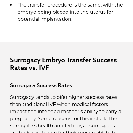
The transfer procedure is the same, with the
embryo being placed into the uterus for
potential implantation.
Surrogacy Embryo Transfer Success
Rates vs. IVF
Surrogacy Success Rates
Surrogacy tends to offer higher success rates
than traditional IVF when medical factors
impact the intended mother’s ability to carry a
pregnancy. Some reasons for this include the
surrogate’s health and fertility, as surrogates
are typically chosen for their proven ability to