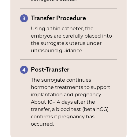
Transfer Procedure
3
Using a thin catheter, the
embryos are carefully placed into
the surrogate's uterus under
ultrasound guidance.
Post-Transfer
4
The surrogate continues
hormone treatments to support
implantation and pregnancy.
About 10–14 days after the
transfer, a blood test (beta hCG)
confirms if pregnancy has
occurred.