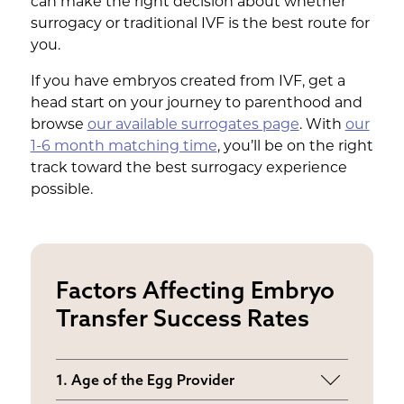
can make the right decision about whether
surrogacy or traditional IVF is the best route for
you.
If you have embryos created from IVF, get a
head start on your journey to parenthood and
browse
our available surrogates page
. With
our
1-6 month matching time
, you’ll be on the right
track toward the best surrogacy experience
possible.
Factors Affecting Embryo
Transfer Success Rates
1. Age of the Egg Provider