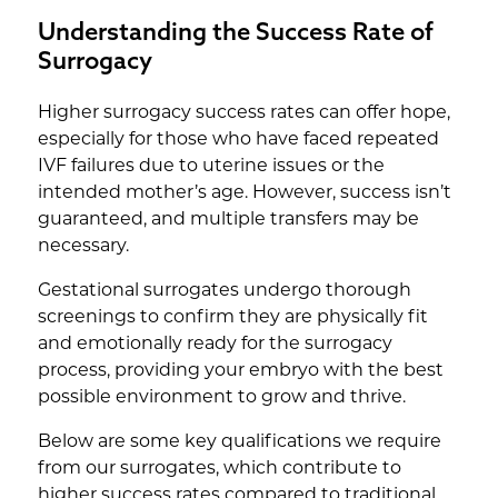
Understanding the Success Rate of
Surrogacy
Higher surrogacy success rates can offer hope,
especially for those who have faced repeated
IVF failures due to uterine issues or the
intended mother’s age. However, success isn’t
guaranteed, and multiple transfers may be
necessary.
Gestational surrogates undergo thorough
screenings to confirm they are physically fit
and emotionally ready for the surrogacy
process, providing your embryo with the best
possible environment to grow and thrive.
Below are some key qualifications we require
from our surrogates, which contribute to
higher success rates compared to traditional