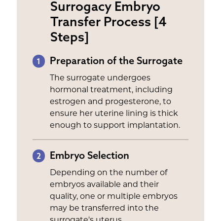
Surrogacy Embryo
Transfer Process [4
Steps]
Preparation of the Surrogate
1
The surrogate undergoes
hormonal treatment, including
estrogen and progesterone, to
ensure her uterine lining is thick
enough to support implantation.
Embryo Selection
2
Depending on the number of
embryos available and their
quality, one or multiple embryos
may be transferred into the
surrogate's uterus.