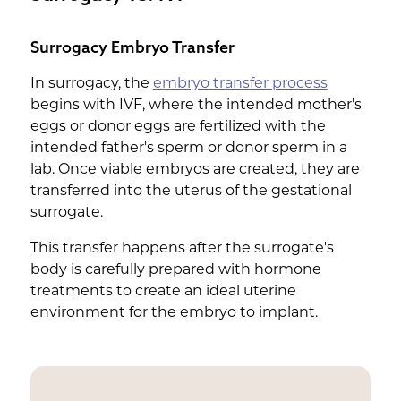
Surrogacy Embryo Transfer
In surrogacy, the
embryo transfer process
begins with IVF, where the intended mother's
eggs or donor eggs are fertilized with the
intended father's sperm or donor sperm in a
lab. Once viable embryos are created, they are
transferred into the uterus of the gestational
surrogate.
This transfer happens after the surrogate's
body is carefully prepared with hormone
treatments to create an ideal uterine
environment for the embryo to implant.