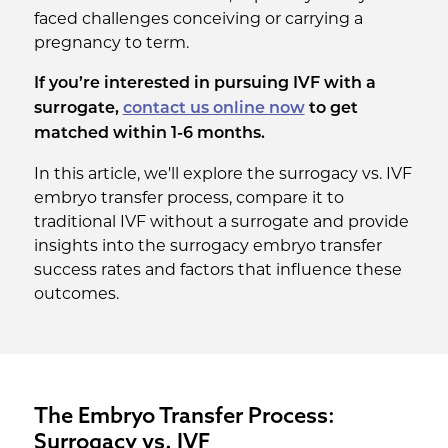
faced challenges conceiving or carrying a
pregnancy to term.
If you’re interested in pursuing IVF with a
surrogate,
contact us online now
to get
matched within 1-6 months.
In this article, we'll explore the surrogacy vs. IVF
embryo transfer process, compare it to
traditional IVF without a surrogate and provide
insights into the surrogacy embryo transfer
success rates and factors that influence these
outcomes.
The Embryo Transfer Process:
Surrogacy vs. IVF