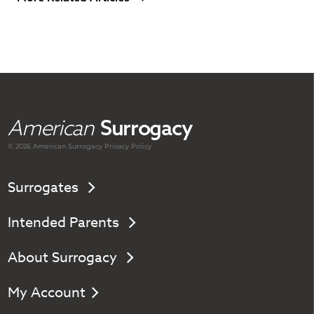
American
Surrogacy
© 2026 American
Surrogacy
Privacy Policy
Surrogates
Intended Parents
About Surrogacy
My Account