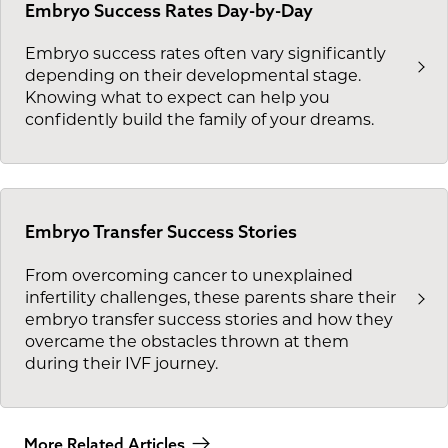
Embryo Success Rates Day-by-Day
Embryo success rates often vary significantly
depending on their developmental stage.
Knowing what to expect can help you
confidently build the family of your dreams.
Embryo Transfer Success Stories
From overcoming cancer to unexplained
infertility challenges, these parents share their
embryo transfer success stories and how they
overcame the obstacles thrown at them
during their IVF journey.
More Related Articles