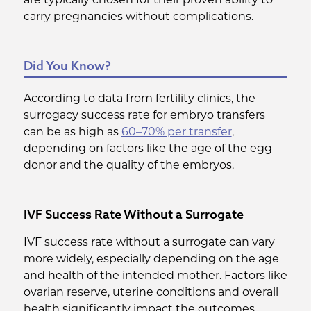
carry pregnancies without complications.
Did You Know?
According to data from fertility clinics, the
surrogacy success rate for embryo transfers
can be as high as
60–70% per transfer
,
depending on factors like the age of the egg
donor and the quality of the embryos.
IVF Success Rate Without a Surrogate
IVF success rate without a surrogate can vary
more widely, especially depending on the age
and health of the intended mother. Factors like
ovarian reserve, uterine conditions and overall
health significantly impact the outcomes.