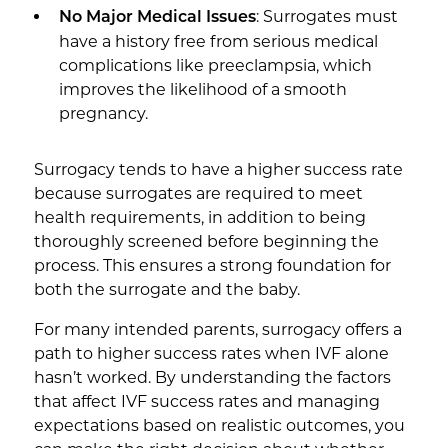
: Surrogates must
No Major Medical Issues
have a history free from serious medical
complications like preeclampsia, which
improves the likelihood of a smooth
pregnancy.
Surrogacy tends to have a higher success rate
because surrogates are required to meet
health requirements, in addition to being
thoroughly screened before beginning the
process. This ensures a strong foundation for
both the surrogate and the baby.
For many intended parents, surrogacy offers a
path to higher success rates when IVF alone
hasn’t worked. By understanding the factors
that affect IVF success rates and managing
expectations based on realistic outcomes, you