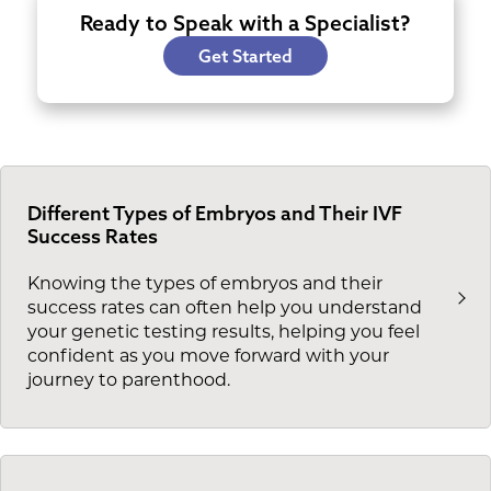
Ready to Speak with a Specialist?
Get Started
Different Types of Embryos and Their IVF
Success Rates
Knowing the types of embryos and their
success rates can often help you understand
your genetic testing results, helping you feel
confident as you move forward with your
journey to parenthood.