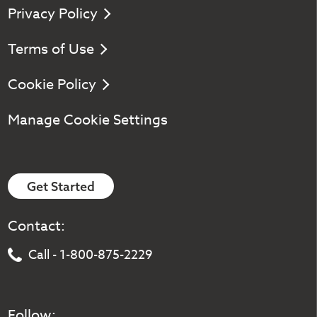
Privacy Policy
Terms of Use
Cookie Policy
Manage Cookie Settings
Get Started
Contact:
Call - 1-800-875-2229
Follow: