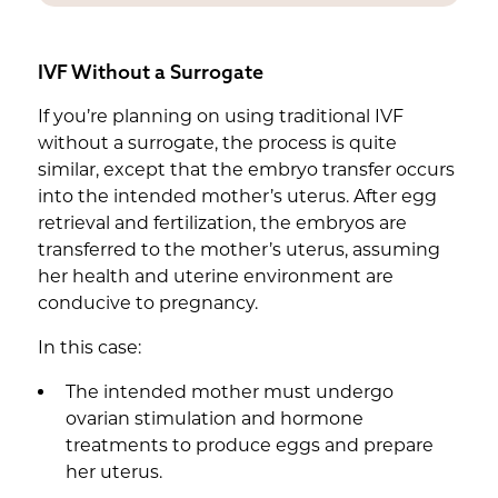
IVF Without a Surrogate
If you’re planning on using traditional IVF
without a surrogate, the process is quite
similar, except that the embryo transfer occurs
into the intended mother’s uterus. After egg
retrieval and fertilization, the embryos are
transferred to the mother’s uterus, assuming
her health and uterine environment are
conducive to pregnancy.
In this case:
The intended mother must undergo
ovarian stimulation and hormone
treatments to produce eggs and prepare
her uterus.