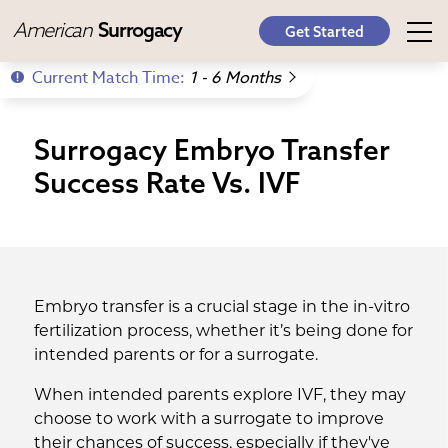
American
Surrogacy
Get Started
Current Match Time:
1 - 6 Months
Surrogacy Embryo Transfer
Success Rate Vs. IVF
Embryo transfer is a crucial stage in the in-vitro
fertilization process, whether it’s being done for
intended parents or for a surrogate.
When intended parents explore IVF, they may
choose to work with a surrogate to improve
their chances of success, especially if they've