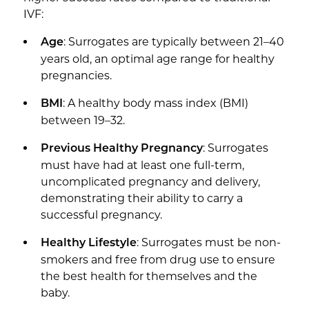
IVF:
: Surrogates are typically between 21–40
Age
years old, an optimal age range for healthy
pregnancies.
: A healthy body mass index (BMI)
BMI
between 19–32.
: Surrogates
Previous Healthy Pregnancy
must have had at least one full-term,
uncomplicated pregnancy and delivery,
demonstrating their ability to carry a
successful pregnancy.
: Surrogates must be non-
Healthy Lifestyle
smokers and free from drug use to ensure
the best health for themselves and the
baby.