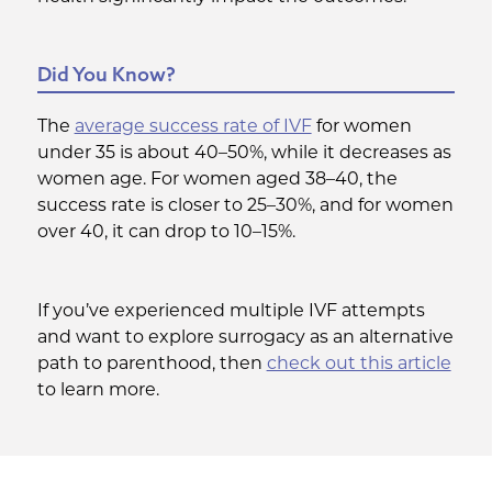
Did You Know?
The
average success rate of IVF
for women
under 35 is about 40–50%, while it decreases as
women age. For women aged 38–40, the
success rate is closer to 25–30%, and for women
over 40, it can drop to 10–15%.
If you’ve experienced multiple IVF attempts
and want to explore surrogacy as an alternative
path to parenthood, then
check out this article
to learn more.