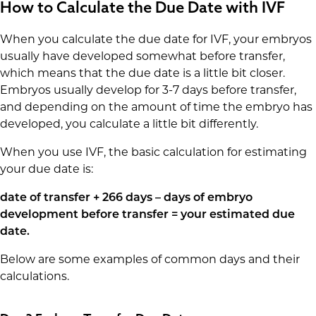
How to Calculate the Due Date with IVF
When you calculate the due date for IVF, your embryos
usually have developed somewhat before transfer,
which means that the due date is a little bit closer.
Embryos usually develop for 3-7 days before transfer,
and depending on the amount of time the embryo has
developed, you calculate a little bit differently.
When you use IVF, the basic calculation for estimating
your due date is:
date of transfer + 266 days – days of embryo
development before transfer = your estimated due
date.
Below are some examples of common days and their
calculations.