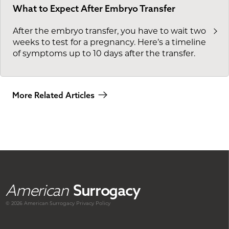
What to Expect After Embryo Transfer
After the embryo transfer, you have to wait two
weeks to test for a pregnancy. Here’s a timeline
of symptoms up to 10 days after the transfer.
More Related Articles
American
Surrogacy
© 2026 American
Surrogacy
Privacy Policy