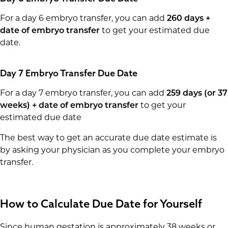
For a day 6 embryo transfer, you can add
260 days +
date of embryo transfer
to get your estimated due
date.
Day 7 Embryo Transfer Due Date
For a day 7 embryo transfer, you can add
259 days (or 37
weeks) + date of embryo transfer
to get your
estimated due date
The best way to get an accurate due date estimate is
by asking your physician as you complete your embryo
transfer.
How to Calculate Due Date for Yourself
Since human gestation is approximately 38 weeks or