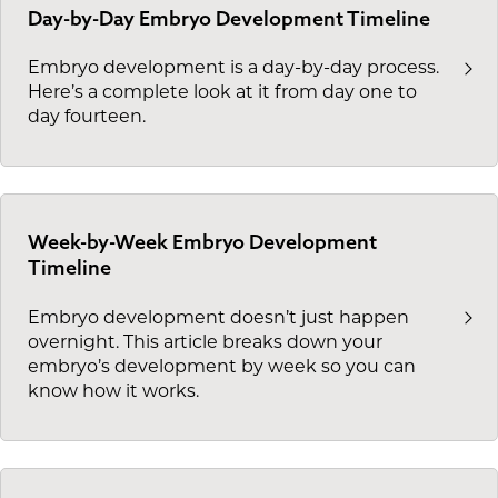
Day-by-Day Embryo Development Timeline
Embryo development is a day-by-day process.
Here’s a complete look at it from day one to
day fourteen.
Week-by-Week Embryo Development
Timeline
Embryo development doesn’t just happen
overnight. This article breaks down your
embryo’s development by week so you can
know how it works.