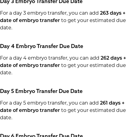
Day 3 Embryo Transfer Due Date
For a day 3 embryo transfer, you can add
263 days +
date of embryo transfer
to get your estimated due
date.
Day 4 Embryo Transfer Due Date
For a day 4 embryo transfer, you can add
262 days +
date of embryo transfer
to get your estimated due
date.
Day 5 Embryo Transfer Due Date
For a day 5 embryo transfer, you can add
261 days +
date of embryo transfer
to get your estimated due
date.
Day 6 Embryo Transfer Due Date