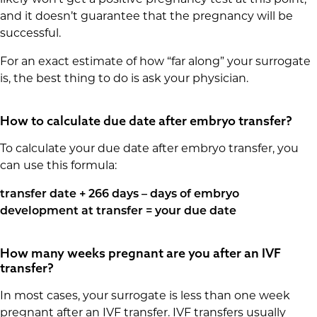
likely won’t get a positive pregnancy test at this point,
and it doesn’t guarantee that the pregnancy will be
successful.
For an exact estimate of how “far along” your surrogate
is, the best thing to do is ask your physician.
How to calculate due date after embryo transfer?
To calculate your due date after embryo transfer, you
can use this formula:
transfer date + 266 days – days of embryo
development at transfer = your due date
How many weeks pregnant are you after an IVF
transfer?
In most cases, your surrogate is less than one week
pregnant after an IVF transfer. IVF transfers usually