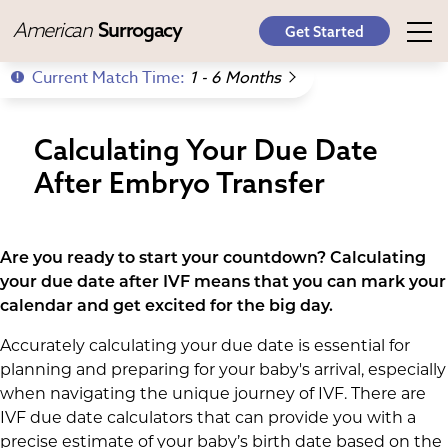
American
Surrogacy
Get Started
Current Match Time:
1 - 6 Months
Calculating Your Due Date
After Embryo Transfer
Are you ready to start your countdown? Calculating
your due date after IVF means that you can mark your
calendar and get excited for the big day.
Accurately calculating your due date is essential for
planning and preparing for your baby's arrival, especially
when navigating the unique journey of IVF. There are
IVF due date calculators that can provide you with a
precise estimate of your baby’s birth date based on the