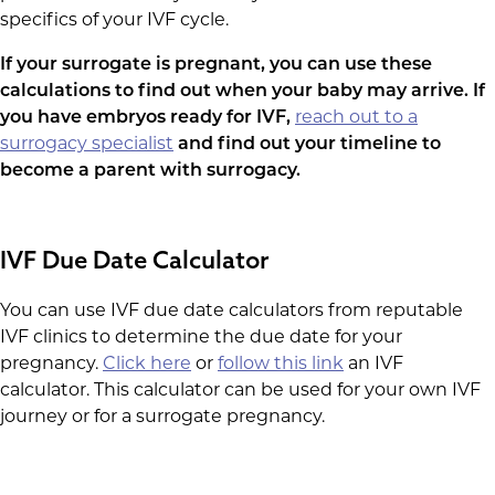
specifics of your IVF cycle.
If your surrogate is pregnant, you can use these
calculations to find out when your baby may arrive. If
you have embryos ready for IVF,
reach out to a
surrogacy specialist
and find out your timeline to
become a parent with surrogacy.
IVF Due Date Calculator
You can use IVF due date calculators from reputable
IVF clinics to determine the due date for your
pregnancy.
Click here
or
follow this link
an IVF
calculator. This calculator can be used for your own IVF
journey or for a surrogate pregnancy.