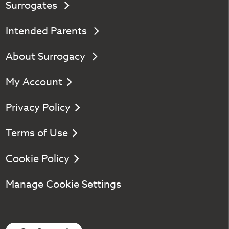
Surrogates
Intended Parents
About Surrogacy
My Account
Privacy Policy
Terms of Use
Cookie Policy
Manage Cookie Settings