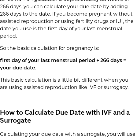
266 days, you can calculate your due date by adding
266 days to the date. If you become pregnant without
assisted reproduction or using fertility drugs or IUI, the
date you use is the first day of your last menstrual
period.
So the basic calculation for pregnancy is:
first day of your last menstrual period + 266 days =
your due date
.
This basic calculation is a little bit different when you
are using assisted reproduction like IVF or surrogacy.
How to Calculate Due Date with IVF and a
Surrogate
Calculating your due date with a surrogate, you will use