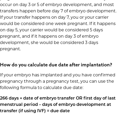
occur on day 3 or 5 of embryo development, and most
transfers happen before day 7 of embryo development.
If your transfer happens on day 7, you or your carrier
would be considered one week pregnant. If it happens
on day 5, your carrier would be considered 5 days
pregnant, and if it happens on day 3 of embryo
development, she would be considered 3 days
pregnant.
How do you calculate due date after implantation?
If your embryo has implanted and you have confirmed
pregnancy through a pregnancy test, you can use the
following formula to calculate due date:
266 days + date of embryo transfer OR first day of last
menstrual period – days of embryo development at
transfer (if using IVF) = due date