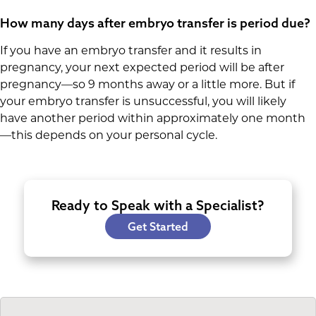
How many days after embryo transfer is period due?
If you have an embryo transfer and it results in
pregnancy, your next expected period will be after
pregnancy—so 9 months away or a little more. But if
your embryo transfer is unsuccessful, you will likely
have another period within approximately one month
—this depends on your personal cycle.
Ready to Speak with a Specialist?
Get Started