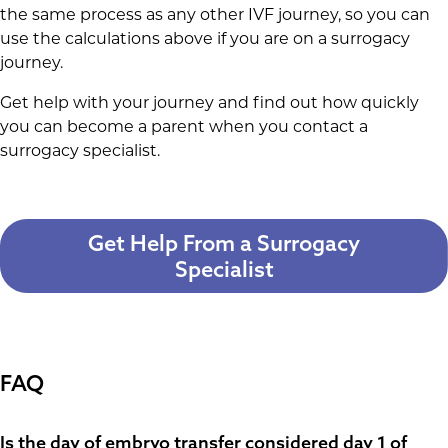
the same process as any other IVF journey, so you can
use the calculations above if you are on a surrogacy
journey.
Get help with your journey and find out how quickly
you can become a parent when you contact a
surrogacy specialist.
Get Help From a Surrogacy
Specialist
FAQ
Is the day of embryo transfer considered day 1 of