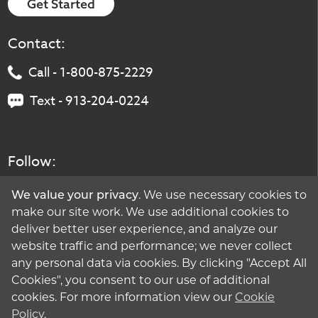
Get Started
Contact:
Call - 1-800-875-2229
Text - 913-204-0224
Follow:
We value your privacy
. We use necessary cookies to
make our site work. We use additional cookies to
deliver better user experience, and analyze our
website traffic and performance; we never collect
any personal data via cookies. By clicking "Accept All
Cookies", you consent to our use of additional
cookies. For more information view our
Cookie
Policy
.