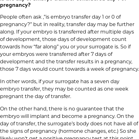
pregnancy?
People often ask ,”is embryo transfer day 1 or 0 of
pregnancy?” but in reality, transfer day may be further
along. If your embryo is transferred after multiple days
of development, those days of development count
towards how “far along” you or your surrogate is. So if
your embryos were transferred after 7 days of
development and the transfer results in a pregnancy,
those 7 days would count towards a week of pregnancy.
In other words, if your surrogate has a seven day
embryo transfer, they may be counted as one week
pregnant the day of transfer.
On the other hand, there is no guarantee that the
embryo will implant and become a pregnancy. On the
day of transfer, the surrogate’s body does not have all of
the signs of pregnancy (hormone changes, etc.) So she