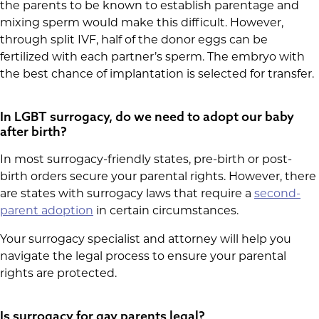
the parents to be known to establish parentage and
mixing sperm would make this difficult. However,
through split IVF, half of the donor eggs can be
fertilized with each partner’s sperm. The embryo with
the best chance of implantation is selected for transfer.
In LGBT surrogacy, do we need to adopt our baby
after birth?
In most surrogacy-friendly states, pre-birth or post-
birth orders secure your parental rights. However, there
are states with surrogacy laws that require a
second-
parent adoption
in certain circumstances.
Your surrogacy specialist and attorney will help you
navigate the legal process to ensure your parental
rights are protected.
Is surrogacy for gay parents legal?