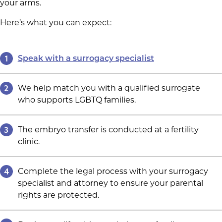
your arms.
Here’s what you can expect:
1
Speak with a surrogacy specialist
2
We help match you with a qualified surrogate
who supports LGBTQ families.
3
The embryo transfer is conducted at a fertility
clinic.
4
Complete the legal process with your surrogacy
specialist and attorney to ensure your parental
rights are protected.