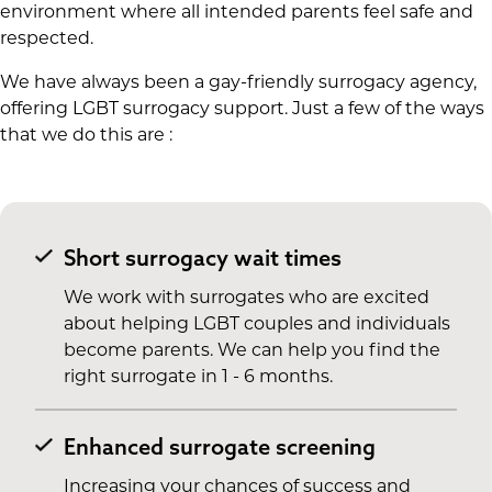
environment where all intended parents feel safe and
respected.
We have always been a gay-friendly surrogacy agency,
offering LGBT surrogacy support. Just a few of the ways
that we do this are :
Short surrogacy wait times
We work with surrogates who are excited
about helping LGBT couples and individuals
become parents. We can help you find the
right surrogate in 1 - 6 months.
Enhanced surrogate screening
Increasing your chances of success and