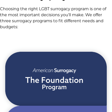
Choosing the right LGBT surrogacy program is one of
the most important decisions you’ll make. We offer
three surrogacy programs to fit different needs and
budgets: