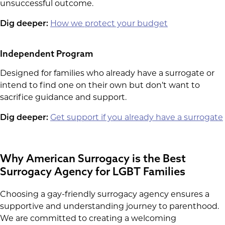
unsuccessful outcome.
Dig deeper:
How we protect your budget
Independent Program
Designed for families who already have a surrogate or
intend to find one on their own but don’t want to
sacrifice guidance and support.
Dig deeper:
Get support if you already have a surrogate
Why American Surrogacy is the Best
Surrogacy Agency for LGBT Families
Choosing a gay-friendly surrogacy agency ensures a
supportive and understanding journey to parenthood.
We are committed to creating a welcoming