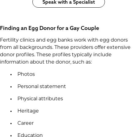
Speak with a Specialist
Finding an Egg Donor for a Gay Couple
Fertility clinics and egg banks work with egg donors
from all backgrounds. These providers offer extensive
donor profiles. These profiles typically include
information about the donor, such as:
Photos
Personal statement
Physical attributes
Heritage
Career
Education