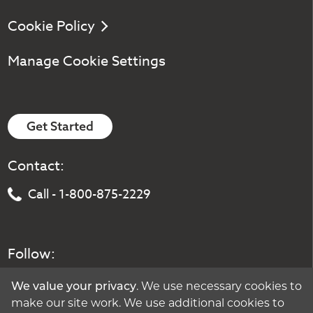
Cookie Policy
Manage Cookie Settings
Get Started
Contact:
Call - 1-800-875-2229
Follow:
We value your privacy
. We use necessary cookies to
make our site work. We use additional cookies to