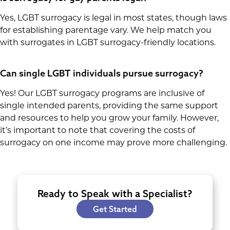
Yes, LGBT surrogacy is legal in most states, though laws
for establishing parentage vary. We help match you
with surrogates in LGBT surrogacy-friendly locations.
Can single LGBT individuals pursue surrogacy?
Yes! Our LGBT surrogacy programs are inclusive of
single intended parents, providing the same support
and resources to help you grow your family. However,
it’s important to note that covering the costs of
surrogacy on one income may prove more challenging.
Ready to Speak with a Specialist?
Get Started