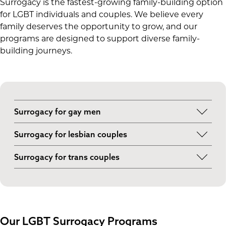
Surrogacy is the fastest-growing family-building option
for LGBT individuals and couples. We believe every
family deserves the opportunity to grow, and our
programs are designed to support diverse family-
building journeys.
Surrogacy for gay men
For gay men who want a biological child,
Surrogacy for lesbian couples
surrogacy is the only option to make that
Lesbian couples may choose to pursue
happen. With the help of a surrogate and donor
Surrogacy for trans couples
surrogacy if IUI and IVF are not an option. We
eggs, you and your partner can grow your family.
Transgender individuals and couples may face
help connect lesbian intended parents with
unique reproductive challenges. Whether you
surrogates and fertility clinics that understand
and/or your partner is a trans woman or trans
their needs.
man, we can connect you with inclusive fertility
Our LGBT Surrogacy Programs
clinics and surrogates.