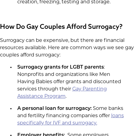
creation, freezing, testing and storage.
How Do Gay Couples Afford Surrogacy?
Surrogacy can be expensive, but there are financial
resources available. Here are common ways we see gay
couples afford surrogacy:
Surrogacy grants for LGBT parents
:
Nonprofits and organizations like Men
Having Babies offer grants and discounted
services through their
Gay Parenting
Assistance Program
.
A personal loan for surrogacy:
Some banks
and fertility financing companies offer
loans
specifically for IVF and surrogacy.
Employer benefits:
Some employers