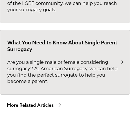
of the LGBT community, we can help you reach
your surrogacy goals.
What You Need to Know About Single Parent
Surrogacy
Are you a single male or female considering
surrogacy? At American Surrogacy, we can help
you find the perfect surrogate to help you
become a parent.
More Related Articles