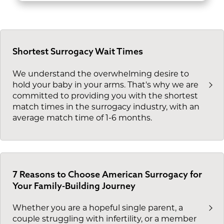
Shortest Surrogacy Wait Times
We understand the overwhelming desire to
hold your baby in your arms. That's why we are
committed to providing you with the shortest
match times in the surrogacy industry, with an
average match time of 1-6 months.
7 Reasons to Choose American Surrogacy for
Your Family-Building Journey
Whether you are a hopeful single parent, a
couple struggling with infertility, or a member