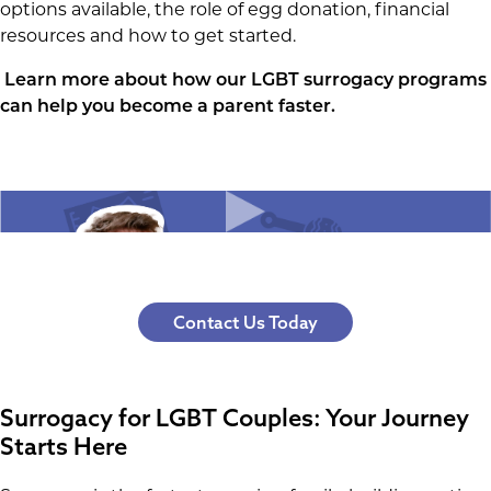
options available, the role of egg donation, financial
resources and how to get started.
Learn more about how our LGBT surrogacy programs
can help you become a parent faster
.
Contact Us Today
Surrogacy for LGBT Couples: Your Journey
Starts Here