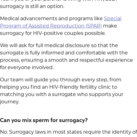
surrogacy is still an option.
Medical advancements and programs like
Special
Program of Assisted Reproduction (SPAR)
make
surrogacy for HIV-positive couples possible.
We will ask for full medical disclosure so that the
surrogate is fully informed and comfortable with the
process, ensuring a smooth and respectful experience
for everyone involved.
Our team will guide you through every step, from
helping you find an HIV-friendly fertility clinic to
matching you with a surrogate who supports your
journey.
Can you mix sperm for surrogacy​?
No. Surrogacy laws in most states require the identity of