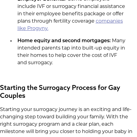
include IVF or surrogacy financial assistance
in their employee benefits package or offer
plans through fertility coverage
companies
like Progyny.
Home equity and second mortgages:
Many
intended parents tap into built-up equity in
their homes to help cover the cost of IVF
and surrogacy.
Starting the Surrogacy Process for Gay
Couples
Starting your surrogacy journey is an exciting and life-
changing step toward building your family. With the
right surrogacy program and a clear plan, each
milestone will bring you closer to holding your baby in