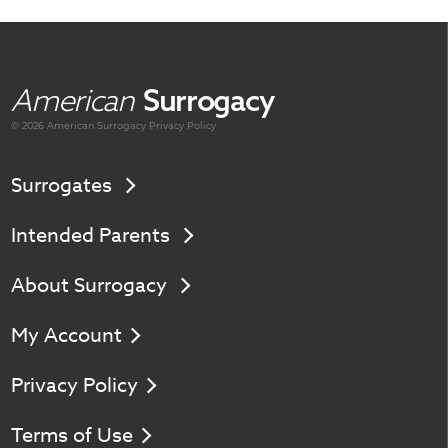
American
Surrogacy
© 2026 American
Surrogacy
Privacy Policy
Surrogates
Intended Parents
About Surrogacy
My Account
Privacy Policy
Terms of Use