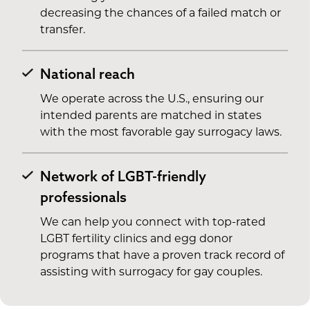
decreasing the chances of a failed match or
transfer.
National reach
We operate across the U.S., ensuring our
intended parents are matched in states
with the most favorable gay surrogacy laws.
Network of LGBT-friendly
professionals
We can help you connect with top-rated
LGBT fertility clinics and egg donor
programs that have a proven track record of
assisting with surrogacy for gay couples.