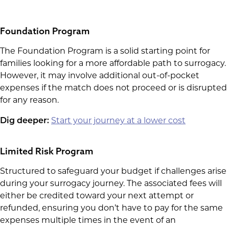
Foundation Program
The Foundation Program is a solid starting point for
families looking for a more affordable path to surrogacy.
However, it may involve additional out-of-pocket
expenses if the match does not proceed or is disrupted
for any reason.
Dig deeper:
Start your journey at a lower cost
Limited Risk Program
Structured to safeguard your budget if challenges arise
during your surrogacy journey. The associated fees will
either be credited toward your next attempt or
refunded, ensuring you don’t have to pay for the same
expenses multiple times in the event of an