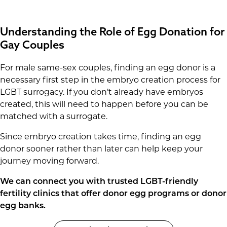
Understanding the Role of Egg Donation for
Gay Couples
For male same-sex couples, finding an egg donor is a
necessary first step in the embryo creation process for
LGBT surrogacy. If you don’t already have embryos
created, this will need to happen before you can be
matched with a surrogate.
Since embryo creation takes time, finding an egg
donor sooner rather than later can help keep your
journey moving forward.
We can connect you with trusted LGBT-friendly
fertility clinics that offer donor egg programs or donor
egg banks.