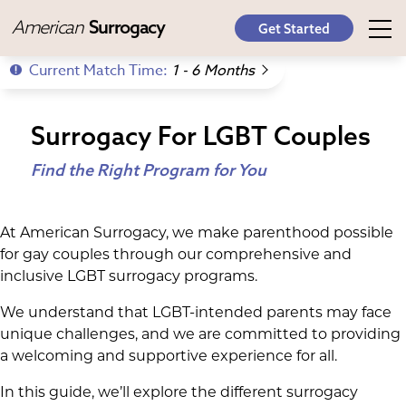
American
Surrogacy
Get Started
Current Match Time:
1 - 6 Months
Surrogacy For LGBT Couples
Find the Right Program for You
At American Surrogacy, we make parenthood possible
for gay couples through our comprehensive and
inclusive LGBT surrogacy programs.
We understand that LGBT-intended parents may face
unique challenges, and we are committed to providing
a welcoming and supportive experience for all.
In this guide, we’ll explore the different surrogacy