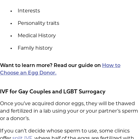
Interests
Personality traits
Medical History
Family history
Want to learn more? Read our guide on
How to
Choose an Egg Donor.
IVF for Gay Couples and LGBT Surrogacy
Once you’ve acquired donor eggs, they will be thawed
and fertilized in a lab using your or your partner’s sperm
or a donor’s.
If you can’t decide whose sperm to use, some clinics
offer
split IVF
, where half of the eggs are fertilized with