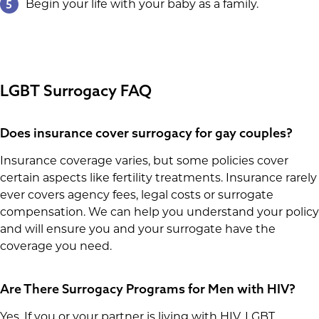
5
Begin your life with your baby as a family.
LGBT Surrogacy FAQ
Does insurance cover surrogacy for gay couples?
Insurance coverage varies, but some policies cover
certain aspects like fertility treatments. Insurance rarely
ever covers agency fees, legal costs or surrogate
compensation. We can help you understand your policy
and will ensure you and your surrogate have the
coverage you need.
Are There Surrogacy Programs for Men with HIV?
Yes. If you or your partner is living with HIV, LGBT