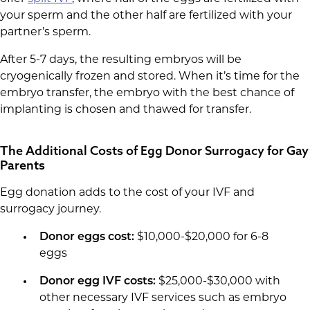
your sperm and the other half are fertilized with your
partner’s sperm.
After 5-7 days, the resulting embryos will be
cryogenically frozen and stored. When it’s time for the
embryo transfer, the embryo with the best chance of
implanting is chosen and thawed for transfer.
The Additional Costs of Egg Donor Surrogacy for Gay
Parents
Egg donation adds to the cost of your IVF and
surrogacy journey.
Donor eggs cost:
$10,000-$20,000 for 6-8
eggs
Donor egg IVF costs:
$25,000-$30,000 with
other necessary IVF services such as embryo