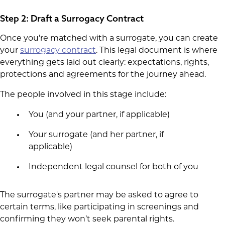
Step 2: Draft a Surrogacy Contract
Once you're matched with a surrogate, you can create
your
surrogacy contract
. This legal document is where
everything gets laid out clearly: expectations, rights,
protections and agreements for the journey ahead.
The people involved in this stage include:
You (and your partner, if applicable)
Your surrogate (and her partner, if
applicable)
Independent legal counsel for both of you
The surrogate's partner may be asked to agree to
certain terms, like participating in screenings and
confirming they won’t seek parental rights.