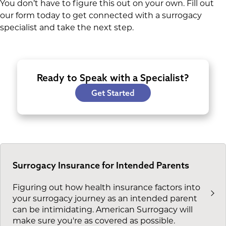
You don’t have to figure this out on your own. Fill out
our form today to get connected with a surrogacy
specialist and take the next step.
Ready to Speak with a Specialist?
Get Started
Surrogacy Insurance for Intended Parents
Figuring out how health insurance factors into
your surrogacy journey as an intended parent
can be intimidating. American Surrogacy will
make sure you're as covered as possible.