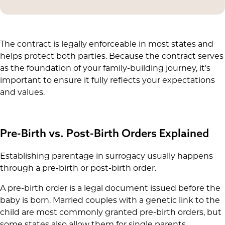
The contract is legally enforceable in most states and
helps protect both parties. Because the contract serves
as the foundation of your family-building journey, it's
important to ensure it fully reflects your expectations
and values.
Pre-Birth vs. Post-Birth Orders Explained
Establishing parentage in surrogacy usually happens
through a pre-birth or post-birth order.
A pre-birth order is a legal document issued before the
baby is born. Married couples with a genetic link to the
child are most commonly granted pre-birth orders, but
some states also allow them for single parents,