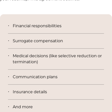
Financial responsibilities
Surrogate compensation
Medical decisions (like selective reduction or
termination)
Communication plans
Insurance details
And more