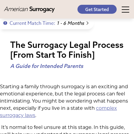
American
Surrogacy
Get Started
Current Match Time:
1 - 6 Months
The Surrogacy Legal Process
[From Start To Finish]
A Guide for Intended Parents
Starting a family through surrogacy is an exciting and
emotional experience, but the legal process can feel
intimidating. You might be wondering what happens
next, especially if you live in a state with
complex
surrogacy laws
.
It’s normal to feel unsure at this stage. In this guide,