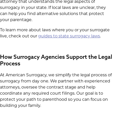
attorney that understands the legal aspects of
surrogacy in your state. If local laws are unclear, they
can help you find alternative solutions that protect
your parentage.
To learn more about laws where you or your surrogate
live, check out our
guides to state surrogacy laws
.
How Surrogacy Agencies Support the Legal
Process
At American Surrogacy, we simplify the legal process of
surrogacy from day one. We partner with experienced
attorneys, oversee the contract stage and help
coordinate any required court filings. Our goal is to
protect your path to parenthood so you can focus on
building your family.