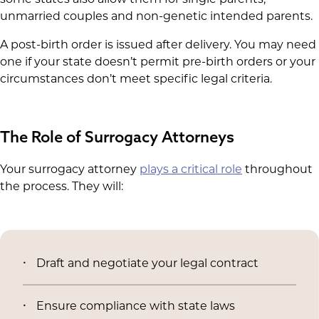
unmarried couples and non-genetic intended parents.
A post-birth order is issued after delivery. You may need
one if your state doesn’t permit pre-birth orders or your
circumstances don’t meet specific legal criteria.
The Role of Surrogacy Attorneys
Your surrogacy attorney
plays a critical role
throughout
the process. They will:
Draft and negotiate your legal contract
Ensure compliance with state laws