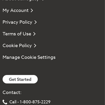
My Account
Privacy Policy
Terms of Use
Cookie Policy
Manage Cookie Settings
Get Started
Contact:
Call - 1-800-875-2229