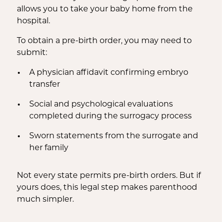
allows you to take your baby home from the
hospital.
To obtain a pre-birth order, you may need to
submit:
A physician affidavit confirming embryo
transfer
Social and psychological evaluations
completed during the surrogacy process
Sworn statements from the surrogate and
her family
Not every state permits pre-birth orders. But if
yours does, this legal step makes parenthood
much simpler.