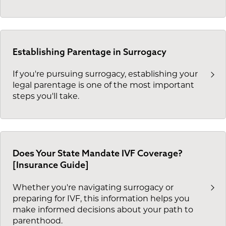
Establishing Parentage in Surrogacy
If you're pursuing surrogacy, establishing your
legal parentage is one of the most important
steps you'll take.
Does Your State Mandate IVF Coverage?
[Insurance Guide]
Whether you're navigating surrogacy or
preparing for IVF, this information helps you
make informed decisions about your path to
parenthood.