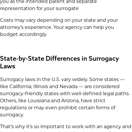
you as the intended parent and separate
representation for your surrogate
Costs may vary depending on your state and your
attorney’s experience. Your agency can help you
budget accordingly.
State-by-State Differences in Surrogacy
Laws
Surrogacy laws in the U.S. vary widely. Some states —
like California, Illinois and Nevada — are considered
surrogacy-friendly states with well-defined legal paths.
Others, like Louisiana and Arizona, have strict
regulations or may even prohibit certain forms of
surrogacy.
That’s why it’s so important to work with an agency and