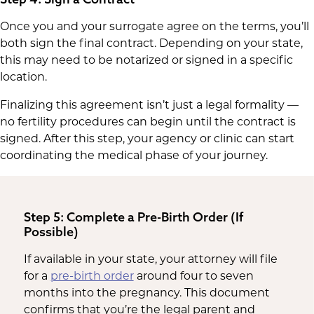
Once you and your surrogate agree on the terms, you’ll
both sign the final contract. Depending on your state,
this may need to be notarized or signed in a specific
location.
Finalizing this agreement isn’t just a legal formality —
no fertility procedures can begin until the contract is
signed. After this step, your agency or clinic can start
coordinating the medical phase of your journey.
Step 5: Complete a Pre-Birth Order (If
Possible)
If available in your state, your attorney will file
for a
pre-birth order
around four to seven
months into the pregnancy. This document
confirms that you’re the legal parent and