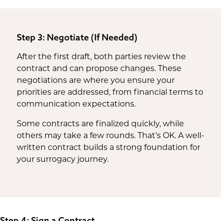
Step 3: Negotiate (If Needed)
After the first draft, both parties review the
contract and can propose changes. These
negotiations are where you ensure your
priorities are addressed, from financial terms to
communication expectations.
Some contracts are finalized quickly, while
others may take a few rounds. That’s OK. A well-
written contract builds a strong foundation for
your surrogacy journey.
Step 4: Sign a Contract