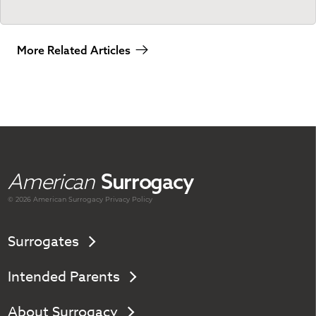
More Related Articles
American
Surrogacy
© 2026 American
Surrogacy
Privacy Policy
Surrogates
Intended Parents
About Surrogacy