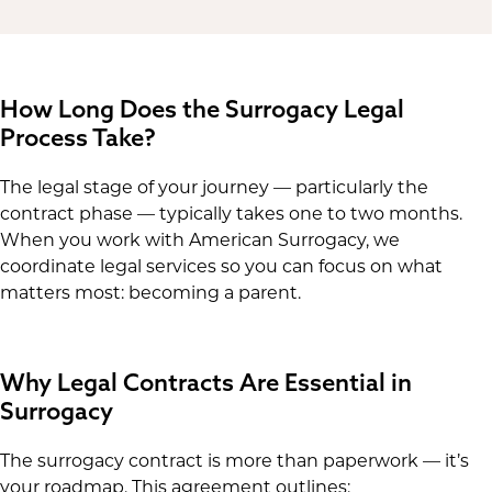
How Long Does the Surrogacy Legal
Process Take?
The legal stage of your journey — particularly the
contract phase — typically takes one to two months.
When you work with American Surrogacy, we
coordinate legal services so you can focus on what
matters most: becoming a parent.
Why Legal Contracts Are Essential in
Surrogacy
The surrogacy contract is more than paperwork — it’s
your roadmap. This agreement outlines: