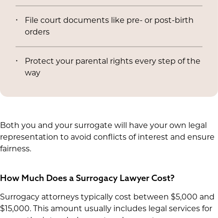
File court documents like pre- or post-birth
orders
Protect your parental rights every step of the
way
Both you and your surrogate will have your own legal
representation to avoid conflicts of interest and ensure
fairness.
How Much Does a Surrogacy Lawyer Cost?
Surrogacy attorneys typically cost between $5,000 and
$15,000. This amount usually includes legal services for