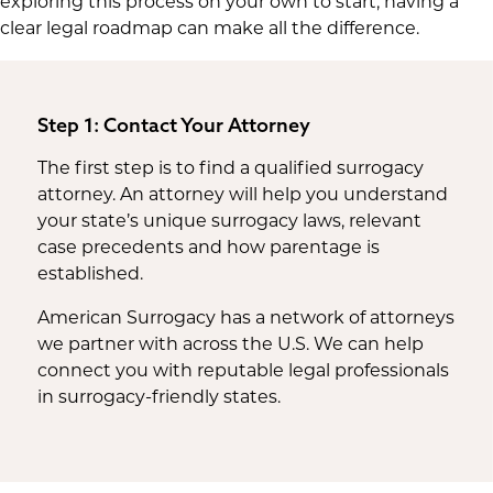
exploring this process on your own to start, having a
clear legal roadmap can make all the difference.
Step 1: Contact Your Attorney
The first step is to find a qualified surrogacy
attorney. An attorney will help you understand
your state’s unique surrogacy laws, relevant
case precedents and how parentage is
established.
American Surrogacy has a network of attorneys
we partner with across the U.S. We can help
connect you with reputable legal professionals
in surrogacy-friendly states.