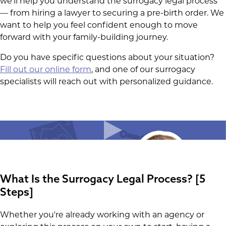
we'll help you understand the surrogacy legal process
— from hiring a lawyer to securing a pre-birth order. We
want to help you feel confident enough to move
forward with your family-building journey.
Do you have specific questions about your situation?
Fill out our online form
, and one of our surrogacy
specialists will reach out with personalized guidance.
What Is the Surrogacy Legal Process? [5
Steps]
Whether you're already working with an agency or