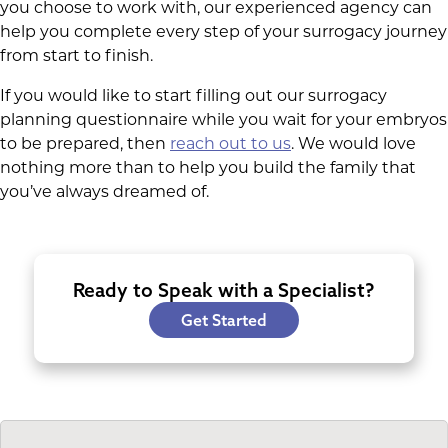
you choose to work with, our experienced agency can
help you complete every step of your surrogacy journey
from start to finish.
If you would like to start filling out our surrogacy
planning questionnaire while you wait for your embryos
to be prepared, then
reach out to us
. We would love
nothing more than to help you build the family that
you’ve always dreamed of.
Ready to Speak with a Specialist?
Get Started