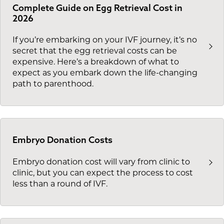
Complete Guide on Egg Retrieval Cost in
2026
If you’re embarking on your IVF journey, it’s no
secret that the egg retrieval costs can be
expensive. Here’s a breakdown of what to
expect as you embark down the life-changing
path to parenthood.
Embryo Donation Costs
Embryo donation cost will vary from clinic to
clinic, but you can expect the process to cost
less than a round of IVF.