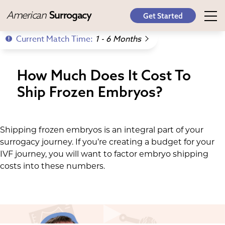
American
Surrogacy
Get Started
Current Match Time:
1 - 6 Months
How Much Does It Cost To
Ship Frozen Embryos?
Shipping frozen embryos is an integral part of your
surrogacy journey. If you’re creating a budget for your
IVF journey, you will want to factor embryo shipping
costs into these numbers.