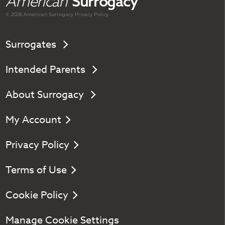
American
Surrogacy
© 2026 American
Surrogacy
Privacy Policy
Surrogates
Intended Parents
About Surrogacy
My Account
Privacy Policy
Terms of Use
Cookie Policy
Manage Cookie Settings