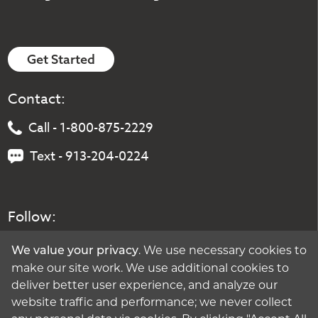
Get Started
Contact:
Call - 1-800-875-2229
Text - 913-204-0224
Follow:
. We use necessary cookies to
We value your privacy
make our site work. We use additional cookies to
deliver better user experience, and analyze our
website traffic and performance; we never collect