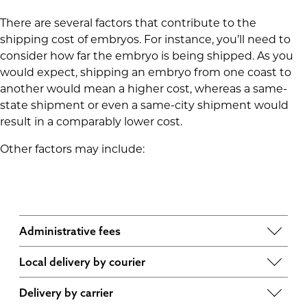
There are several factors that contribute to the
shipping cost of embryos. For instance, you’ll need to
consider how far the embryo is being shipped. As you
would expect, shipping an embryo from one coast to
another would mean a higher cost, whereas a same-
state shipment or even a same-city shipment would
result in a comparably lower cost.
Other factors may include:
Administrative fees
These encompass things like specimen order
Local delivery by courier
and priority service, such as same-day shipping,
This takes into account the tank usage, a courier
cancellation fees, withdrawal of specimen and
Delivery by carrier
waiting fee and the quote from the local courier.
redeposit fees if the specimen goes unused. At