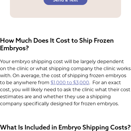
How Much Does It Cost to Ship Frozen
Embryos?
Your embryo shipping cost will be largely dependent
on the clinic or what shipping company the clinic works
with. On average, the cost of shipping frozen embryos
to be anywhere from
$1,000 to $3,000
. For an exact
cost, you will likely need to ask the clinic what their cost
estimates are and whether they use a shipping
company specifically designed for frozen embryos.
What Is Included in Embryo Shipping Costs?