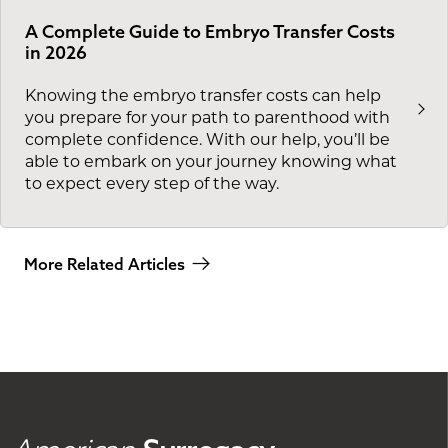
A Complete Guide to Embryo Transfer Costs
in 2026
Knowing the embryo transfer costs can help
you prepare for your path to parenthood with
complete confidence. With our help, you’ll be
able to embark on your journey knowing what
to expect every step of the way.
More Related Articles