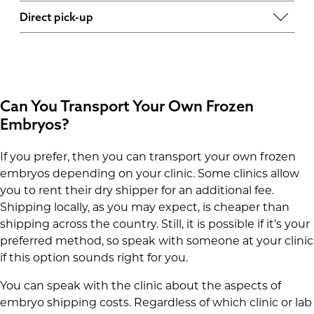
Whether you choose priority overnight shipping
some clinics, these fees can range from 0-5 per
Direct pick-up
or a Saturday delivery, you will most likely need
item.
If you decide to pick up the embryos yourself,
to get a specific quote.
then the cost may include a tank preparation
fee that keeps the tank usable for a certain
number of days.
Can You Transport Your Own Frozen
Embryos?
If you prefer, then you can transport your own frozen
embryos depending on your clinic. Some clinics allow
you to rent their dry shipper for an additional fee.
Shipping locally, as you may expect, is cheaper than
shipping across the country. Still, it is possible if it’s your
preferred method, so speak with someone at your clinic
if this option sounds right for you.
You can speak with the clinic about the aspects of
embryo shipping costs. Regardless of which clinic or lab