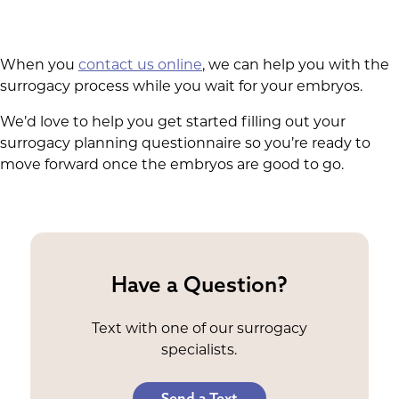
When you
contact us online
, we can help you with the
surrogacy process while you wait for your embryos.
We’d love to help you get started filling out your
surrogacy planning questionnaire so you’re ready to
move forward once the embryos are good to go.
Have a Question?
Text with one of our surrogacy
specialists.
Send a Text