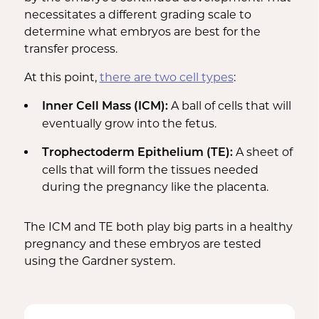
necessitates a different grading scale to
determine what embryos are best for the
transfer process.
At this point,
there are two cell types
:
A ball of cells that will
Inner Cell Mass (ICM):
eventually grow into the fetus.
A sheet of
Trophectoderm Epithelium (TE):
cells that will form the tissues needed
during the pregnancy like the placenta.
The ICM and TE both play big parts in a healthy
pregnancy and these embryos are tested
using the Gardner system.