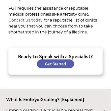
PGT requires the assistance of reputable
medical professionals like a fertility clinic.
Contact us today
for a reputable list of clinics
near you that you can choose from to take
another step in the journey of a lifetime.
Ready to Speak with a Specialist?
Get Started
What Is Embryo Grading? [Explained]
Embryo grading is a crucial IVF process that