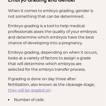
When it comes to embryo grading, gender is
not something that can be determined.
Embryo grading is a tool to help medical
professionals asses the quality of your embryos
and determine which embryos have the best
chance of developing into a pregnancy.
Embryo grading, depending on when it occurs,
looks at a variety of factors to assign a grade
that will determine which embryos are
selected for the embryo transfer process.
If grading is done on day three after
fertilization, also known as the cleavage stage,
they will be graded on
:
Number of cells