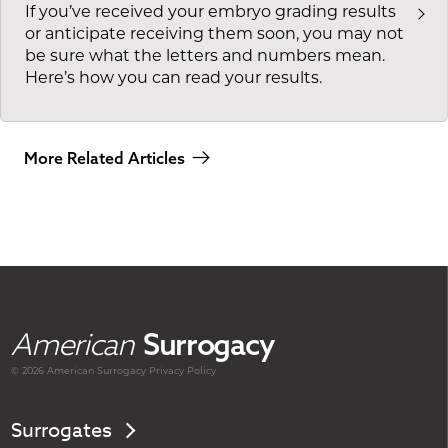
If you’ve received your embryo grading results
or anticipate receiving them soon, you may not
be sure what the letters and numbers mean.
Here’s how you can read your results.
More Related Articles
American
Surrogacy
© 2026 American
Surrogacy
Privacy Policy
Surrogates