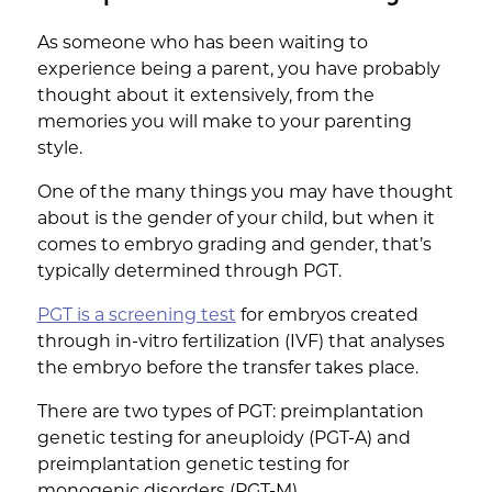
As someone who has been waiting to
experience being a parent, you have probably
thought about it extensively, from the
memories you will make to your parenting
style.
One of the many things you may have thought
about is the gender of your child, but when it
comes to embryo grading and gender, that’s
typically determined through PGT.
PGT is a screening test
for embryos created
through in-vitro fertilization (IVF) that analyses
the embryo before the transfer takes place.
There are two types of PGT: preimplantation
genetic testing for aneuploidy (PGT-A) and
preimplantation genetic testing for
monogenic disorders (PGT-M).