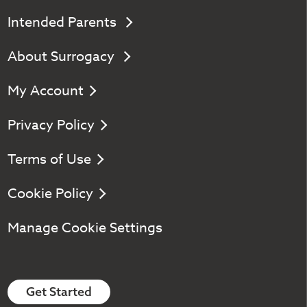
Intended Parents
About Surrogacy
My Account
Privacy Policy
Terms of Use
Cookie Policy
Manage Cookie Settings
Get Started