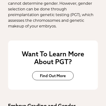
cannot determine gender. However, gender
selection can be done through
preimplantation genetic testing (PGT), which
assesses the chromosomes and genetic
makeup of your embryos.
Want To Learn More
About PGT?
Find Out More
Embryo Grading and Gender