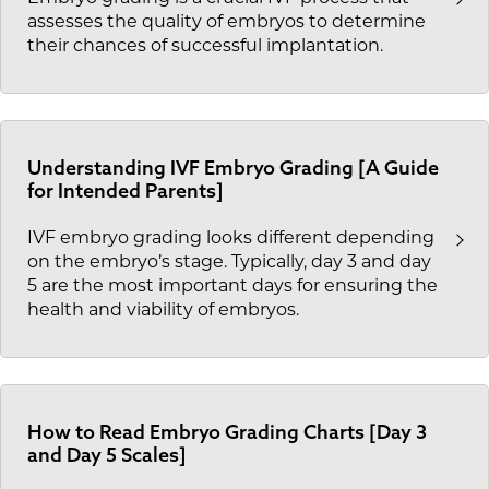
assesses the quality of embryos to determine
their chances of successful implantation.
Understanding IVF Embryo Grading [A Guide
for Intended Parents]
IVF embryo grading looks different depending
on the embryo’s stage. Typically, day 3 and day
5 are the most important days for ensuring the
health and viability of embryos.
How to Read Embryo Grading Charts [Day 3
and Day 5 Scales]