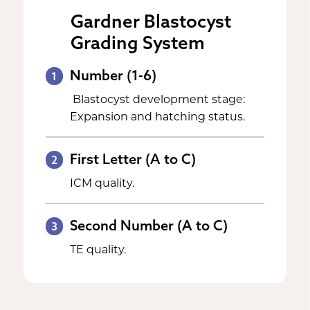
Gardner Blastocyst
Grading System
Number (1-6)
1
Blastocyst development stage:
Expansion and hatching status.
First Letter (A to C)
2
ICM quality.
Second Number (A to C)
3
TE quality.