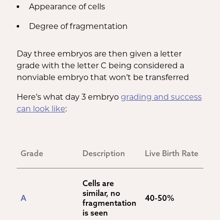
Appearance of cells
Degree of fragmentation
Day three embryos are then given a letter
grade with the letter C being considered a
nonviable embryo that won’t be transferred
Here’s what day 3 embryo
grading and success
can look like
:
Grade
Description
Live Birth Rate
Cells are 
similar, no 
A
40-50%
fragmentation 
is seen