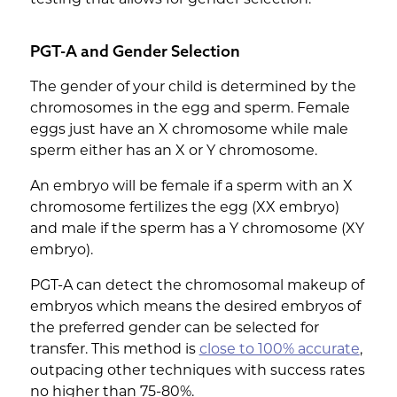
PGT-A and Gender Selection
The gender of your child is determined by the
chromosomes in the egg and sperm. Female
eggs just have an X chromosome while male
sperm either has an X or Y chromosome.
An embryo will be female if a sperm with an X
chromosome fertilizes the egg (XX embryo)
and male if the sperm has a Y chromosome (XY
embryo).
PGT-A can detect the chromosomal makeup of
embryos which means the desired embryos of
the preferred gender can be selected for
transfer. This method is
close to 100% accurate
,
outpacing other techniques with success rates
no higher than 75-80%.