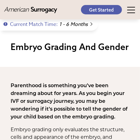
American
Surrogacy
Get Started
Current Match Time:
1 - 6 Months
Embryo Grading And Gender
Parenthood is something you’ve been
dreaming about for years. As you begin your
IVF or surrogacy journey, you may be
wondering if it’s possible to tell the gender of
your child based on the embryo grading.
Embryo grading only evaluates the structure,
cells and appearance of the embryo, and