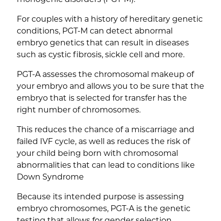
For couples with a history of hereditary genetic
conditions, PGT-M can detect abnormal
embryo genetics that can result in diseases
such as cystic fibrosis, sickle cell and more.
PGT-A assesses the chromosomal makeup of
your embryo and allows you to be sure that the
embryo that is selected for transfer has the
right number of chromosomes.
This reduces the chance of a miscarriage and
failed IVF cycle, as well as reduces the risk of
your child being born with chromosomal
abnormalities that can lead to conditions like
Down Syndrome
Because its intended purpose is assessing
embryo chromosomes, PGT-A is the genetic
testing that allows for gender selection.