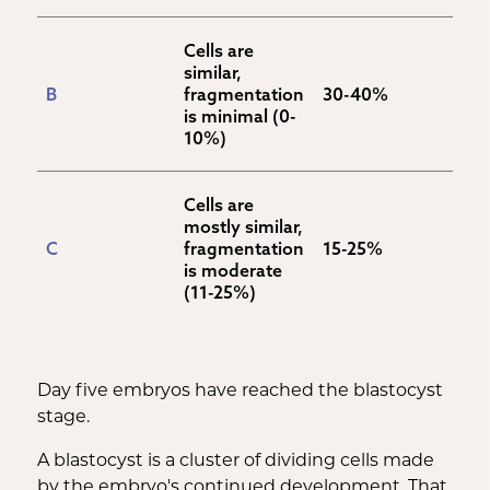
Cells are 
similar, 
B
fragmentation 
30-40%
is minimal (0-
10%)
Cells are 
mostly similar, 
C
fragmentation 
15-25%
is moderate 
(11-25%)
Day five embryos have reached the blastocyst
stage.
A blastocyst is a cluster of dividing cells made
by the embryo's continued development. That