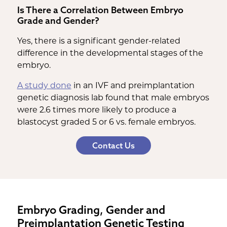
Is There a Correlation Between Embryo
Grade and Gender?
Yes, there is a significant gender-related
difference in the developmental stages of the
embryo.
A study done
in an IVF and preimplantation
genetic diagnosis lab found that male embryos
were 2.6 times more likely to produce a
blastocyst graded 5 or 6 vs. female embryos.
Contact Us
Embryo Grading, Gender and
Preimplantation Genetic Testing