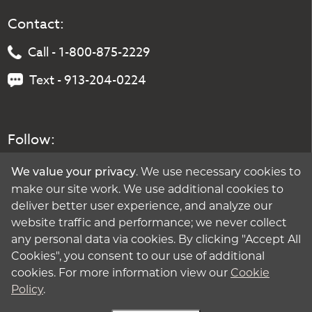
Contact:
Call - 1-800-875-2229
Text - 913-204-0224
Follow:
. We use necessary cookies to
We value your privacy
make our site work. We use additional cookies to
deliver better user experience, and analyze our
website traffic and performance; we never collect
any personal data via cookies. By clicking "Accept All
Cookies", you consent to our use of additional
cookies. For more information view our
Cookie
Policy
.