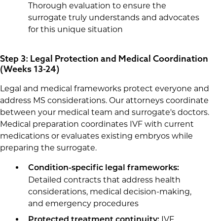
Thorough evaluation to ensure the
surrogate truly understands and advocates
for this unique situation
Step 3: Legal Protection and Medical Coordination
(Weeks 13-24)
Legal and medical frameworks protect everyone and
address MS considerations. Our attorneys coordinate
between your medical team and surrogate's doctors.
Medical preparation coordinates IVF with current
medications or evaluates existing embryos while
preparing the surrogate.
Condition-specific legal frameworks:
Detailed contracts that address health
considerations, medical decision-making,
and emergency procedures
IVF
Protected treatment continuity: