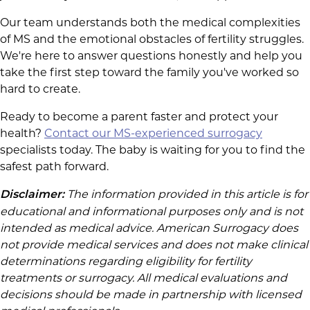
Our team understands both the medical complexities
of MS and the emotional obstacles of fertility struggles.
We're here to answer questions honestly and help you
take the first step toward the family you've worked so
hard to create.
Ready to become a parent faster and protect your
health?
Contact our MS-experienced surrogacy
specialists today. The baby is waiting for you to find the
safest path forward.
The information provided in this article is for
Disclaimer:
educational and informational purposes only and is not
intended as medical advice. American Surrogacy does
not provide medical services and does not make clinical
determinations regarding eligibility for fertility
treatments or surrogacy. All medical evaluations and
decisions should be made in partnership with licensed