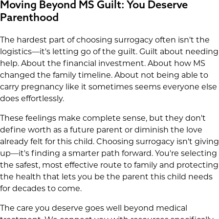
Moving Beyond MS Guilt: You Deserve
Parenthood
The hardest part of choosing surrogacy often isn't the
logistics—it's letting go of the guilt. Guilt about needing
help. About the financial investment. About how MS
changed the family timeline. About not being able to
carry pregnancy like it sometimes seems everyone else
does effortlessly.
These feelings make complete sense, but they don't
define worth as a future parent or diminish the love
already felt for this child. Choosing surrogacy isn't giving
up—it's finding a smarter path forward. You're selecting
the safest, most effective route to family and protecting
the health that lets you be the parent this child needs
for decades to come.
The care you deserve goes well beyond medical