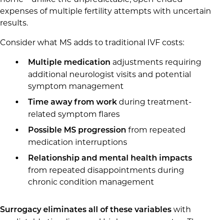
expenses of multiple fertility attempts with uncertain
results.
Consider what MS adds to traditional IVF costs:
adjustments requiring
Multiple medication
additional neurologist visits and potential
symptom management
during treatment-
Time away from work
related symptom flares
from repeated
Possible MS progression
medication interruptions
Relationship and mental health impacts
from repeated disappointments during
chronic condition management
with
Surrogacy eliminates all of these variables