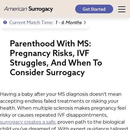
American
Surrogacy
Get Started
Current Match Time:
1 - 6 Months
Parenthood With MS:
Pregnancy Risks, IVF
Struggles, And When To
Consider Surrogacy
Having a baby after your MS diagnosis doesn't mean
accepting endless failed treatments or risking your
health. When multiple sclerosis makes pregnancy feel
risky or causes repeated IVF disappointments,
surrogacy creates a safe
, proven path to the biological
child you've dreamed of. With expert guidance tailored