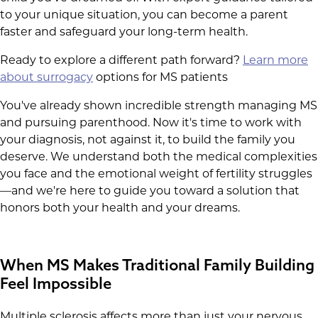
to your unique situation, you can become a parent
faster and safeguard your long-term health.
Ready to explore a different path forward?
Learn more
about surrogacy
options for MS patients
You've already shown incredible strength managing MS
and pursuing parenthood. Now it's time to work with
your diagnosis, not against it, to build the family you
deserve. We understand both the medical complexities
you face and the emotional weight of fertility struggles
—and we're here to guide you toward a solution that
honors both your health and your dreams.
When MS Makes Traditional Family Building
Feel Impossible
Multiple sclerosis affects more than just your nervous