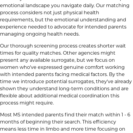
emotional landscape you navigate daily. Our matching
process considers not just physical health
requirements, but the emotional understanding and
experience needed to advocate for intended parents
managing ongoing health needs.
Our thorough screening process creates shorter wait
times for quality matches. Other agencies might
present any available surrogate, but we focus on
women who've expressed genuine comfort working
with intended parents facing medical factors. By the
time we introduce potential surrogates, they've already
shown they understand long-term conditions and are
flexible about additional medical coordination this
process might require.
Most MS intended parents find their match within 1 - 6
months of beginning their search. This efficiency
means less time in limbo and more time focusing on