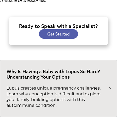
medical professionals.
Ready to Speak with a Specialist?
Get Started
Why Is Having a Baby with Lupus So Hard?
Understanding Your Options
Lupus creates unique pregnancy challenges.
Learn why conception is difficult and explore
your family-building options with this
autoimmune condition.