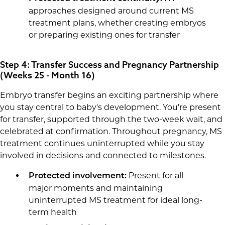
approaches designed around current MS
treatment plans, whether creating embryos
or preparing existing ones for transfer
Step 4: Transfer Success and Pregnancy Partnership
(Weeks 25 - Month 16)
Embryo transfer begins an exciting partnership where
you stay central to baby's development. You're present
for transfer, supported through the two-week wait, and
celebrated at confirmation. Throughout pregnancy, MS
treatment continues uninterrupted while you stay
involved in decisions and connected to milestones.
Present for all
Protected involvement:
major moments and maintaining
uninterrupted MS treatment for ideal long-
term health