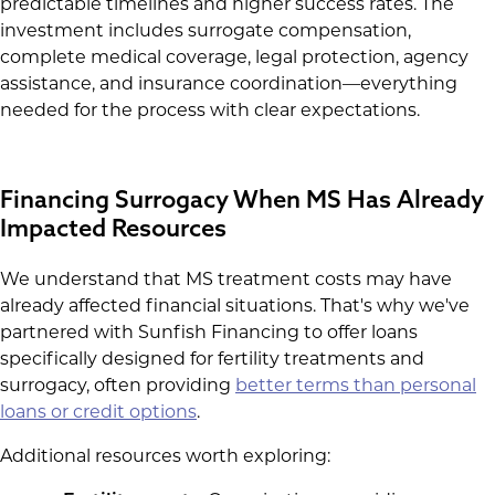
predictable timelines and higher success rates. The
investment includes surrogate compensation,
complete medical coverage, legal protection, agency
assistance, and insurance coordination—everything
needed for the process with clear expectations.
Financing Surrogacy When MS Has Already
Impacted Resources
We understand that MS treatment costs may have
already affected financial situations. That's why we've
partnered with Sunfish Financing to offer loans
specifically designed for fertility treatments and
surrogacy, often providing
better terms than personal
loans or credit options
.
Additional resources worth exploring: