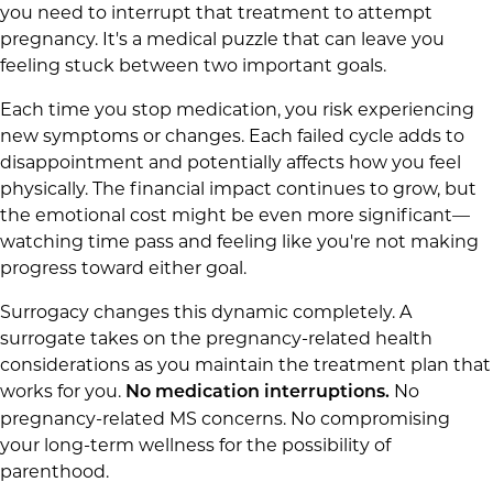
you need to interrupt that treatment to attempt
pregnancy. It's a medical puzzle that can leave you
feeling stuck between two important goals.
Each time you stop medication, you risk experiencing
new symptoms or changes. Each failed cycle adds to
disappointment and potentially affects how you feel
physically. The financial impact continues to grow, but
the emotional cost might be even more significant—
watching time pass and feeling like you're not making
progress toward either goal.
Surrogacy changes this dynamic completely. A
surrogate takes on the pregnancy-related health
considerations as you maintain the treatment plan that
works for you.
No
No medication interruptions.
pregnancy-related MS concerns. No compromising
your long-term wellness for the possibility of
parenthood.