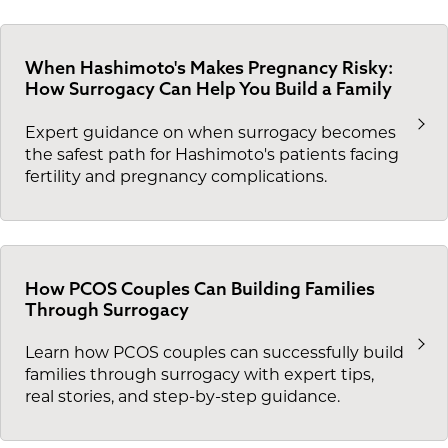
When Hashimoto's Makes Pregnancy Risky:
How Surrogacy Can Help You Build a Family
Expert guidance on when surrogacy becomes
the safest path for Hashimoto's patients facing
fertility and pregnancy complications.
How PCOS Couples Can Building Families
Through Surrogacy
Learn how PCOS couples can successfully build
families through surrogacy with expert tips,
real stories, and step-by-step guidance.