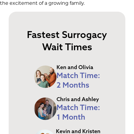
the excitement of a growing family.
Fastest Surrogacy
Wait Times
Ken and Olivia
Match Time:
2 Months
Chris and Ashley
Match Time:
1 Month
Kevin and Kristen