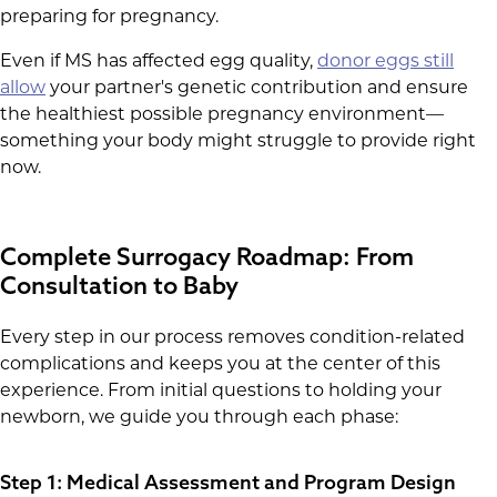
preparing for pregnancy.
Even if MS has affected egg quality,
donor eggs still
allow
your partner's genetic contribution and ensure
the healthiest possible pregnancy environment—
something your body might struggle to provide right
now.
Complete Surrogacy Roadmap: From
Consultation to Baby
Every step in our process removes condition-related
complications and keeps you at the center of this
experience. From initial questions to holding your
newborn, we guide you through each phase:
Step 1: Medical Assessment and Program Design