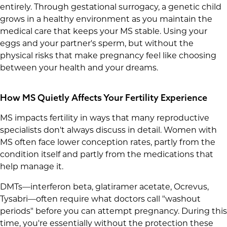
entirely. Through gestational surrogacy, a genetic child
grows in a healthy environment as you maintain the
medical care that keeps your MS stable. Using your
eggs and your partner's sperm, but without the
physical risks that make pregnancy feel like choosing
between your health and your dreams.
How MS Quietly Affects Your Fertility Experience
MS impacts fertility in ways that many reproductive
specialists don't always discuss in detail. Women with
MS often face lower conception rates, partly from the
condition itself and partly from the medications that
help manage it.
DMTs—interferon beta, glatiramer acetate, Ocrevus,
Tysabri—often require what doctors call "washout
periods" before you can attempt pregnancy. During this
time, you're essentially without the protection these