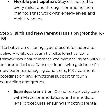
Stay connected to
Flexible participation:
every milestone through communication
methods that work with energy levels and
mobility needs
Step 5: Birth and New Parent Transition (Months 16-
18)
The baby's arrival brings you present for labor and
delivery while our team handles logistics. Legal
frameworks ensure immediate parental rights with MS
accommodations. Care continues with guidance for
new parents managing conditions, MS treatment
coordination, and emotional support through
counseling and groups.
Complete delivery care
Seamless transition:
with MS accommodations and immediate
legal procedures ensuring smooth parental