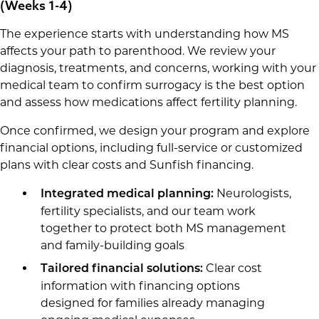
(Weeks 1-4)
The experience starts with understanding how MS
affects your path to parenthood. We review your
diagnosis, treatments, and concerns, working with your
medical team to confirm surrogacy is the best option
and assess how medications affect fertility planning.
Once confirmed, we design your program and explore
financial options, including full-service or customized
plans with clear costs and Sunfish financing.
Neurologists,
Integrated medical planning:
fertility specialists, and our team work
together to protect both MS management
and family-building goals
Clear cost
Tailored financial solutions:
information with financing options
designed for families already managing