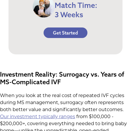
Match Time:
3 Weeks
Get Started
Investment Reality: Surrogacy vs. Years of
MS-Complicated IVF
When you look at the real cost of repeated IVF cycles
during MS management, surrogacy often represents
both better value and significantly better outcomes.
Our investment typically ranges
from $100,000 -
$200,000+, covering everything needed to bring baby
home—unlike the unpredictable, open-ended