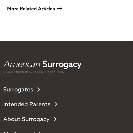
More Related Articles
American
Surrogacy
© 2026 American
Surrogacy
Privacy Policy
Surrogates
Intended Parents
About Surrogacy