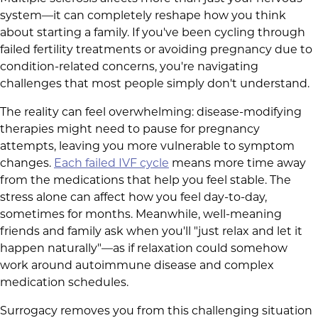
system—it can completely reshape how you think
about starting a family. If you've been cycling through
failed fertility treatments or avoiding pregnancy due to
condition-related concerns, you're navigating
challenges that most people simply don't understand.
The reality can feel overwhelming: disease-modifying
therapies might need to pause for pregnancy
attempts, leaving you more vulnerable to symptom
changes.
Each failed IVF cycle
means more time away
from the medications that help you feel stable. The
stress alone can affect how you feel day-to-day,
sometimes for months. Meanwhile, well-meaning
friends and family ask when you'll "just relax and let it
happen naturally"—as if relaxation could somehow
work around autoimmune disease and complex
medication schedules.
Surrogacy removes you from this challenging situation