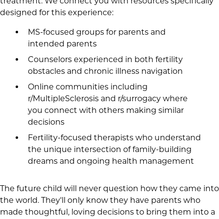
treatment. We connect you with resources specifically
designed for this experience:
MS-focused groups for parents and
intended parents
Counselors experienced in both fertility
obstacles and chronic illness navigation
Online communities including
r/MultipleSclerosis and r/surrogacy where
you connect with others making similar
decisions
Fertility-focused therapists who understand
the unique intersection of family-building
dreams and ongoing health management
The future child will never question how they came into
the world. They'll only know they have parents who
made thoughtful, loving decisions to bring them into a