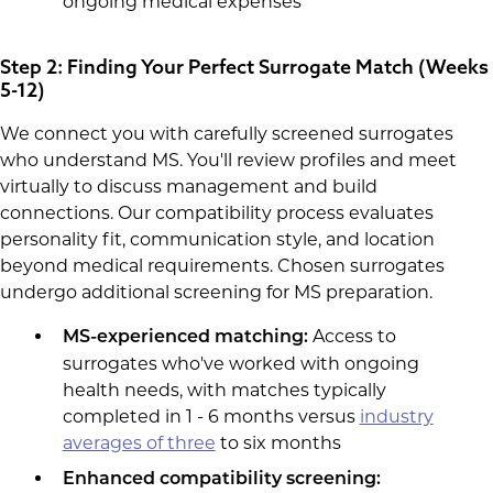
ongoing medical expenses
Step 2: Finding Your Perfect Surrogate Match (Weeks
5-12)
We connect you with carefully screened surrogates
who understand MS. You'll review profiles and meet
virtually to discuss management and build
connections. Our compatibility process evaluates
personality fit, communication style, and location
beyond medical requirements. Chosen surrogates
undergo additional screening for MS preparation.
Access to
MS-experienced matching:
surrogates who've worked with ongoing
health needs, with matches typically
completed in 1 - 6 months versus
industry
averages of three
to six months
Enhanced compatibility screening: