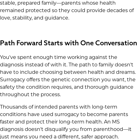
stable, prepared family—parents whose health
remained protected so they could provide decades of
love, stability, and guidance.
Path Forward Starts with One Conversation
You've spent enough time working against the
diagnosis instead of with it. The path to family doesn't
have to include choosing between health and dreams.
Surrogacy offers the genetic connection you want, the
safety the condition requires, and thorough guidance
throughout the process.
Thousands of intended parents with long-term
conditions have used surrogacy to become parents
faster and protect their long-term health. An MS
diagnosis doesn't disqualify you from parenthood—it
just means you need a different, safer approach.