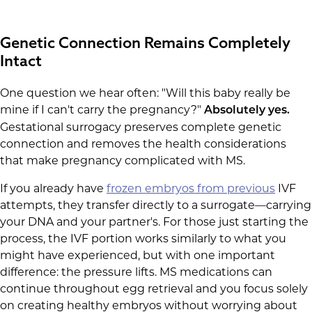
Genetic Connection Remains Completely
Intact
One question we hear often: "Will this baby really be
mine if I can't carry the pregnancy?"
Absolutely yes.
Gestational surrogacy preserves complete genetic
connection and removes the health considerations
that make pregnancy complicated with MS.
If you already have
frozen embryos from previous
IVF
attempts, they transfer directly to a surrogate—carrying
your DNA and your partner's. For those just starting the
process, the IVF portion works similarly to what you
might have experienced, but with one important
difference: the pressure lifts. MS medications can
continue throughout egg retrieval and you focus solely
on creating healthy embryos without worrying about