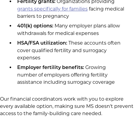
Organizations providing
Fertility grants:
grants specifically for families
facing medical
barriers to pregnancy
Many employer plans allow
401(k) options:
withdrawals for medical expenses
These accounts often
HSA/FSA utilization:
cover qualified fertility and surrogacy
expenses
Growing
Employer fertility benefits:
number of employers offering fertility
assistance including surrogacy coverage
Our financial coordinators work with you to explore
every available option, making sure MS doesn't prevent
access to the family-building care needed.