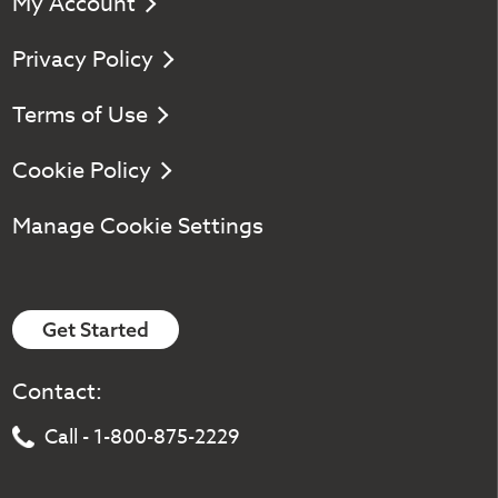
My Account
Privacy Policy
Terms of Use
Cookie Policy
Manage Cookie Settings
Get Started
Contact:
Call - 1-800-875-2229