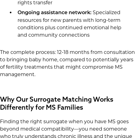
rights transfer
Specialized
Ongoing assistance network:
resources for new parents with long-term
conditions plus continued emotional help
and community connections
The complete process: 12-18 months from consultation
to bringing baby home, compared to potentially years
of fertility treatments that might compromise MS
management.
Why Our Surrogate Matching Works
Differently for MS Families
Finding the right surrogate when you have MS goes
beyond medical compatibility—you need someone
who truly understands chronic illness and the unique