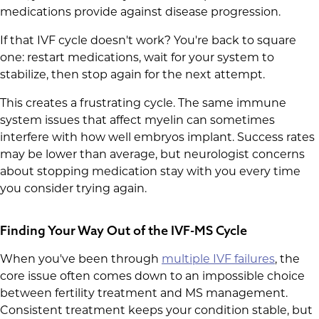
medications provide against disease progression.
If that IVF cycle doesn't work? You're back to square
one: restart medications, wait for your system to
stabilize, then stop again for the next attempt.
This creates a frustrating cycle. The same immune
system issues that affect myelin can sometimes
interfere with how well embryos implant. Success rates
may be lower than average, but neurologist concerns
about stopping medication stay with you every time
you consider trying again.
Finding Your Way Out of the IVF-MS Cycle
When you've been through
multiple IVF failures
, the
core issue often comes down to an impossible choice
between fertility treatment and MS management.
Consistent treatment keeps your condition stable, but