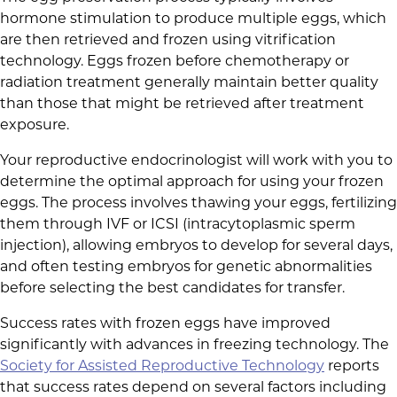
hormone stimulation to produce multiple eggs, which
are then retrieved and frozen using vitrification
technology. Eggs frozen before chemotherapy or
radiation treatment generally maintain better quality
than those that might be retrieved after treatment
exposure.
Your reproductive endocrinologist will work with you to
determine the optimal approach for using your frozen
eggs. The process involves thawing your eggs, fertilizing
them through IVF or ICSI (intracytoplasmic sperm
injection), allowing embryos to develop for several days,
and often testing embryos for genetic abnormalities
before selecting the best candidates for transfer.
Success rates with frozen eggs have improved
significantly with advances in freezing technology. The
Society for Assisted Reproductive Technology
reports
that success rates depend on several factors including