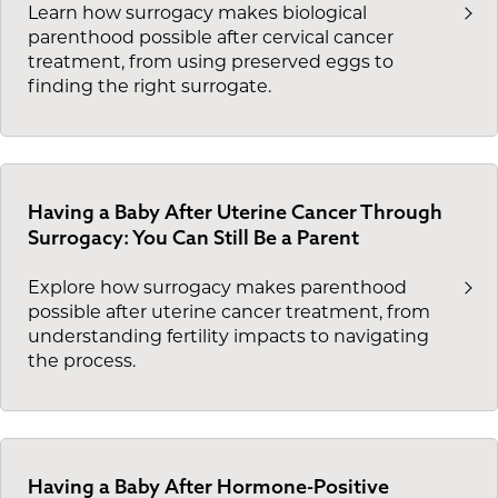
Learn how surrogacy makes biological
parenthood possible after cervical cancer
treatment, from using preserved eggs to
finding the right surrogate.
Having a Baby After Uterine Cancer Through
Surrogacy: You Can Still Be a Parent
Explore how surrogacy makes parenthood
possible after uterine cancer treatment, from
understanding fertility impacts to navigating
the process.
Having a Baby After Hormone-Positive