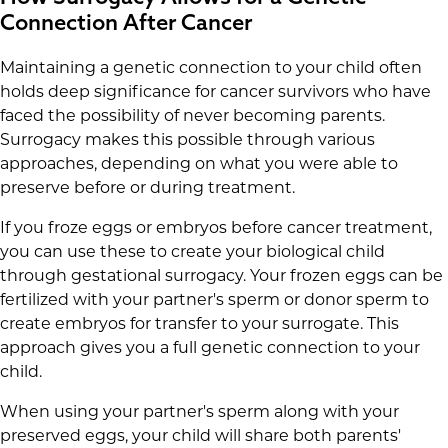
Connection After Cancer
Maintaining a genetic connection to your child often
holds deep significance for cancer survivors who have
faced the possibility of never becoming parents.
Surrogacy makes this possible through various
approaches, depending on what you were able to
preserve before or during treatment.
If you froze eggs or embryos before cancer treatment,
you can use these to create your biological child
through gestational surrogacy. Your frozen eggs can be
fertilized with your partner's sperm or donor sperm to
create embryos for transfer to your surrogate. This
approach gives you a full genetic connection to your
child.
When using your partner's sperm along with your
preserved eggs, your child will share both parents'