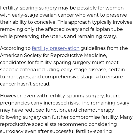
Fertility-sparing surgery may be possible for women
with early-stage ovarian cancer who want to preserve
their ability to conceive. This approach typically involves
removing only the affected ovary and fallopian tube
while preserving the uterus and remaining ovary.
According to
fertility preservation
guidelines from the
American Society for Reproductive Medicine,
candidates for fertility-sparing surgery must meet
specific criteria including early-stage disease, certain
tumor types, and comprehensive staging to ensure
cancer hasn't spread.
However, even with fertility-sparing surgery, future
pregnancies carry increased risks. The remaining ovary
may have reduced function, and chemotherapy
following surgery can further compromise fertility. Many
reproductive specialists recommend considering
surrogacy even after successful fertility-sparing