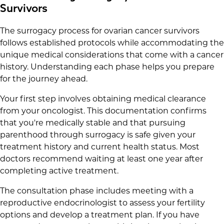
Survivors
The surrogacy process for ovarian cancer survivors
follows established protocols while accommodating the
unique medical considerations that come with a cancer
history. Understanding each phase helps you prepare
for the journey ahead.
Your first step involves obtaining medical clearance
from your oncologist. This documentation confirms
that you're medically stable and that pursuing
parenthood through surrogacy is safe given your
treatment history and current health status. Most
doctors recommend waiting at least one year after
completing active treatment.
The consultation phase includes meeting with a
reproductive endocrinologist to assess your fertility
options and develop a treatment plan. If you have