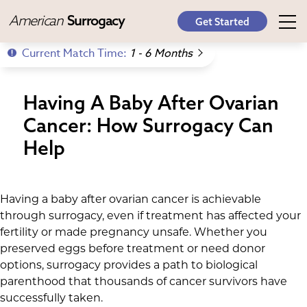
American
Surrogacy
Get Started
Current Match Time:
1 - 6 Months
Having A Baby After Ovarian
Cancer: How Surrogacy Can
Help
Having a baby after ovarian cancer is achievable
through surrogacy, even if treatment has affected your
fertility or made pregnancy unsafe. Whether you
preserved eggs before treatment or need donor
options, surrogacy provides a path to biological
parenthood that thousands of cancer survivors have
successfully taken.