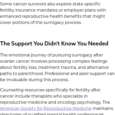
Some cancer survivors also explore state-specific
fertility insurance mandates or employer plans with
enhanced reproductive health benefits that might
cover portions of the surrogacy process.
The Support You Didn't Know You Needed
The emotional journey of pursuing surrogacy after
ovarian cancer involves processing complex feelings
about fertility loss, treatment trauma, and alternative
paths to parenthood. Professional and peer support can
be invaluable during this process.
Counseling resources specifically for fertility after
cancer include therapists who specialize in
reproductive medicine and oncology psychology. The
American Society for Reproductive Medicine
maintains