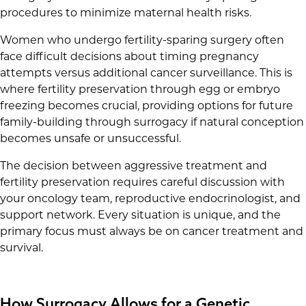
procedures to minimize maternal health risks.
Women who undergo fertility-sparing surgery often
face difficult decisions about timing pregnancy
attempts versus additional cancer surveillance. This is
where fertility preservation through egg or embryo
freezing becomes crucial, providing options for future
family-building through surrogacy if natural conception
becomes unsafe or unsuccessful.
The decision between aggressive treatment and
fertility preservation requires careful discussion with
your oncology team, reproductive endocrinologist, and
support network. Every situation is unique, and the
primary focus must always be on cancer treatment and
survival.
How Surrogacy Allows for a Genetic