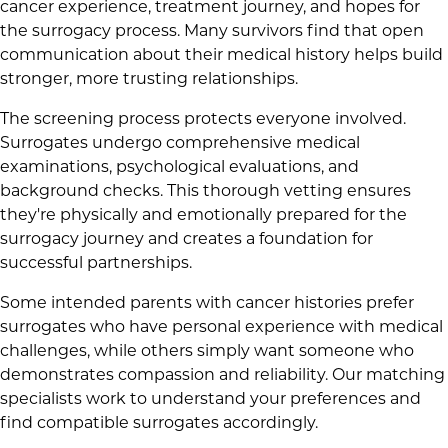
cancer experience, treatment journey, and hopes for
the surrogacy process. Many survivors find that open
communication about their medical history helps build
stronger, more trusting relationships.
The screening process protects everyone involved.
Surrogates undergo comprehensive medical
examinations, psychological evaluations, and
background checks. This thorough vetting ensures
they're physically and emotionally prepared for the
surrogacy journey and creates a foundation for
successful partnerships.
Some intended parents with cancer histories prefer
surrogates who have personal experience with medical
challenges, while others simply want someone who
demonstrates compassion and reliability. Our matching
specialists work to understand your preferences and
find compatible surrogates accordingly.