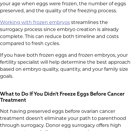
your age when eggs were frozen, the number of eggs
preserved, and the quality of the freezing process.
Working with frozen embryos
streamlines the
surrogacy process since embryo creation is already
complete. This can reduce both timeline and costs
compared to fresh cycles.
If you have both frozen eggs and frozen embryos, your
fertility specialist will help determine the best approach
based on embryo quality, quantity, and your family size
goals.
What to Do If You Didn't Freeze Eggs Before Cancer
Treatment
Not having preserved eggs before ovarian cancer
treatment doesn't eliminate your path to parenthood
through surrogacy. Donor egg surrogacy offers high