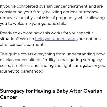
If you've completed ovarian cancer treatment and are
considering your family-building options, surrogacy
removes the physical risks of pregnancy while allowing
you to welcome your genetic child.
Ready to explore how this works for your specific
situation? We can
help you understand
your options
after cancer treatment.
This guide covers everything from understanding how
ovarian cancer affects fertility to navigating surrogacy
costs, timelines, and finding the right surrogate for your
journey to parenthood.
Surrogacy for Having a Baby After Ovarian
Cancer