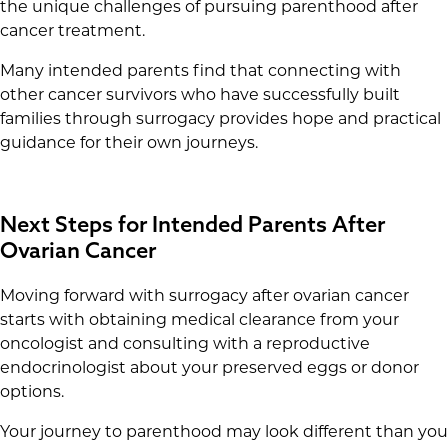
the unique challenges of pursuing parenthood after
cancer treatment.
Many intended parents find that connecting with
other cancer survivors who have successfully built
families through surrogacy provides hope and practical
guidance for their own journeys.
Next Steps for Intended Parents After
Ovarian Cancer
Moving forward with surrogacy after ovarian cancer
starts with obtaining medical clearance from your
oncologist and consulting with a reproductive
endocrinologist about your preserved eggs or donor
options.
Your journey to parenthood may look different than you