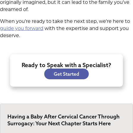
originally imagined, but it can lead to the family you've
dreamed of.
When you're ready to take the next step, we're here to
guide you forward
with the expertise and support you
deserve.
Ready to Speak with a Specialist?
Get Started
Having a Baby After Cervical Cancer Through
Surrogacy: Your Next Chapter Starts Here