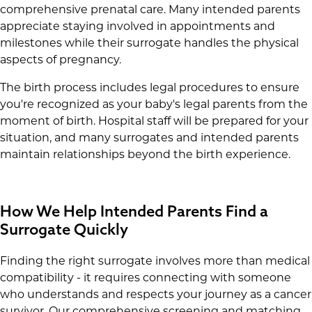
comprehensive prenatal care. Many intended parents
appreciate staying involved in appointments and
milestones while their surrogate handles the physical
aspects of pregnancy.
The birth process includes legal procedures to ensure
you're recognized as your baby's legal parents from the
moment of birth. Hospital staff will be prepared for your
situation, and many surrogates and intended parents
maintain relationships beyond the birth experience.
How We Help Intended Parents Find a
Surrogate Quickly
Finding the right surrogate involves more than medical
compatibility - it requires connecting with someone
who understands and respects your journey as a cancer