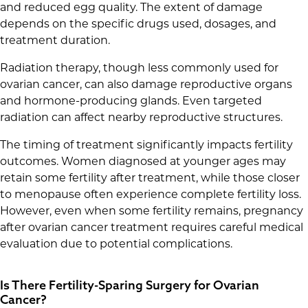
and reduced egg quality. The extent of damage
depends on the specific drugs used, dosages, and
treatment duration.
Radiation therapy, though less commonly used for
ovarian cancer, can also damage reproductive organs
and hormone-producing glands. Even targeted
radiation can affect nearby reproductive structures.
The timing of treatment significantly impacts fertility
outcomes. Women diagnosed at younger ages may
retain some fertility after treatment, while those closer
to menopause often experience complete fertility loss.
However, even when some fertility remains, pregnancy
after ovarian cancer treatment requires careful medical
evaluation due to potential complications.
Is There Fertility-Sparing Surgery for Ovarian
Cancer?