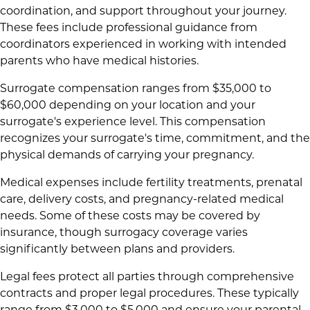
coordination, and support throughout your journey.
These fees include professional guidance from
coordinators experienced in working with intended
parents who have medical histories.
Surrogate compensation ranges from $35,000 to
$60,000 depending on your location and your
surrogate's experience level. This compensation
recognizes your surrogate's time, commitment, and the
physical demands of carrying your pregnancy.
Medical expenses include fertility treatments, prenatal
care, delivery costs, and pregnancy-related medical
needs. Some of these costs may be covered by
insurance, though surrogacy coverage varies
significantly between plans and providers.
Legal fees protect all parties through comprehensive
contracts and proper legal procedures. These typically