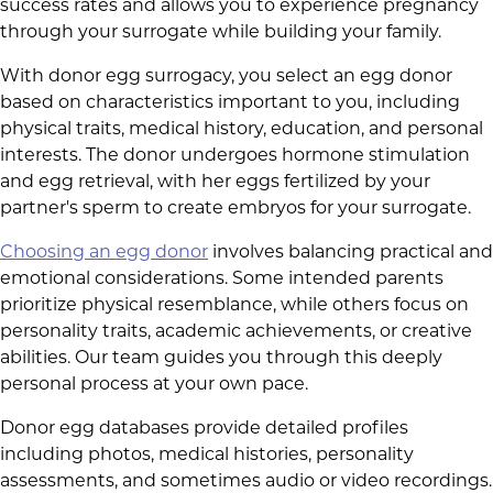
success rates and allows you to experience pregnancy
through your surrogate while building your family.
With donor egg surrogacy, you select an egg donor
based on characteristics important to you, including
physical traits, medical history, education, and personal
interests. The donor undergoes hormone stimulation
and egg retrieval, with her eggs fertilized by your
partner's sperm to create embryos for your surrogate.
Choosing an egg donor
involves balancing practical and
emotional considerations. Some intended parents
prioritize physical resemblance, while others focus on
personality traits, academic achievements, or creative
abilities. Our team guides you through this deeply
personal process at your own pace.
Donor egg databases provide detailed profiles
including photos, medical histories, personality
assessments, and sometimes audio or video recordings.