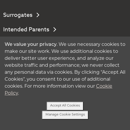
Surrogates
Intended Parents
About Surrogacy
We value your privacy
. We use necessary cookies to
make our site work. We use additional cookies to
My Account
deliver better user experience, and analyze our
website traffic and performance; we never collect
Privacy Policy
any personal data via cookies. By clicking "Accept All
Cookies", you consent to our use of additional
Terms of Use
cookies. For more information view our
Cookie
Policy
.
Cookie Policy
Accept All Cookies
Manage Cookie Settings
Manage Cookie Settings
Text Us