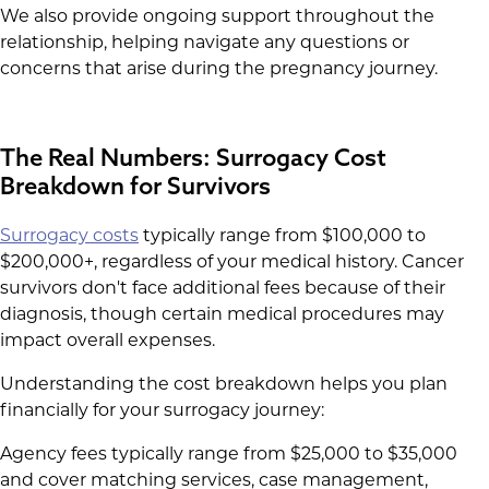
We also provide ongoing support throughout the
relationship, helping navigate any questions or
concerns that arise during the pregnancy journey.
The Real Numbers: Surrogacy Cost
Breakdown for Survivors
Surrogacy costs
typically range from $100,000 to
$200,000+, regardless of your medical history. Cancer
survivors don't face additional fees because of their
diagnosis, though certain medical procedures may
impact overall expenses.
Understanding the cost breakdown helps you plan
financially for your surrogacy journey:
Agency fees typically range from $25,000 to $35,000
and cover matching services, case management,