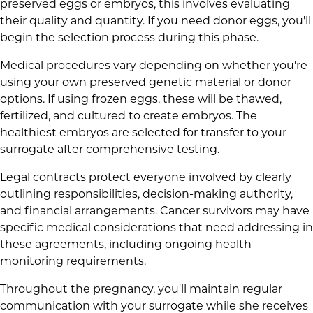
preserved eggs or embryos, this involves evaluating
their quality and quantity. If you need donor eggs, you'll
begin the selection process during this phase.
Medical procedures vary depending on whether you're
using your own preserved genetic material or donor
options. If using frozen eggs, these will be thawed,
fertilized, and cultured to create embryos. The
healthiest embryos are selected for transfer to your
surrogate after comprehensive testing.
Legal contracts protect everyone involved by clearly
outlining responsibilities, decision-making authority,
and financial arrangements. Cancer survivors may have
specific medical considerations that need addressing in
these agreements, including ongoing health
monitoring requirements.
Throughout the pregnancy, you'll maintain regular
communication with your surrogate while she receives