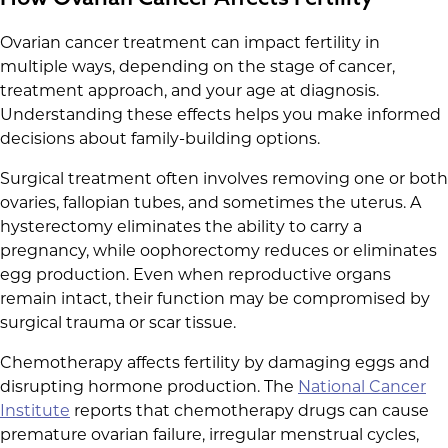
Ovarian cancer treatment can impact fertility in
multiple ways, depending on the stage of cancer,
treatment approach, and your age at diagnosis.
Understanding these effects helps you make informed
decisions about family-building options.
Surgical treatment often involves removing one or both
ovaries, fallopian tubes, and sometimes the uterus. A
hysterectomy eliminates the ability to carry a
pregnancy, while oophorectomy reduces or eliminates
egg production. Even when reproductive organs
remain intact, their function may be compromised by
surgical trauma or scar tissue.
Chemotherapy affects fertility by damaging eggs and
disrupting hormone production. The
National Cancer
Institute
reports that chemotherapy drugs can cause
premature ovarian failure, irregular menstrual cycles,