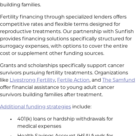
building families.
Fertility financing through specialized lenders offers
competitive rates and flexible terms designed for
reproductive treatments. Our partnership with Sunfish
provides financing solutions specifically structured for
surrogacy expenses, with options to cover the entire
cost or supplement other funding sources.
Grants and scholarships specifically support cancer
survivors pursuing fertility treatments. Organizations
like
Livestrong Fertility
,
Fertile Action
, and
The Samfund
offer financial assistance to young adult cancer
survivors building families after treatment.
Additional funding strategies
include:
401(k) loans or hardship withdrawals for
medical expenses