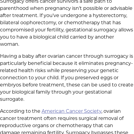
Surrogacy offers cancer survivors a safe path to
parenthood when pregnancy isn't possible or advisable
after treatment. If you've undergone a hysterectomy,
bilateral oophorectomy, or chemotherapy that has
compromised your fertility, gestational surrogacy allows
you to have a biological child carried by another
woman.
Having a baby after ovarian cancer through surrogacy is
particularly beneficial because it eliminates pregnancy-
related health risks while preserving your genetic
connection to your child. If you preserved eggs or
embryos before treatment, these can be used to create
your biological family through your gestational
surrogate.
According to the
American Cancer Society
, ovarian
cancer treatment often requires surgical removal of
reproductive organs or chemotherapy that can
damage remaining fertility. Surrogacy bypasses these