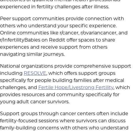
directories of qualified mental health professionals
experienced in fertility challenges after illness.
Peer support communities provide connection with
others who understand your specific experience.
Online communities like r/cancer, r/ovariancancer, and
r/InfertilityBabies on Reddit offer spaces to share
experiences and receive support from others
navigating similar journeys.
National organizations provide comprehensive support
including
RESOLVE
, which offers support groups
specifically for people building families after medical
challenges, and
Fertile Hope/Livestrong Fertility
, which
provides resources and community specifically for
young adult cancer survivors.
Support groups through cancer centers often include
fertility-focused sessions where survivors can discuss
family-building concerns with others who understand