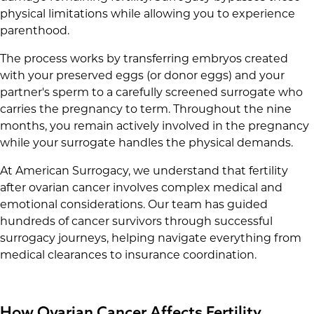
physical limitations while allowing you to experience
parenthood.
The process works by transferring embryos created
with your preserved eggs (or donor eggs) and your
partner's sperm to a carefully screened surrogate who
carries the pregnancy to term. Throughout the nine
months, you remain actively involved in the pregnancy
while your surrogate handles the physical demands.
At American Surrogacy, we understand that fertility
after ovarian cancer involves complex medical and
emotional considerations. Our team has guided
hundreds of cancer survivors through successful
surrogacy journeys, helping navigate everything from
medical clearances to insurance coordination.
How Ovarian Cancer Affects Fertility