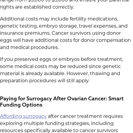
range from $3,000 to $5,000 and ensure your parental
rights are established correctly.
Additional costs may include fertility medications,
genetic testing, embryo storage, travel expenses, and
insurance premiums. Cancer survivors using donor
eggs will have additional costs for donor compensation
and medical procedures.
If you preserved eggs or embryos before treatment,
some medical costs may be reduced since genetic
material is already available. However, thawing and
preparation procedures will still apply.
Paying for Surrogacy After Ovarian Cancer: Smart
Funding Options
Affording surrogacy
after cancer treatment requires
exploring multiple funding strategies, including
resources specifically available to cancer survivors