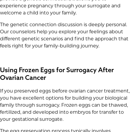
experience pregnancy through your surrogate and
welcome a child into your family.
The genetic connection discussion is deeply personal.
Our counselors help you explore your feelings about
different genetic scenarios and find the approach that
feels right for your family-building journey.
Using Frozen Eggs for Surrogacy After
Ovarian Cancer
If you preserved eggs before ovarian cancer treatment,
you have excellent options for building your biological
family through surrogacy. Frozen eggs can be thawed,
fertilized, and developed into embryos for transfer to
your gestational surrogate.
The egg preservation process typically involves