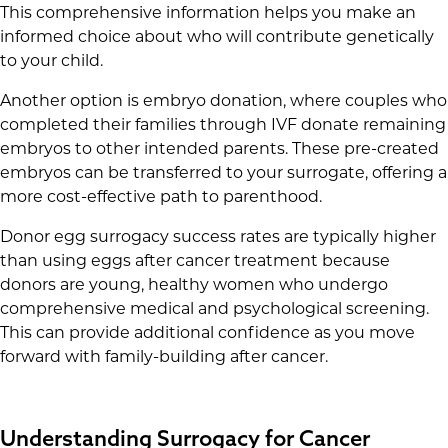
This comprehensive information helps you make an
informed choice about who will contribute genetically
to your child.
Another option is embryo donation, where couples who
completed their families through IVF donate remaining
embryos to other intended parents. These pre-created
embryos can be transferred to your surrogate, offering a
more cost-effective path to parenthood.
Donor egg surrogacy success rates are typically higher
than using eggs after cancer treatment because
donors are young, healthy women who undergo
comprehensive medical and psychological screening.
This can provide additional confidence as you move
forward with family-building after cancer.
Understanding Surrogacy for Cancer