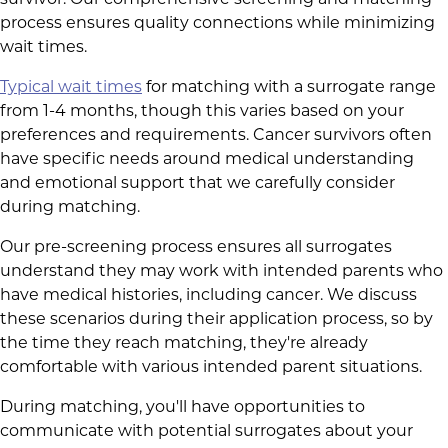
survivor. Our comprehensive screening and matching
process ensures quality connections while minimizing
wait times.
Typical wait times
for matching with a surrogate range
from 1-4 months, though this varies based on your
preferences and requirements. Cancer survivors often
have specific needs around medical understanding
and emotional support that we carefully consider
during matching.
Our pre-screening process ensures all surrogates
understand they may work with intended parents who
have medical histories, including cancer. We discuss
these scenarios during their application process, so by
the time they reach matching, they're already
comfortable with various intended parent situations.
During matching, you'll have opportunities to
communicate with potential surrogates about your