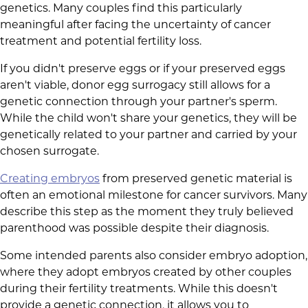
genetics. Many couples find this particularly
meaningful after facing the uncertainty of cancer
treatment and potential fertility loss.
If you didn't preserve eggs or if your preserved eggs
aren't viable, donor egg surrogacy still allows for a
genetic connection through your partner's sperm.
While the child won't share your genetics, they will be
genetically related to your partner and carried by your
chosen surrogate.
Creating embryos
from preserved genetic material is
often an emotional milestone for cancer survivors. Many
describe this step as the moment they truly believed
parenthood was possible despite their diagnosis.
Some intended parents also consider embryo adoption,
where they adopt embryos created by other couples
during their fertility treatments. While this doesn't
provide a genetic connection, it allows you to