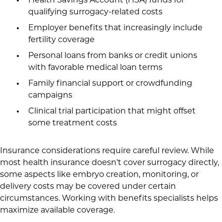
Health Savings Account (HSA) funds for
qualifying surrogacy-related costs
Employer benefits that increasingly include
fertility coverage
Personal loans from banks or credit unions
with favorable medical loan terms
Family financial support or crowdfunding
campaigns
Clinical trial participation that might offset
some treatment costs
Insurance considerations require careful review. While
most health insurance doesn't cover surrogacy directly,
some aspects like embryo creation, monitoring, or
delivery costs may be covered under certain
circumstances. Working with benefits specialists helps
maximize available coverage.