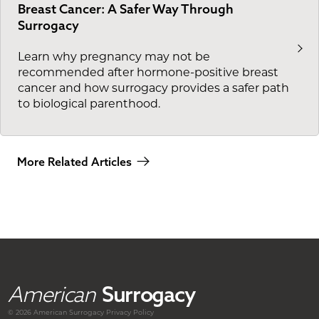
Breast Cancer: A Safer Way Through
Surrogacy
Learn why pregnancy may not be
recommended after hormone-positive breast
cancer and how surrogacy provides a safer path
to biological parenthood.
More Related Articles
American
Surrogacy
© 2026 American
Surrogacy
Privacy Policy