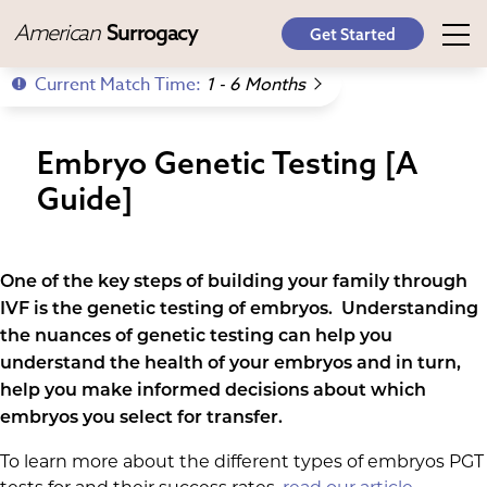
American
Surrogacy
Get Started
Current Match Time:
1 - 6 Months
Embryo Genetic Testing [A
Guide]
One of the key steps of building your family through
IVF is the genetic testing of embryos. Understanding
the nuances of genetic testing can help you
understand the health of your embryos and in turn,
help you make informed decisions about which
embryos you select for transfer.
To learn more about the different types of embryos PGT