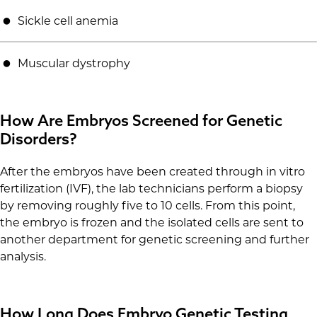
Sickle cell anemia
Muscular dystrophy
How Are Embryos Screened for Genetic
Disorders?
After the embryos have been created through in vitro
fertilization (IVF), the lab technicians perform a biopsy
by removing roughly five to 10 cells. From this point,
the embryo is frozen and the isolated cells are sent to
another department for genetic screening and further
analysis.
How Long Does Embryo Genetic Testing