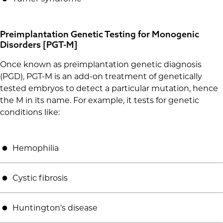
Preimplantation Genetic Testing for Monogenic
Disorders [PGT-M]
Once known as preimplantation genetic diagnosis
(PGD), PGT-M is an add-on treatment of genetically
tested embryos to detect a particular mutation, hence
the M in its name. For example, it tests for genetic
conditions like:
Hemophilia
Cystic fibrosis
Huntington's disease