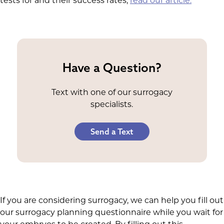
tests for and their success rates,
read our article.
Have a Question?
Text with one of our surrogacy
specialists.
Send a Text
If you are considering surrogacy, we can help you fill out
our surrogacy planning questionnaire while you wait for