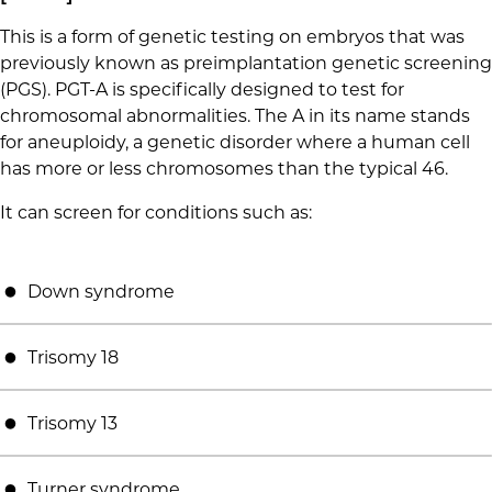
This is a form of genetic testing on embryos that was
previously known as preimplantation genetic screening
(PGS). PGT-A is specifically designed to test for
chromosomal abnormalities. The A in its name stands
for aneuploidy, a genetic disorder where a human cell
has more or less chromosomes than the typical 46.
It can screen for conditions such as:
Down syndrome
Trisomy 18
Trisomy 13
Turner syndrome