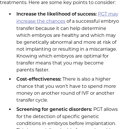
treatments. Here are some key points to consider:
PGT may
Increase the likelihood of success:
increase the chances
of a successful embryo
transfer because it can help determine
which embryos are healthy and which may
be genetically abnormal and more at risk of
not implanting or resulting in a miscarriage.
Knowing which embryos are optimal for
transfer means that you may become
parents faster.
There is also a higher
Cost-
effectiveness:
chance that you won’t have to spend more
money on another round of IVF or another
transfer cycle.
PGT allows
Screening for genetic disorders:
for the detection of specific genetic
conditions in embryos before implantation.