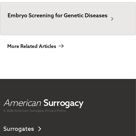
Embryo Screening for Genetic Diseases
More Related Articles
American
Surrogacy
© 2026 American
Surrogacy
Privacy Policy
Surrogates