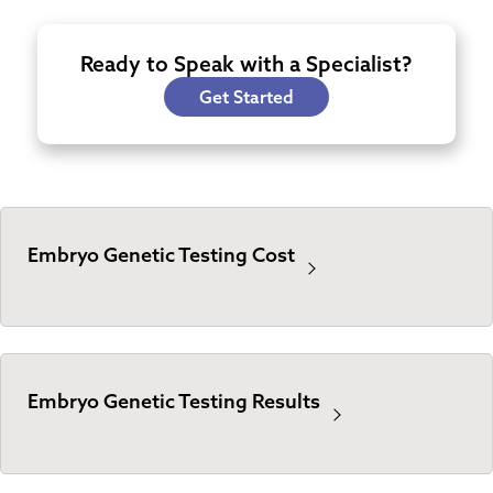
Ready to Speak with a Specialist?
Get Started
Embryo Genetic Testing Cost
Embryo Genetic Testing Results