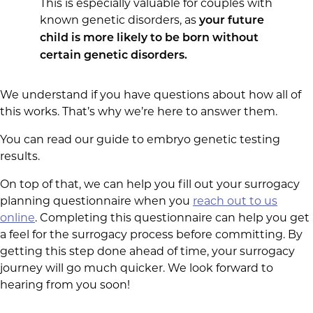
This is especially valuable for couples with
known genetic disorders, as
your future
child is more likely to be born without
certain genetic disorders.
We understand if you have questions about how all of
this works. That’s why we’re here to answer them.
You can read our guide to embryo genetic testing
results.
On top of that, we can help you fill out your surrogacy
planning questionnaire when you
reach out to us
online
. Completing this questionnaire can help you get
a feel for the surrogacy process before committing. By
getting this step done ahead of time, your surrogacy
journey will go much quicker. We look forward to
hearing from you soon!