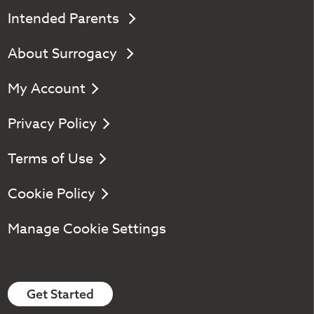
Intended Parents
About Surrogacy
My Account
Privacy Policy
Terms of Use
Cookie Policy
Manage Cookie Settings
Get Started