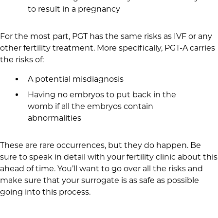
to result in a pregnancy
For the most part, PGT has the same risks as IVF or any
other fertility treatment. More specifically, PGT-A carries
the risks of:
A potential misdiagnosis
Having no embryos to put back in the
womb if all the embryos contain
abnormalities
These are rare occurrences, but they do happen. Be
sure to speak in detail with your fertility clinic about this
ahead of time. You’ll want to go over all the risks and
make sure that your surrogate is as safe as possible
going into this process.