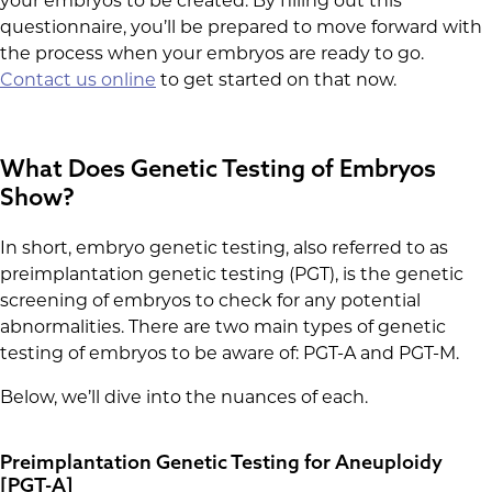
your embryos to be created. By filling out this
questionnaire, you’ll be prepared to move forward with
the process when your embryos are ready to go.
Contact us online
to get started on that now.
What Does Genetic Testing of Embryos
Show?
In short, embryo genetic testing, also referred to as
preimplantation genetic testing (PGT), is the genetic
screening of embryos to check for any potential
abnormalities. There are two main types of genetic
testing of embryos to be aware of: PGT-A and PGT-M.
Below, we’ll dive into the nuances of each.
Preimplantation Genetic Testing for Aneuploidy
[PGT-A]