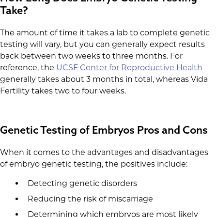
Take?
The amount of time it takes a lab to complete genetic
testing will vary, but you can generally expect results
back between two weeks to three months. For
reference, the
UCSF Center for Reproductive Health
generally takes about 3 months in total, whereas Vida
Fertility takes two to four weeks.
Genetic Testing of Embryos Pros and Cons
When it comes to the advantages and disadvantages
of embryo genetic testing, the positives include:
Detecting genetic disorders
Reducing the risk of miscarriage
Determining which embryos are most likely