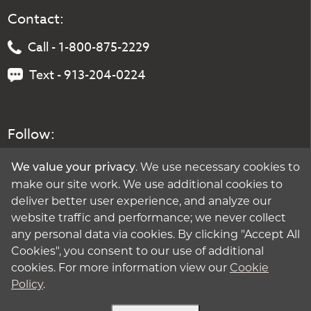
Contact:
Call - 1-800-875-2229
Text - 913-204-0224
Follow:
. We use necessary cookies to
We value your privacy
make our site work. We use additional cookies to
deliver better user experience, and analyze our
website traffic and performance; we never collect
any personal data via cookies. By clicking "Accept All
Cookies", you consent to our use of additional
cookies. For more information view our
Cookie
Policy
.