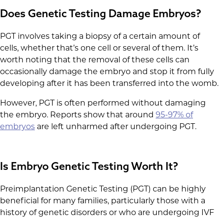
Does Genetic Testing Damage Embryos?
PGT involves taking a biopsy of a certain amount of
cells, whether that’s one cell or several of them. It’s
worth noting that the removal of these cells can
occasionally damage the embryo and stop it from fully
developing after it has been transferred into the womb.
However, PGT is often performed without damaging
the embryo. Reports show that around
95-97% of
embryos
are left unharmed after undergoing PGT.
Is Embryo Genetic Testing Worth It?
Preimplantation Genetic Testing (PGT) can be highly
beneficial for many families, particularly those with a
history of genetic disorders or who are undergoing IVF