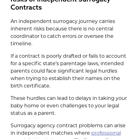
Contracts
An independent surrogacy journey carries
inherent risks because there is no central
coordinator to catch errors or oversee the
timeline.
If a contract is poorly drafted or fails to account
for a specific state’s parentage laws, intended
parents could face significant legal hurdles
when trying to establish their names on the
birth certificate.
These hurdles can lead to delays in taking your
baby home or even challenges to your legal
status as a parent.
Surrogacy agency contract problems can arise
in independent matches where
professional