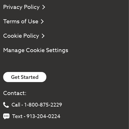
Privacy Policy
Terms of Use
Cookie Policy
Manage Cookie Settings
Get Started
Contact:
Call - 1-800-875-2229
Text - 913-204-0224