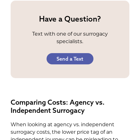
Have a Question?
Text with one of our surrogacy
specialists.
Send a Text
Comparing Costs: Agency vs.
Independent Surrogacy
When looking at agency vs. independent
surrogacy costs, the lower price tag of an