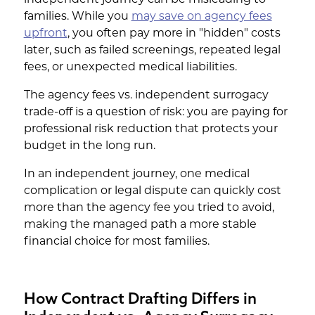
independent journey can be misleading to
families. While you
may save on agency fees
upfront
, you often pay more in "hidden" costs
later, such as failed screenings, repeated legal
fees, or unexpected medical liabilities.
The agency fees vs. independent surrogacy
trade-off is a question of risk: you are paying for
professional risk reduction that protects your
budget in the long run.
In an independent journey, one medical
complication or legal dispute can quickly cost
more than the agency fee you tried to avoid,
making the managed path a more stable
financial choice for most families.
How Contract Drafting Differs in