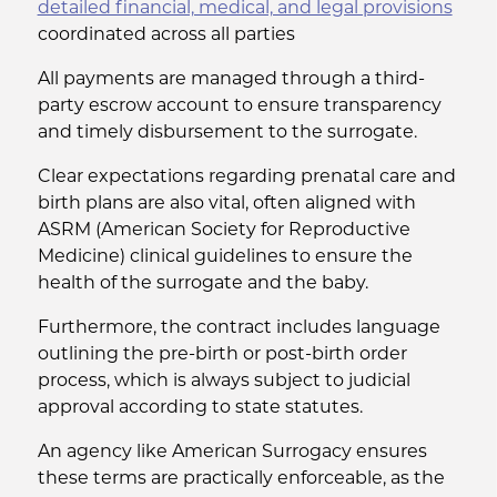
detailed financial, medical, and legal provisions
coordinated across all parties
All payments are managed through a third-
party escrow account to ensure transparency
and timely disbursement to the surrogate.
Clear expectations regarding prenatal care and
birth plans are also vital, often aligned with
ASRM (American Society for Reproductive
Medicine) clinical guidelines to ensure the
health of the surrogate and the baby.
Furthermore, the contract includes language
outlining the pre-birth or post-birth order
process, which is always subject to judicial
approval according to state statutes.
An agency like American Surrogacy ensures
these terms are practically enforceable, as the