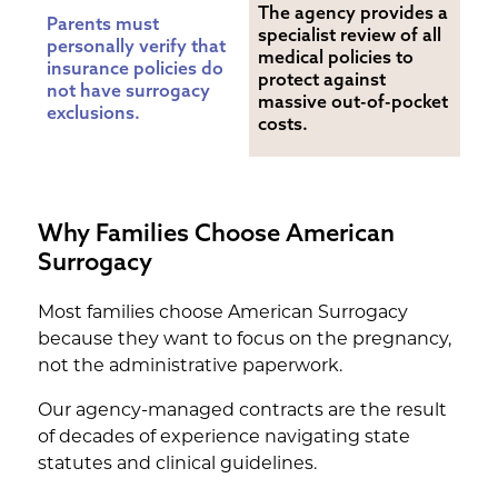
The agency provides a 
Parents must 
specialist review of all 
personally verify that 
medical policies to 
insurance policies do 
protect against 
not have surrogacy 
massive out-of-pocket 
exclusions.
costs.
Why Families Choose American
Surrogacy
Most families choose American Surrogacy
because they want to focus on the pregnancy,
not the administrative paperwork.
Our agency-managed contracts are the result
of decades of experience navigating state
statutes and clinical guidelines.