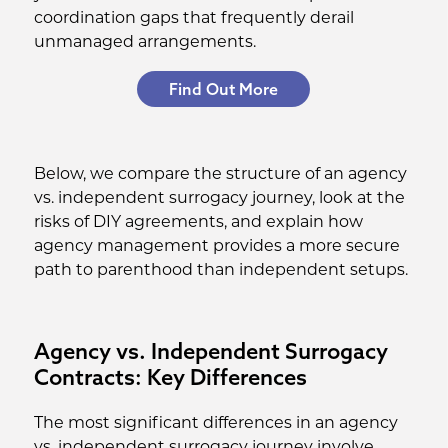
coordination gaps that frequently derail
unmanaged arrangements.
Find Out More
Below, we compare the structure of an agency
vs. independent surrogacy journey, look at the
risks of DIY agreements, and explain how
agency management provides a more secure
path to parenthood than independent setups.
Agency vs. Independent Surrogacy
Contracts: Key Differences
The most significant differences in an agency