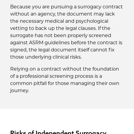
Because you are pursuing a surrogacy contract
without an agency, the document may lack
the necessary medical and psychological
vetting to back up the legal clauses. If the
surrogate has not been properly screened
against ASRM guidelines before the contract is
signed, the legal document itself cannot fix
those underlying clinical risks.
Relying on a contract without the foundation
of a professional screening process is a
common pitfall for those managing their own
journey.
Risks of Independent Surrogacy