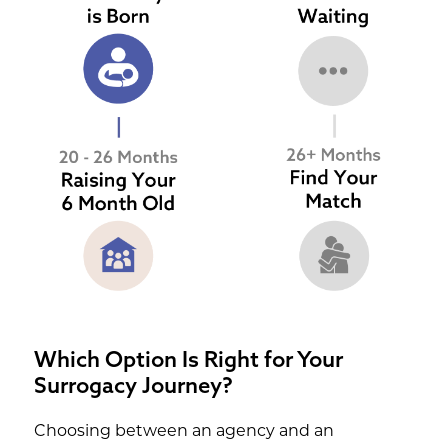
Which Option Is Right for Your
Surrogacy Journey?
Choosing between an agency and an