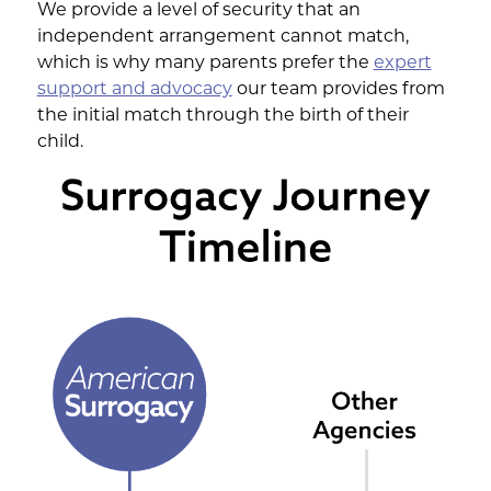
We provide a level of security that an
independent arrangement cannot match,
which is why many parents prefer the
expert
support and advocacy
our team provides from
the initial match through the birth of their
child.