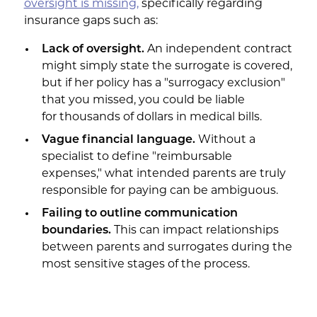
oversight is missing,
specifically regarding
insurance gaps such as:
Lack of oversight.
An independent contract
might simply state the surrogate is covered,
but if her policy has a "surrogacy exclusion"
that you missed, you could be liable
for thousands of dollars in medical bills.
Vague financial language.
Without a
specialist to define "reimbursable
expenses," what intended parents are truly
responsible for paying can be ambiguous.
Failing to outline communication
boundaries.
This can impact relationships
between parents and surrogates during the
most sensitive stages of the process.