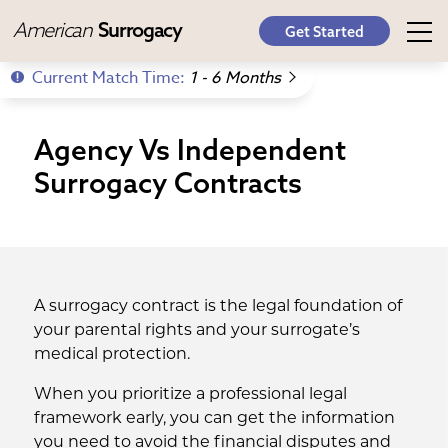
American
Surrogacy
Get Started
Current Match Time:
1 - 6 Months
Agency Vs Independent
Surrogacy Contracts
A surrogacy contract is the legal foundation of
your parental rights and your surrogate’s
medical protection.
When you prioritize a professional legal
framework early, you can get the information
you need to avoid the financial disputes and