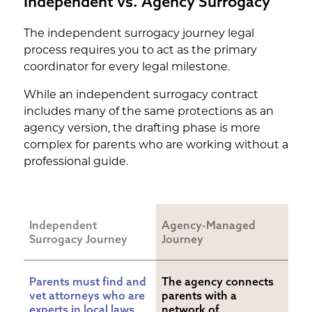
Independent vs. Agency Surrogacy
The independent surrogacy journey legal
process requires you to act as the primary
coordinator for every legal milestone.
While an independent surrogacy contract
includes many of the same protections as an
agency version, the drafting phase is more
complex for parents who are working without a
professional guide.
Independent 
Agency-Managed 
Surrogacy Journey
Journey
Parents must find and 
The agency connects 
vet attorneys who are 
parents with a 
experts in local laws, 
network of 