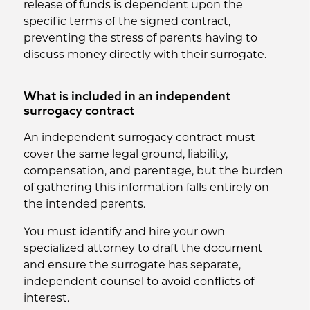
release of funds is dependent upon the
specific terms of the signed contract,
preventing the stress of parents having to
discuss money directly with their surrogate.
What is included in an independent
surrogacy contract
An independent surrogacy contract must
cover the same legal ground, liability,
compensation, and parentage, but the burden
of gathering this information falls entirely on
the intended parents.
You must identify and hire your own
specialized attorney to draft the document
and ensure the surrogate has separate,
independent counsel to avoid conflicts of
interest.