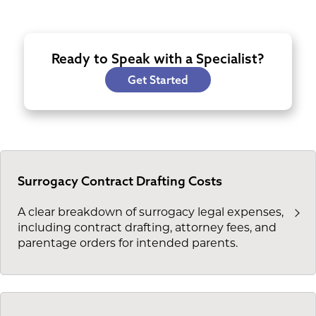
Ready to Speak with a Specialist?
Get Started
Surrogacy Contract Drafting Costs
A clear breakdown of surrogacy legal expenses,
including contract drafting, attorney fees, and
parentage orders for intended parents.