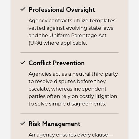
Professional Oversight
Agency contracts utilize templates
vetted against evolving state laws
and the Uniform Parentage Act
(UPA) where applicable.
Conflict Prevention
Agencies act as a neutral third party
to resolve disputes before they
escalate, whereas independent
parties often rely on costly litigation
to solve simple disagreements.
Risk Management
An agency ensures every clause—