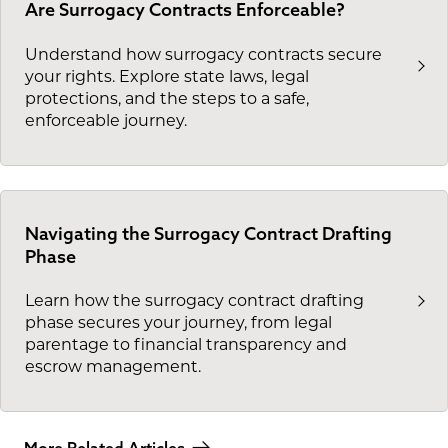
Are Surrogacy Contracts Enforceable?
Understand how surrogacy contracts secure
your rights. Explore state laws, legal
protections, and the steps to a safe,
enforceable journey.
Navigating the Surrogacy Contract Drafting
Phase
Learn how the surrogacy contract drafting
phase secures your journey, from legal
parentage to financial transparency and
escrow management.