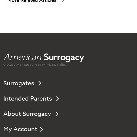
More Related Articles
American
Surrogacy
© 2026 American
Surrogacy
Privacy Policy
Surrogates
Intended Parents
About Surrogacy
My Account