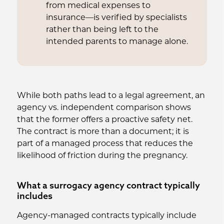
from medical expenses to
insurance—is verified by specialists
rather than being left to the
intended parents to manage alone.
While both paths lead to a legal agreement, an
agency vs. independent comparison shows
that the former offers a proactive safety net.
The contract is more than a document; it is
part of a managed process that reduces the
likelihood of friction during the pregnancy.
What a surrogacy agency contract typically
includes
Agency-managed contracts typically include