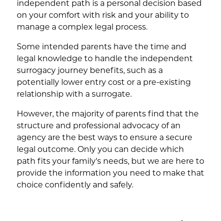
independent path is a personal decision based
on your comfort with risk and your ability to
manage a complex legal process.
Some intended parents have the time and
legal knowledge to handle the independent
surrogacy journey benefits, such as a
potentially lower entry cost or a pre-existing
relationship with a surrogate.
However, the majority of parents find that the
structure and professional advocacy of an
agency are the best ways to ensure a secure
legal outcome. Only you can decide which
path fits your family's needs, but we are here to
provide the information you need to make that
choice confidently and safely.