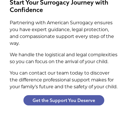
Start Your Surrogacy Journey with
Confidence
Partnering with American Surrogacy ensures
you have expert guidance, legal protection,
and compassionate support every step of the
way.
We handle the logistical and legal complexities
so you can focus on the arrival of your child.
You can contact our team today to discover
the difference professional support makes for
your family’s future and the safety of your child.
Get the Support You Deserve