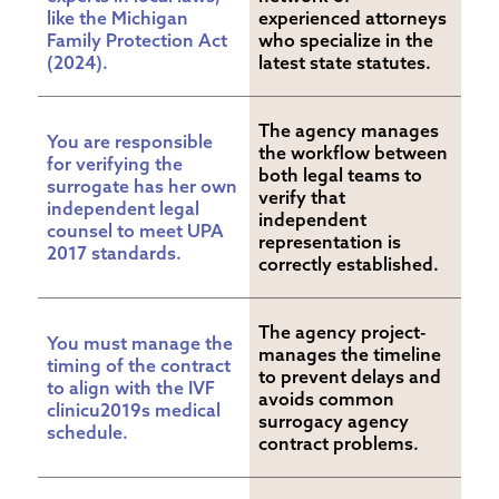
like the Michigan 
experienced attorneys 
Family Protection Act 
who specialize in the 
(2024).
latest state statutes.
The agency manages 
You are responsible 
the workflow between 
for verifying the 
both legal teams to 
surrogate has her own 
verify that 
independent legal 
independent 
counsel to meet UPA 
representation is 
2017 standards.
correctly established.
The agency project-
You must manage the 
manages the timeline 
timing of the contract 
to prevent delays and 
to align with the IVF 
avoids common 
clinicu2019s medical 
surrogacy agency 
schedule.
contract problems.