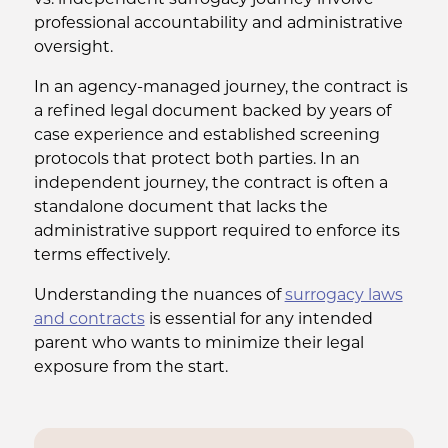
vs. independent surrogacy journey involve
professional accountability and administrative
oversight.
In an agency-managed journey, the contract is
a refined legal document backed by years of
case experience and established screening
protocols that protect both parties. In an
independent journey, the contract is often a
standalone document that lacks the
administrative support required to enforce its
terms effectively.
Understanding the nuances of
surrogacy laws
and contracts
is essential for any intended
parent who wants to minimize their legal
exposure from the start.