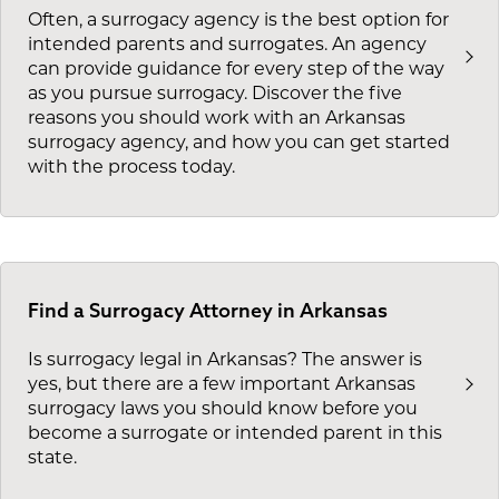
Often, a surrogacy agency is the best option for
intended parents and surrogates. An agency
can provide guidance for every step of the way
as you pursue surrogacy. Discover the five
reasons you should work with an Arkansas
surrogacy agency, and how you can get started
with the process today.
Find a Surrogacy Attorney in Arkansas
Is surrogacy legal in Arkansas? The answer is
yes, but there are a few important Arkansas
surrogacy laws you should know before you
become a surrogate or intended parent in this
state.