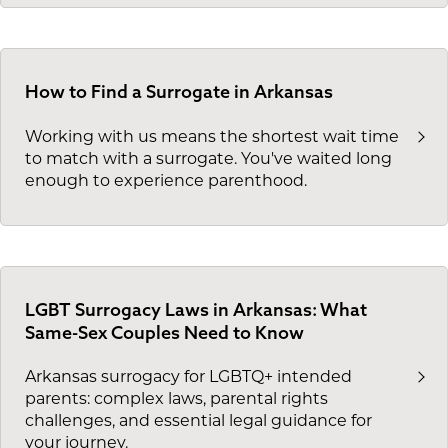
How to Find a Surrogate in Arkansas
Working with us means the shortest wait time
to match with a surrogate. You've waited long
enough to experience parenthood.
LGBT Surrogacy Laws in Arkansas: What
Same-Sex Couples Need to Know
Arkansas surrogacy for LGBTQ+ intended
parents: complex laws, parental rights
challenges, and essential legal guidance for
your journey.