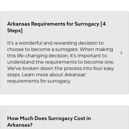
Arkansas Requirements for Surrogacy [4
Steps]
It’s a wonderful and rewarding decision to
choose to become a surrogate. When making
this life-changing decision, it’s important to
understand the requirements to become one.
We’ve broken down the process into four easy
steps. Learn more about Arkansas’
requirements for surrogacy.
How Much Does Surrogacy Cost in
Arkansas?