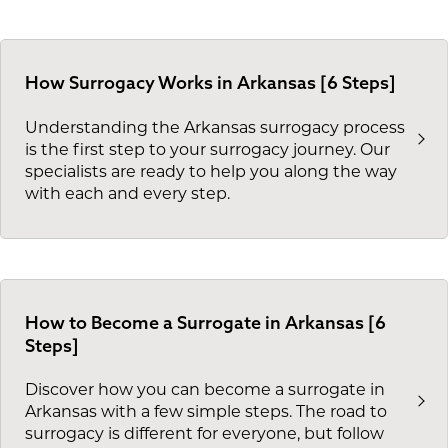
How Surrogacy Works in Arkansas [6 Steps]
Understanding the Arkansas surrogacy process
is the first step to your surrogacy journey. Our
specialists are ready to help you along the way
with each and every step.
How to Become a Surrogate in Arkansas [6
Steps]
Discover how you can become a surrogate in
Arkansas with a few simple steps. The road to
surrogacy is different for everyone, but follow