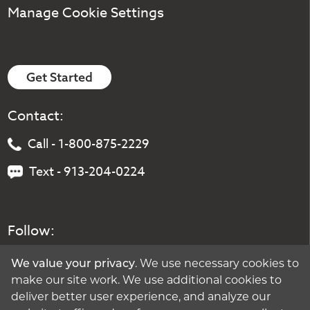
Manage Cookie Settings
Get Started
Contact:
Call - 1-800-875-2229
Text - 913-204-0224
Follow:
We value your privacy
. We use necessary cookies to
make our site work. We use additional cookies to
deliver better user experience, and analyze our