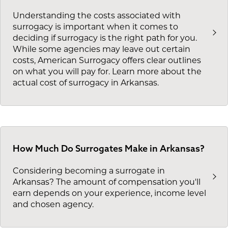
Understanding the costs associated with
surrogacy is important when it comes to
deciding if surrogacy is the right path for you.
While some agencies may leave out certain
costs, American Surrogacy offers clear outlines
on what you will pay for. Learn more about the
actual cost of surrogacy in Arkansas.
How Much Do Surrogates Make in Arkansas?
Considering becoming a surrogate in
Arkansas? The amount of compensation you'll
earn depends on your experience, income level
and chosen agency.