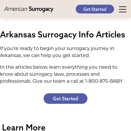
American
Surrogacy
Get Started
Arkansas Surrogacy Info Articles
If you're ready to begin your surrogacy journey in
Arkansas, we can help you get started.
In the articles below, learn everything you need to
know about surrogacy laws, processes and
professionals. Give our team a call at 1-800-875-BABY.
Get Started
Learn More