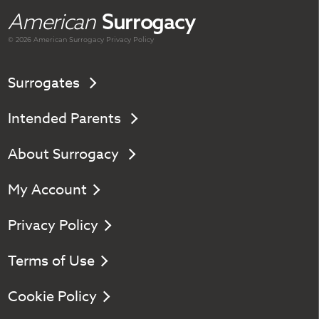
American
Surrogacy
© 2026 American
Surrogacy
Privacy Policy
Surrogates
Intended Parents
About Surrogacy
My Account
Privacy Policy
Terms of Use
Cookie Policy