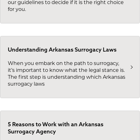
our guidelines to decide if it is the right choice
for you.
Understanding Arkansas Surrogacy Laws
When you embark on the path to surrogacy,
it’s important to know what the legal stance is.
The first step is understanding which Arkansas
surrogacy laws
5 Reasons to Work with an Arkansas
Surrogacy Agency