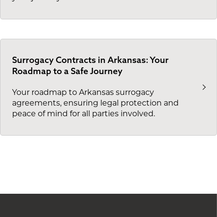
Surrogacy Contracts in Arkansas: Your
Roadmap to a Safe Journey
Your roadmap to Arkansas surrogacy
agreements, ensuring legal protection and
peace of mind for all parties involved.