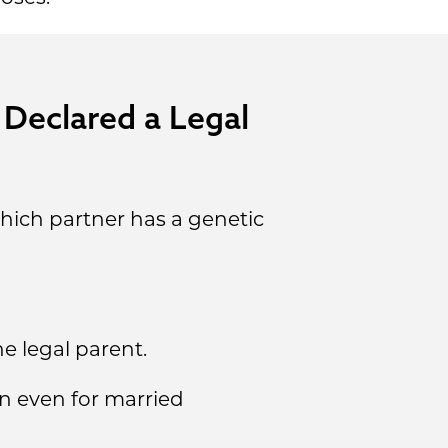
 Declared a Legal
hich partner has a genetic
e legal parent.
n even for married