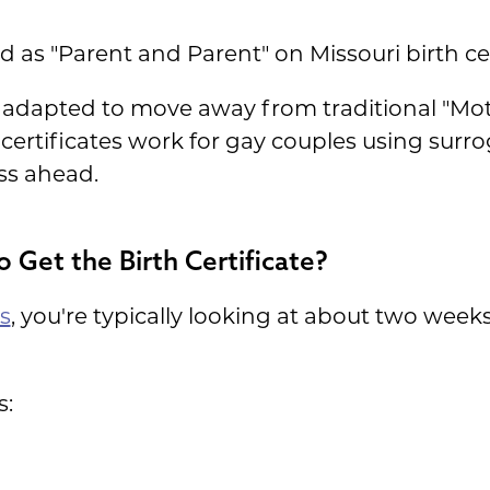
d as "Parent and Parent" on Missouri birth cer
s adapted to move away from traditional "Moth
ertificates work for gay couples using surro
ss ahead.
o Get the Birth Certificate?
s
, you're typically looking at about two weeks
s: