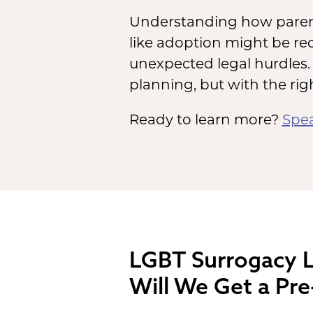
Understanding how parent
like adoption might be r
unexpected legal hurdles. 
planning, but with the rig
Ready to learn more?
Spea
LGBT Surrogacy L
Will We Get a Pre