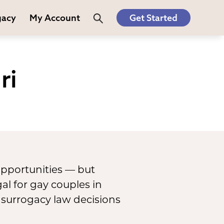
gacy
My Account
Get Started
ri
opportunities — but
al for gay couples in
 surrogacy law decisions