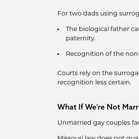
For two dads using surroga
The biological father 
paternity.
Recognition of the non-
Courts rely on the surroga
recognition less certain.
What If We're Not Marr
Unmarried gay couples fac
Missouri law does not guar