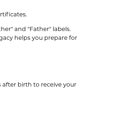
tificates.
er" and "Father" labels.
gacy helps you prepare for
 after birth to receive your