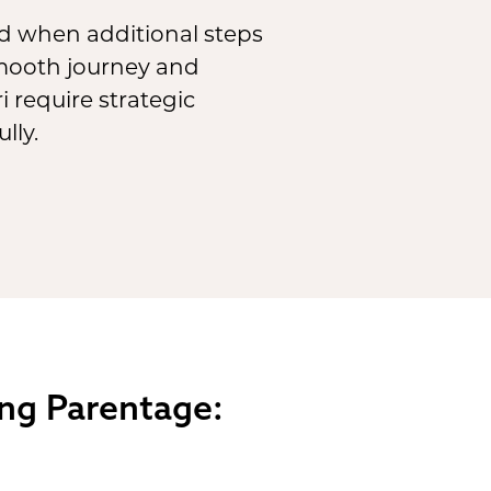
 when additional steps
smooth journey and
 require strategic
lly.
ing Parentage: