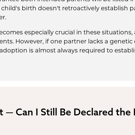
child's birth doesn't retroactively establish 
er.
comes especially crucial in these situations,
ents. However, if one partner lacks a geneti
doption is almost always required to establish
t — Can I Still Be Declared the