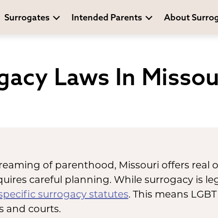
Surrogates
Intended Parents
About Surro
gacy Laws In Missou
reaming of parenthood, Missouri offers real 
uires careful planning. While surrogacy is leg
specific surrogacy statutes
. This means LGBT
es and courts.