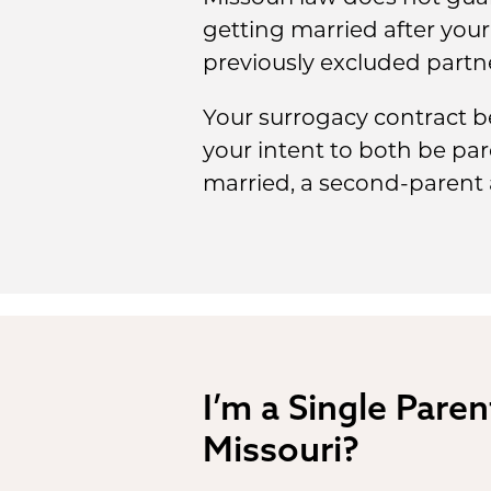
getting married after your 
previously excluded partn
Your surrogacy contract be
your intent to both be par
married, a second-parent a
I’m a Single Paren
Missouri?