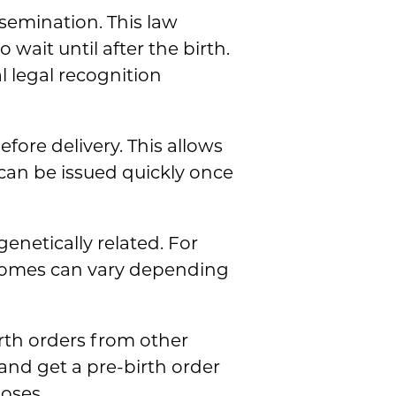
nsemination. This law
 wait until after the birth.
l legal recognition
ore delivery. This allows
can be issued quickly once
enetically related. For
tcomes can vary depending
irth orders from other
 and get a pre-birth order
poses.