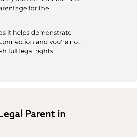
parentage for the
 as it helps demonstrate
c connection and you're not
 full legal rights.
 Legal Parent in