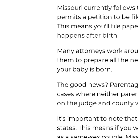
Missouri currently follows
permits a petition to be fi
This means you'll file pap
happens after birth.
Many attorneys work aroun
them to prepare all the n
your baby is born.
The good news? Parentage is
cases where neither paren
on the judge and county w
It’s important to note that
states. This means if you w
as a same-sex couple, Misso