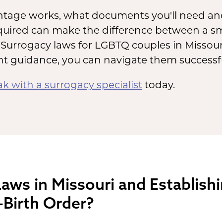
age works, what documents you'll need and
equired can make the difference between a 
Surrogacy laws for LGBTQ couples in Missouri
ht guidance, you can navigate them successfu
k with a surrogacy specialist
today.
aws in Missouri and Establish
-Birth Order?