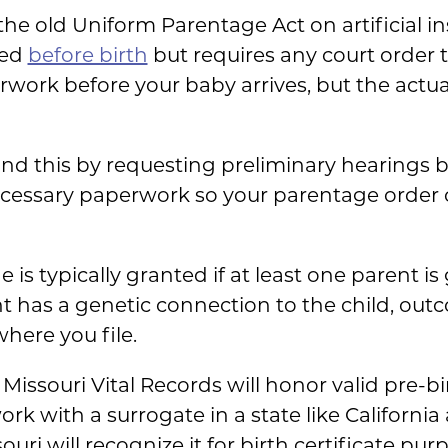
 the old Uniform Parentage Act on artificial i
led
before birth
but requires any court order to
erwork before your baby arrives, but the actua
d this by requesting preliminary hearings bef
ecessary paperwork so your parentage order 
 typically granted if at least one parent is g
t has a genetic connection to the child, ou
here you file.
 Missouri Vital Records will honor valid pre-b
ork with a surrogate in a state like California
uri will recognize it for birth certificate pur