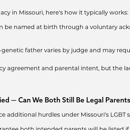
cy in Missouri, here's how it typically works:
can be named at birth through a voluntary a
genetic father varies by judge and may requ
cy agreement and parental intent, but the la
ied — Can We Both Still Be Legal Parent
e additional hurdles under Missouri's LGBT s
antee both intended parents will be listed if