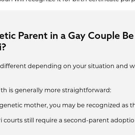
ic Parent in a Gay Couple Be
i?
s different depending on your situation and w
th is generally more straightforward:
e genetic mother, you may be recognized as th
courts still require a second-parent adoptio