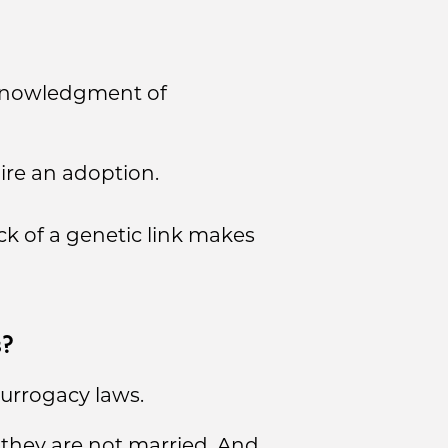
cknowledgment of
ire an adoption.
ck of a genetic link makes
s?
urrogacy laws.
 they are not married. And