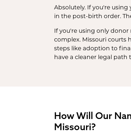
Absolutely. If you're using
in the post-birth order. Th
If you're using only donor
complex. Missouri courts h
steps like adoption to fina
have a cleaner legal path 
How Will Our Name
Missouri?