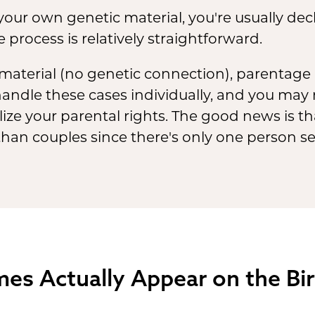
 your own genetic material, you're usually dec
e process is relatively straightforward.
 material (no genetic connection), parentage i
andle these cases individually, and you may 
lize your parental rights. The good news is t
than couples since there's only one person s
s Actually Appear on the Birt