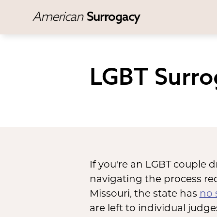
American
Surrogacy
LGBT Surro
If you're an LGBT couple d
navigating the process req
Missouri, the state has
no 
are left to individual judg