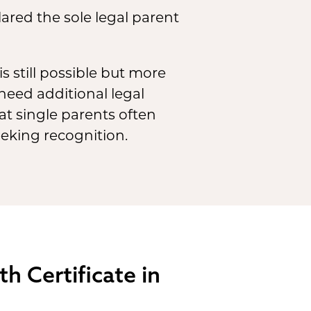
lared the sole legal parent
s still possible but more
need additional legal
hat single parents often
eeking recognition.
h Certificate in