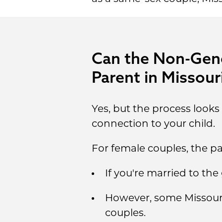
Can the Non-Genet
Parent in Missour
Yes, but the process look
connection to your child.
For female couples, the pa
If you're married to th
However, some Missouri 
couples.