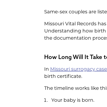
Same-sex couples are liste
Missouri Vital Records ha
Understanding how birth c
the documentation proce
How Long Will It Take t
In
Missouri surrogacy case
birth certificate.
The timeline works like thi
Your baby is born.